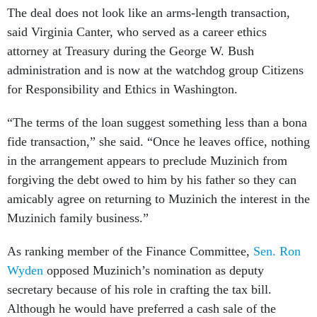
The deal does not look like an arms-length transaction,
said Virginia Canter, who served as a career ethics
attorney at Treasury during the George W. Bush
administration and is now at the watchdog group Citizens
for Responsibility and Ethics in Washington.
“The terms of the loan suggest something less than a bona
fide transaction,” she said. “Once he leaves office, nothing
in the arrangement appears to preclude Muzinich from
forgiving the debt owed to him by his father so they can
amicably agree on returning to Muzinich the interest in the
Muzinich family business.”
As ranking member of the Finance Committee,
Sen. Ron
Wyden
opposed Muzinich’s nomination as deputy
secretary because of his role in crafting the tax bill.
Although he would have preferred a cash sale of the