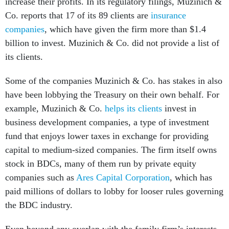
increase their profits. In its regulatory filings, Muzinich &
Co. reports that 17 of its 89 clients are
insurance
companies
, which have given the firm more than $1.4
billion to invest. Muzinich & Co. did not provide a list of
its clients.
Some of the companies Muzinich & Co. has stakes in also
have been lobbying the Treasury on their own behalf. For
example, Muzinich & Co.
helps its clients
invest in
business development companies, a type of investment
fund that enjoys lower taxes in exchange for providing
capital to medium-sized companies. The firm itself owns
stock in BDCs, many of them run by private equity
companies such as
Ares Capital Corporation
, which has
paid millions of dollars to lobby for looser rules governing
the BDC industry.