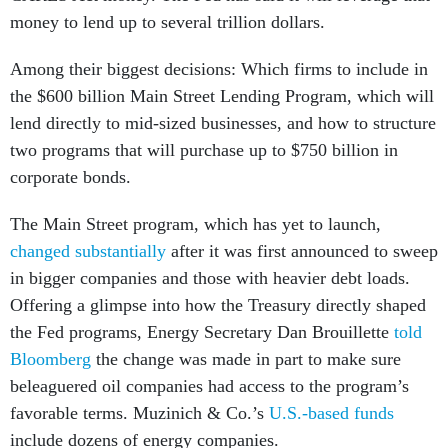
money to lend up to several trillion dollars.
Among their biggest decisions: Which firms to include in
the $600 billion Main Street Lending Program, which will
lend directly to mid-sized businesses, and how to structure
two programs that will purchase up to $750 billion in
corporate bonds.
The Main Street program, which has yet to launch,
changed substantially
after it was first announced to sweep
in bigger companies and those with heavier debt loads.
Offering a glimpse into how the Treasury directly shaped
the Fed programs, Energy Secretary Dan Brouillette
told
Bloomberg
the change was made in part to make sure
beleaguered oil companies had access to the program’s
favorable terms. Muzinich & Co.’s
U.S.-based funds
include dozens of energy companies.