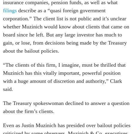
insurance companies, pension funds, as well as what
filings
describe as a “quasi foreign government
corporation.” The client list is not public and it’s unclear
whether Muzinich would know about clients that came on
board since he left. But any large investor has much to
gain, or lose, from decisions being made by the Treasury
about the bailout policies.
“The clients of this firm, I imagine, must be thrilled that
Muzinich has this vitally important, powerful position
with a huge amount of discretion and authority,” Clark
said.
The Treasury spokeswoman declined to answer a question
about the firm’s clients.
Even as Justin Muzinich has presided over bailout policies
criticized by some observers, Muzinich & Co. executives