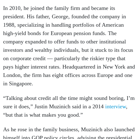
In 2010, he joined the family firm and became its
president. His father, George, founded the company in
1988, specializing in handling portfolios of American
high-yield bonds for European pension funds. The
company expanded to offer funds to other institutional
investors and wealthy individuals, but it stuck to its focus
on corporate credit — particularly the riskier type that
pays higher interest rates. Headquartered in New York and
London, the firm has eight offices across Europe and one
in Singapore.
“Talking about credit all the time might sound boring, I’m
sure it does,” Justin Muzinich said in a 2014
interview
,
“but that is what makes you good.”
As he rose in the family business, Muzinich also launched
himself into GOP policy circles, advising the presidential