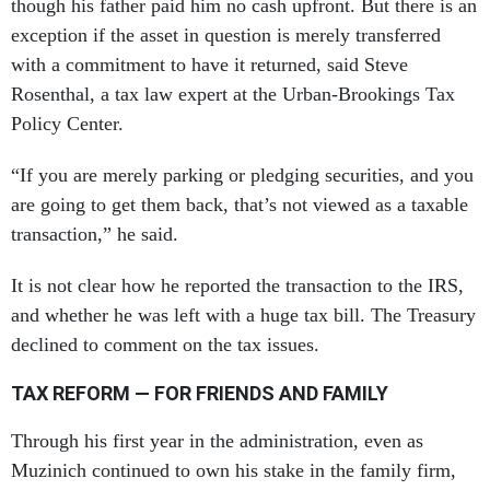
though his father paid him no cash upfront. But there is an
exception if the asset in question is merely transferred
with a commitment to have it returned, said Steve
Rosenthal, a tax law expert at the Urban-Brookings Tax
Policy Center.
“If you are merely parking or pledging securities, and you
are going to get them back, that’s not viewed as a taxable
transaction,” he said.
It is not clear how he reported the transaction to the IRS,
and whether he was left with a huge tax bill. The Treasury
declined to comment on the tax issues.
TAX REFORM — FOR FRIENDS AND FAMILY
Through his first year in the administration, even as
Muzinich continued to own his stake in the family firm,