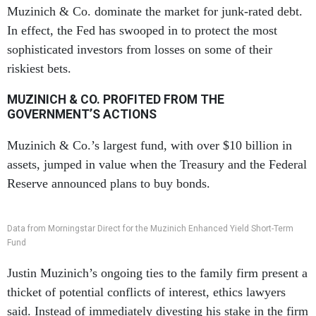
Muzinich & Co. dominate the market for junk-rated debt.
In effect, the Fed has swooped in to protect the most
sophisticated investors from losses on some of their
riskiest bets.
MUZINICH & CO. PROFITED FROM THE
GOVERNMENT’S ACTIONS
Muzinich & Co.’s largest fund, with over $10 billion in
assets, jumped in value when the Treasury and the Federal
Reserve announced plans to buy bonds.
Data from Morningstar Direct for the Muzinich Enhanced Yield Short-Term
Fund
Justin Muzinich’s ongoing ties to the family firm present a
thicket of potential conflicts of interest, ethics lawyers
said. Instead of immediately divesting his stake in the firm