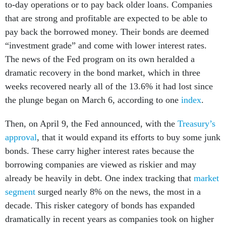
to-day operations or to pay back older loans. Companies
that are strong and profitable are expected to be able to
pay back the borrowed money. Their bonds are deemed
“investment grade” and come with lower interest rates.
The news of the Fed program on its own heralded a
dramatic recovery in the bond market, which in three
weeks recovered nearly all of the 13.6% it had lost since
the plunge began on March 6, according to one
index
.
Then, on April 9, the Fed announced, with the
Treasury’s
approval
, that it would expand its efforts to buy some junk
bonds. These carry higher interest rates because the
borrowing companies are viewed as riskier and may
already be heavily in debt. One index tracking that
market
segment
surged nearly 8% on the news, the most in a
decade. This risker category of bonds has expanded
dramatically in recent years as companies took on higher