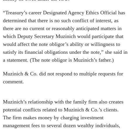
“Treasury’s career Designated Agency Ethics Official has
determined that there is no such conflict of interest, as
there are no current or reasonably anticipated matters in
which Deputy Secretary Muzinich would participate that
would affect the note obligor’s ability or willingness to
satisfy its financial obligations under the note,” she said in
a statement. (The note obligor is Muzinich’s father.)
Muzinich & Co. did not respond to multiple requests for
comment.
Muzinich’s relationship with the family firm also creates
potential conflicts related to Muzinich & Co.’s clients.
The firm makes money by charging investment
management fees to several dozen wealthy individuals,