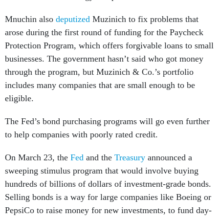
Mnuchin also
deputized
Muzinich to fix problems that
arose during the first round of funding for the Paycheck
Protection Program, which offers forgivable loans to small
businesses. The government hasn’t said who got money
through the program, but Muzinich & Co.’s portfolio
includes many companies that are small enough to be
eligible.
The Fed’s bond purchasing programs will go even further
to help companies with poorly rated credit.
On March 23, the
Fed
and the
Treasury
announced a
sweeping stimulus program that would involve buying
hundreds of billions of dollars of investment-grade bonds.
Selling bonds is a way for large companies like Boeing or
PepsiCo to raise money for new investments, to fund day-