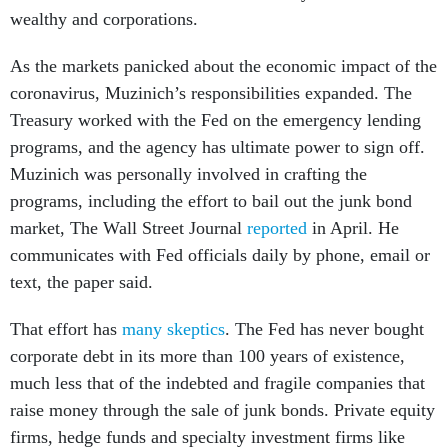
wealthy and corporations.
As the markets panicked about the economic impact of the
coronavirus, Muzinich’s responsibilities expanded. The
Treasury worked with the Fed on the emergency lending
programs, and the agency has ultimate power to sign off.
Muzinich was personally involved in crafting the
programs, including the effort to bail out the junk bond
market, The Wall Street Journal
reported
in April. He
communicates with Fed officials daily by phone, email or
text, the paper said.
That effort has
many
skeptics
. The Fed has never bought
corporate debt in its more than 100 years of existence,
much less that of the indebted and fragile companies that
raise money through the sale of junk bonds. Private equity
firms, hedge funds and specialty investment firms like