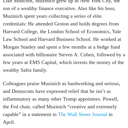
Like Mnuchin, Muzinich grew up in New York City, the
son of a wealthy finance executive. Also like his boss,
Muzinich spent years collecting a series of elite
credentials: He attended Groton and holds degrees from
Harvard College, the London School of Economics, Yale
Law School and Harvard Business School. He worked at
Morgan Stanley and spent a few months at a hedge fund
associated with billionaire Steven A. Cohen, followed by a
few years at EMS Capital, which invests the money of the
wealthy Safra family.
Colleagues praise Muzinich as hardworking and serious,
and Democrats have expressed relief that he isn’t as
inflammatory as many other Trump appointees. Powell,
the Fed chair, called Muzinich “creative and extremely
capable” in a statement to
The Wall Street Journal
in
April.