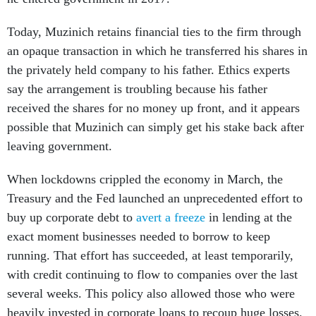
Today, Muzinich retains financial ties to the firm through
an opaque transaction in which he transferred his shares in
the privately held company to his father. Ethics experts
say the arrangement is troubling because his father
received the shares for no money up front, and it appears
possible that Muzinich can simply get his stake back after
leaving government.
When lockdowns crippled the economy in March, the
Treasury and the Fed launched an unprecedented effort to
buy up corporate debt to
avert a freeze
in lending at the
exact moment businesses needed to borrow to keep
running. That effort has succeeded, at least temporarily,
with credit continuing to flow to companies over the last
several weeks. This policy also allowed those who were
heavily invested in corporate loans to recoup huge losses.