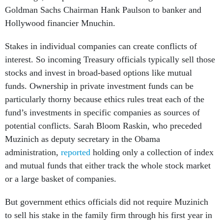
Goldman Sachs Chairman Hank Paulson to banker and
Hollywood financier Mnuchin.
Stakes in individual companies can create conflicts of
interest. So incoming Treasury officials typically sell those
stocks and invest in broad-based options like mutual
funds. Ownership in private investment funds can be
particularly thorny because ethics rules treat each of the
fund’s investments in specific companies as sources of
potential conflicts. Sarah Bloom Raskin, who preceded
Muzinich as deputy secretary in the Obama
administration,
reported
holding only a collection of index
and mutual funds that either track the whole stock market
or a large basket of companies.
But government ethics officials did not require Muzinich
to sell his stake in the family firm through his first year in