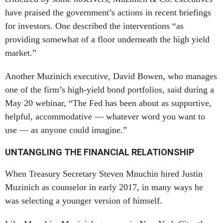
have praised the government’s actions in recent briefings
for investors. One described the interventions “as
providing somewhat of a floor underneath the high yield
market.”
Another Muzinich executive, David Bowen, who manages
one of the firm’s high-yield bond portfolios, said during a
May 20 webinar, “The Fed has been about as supportive,
helpful, accommodative — whatever word you want to
use — as anyone could imagine.”
UNTANGLING THE FINANCIAL RELATIONSHIP
When Treasury Secretary Steven Mnuchin hired Justin
Muzinich as counselor in early 2017, in many ways he
was selecting a younger version of himself.