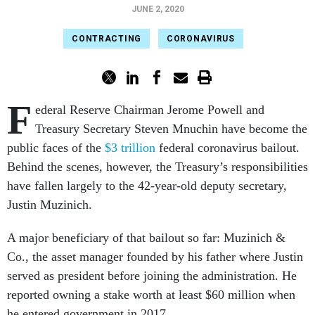
JUNE 2, 2020
CONTRACTING
CORONAVIRUS
F
ederal Reserve Chairman Jerome Powell and
Treasury Secretary Steven Mnuchin have become the
public faces of the
$3 trillion
federal coronavirus bailout.
Behind the scenes, however, the Treasury’s responsibilities
have fallen largely to the 42-year-old deputy secretary,
Justin Muzinich.
A major beneficiary of that bailout so far: Muzinich &
Co., the asset manager founded by his father where Justin
served as president before joining the administration. He
reported owning a stake worth at least $60 million when
he entered government in 2017.