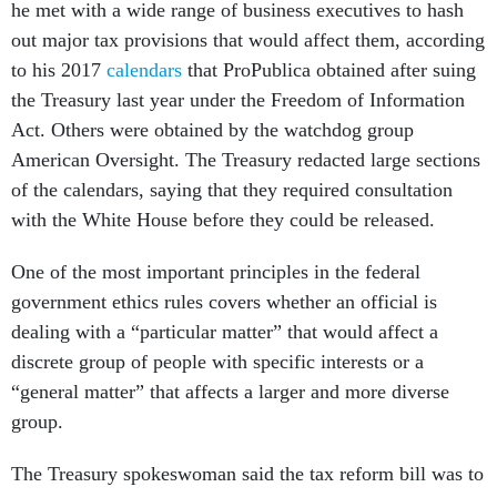
he met with a wide range of business executives to hash
out major tax provisions that would affect them, according
to his 2017
calendars
that ProPublica obtained after suing
the Treasury last year under the Freedom of Information
Act. Others were obtained by the watchdog group
American Oversight. The Treasury redacted large sections
of the calendars, saying that they required consultation
with the White House before they could be released.
One of the most important principles in the federal
government ethics rules covers whether an official is
dealing with a “particular matter” that would affect a
discrete group of people with specific interests or a
“general matter” that affects a larger and more diverse
group.
The Treasury spokeswoman said the tax reform bill was to