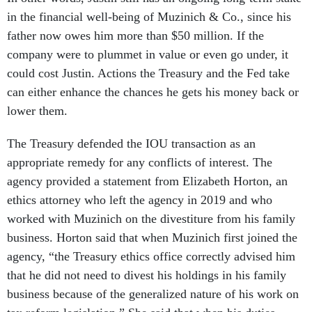
in the financial well-being of Muzinich & Co., since his
father now owes him more than $50 million. If the
company were to plummet in value or even go under, it
could cost Justin. Actions the Treasury and the Fed take
can either enhance the chances he gets his money back or
lower them.
The Treasury defended the IOU transaction as an
appropriate remedy for any conflicts of interest. The
agency provided a statement from Elizabeth Horton, an
ethics attorney who left the agency in 2019 and who
worked with Muzinich on the divestiture from his family
business. Horton said that when Muzinich first joined the
agency, “the Treasury ethics office correctly advised him
that he did not need to divest his holdings in his family
business because of the generalized nature of his work on