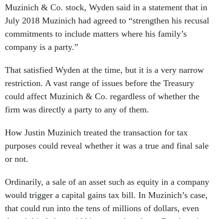
Muzinich & Co. stock, Wyden said in a statement that in
July 2018 Muzinich had agreed to “strengthen his recusal
commitments to include matters where his family’s
company is a party.”
That satisfied Wyden at the time, but it is a very narrow
restriction. A vast range of issues before the Treasury
could affect Muzinich & Co. regardless of whether the
firm was directly a party to any of them.
How Justin Muzinich treated the transaction for tax
purposes could reveal whether it was a true and final sale
or not.
Ordinarily, a sale of an asset such as equity in a company
would trigger a capital gains tax bill. In Muzinich’s case,
that could run into the tens of millions of dollars, even