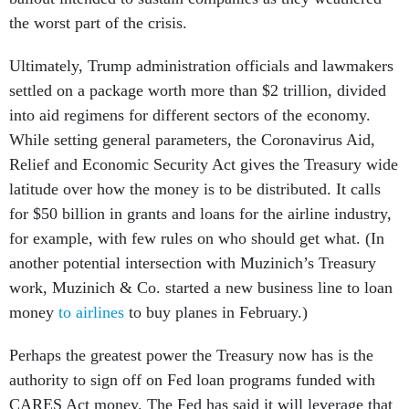
the worst part of the crisis.
Ultimately, Trump administration officials and lawmakers
settled on a package worth more than $2 trillion, divided
into aid regimens for different sectors of the economy.
While setting general parameters, the Coronavirus Aid,
Relief and Economic Security Act gives the Treasury wide
latitude over how the money is to be distributed. It calls
for $50 billion in grants and loans for the airline industry,
for example, with few rules on who should get what. (In
another potential intersection with Muzinich’s Treasury
work, Muzinich & Co. started a new business line to loan
money
to airlines
to buy planes in February.)
Perhaps the greatest power the Treasury now has is the
authority to sign off on Fed loan programs funded with
CARES Act money. The Fed has said it will leverage that