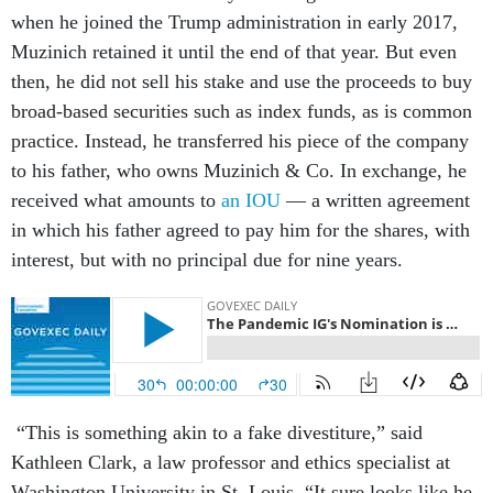
when he joined the Trump administration in early 2017,
Muzinich retained it until the end of that year. But even
then, he did not sell his stake and use the proceeds to buy
broad-based securities such as index funds, as is common
practice. Instead, he transferred his piece of the company
to his father, who owns Muzinich & Co. In exchange, he
received what amounts to
an IOU
— a written agreement
in which his father agreed to pay him for the shares, with
interest, but with no principal due for nine years.
“This is something akin to a fake divestiture,” said
Kathleen Clark, a law professor and ethics specialist at
Washington University in St. Louis. “It sure looks like he