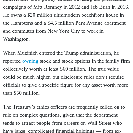
campaigns of Mitt Romney in 2012 and Jeb Bush in 2016.
He owns a $20 million ultramodern beachfront house in
the Hamptons and a $4.5 million Park Avenue apartment
and commutes from New York City to work in
Washington.
When Muzinich entered the Trump administration, he
reported
owning
stock and stock options in the family firm
collectively worth at least $60 million. The true value
could be much higher, but disclosure rules don’t require
officials to give a specific figure for any asset worth more
than $50 million.
The Treasury’s ethics officers are frequently called on to
rule on complex questions, given that the department
tends to attract people from careers on Wall Street who
have large, complicated financial holdings — from ex-