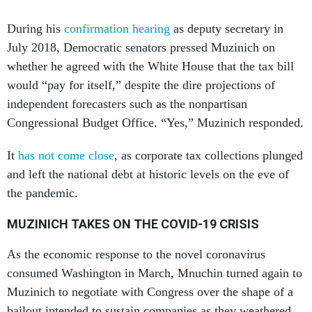
During his
confirmation hearing
as deputy secretary in
July 2018, Democratic senators pressed Muzinich on
whether he agreed with the White House that the tax bill
would “pay for itself,” despite the dire projections of
independent forecasters such as the nonpartisan
Congressional Budget Office. “Yes,” Muzinich responded.
It
has not come close
, as corporate tax collections plunged
and left the national debt at historic levels on the eve of
the pandemic.
MUZINICH TAKES ON THE COVID-19 CRISIS
As the economic response to the novel coronavirus
consumed Washington in March, Mnuchin turned again to
Muzinich to negotiate with Congress over the shape of a
bailout intended to sustain companies as they weathered