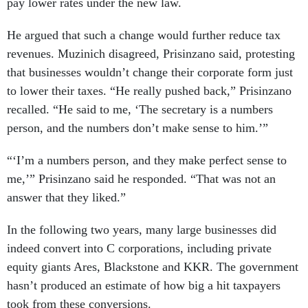
pay lower rates under the new law.
He argued that such a change would further reduce tax
revenues. Muzinich disagreed, Prisinzano said, protesting
that businesses wouldn’t change their corporate form just
to lower their taxes. “He really pushed back,” Prisinzano
recalled. “He said to me, ‘The secretary is a numbers
person, and the numbers don’t make sense to him.’”
“‘I’m a numbers person, and they make perfect sense to
me,’” Prisinzano said he responded. “That was not an
answer that they liked.”
In the following two years, many large businesses did
indeed convert into C corporations, including private
equity giants Ares, Blackstone and KKR. The government
hasn’t produced an estimate of how big a hit taxpayers
took from these conversions.