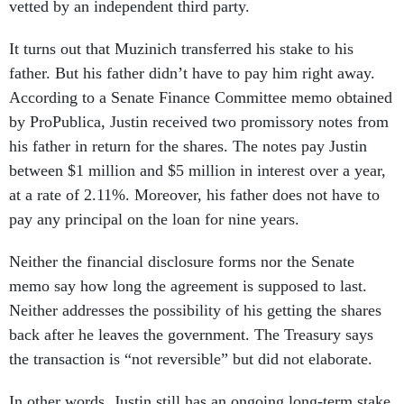
vetted by an independent third party.
It turns out that Muzinich transferred his stake to his
father. But his father didn’t have to pay him right away.
According to a Senate Finance Committee memo obtained
by ProPublica, Justin received two promissory notes from
his father in return for the shares. The notes pay Justin
between $1 million and $5 million in interest over a year,
at a rate of 2.11%. Moreover, his father does not have to
pay any principal on the loan for nine years.
Neither the financial disclosure forms nor the Senate
memo say how long the agreement is supposed to last.
Neither addresses the possibility of his getting the shares
back after he leaves the government. The Treasury says
the transaction is “not reversible” but did not elaborate.
In other words, Justin still has an ongoing long-term stake