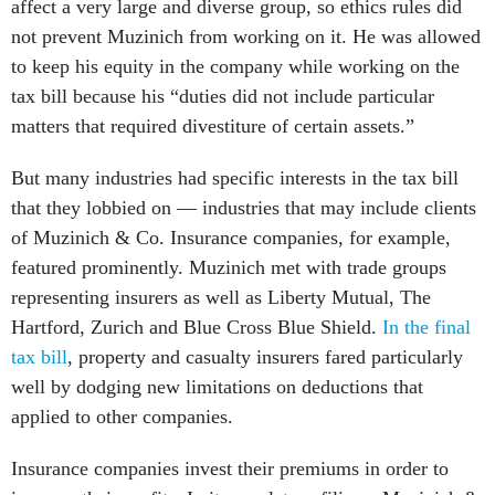
affect a very large and diverse group, so ethics rules did
not prevent Muzinich from working on it. He was allowed
to keep his equity in the company while working on the
tax bill because his “duties did not include particular
matters that required divestiture of certain assets.”
But many industries had specific interests in the tax bill
that they lobbied on — industries that may include clients
of Muzinich & Co. Insurance companies, for example,
featured prominently. Muzinich met with trade groups
representing insurers as well as Liberty Mutual, The
Hartford, Zurich and Blue Cross Blue Shield.
In the final
tax bill
, property and casualty insurers fared particularly
well by dodging new limitations on deductions that
applied to other companies.
Insurance companies invest their premiums in order to