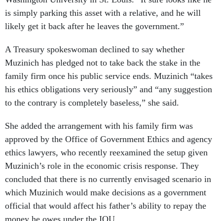
is simply parking this asset with a relative, and he will
likely get it back after he leaves the government.”
A Treasury spokeswoman declined to say whether
Muzinich has pledged not to take back the stake in the
family firm once his public service ends. Muzinich “takes
his ethics obligations very seriously” and “any suggestion
to the contrary is completely baseless,” she said.
She added the arrangement with his family firm was
approved by the Office of Government Ethics and agency
ethics lawyers, who recently reexamined the setup given
Muzinich’s role in the economic crisis response. They
concluded that there is no currently envisaged scenario in
which Muzinich would make decisions as a government
official that would affect his father’s ability to repay the
money he owes under the IOU.