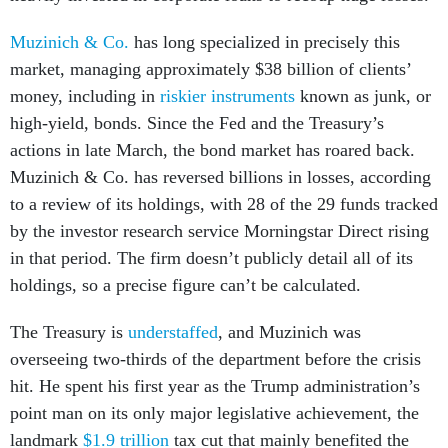
Muzinich & Co.
has long specialized in precisely this
market, managing approximately $38 billion of clients’
money, including in
riskier instruments
known as junk, or
high-yield, bonds. Since the Fed and the Treasury’s
actions in late March, the bond market has roared back.
Muzinich & Co. has reversed billions in losses, according
to a review of its holdings, with 28 of the 29 funds tracked
by the investor research service Morningstar Direct rising
in that period. The firm doesn’t publicly detail all of its
holdings, so a precise figure can’t be calculated.
The Treasury is
understaffed
, and Muzinich was
overseeing two-thirds of the department before the crisis
hit. He spent his first year as the Trump administration’s
point man on its only major legislative achievement, the
landmark
$1.9 trillion
tax cut that mainly benefited the