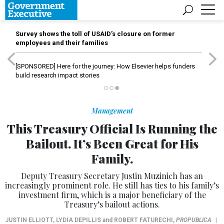
Survey shows the toll of USAID’s closure on former
employees and their families
[SPONSORED]
Here for the journey: How Elsevier helps funders
build research impact stories
Management
This Treasury Official Is Running the
Bailout. It’s Been Great for His
Family.
Deputy Treasury Secretary Justin Muzinich has an
increasingly prominent role. He still has ties to his family’s
investment firm, which is a major beneficiary of the
Treasury’s bailout actions.
JUSTIN ELLIOTT
,
LYDIA DEPILLIS
and
ROBERT FATURECHI
,
PROPUBLICA
|