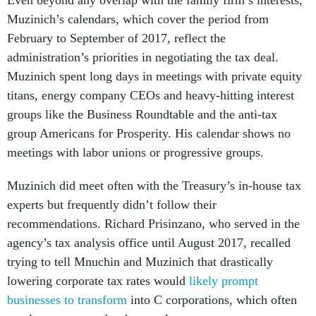
Even beyond any overlap with the family firm’s interests,
Muzinich’s calendars, which cover the period from
February to September of 2017, reflect the
administration’s priorities in negotiating the tax deal.
Muzinich spent long days in meetings with private equity
titans, energy company CEOs and heavy-hitting interest
groups like the Business Roundtable and the anti-tax
group Americans for Prosperity. His calendar shows no
meetings with labor unions or progressive groups.
Muzinich did meet often with the Treasury’s in-house tax
experts but frequently didn’t follow their
recommendations. Richard Prisinzano, who served in the
agency’s tax analysis office until August 2017, recalled
trying to tell Mnuchin and Muzinich that drastically
lowering corporate tax rates would
likely prompt
businesses to transform
into C corporations, which often