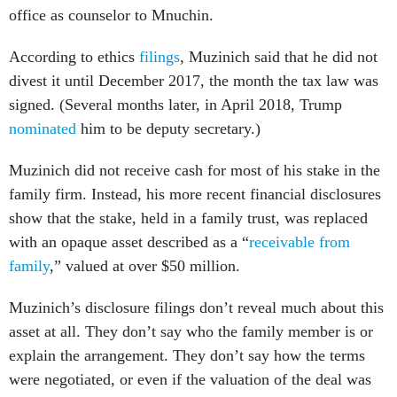
office as counselor to Mnuchin.
According to ethics
filings
, Muzinich said that he did not
divest it until December 2017, the month the tax law was
signed. (Several months later, in April 2018, Trump
nominated
him to be deputy secretary.)
Muzinich did not receive cash for most of his stake in the
family firm. Instead, his more recent financial disclosures
show that the stake, held in a family trust, was replaced
with an opaque asset described as a “
receivable from
family
,” valued at over $50 million.
Muzinich’s disclosure filings don’t reveal much about this
asset at all. They don’t say who the family member is or
explain the arrangement. They don’t say how the terms
were negotiated, or even if the valuation of the deal was