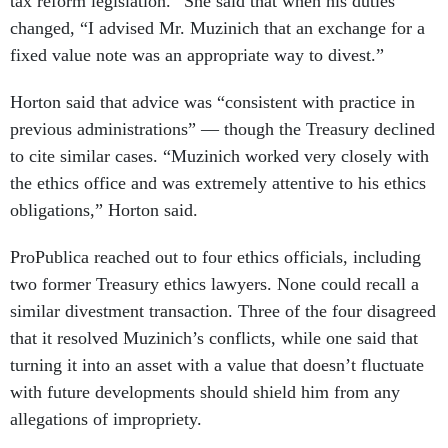
tax reform legislation.” She said that when his duties
changed, “I advised Mr. Muzinich that an exchange for a
fixed value note was an appropriate way to divest.”
Horton said that advice was “consistent with practice in
previous administrations” — though the Treasury declined
to cite similar cases. “Muzinich worked very closely with
the ethics office and was extremely attentive to his ethics
obligations,” Horton said.
ProPublica reached out to four ethics officials, including
two former Treasury ethics lawyers. None could recall a
similar divestment transaction. Three of the four disagreed
that it resolved Muzinich’s conflicts, while one said that
turning it into an asset with a value that doesn’t fluctuate
with future developments should shield him from any
allegations of impropriety.