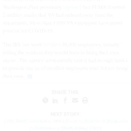
Washington Post
previously
reported
that FEMA diverted
5 million masks that VA had ordered away from the
department. More than 1,600 VA employees have tested
positive for COVID-19.
The IRS last week
recalled
10,000 employees, initially
telling the workers they would have to bring their own
masks. The agency subsequently said it had enough masks
to provide one to all recalled employees who did not bring
their own.
SHARE THIS:
NEXT STORY:
Feds Send Coronavirus Strike Force to Amarillo in Response
to Outbreaks in Meatpacking Plants