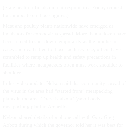
(State health officials did not respond to a Friday request
for an update on those figures.)
Meat and poultry plants nationwide have emerged as
incubators for coronavirus spread. More than a dozen have
been forced to shut down temporarily as the number of
cases and deaths tied to those facilities rose; others have
scrambled to ramp up health and safety precautions in
facilities where meatpackers often must work shoulder to
shoulder.
In her video update, Nelson said that community spread of
the virus in the area had “started from” meatpacking
plants in the area. There is also a Tyson Foods
meatpacking plant in Amarillo.
Nelson shared details of a phone call with Gov. Greg
Abbott during which the governor told her it was best for