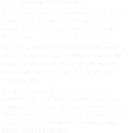
people contracting the new coronavirus.
“They will bring resources and most importantly they will
bring strategies that they’ve been using in other beef
packing plants to slow the spread, to get control of it,”
Nelson said in a
video posted to her Facebook page.
The latest figures reported by the state put the number of
people who have been infected in Potter County at 684,
giving it an infection rate of 5.66 per 1,000 residents.
That’s roughly four times higher than the infection rates in
Harris and Dallas counties.
The spread of the coronavirus in Amarillo though is
dwarfed by the rate of infection in Moore County, its
neighbor to the north that’s home to the
massive JBS Beef
meatpacking plant
. The infection rate in Moore County
stood at 16.65 per 1,000 residents, according to data
reported Saturday by the state.