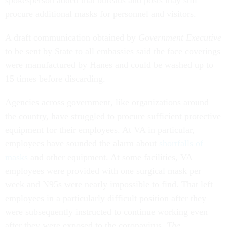
spokesperson added that bureaus and posts may still
procure additional masks for personnel and visitors.
A draft communication obtained by
Government Executive
to be sent by State to all embassies said the face coverings
were manufactured by Hanes and could be washed up to
15 times before discarding.
Agencies across government, like organizations around
the country, have struggled to procure sufficient protective
equipment for their employees. At VA in particular,
employees have sounded the alarm about
shortfalls of
masks
and other equipment. At some facilities, VA
employees were provided with one surgical mask per
week and N95s were nearly impossible to find. That left
employees in a particularly difficult position after they
were subsequently instructed to continue working even
after they were exposed to the coronavirus.
The