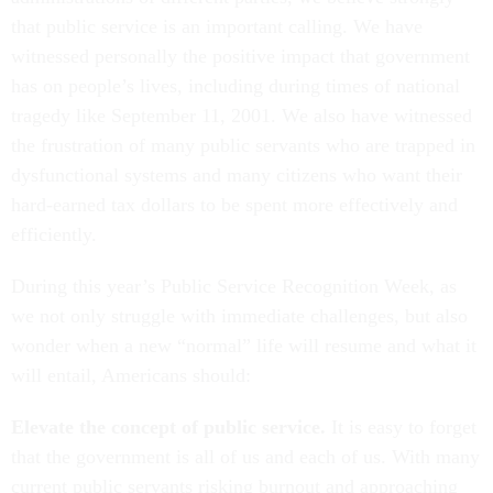
that public service is an important calling. We have
witnessed personally the positive impact that government
has on people’s lives, including during times of national
tragedy like September 11, 2001. We also have witnessed
the frustration of many public servants who are trapped in
dysfunctional systems and many citizens who want their
hard-earned tax dollars to be spent more effectively and
efficiently.
During this year’s Public Service Recognition Week, as
we not only struggle with immediate challenges, but also
wonder when a new “normal” life will resume and what it
will entail, Americans should:
Elevate the concept of public service.
It is easy to forget
that the government is all of us and each of us. With many
current public servants risking burnout and approaching