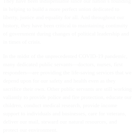
They have been indispensable since our nation’s founding
in helping to build a more perfect union dedicated to
liberty, justice and equality for all. And throughout our
history, they have been critical to maintaining continuity
of government during changes of political leadership and
in times of crisis.
In the midst of the unprecedented COVID-19 pandemic,
many dedicated public servants—doctors, nurses, first
responders—are providing the life-saving services that we
depend upon for our safety and health even as they
sacrifice their own. Other public servants are still working
valiantly to provide police and fire protection, educate our
children, conduct medical research, provide income
support to individuals and businesses, care for veterans,
deliver our mail, steward our natural resources, and
protect our environment.