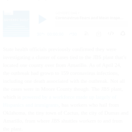
State health officials previously confirmed they were
investigating a cluster of cases tied to the JBS plant that’s
located one county over from Amarillo. As of April 24,
the outbreak had grown to 159 coronavirus infections,
including one death associated with the outbreak. Not all
the cases were in Moore County though. The JBS plant,
which is
powered by a workforce made up largely of
Hispanics and immigrants
, has workers who hail from
Oklahoma, the tiny town of Cactus, the city of Dumas and
Amarillo, from where JBS shuttles workers to and from
the plant.