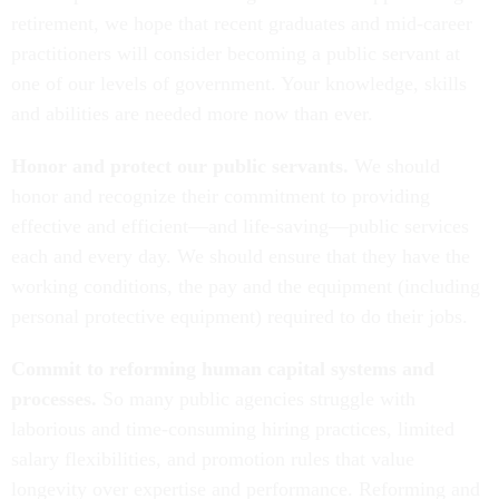
retirement, we hope that recent graduates and mid-career
practitioners will consider becoming a public servant at
one of our levels of government. Your knowledge, skills
and abilities are needed more now than ever.
Honor and protect our public servants.
We should
honor and recognize their commitment to providing
effective and efficient—and life-saving—public services
each and every day. We should ensure that they have the
working conditions, the pay and the equipment (including
personal protective equipment) required to do their jobs.
Commit to reforming human capital systems and
processes.
So many public agencies struggle with
laborious and time-consuming hiring practices, limited
salary flexibilities, and promotion rules that value
longevity over expertise and performance. Reforming and