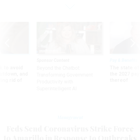
Sponsor Content
Pay & Benefits
 to avoid
The state of
Beyond the Chatbot:
utdown, and
the 2027 pay 
Transforming Government
ing rid of
thereof
Productivity with
Superintelligent AI
Management
Feds Send Coronavirus Strike Force
to Amarillo in Response to Outbreaks