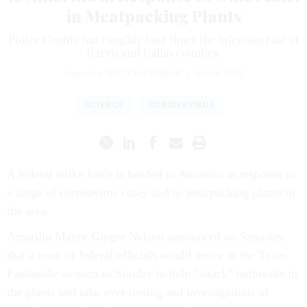
in Meatpacking Plants
Potter County has roughly four times the infection rate of
Harris and Dallas counties.
Alexa Ura
,
THE TEXAS TRIBUNE
|
MAY 4, 2020
SCIENCE
CORONAVIRUS
A federal strike force is headed to Amarillo in response to
a surge of coronavirus cases tied to meatpacking plants in
the area.
Amarillo Mayor Ginger Nelson announced on Saturday
that a team of federal officials would arrive in the Texas
Panhandle as soon as Sunday to help "attack" outbreaks in
the plants and take over testing and investigations of