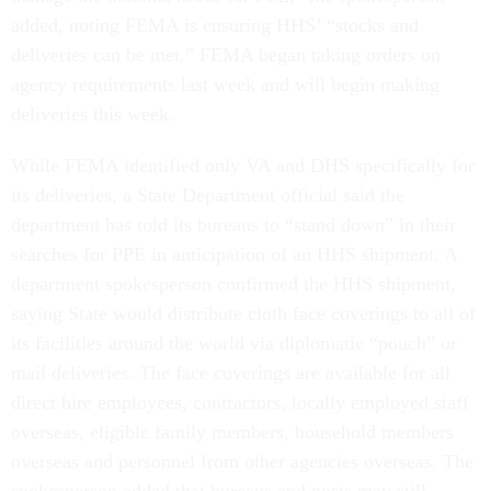
added, noting FEMA is ensuring HHS’ “stocks and
deliveries can be met.” FEMA began taking orders on
agency requirements last week and will begin making
deliveries this week.
While FEMA identified only VA and DHS specifically for
its deliveries, a State Department official said the
department has told its bureaus to “stand down” in their
searches for PPE in anticipation of an HHS shipment. A
department spokesperson confirmed the HHS shipment,
saying State would distribute cloth face coverings to all of
its facilities around the world via diplomatic “pouch” or
mail deliveries. The face coverings are available for all
direct hire employees, contractors, locally employed staff
overseas, eligible family members, household members
overseas and personnel from other agencies overseas. The