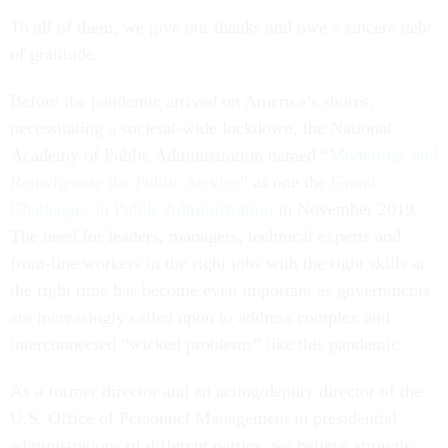
To all of them, we give our thanks and owe a sincere debt
of gratitude.
Before the pandemic arrived on America’s shores,
necessitating a societal-wide lockdown, the National
Academy of Public Administration named “
Modernize and
Reinvigorate the Public Service
” as one the
Grand
Challenges in Public Administration
in November 2019.
The need for leaders, managers, technical experts and
front-line workers in the right jobs with the right skills at
the right time has become even important as governments
are increasingly called upon to address complex and
interconnected “wicked problems” like this pandemic.
As a former director and an acting/deputy director of the
U.S. Office of Personnel Management in presidential
administrations of different parties, we believe strongly