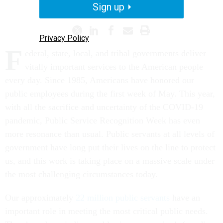
CIVIL SERVICE
Sign up
Privacy Policy
F
ederal, state, local, and tribal governments deliver
vitally important services to the American people
every day. Since 1985, Americans have honored our
public employees during the first week of May. This year,
with all the sacrifice and uncertainty of the COVID-19
pandemic, Public Service Recognition Week has even
more resonance than usual. Public servants at all levels of
government have long put their lives on the line to protect
us, and this work is taking place on a massive scale under
the most challenging circumstances today.
Our approximately
22 million public servants
have an
important role in meeting the most critical public needs.