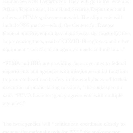
Human Services Department. They will go to the Veterans
Affairs Department, Homeland Security Department and
others, a FEMA spokesperson said. The shipments will
include N95 masks—which the Centers for Disease
Control and Prevention has identified as the most effective
in preventing the spread of COVID-19—gloves, and other
equipment “specific to an agency’s needs and missions.”
“FEMA and HHS are providing face coverings to federal
departments and agencies with mission essential functions
to promote health and safety in the workplace and in their
execution of public-facing missions,” the spokesperson
said. “FEMA has interagency agreements with multiple
agencies.”
The two agencies will “continue to coordinate closely to
manage the national needs for PPE,” the spokesperson