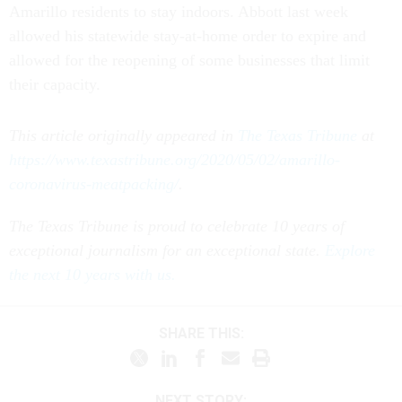
Amarillo residents to stay indoors. Abbott last week
allowed his statewide stay-at-home order to expire and
allowed for the reopening of some businesses that limit
their capacity.
This article originally appeared in
The Texas Tribune
at
https://www.texastribune.org/2020/05/02/amarillo-
coronavirus-meatpacking/
.
The Texas Tribune is proud to celebrate 10 years of
exceptional journalism for an exceptional state.
Explore
the next 10 years with us.
SHARE THIS:
NEXT STORY: