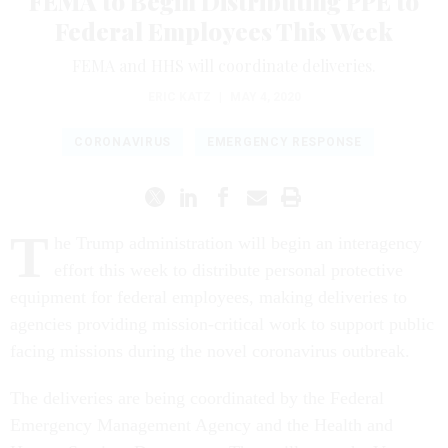
FEMA to Begin Distributing PPE to
Federal Employees This Week
FEMA and HHS will coordinate deliveries.
ERIC KATZ
|
MAY 4, 2020
CORONAVIRUS
EMERGENCY RESPONSE
T
he Trump administration will begin an interagency
effort this week to distribute personal protective
equipment for federal employees, making deliveries to
agencies providing mission-critical work to support public
facing missions during the novel coronavirus outbreak.
The deliveries are being coordinated by the Federal
Emergency Management Agency and the Health and