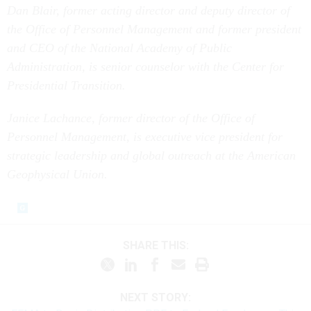
Dan Blair, former acting director and deputy director of
the Office of Personnel Management and former president
and CEO of the National Academy of Public
Administration, is senior counselor with the Center for
Presidential Transition.
Janice Lachance, former director of the Office of
Personnel Management, is executive vice president for
strategic leadership and global outreach at the American
Geophysical Union.
SHARE THIS:
NEXT STORY: