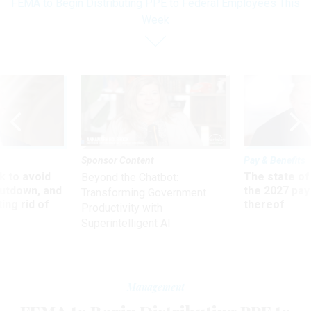
FEMA to Begin Distributing PPE to Federal Employees This
Week
Sponsor Content
Pay & Benefits
 to avoid
The state of
Beyond the Chatbot:
utdown, and
the 2027 pay 
Transforming Government
ing rid of
thereof
Productivity with
Superintelligent AI
Management