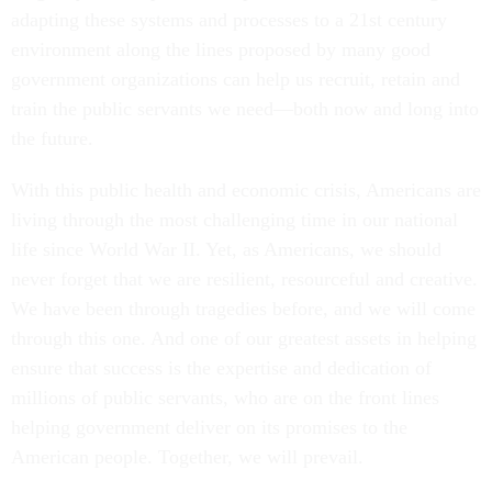
adapting these systems and processes to a 21st century
environment along the lines proposed by many good
government organizations can help us recruit, retain and
train the public servants we need—both now and long into
the future.
With this public health and economic crisis, Americans are
living through the most challenging time in our national
life since World War II. Yet, as Americans, we should
never forget that we are resilient, resourceful and creative.
We have been through tragedies before, and we will come
through this one. And one of our greatest assets in helping
ensure that success is the expertise and dedication of
millions of public servants, who are on the front lines
helping government deliver on its promises to the
American people. Together, we will prevail.