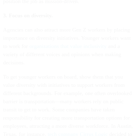
position the job as mission-driven.
3. Focus on diversity.
Agencies can also attract more Gen Z workers by placing
importance on diversity initiatives. Younger workers want
to work for
organizations that value inclusivity
and a
variety of different voices and opinions when making
decisions.
To get younger workers on board, show them that you
value diversity with initiatives to support workers from
different backgrounds. For example, one often overlooked
barrier is transportation—many workers rely on public
transit to get to work. Some companies have taken
responsibility for creating more transportation options for
employees, attracting a more diverse workforce. In Austin,
Texas, for instance,
tech company Cirrus Logic
decided to