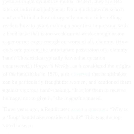
gestures might symbolize mutual respect, they are also
sites of individual judgment. Do a quick internet search
and you’ll find a host of urgently toned articles telling
readers how to avoid making a poor first impression with
a handshake that is too weak or not weak enough or too
eager or not eager enough or, worst of all, clammy. (How
does one prevent the unfortunate possession of a clammy
hand? The articles typically leave that question
unanswered.)
Harper’s Weekly
, as it considered the origins
of the handshake in 1870, also
observed
that handshakes
can be particularly fraught for women, and cautioned them
against vigorous hand-shaking. “It is for them to receive
homage, not to give it,” the magazine mused.
Three years ago, a Reddit user
asked a question
: “Why is
a ‘limp’ handshake considered bad?” This was the top-
voted answer: