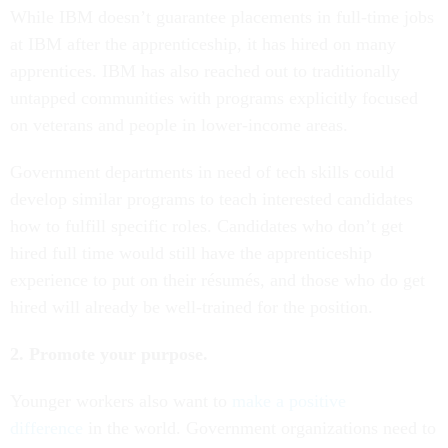
While IBM doesn’t guarantee placements in full-time jobs
at IBM after the apprenticeship, it has hired on many
apprentices. IBM has also reached out to traditionally
untapped communities with programs explicitly focused
on veterans and people in lower-income areas.
Government departments in need of tech skills could
develop similar programs to teach interested candidates
how to fulfill specific roles. Candidates who don’t get
hired full time would still have the apprenticeship
experience to put on their résumés, and those who do get
hired will already be well-trained for the position.
2. Promote your purpose.
Younger workers also want to
make a positive
difference
in the world. Government organizations need to