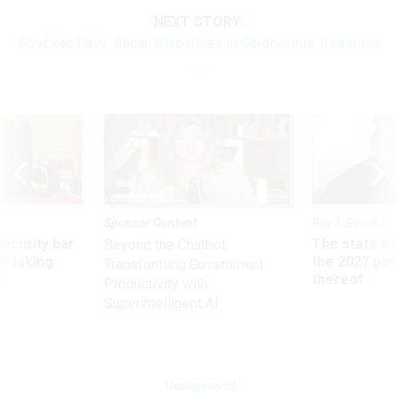
NEXT STORY:
GovExec Daily: Racial Disparities in Coronavirus Treatment
Sponsor Content
Pay & Benefits
Security bar
The state of
Beyond the Chatbot:
m taking
the 2027 pay 
Transforming Government
ve
thereof
Productivity with
Superintelligent AI
Management