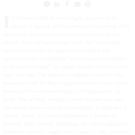
I
n February 1958,
Science Digest
, inspired by the
launch of Sputnik and the consequent hastening of the
space race,
asked
a question that was both timely and
absurd:
What will space people look like?
Consulting
unnamed scientists, the magazine concluded that
extraterrestrials would likely “bear a strong resemblance
to the man next door”: an upright posture, two eyes, two
arms, two legs. The planetary neighbors would act like
humans as well; the
Digest
supplemented its story with a
drawing of two visitors arriving, via flying saucer, on
Earth. One of them, smiling, extends its hand to a man
who awaits them—a being so humanlike, in body and in
culture, that it, too, uses handshakes as a gesture of
greeting. Take comfort, Earthlings, the article suggested:
Whatever mysteries might swirl in space’s inky unknown,