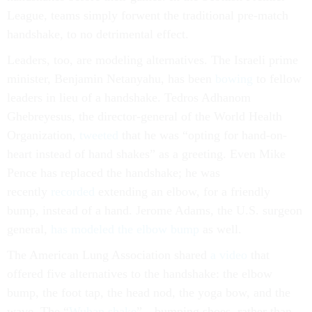
League, teams simply forwent the traditional pre-match
handshake, to no detrimental effect.
Leaders, too, are modeling alternatives. The Israeli prime
minister, Benjamin Netanyahu, has been
bowing
to fellow
leaders in lieu of a handshake. Tedros Adhanom
Ghebreyesus, the director-general of the World Health
Organization,
tweeted
that he was “opting for hand-on-
heart instead of hand shakes” as a greeting. Even Mike
Pence has replaced the handshake; he was
recently
recorded
extending an elbow, for a friendly
bump, instead of a hand. Jerome Adams, the U.S. surgeon
general,
has modeled the elbow bump
as well.
The American Lung Association shared
a video
that
offered five alternatives to the handshake: the elbow
bump, the foot tap, the head nod, the yoga bow, and the
wave. The “
Wuhan shake
”—bumping shoes, rather than