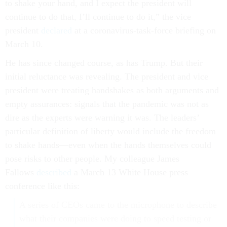
to shake your hand, and I expect the president will
continue to do that, I’ll continue to do it,” the vice
president
declared
at a coronavirus-task-force briefing on
March 10.
He has since changed course, as has Trump. But their
initial reluctance was revealing. The president and vice
president were treating handshakes as both arguments and
empty assurances: signals that the pandemic was not as
dire as the experts were warning it was. The leaders’
particular definition of liberty would include the freedom
to shake hands—even when the hands themselves could
pose risks to other people. My colleague James
Fallows
described
a March 13 White House press
conference like this:
A series of CEOs came to the microphone to describe
what their companies were doing to speed testing or