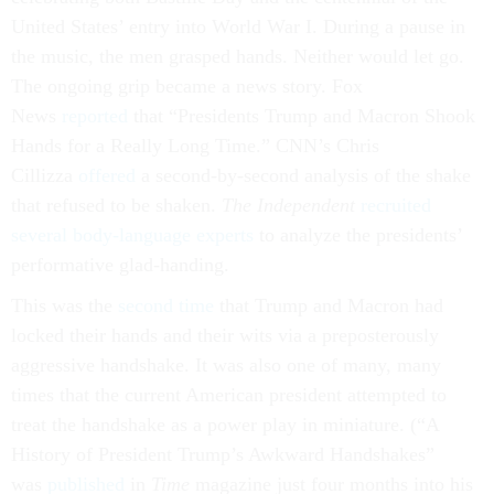
United States’ entry into World War I. During a pause in
the music, the men grasped hands. Neither would let go.
The ongoing grip became a news story. Fox
News
reported
that “Presidents Trump and Macron Shook
Hands for a Really Long Time.” CNN’s Chris
Cillizza
offered
a second-by-second analysis of the shake
that refused to be shaken.
The Independent
recruited
several body-language experts
to analyze the presidents’
performative glad-handing.
This was the
second time
that Trump and Macron had
locked their hands and their wits via a preposterously
aggressive handshake. It was also one of many, many
times that the current American president attempted to
treat the handshake as a power play in miniature. (“A
History of President Trump’s Awkward Handshakes”
was
published
in
Time
magazine just four months into his