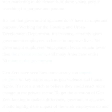
start marketing to the demands of these young people
searching for purpose and passion.
It’s not that government agencies don’t have an important
purpose. Working for the Housing and Urban
Development Department, for instance, certainly gives
government employees a chance to improve lives. Yet
government employees’ engagement levels remain lower
than
the private sector’s
, and many Americans under
30
mistrust the government
.
Gen Zers have seen how bureaucracy can
impede
progress
on key issues such as gun violence and human
rights. It’s not a stretch to believe they could enact more
change in the private sector. To get the attention of Gen
Zers looking to make a difference, government agencies
should highlight the impact of the work employees do and