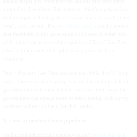
should dispel any preconceived notions they may have
about Gen Z workers. For instance, there’s a perception
that younger technologists are more likely to job-hop and
won’t stick around. But
one recent study
actually shows
that members of this generation don’t tend to enter jobs
with intentions to leave them quickly; 65% of Gen Zers
also said they view their jobs as key parts of their
identities.
Don’t discount Gen Zers because you think they’ll jump
ship—they’re a viable group to consider, and the federal
government needs their talents. Here are three ways the
government can appeal more to these young, tech-savvy
workers and recruit them for their ranks:
1. Look at nontraditional pipelines.
Traditional educational pathways aren’t
producing tech