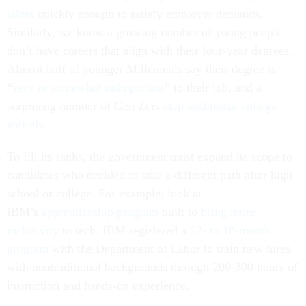
talent
quickly enough to satisfy employer demands.
Similarly, we know a growing number of young people
don’t have careers that align with their four-year degrees.
Almost half of younger Millennials say their degree is
“
very or somewhat unimportant
” to their job, and a
surprising number of Gen Zers
skip traditional college
entirely
.
To fill its ranks, the government must expand its scope to
candidates who decided to take a different path after high
school or college. For example, look at
IBM’s
apprenticeship program
built to
bring more
inclusivity
to tech. IBM registered a
12- to 18-month
program
with the Department of Labor to train new hires
with nontraditional backgrounds through 200-300 hours of
instruction and hands-on experience.