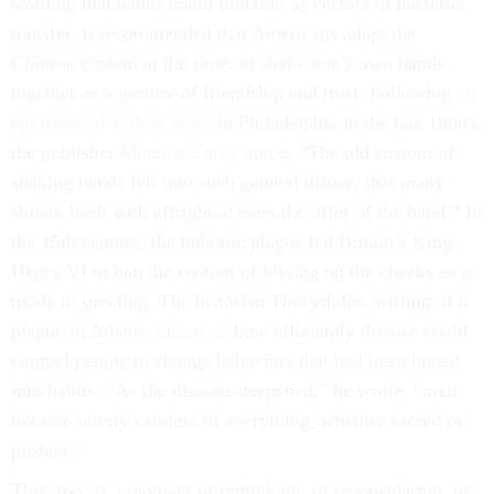
warning that hands could function as vectors of bacterial
transfer. It recommended that Americans adapt the
Chinese custom at the time: to shake one’s own hands
together as a gesture of friendship and trust. Following
an
epidemic of yellow fever
in Philadelphia in the late 1800s,
the publisher
Mathew Carey noted
, “The old custom of
shaking hands fell into such general disuse, that many
shrank back with affright at even the offer of the hand.” In
the 15th century, the bubonic plague led Britain’s King
Henry VI to ban the custom of kissing on the cheeks as a
mode of greeting. The historian Thucydides, writing of a
plague in Athens,
observed
how efficiently disease could
compel people to change behaviors that had been honed
into habits. “As the disaster deepened,” he wrote, “men
became utterly careless of everything, whether sacred or
profane.”
This, too, is a moment of rethinking, of reconsidering, of