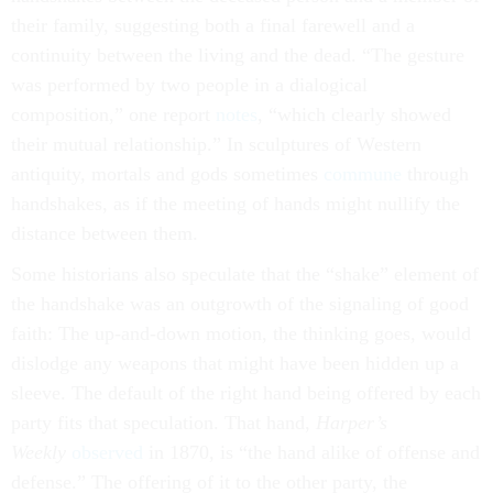
their family, suggesting both a final farewell and a
continuity between the living and the dead. “The gesture
was performed by two people in a dialogical
composition,” one report
notes
, “which clearly showed
their mutual relationship.” In sculptures of Western
antiquity, mortals and gods sometimes
commune
through
handshakes, as if the meeting of hands might nullify the
distance between them.
Some historians also speculate that the “shake” element of
the handshake was an outgrowth of the signaling of good
faith: The up-and-down motion, the thinking goes, would
dislodge any weapons that might have been hidden up a
sleeve. The default of the right hand being offered by each
party fits that speculation. That hand,
Harper’s
Weekly
observed
in 1870, is “the hand alike of offense and
defense.” The offering of it to the other party, the