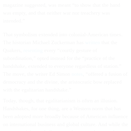
magazine suggested, was meant “to show that the hand
was empty, and that neither war nor treachery was
intended.”
That symbolism extended into colonial-American times.
The historian Michael Zuckerman has
written
that the
Quakers,
resenting
every “courtly gesture of
subordination,” opted instead for the “practice of the
handshake, extended to everyone regardless of station.”
The move, the writer Ed Simon
notes
, “offered a fusion of
democracy and the divine, the aristocratic bow replaced
with the egalitarian handshake.”
Today, though, that egalitarianism is often an illusion.
Handshakes, for one thing, are a Western norm that has
been adopted more broadly because of American influence
on international business and global culture. And while the