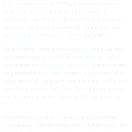
Z, born in the mid to late 1990s, is tech-savvy and was
raised in a rapidly transforming digital world, its
technologists are primed to deal with the tech sphere of
the future, one in which exponential change and a host
of
sophisticated cybersecurity threats
are certain.
Danger already looms at the local level, with cities across
the United States
falling victim to ransomware attacks
.
And because we
spend more time online
than ever before,
the government must safely continue to move toward the
digital sphere. Bringing government functions online will
save time and money, but it will also require a new crop
of tech-literate workers to spearhead the transformation.
To attract this next class of technologists, government
organizations will need to make some changes. First, they