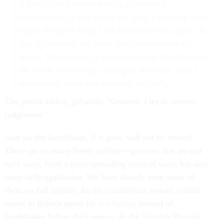
A handshake between men is a nonverbal
conversation. If they match my grip, I see them as an
equal. If they’re limp, I see them more as a pussy. If
they try to crush my hand, then I see them as an
asshat. With women, I match their grip but if they do
the whole knuckles up, limp grip and wrist, then I
immediately think that they may be uppity.
The poster added, gallantly: “Granted, I try to reserve
judgement.”
And so: the handshake, if it goes, will not be missed.
There are so many better options—gestures that are not
only safer, from a germ-spreading point of view, but also
more fully egalitarian. We have already seen some of
them on full display. As the coronavirus spread, cricket
teams in Britain opted for
fist bumps
instead of
handshakes before their games. In the Scottish Premier