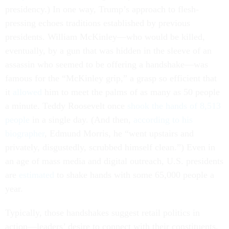
presidency.) In one way, Trump’s approach to flesh-
pressing echoes traditions established by previous
presidents. William McKinley—who would be killed,
eventually, by a gun that was hidden in the sleeve of an
assassin who seemed to be offering a handshake—was
famous for the “McKinley grip,” a grasp so efficient that
it
allowed
him to meet the palms of as many as 50 people
a minute. Teddy Roosevelt once
shook the hands of 8,513
people
in a single day. (And then,
according to his
biographer
, Edmund Morris, he “went upstairs and
privately, disgustedly, scrubbed himself clean.”) Even in
an age of mass media and digital outreach, U.S. presidents
are
estimated
to shake hands with some 65,000 people a
year.
Typically, those handshakes suggest retail politics in
action—leaders’ desire to connect with their constituents.