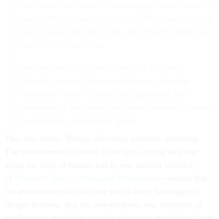
help out in other ways. Trump caught the first three or
four of them unawares, by
shaking their hands
as they
moved away from the lectern. All seemed startled, as
you can see in the video.
Then the other CEOs began to catch on, and a
following group of them scuttled away from the
microphone before Trump could grab them for a
handshake, or held their own hands clenched together,
in a protective prayer-style grasp.
This was classic Trump: oblivious, insistent, alarming.
The ensnarement of others in his grip, during an event
about the risks of human touch, was another instance
of
President Trump’s Awkward Handshakes
—except that
the awkwardness in this case was a direct harbinger of
danger to come. But the awkwardness was Trumpian in
another way, too: Here was the American president taking