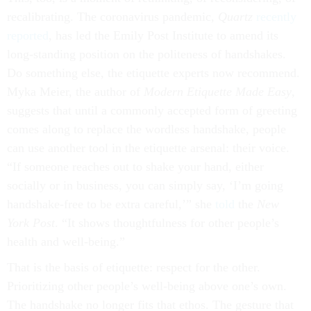
recalibrating. The coronavirus pandemic,
Quartz
recently
reported
, has led the Emily Post Institute to amend its
long-standing position on the politeness of handshakes.
Do something else, the etiquette experts now recommend.
Myka Meier, the author of
Modern Etiquette Made Easy
,
suggests that until a commonly accepted form of greeting
comes along to replace the wordless handshake, people
can use another tool in the etiquette arsenal: their voice.
“If someone reaches out to shake your hand, either
socially or in business, you can simply say, ‘I’m going
handshake-free to be extra careful,’” she
told
the
New
York Post
. “It shows thoughtfulness for other people’s
health and well-being.”
That is the basis of etiquette: respect for the other.
Prioritizing other people’s well-being above one’s own.
The handshake no longer fits that ethos. The gesture that