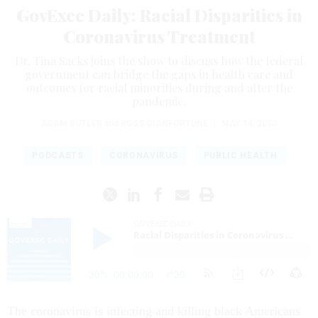
GovExec Daily: Racial Disparities in
Coronavirus Treatment
Dr. Tina Sacks joins the show to discuss how the federal
government can bridge the gaps in health care and
outcomes for racial minorities during and after the
pandemic.
ADAM BUTLER
and
ROSS GIANFORTUNE
|
MAY 14, 2020
PODCASTS
CORONAVIRUS
PUBLIC HEALTH
The coronavirus is infecting and killing black Americans