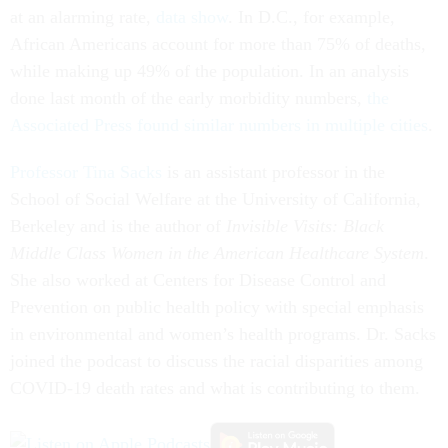
at an alarming rate,
data show
. In D.C., for example,
African Americans account for more than 75% of deaths,
while making up 49% of the population. In an analysis
done last month of the early morbidity numbers,
the
Associated Press found similar numbers in multiple cities
.
Professor Tina Sacks
is an assistant professor in the
School of Social Welfare at the University of California,
Berkeley and is the author of
Invisible Visits: Black
Middle Class Women in the American Healthcare System
.
She also worked at Centers for Disease Control and
Prevention on public health policy with special emphasis
in environmental and women’s health programs. Dr. Sacks
joined the podcast to discuss the racial disparities among
COVID-19 death rates and what is contributing to them.