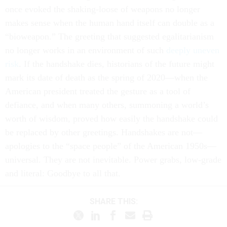
once evoked the shaking-loose of weapons no longer
makes sense when the human hand itself can double as a
“bioweapon.” The greeting that suggested egalitarianism
no longer works in an environment of such
deeply uneven
risk
. If the handshake dies, historians of the future might
mark its date of death as the spring of 2020—when the
American president treated the gesture as a tool of
defiance, and when many others, summoning a world’s
worth of wisdom, proved how easily the handshake could
be replaced by other greetings. Handshakes are not—
apologies to the “space people” of the American 1950s—
universal. They are not inevitable. Power grabs, low-grade
and literal: Goodbye to all that.
SHARE THIS: