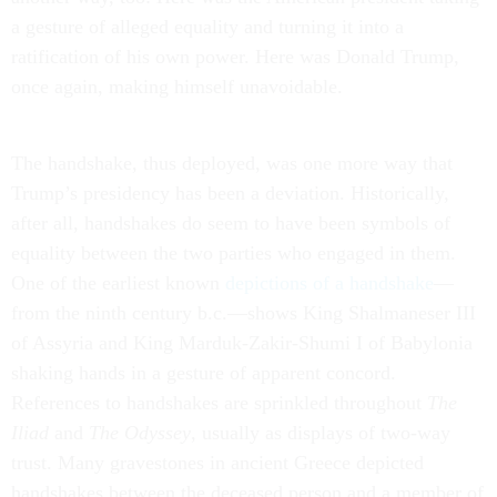
a gesture of alleged equality and turning it into a
ratification of his own power. Here was Donald Trump,
once again, making himself unavoidable.
The handshake, thus deployed, was one more way that
Trump’s presidency has been a deviation. Historically,
after all, handshakes do seem to have been symbols of
equality between the two parties who engaged in them.
One of the earliest known
depictions of a handshake
—
from the ninth century b.c.—shows King Shalmaneser III
of Assyria and King Marduk-Zakir-Shumi I of Babylonia
shaking hands in a gesture of apparent concord.
References to handshakes are sprinkled throughout
The
Iliad
and
The Odyssey
, usually as displays of two-way
trust. Many gravestones in ancient Greece depicted
handshakes between the deceased person and a member of