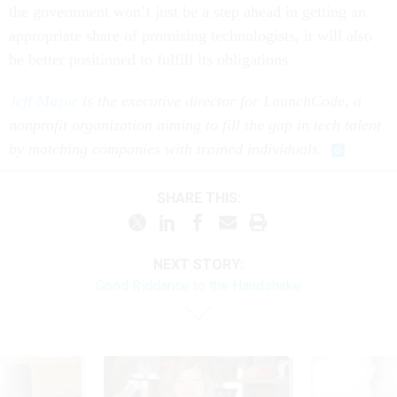
the government won’t just be a step ahead in getting an
appropriate share of promising technologists, it will also
be better positioned to fulfill its obligations.
Jeff Mazur
is the executive director for LaunchCode, a
nonprofit organization aiming to fill the gap in tech talent
by matching companies with trained individuals.
SHARE THIS:
NEXT STORY:
Good Riddance to the Handshake