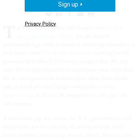
Sign up
Privacy Policy
T
ech giants like Apple and Google may
excel at
attracting young workers
, but the federal
government lags when it comes to attracting Generation Z
tech talent. Only
3% of tech employees
working for the
government in March 2018 were younger than 30, and
only 14% of government tech employees were older than
60. As next-generation technologists chase their dream
jobs at Facebook and Google—where the
median
employee age
is 28 and 30, respectively—the gap will
only worsen.
A tech talent gap also means the U.S. government could
fail to carry out its vital role of serving citizens while
talent dwindles and security threats mount. Because Gen