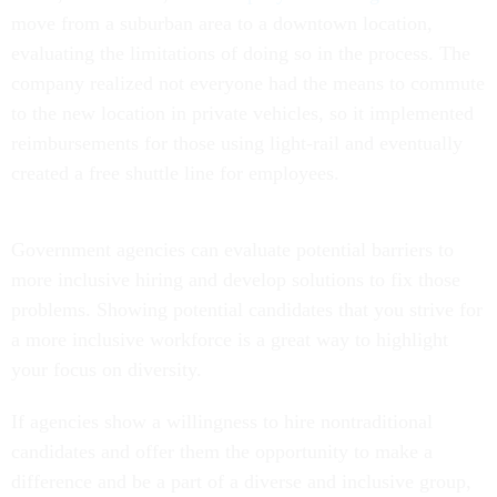
move from a suburban area to a downtown location,
evaluating the limitations of doing so in the process. The
company realized not everyone had the means to commute
to the new location in private vehicles, so it implemented
reimbursements for those using light-rail and eventually
created a free shuttle line for employees.
Government agencies can evaluate potential barriers to
more inclusive hiring and develop solutions to fix those
problems. Showing potential candidates that you strive for
a more inclusive workforce is a great way to highlight
your focus on diversity.
If agencies show a willingness to hire nontraditional
candidates and offer them the opportunity to make a
difference and be a part of a diverse and inclusive group,