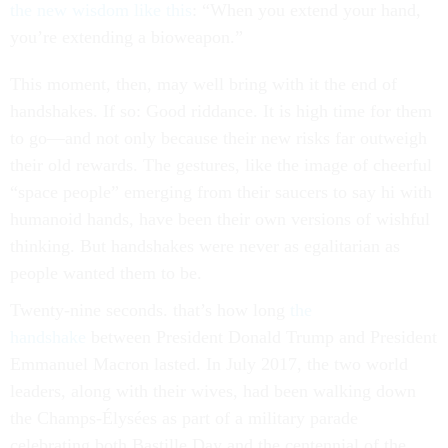
the new wisdom like this
: “When you extend your hand,
you’re extending a bioweapon.”
This moment, then, may well bring with it the end of
handshakes. If so: Good riddance. It is high time for them
to go—and not only because their new risks far outweigh
their old rewards. The gestures, like the image of cheerful
“space people” emerging from their saucers to say hi with
humanoid hands, have been their own versions of wishful
thinking. But handshakes were never as egalitarian as
people wanted them to be.
Twenty-nine seconds. that’s how long
the
handshake
between President Donald Trump and President
Emmanuel Macron lasted. In July 2017, the two world
leaders, along with their wives, had been walking down
the Champs-Élysées as part of a military parade
celebrating both Bastille Day and the centennial of the