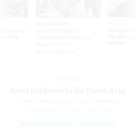
Sponsor Content
Pay & Benefits
Security bar
The state of
Beyond the Chatbot:
m taking
the 2027 pay 
Transforming Government
ve
thereof
Productivity with
Superintelligent AI
Management
Good Riddance to the Handshake
A terrible custom is gone for good. Hallelujah.
MEGAN GARBER
,
THE ATLANTIC
|
MAY 14, 2020
MANAGEMENT MATTERS
CORONAVIRUS