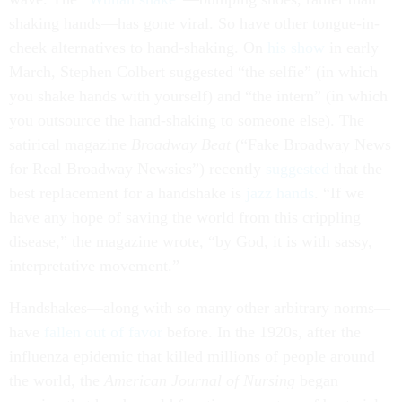
shaking hands—has gone viral. So have other tongue-in-
cheek alternatives to hand-shaking. On
his show
in early
March, Stephen Colbert suggested “the selfie” (in which
you shake hands with yourself) and “the intern” (in which
you outsource the hand-shaking to someone else). The
satirical magazine
Broadway Beat
(“Fake Broadway News
for Real Broadway Newsies”) recently
suggested
that the
best replacement for a handshake is
jazz hands
. “If we
have any hope of saving the world from this crippling
disease,” the magazine wrote, “by God, it is with sassy,
interpretative movement.”
Handshakes—along with so many other arbitrary norms—
have
fallen out of favor
before. In the 1920s, after the
influenza epidemic that killed millions of people around
the world, the
American Journal of Nursing
began