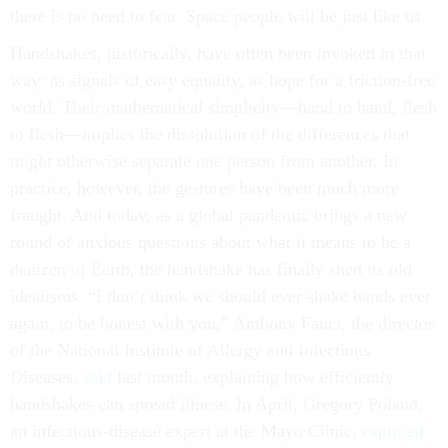
there is no need to fear. Space people will be just like us.
Handshakes, historically, have often been invoked in that
way: as signals of easy equality, as hope for a friction-free
world. Their mathematical simplicity—hand to hand, flesh
to flesh—implies the dissolution of the differences that
might otherwise separate one person from another. In
practice, however, the gestures have been much more
fraught. And today, as a global pandemic brings a new
round of anxious questions about what it means to be a
denizen of Earth, the handshake has finally shed its old
idealisms. “I don’t think we should ever shake hands ever
again, to be honest with you,” Anthony Fauci, the director
of the National Institute of Allergy and Infectious
Diseases,
said
last month, explaining how efficiently
handshakes can spread illness. In April, Gregory Poland,
an infectious-disease expert at the Mayo Clinic,
captured