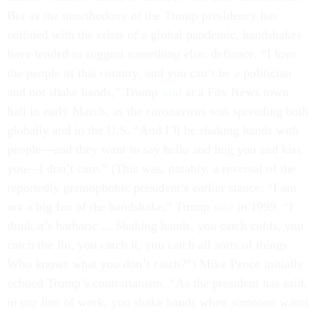
But as the unorthodoxy of the Trump presidency has
collided with the crisis of a global pandemic, handshakes
have tended to suggest something else: defiance. “I love
the people of this country, and you can’t be a politician
and not shake hands,” Trump
said
at a Fox News town
hall in early March, as the coronavirus was spreading both
globally and in the U.S. “And I’ll be shaking hands with
people—and they want to say hello and hug you and kiss
you—I don’t care.” (This was, notably, a reversal of the
reportedly germophobic president’s earlier stance: “I am
not a big fan of the handshake,” Trump
said
in 1999. “I
think it’s barbaric ... Shaking hands, you catch colds, you
catch the flu, you catch it, you catch all sorts of things.
Who knows what you don’t catch?”) Mike Pence initially
echoed Trump’s contrarianism. “As the president has said,
in our line of work, you shake hands when someone wants