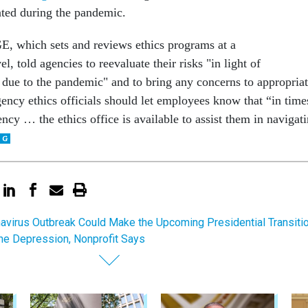
gated during the pandemic.
 which sets and reviews ethics programs at a
, told agencies to reevaluate their risks "in light of
 due to the pandemic" and to bring any concerns to appropria
ency ethics officials should let employees know that “in time
ncy … the ethics office is available to assist them in navigat
avirus Outbreak Could Make the Upcoming Presidential Transiti
the Depression, Nonprofit Says