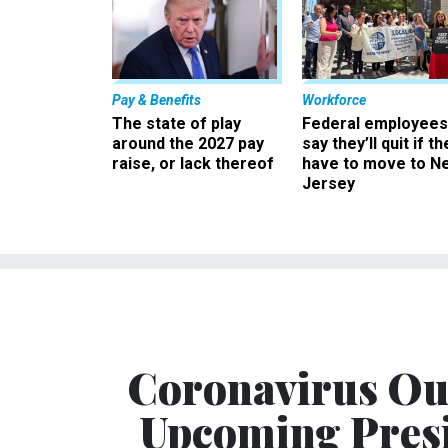
Pay & Benefits
Workforce
The state of play
Federal employees
around the 2027 pay
say they’ll quit if th
raise, or lack thereof
have to move to N
Jersey
Coronavirus Ou
Upcoming Presi