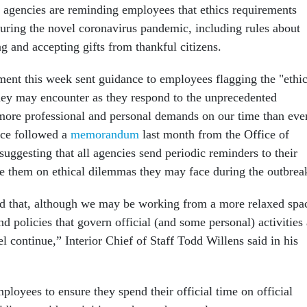
 agencies are reminding employees that ethics requirements
 during the novel coronavirus pandemic, including rules about
g and accepting gifts from thankful citizens.
ment this week sent guidance to employees flagging the "ethic
hey may encounter as they respond to the unprecedented
"more professional and personal demands on our time than eve
nce followed a
memorandum
last month from the Office of
uggesting that all agencies send periodic reminders to their
e them on ethical dilemmas they may face during the outbrea
d that, although we may be working from a more relaxed spa
nd policies that govern official (and some personal) activities 
 continue,” Interior Chief of Staff Todd Willens said in his
loyees to ensure they spend their official time on official