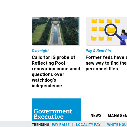
Oversight
Pay & Benefits
Calls for IG probe of
Former feds have 
Reflecting Pool
new way to find the
renovation come amid
personnel files
questions over
watchdog's
independence
NEWS
MANAGE
TRENDING
PAY RAISE
LOCALITY PAY
WHITE HOU