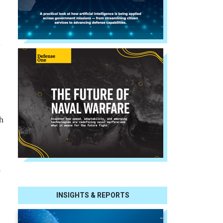
l
h
o
INSIGHTS & REPORTS