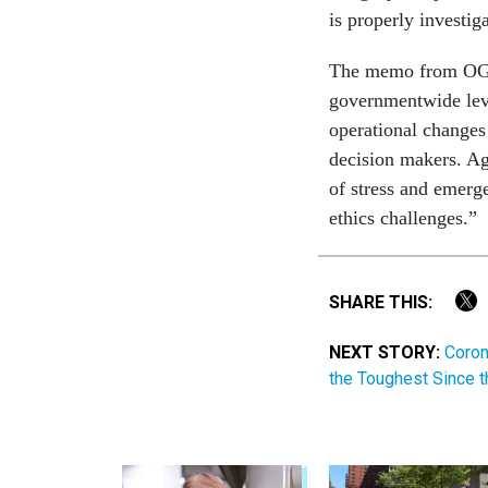
is properly investi
The memo from OGE,
governmentwide level
operational changes
decision makers. Ag
of stress and emerge
ethics challenges.”
SHARE THIS:
NEXT STORY:
Coron
the Toughest Since 