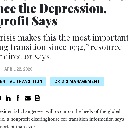
nce the Depression,
rofit Says
 crisis makes this the most importan
ng transition since 1932,” resource
r director says.
APRIL 22, 2020
ENTIAL TRANSITION
CRISIS MANAGEMENT
sidential changeover will occur on the heels of the global
c, a nonprofit clearinghouse for transition information says
portant than ever.