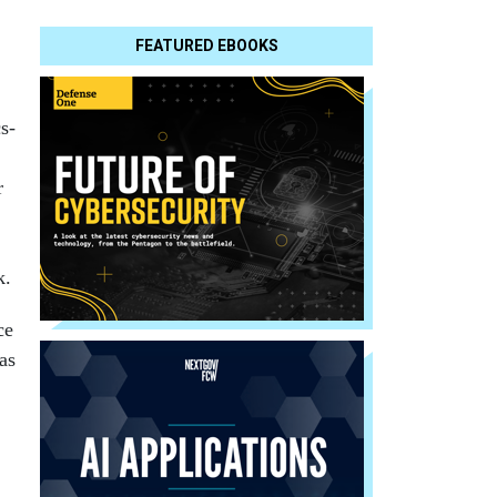
FEATURED EBOOKS
s-
r
k.
ce
as