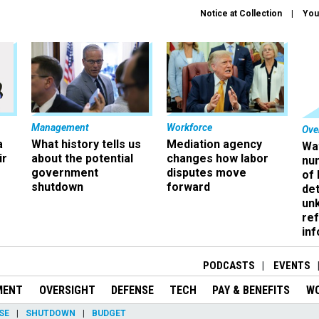
Notice at Collection
You
Management
Workforce
Ove
a
What history tells us
Mediation agency
Wa
ir
about the potential
changes how labor
nu
government
disputes move
of
shutdown
forward
det
un
ref
in
PODCASTS
EVENTS
MENT
OVERSIGHT
DEFENSE
TECH
PAY & BENEFITS
W
SE
SHUTDOWN
BUDGET