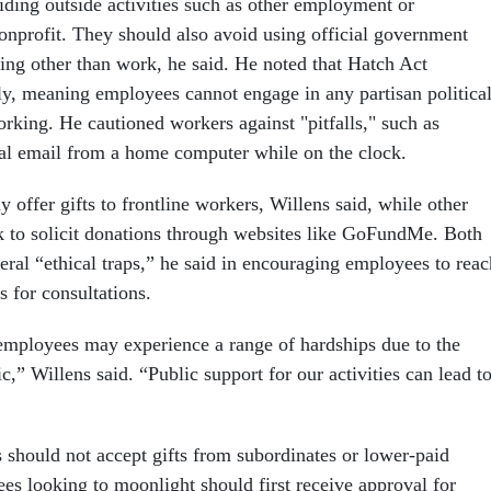
iding outside activities such as other employment or
nonprofit. They should also avoid using official government
ing other than work, he said. He noted that Hatch Act
pply, meaning employees cannot engage in any partisan politica
orking. He cautioned workers against "pitfalls," such as
cal email from a home computer while on the clock.
y offer gifts to frontline workers, Willens said, while other
 to solicit donations through websites like GoFundMe. Both
veral “ethical traps,” he said in encouraging employees to reac
ls for consultations.
mployees may experience a range of hardships due to the
 Willens said. “Public support for our activities can lead t
should not accept gifts from subordinates or lower-paid
es looking to moonlight should first receive approval for