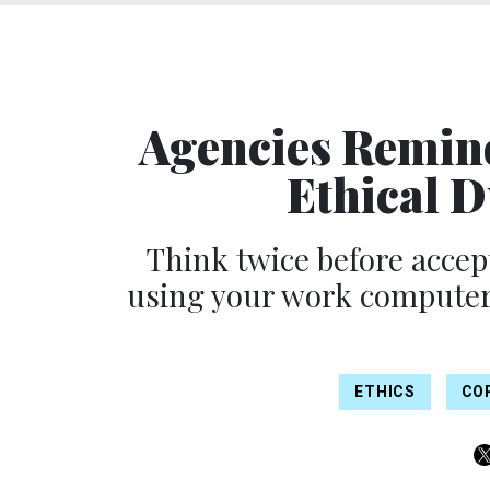
Agencies Remin
Ethical 
Think twice before accept
using your work computer f
ETHICS
CO