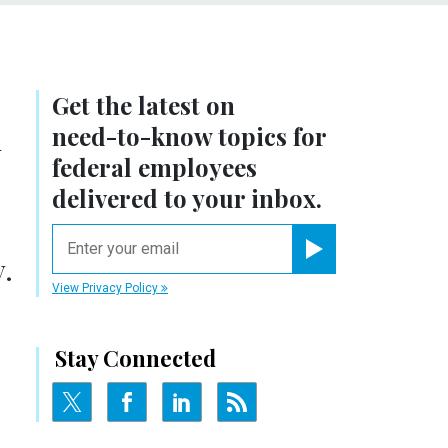
Get the latest on
n
need-to-know
topics for
federal employees
delivered to your inbox.
email
.
Register for Newsletter
View Privacy Policy
Stay Connected