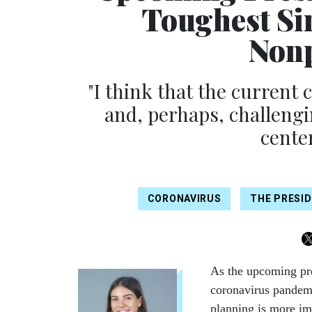
Toughest Si
Nonp
"I think that the current
and, perhaps, challengi
cente
CORONAVIRUS
THE PRESID
As the upcoming pre
coronavirus pandemi
planning is more im