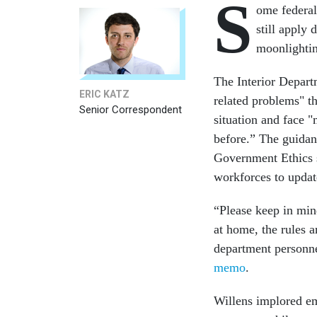
S
ome federal
still apply
moonlightin
The Interior Depart
ERIC KATZ
related problems" t
Senior Correspondent
situation and face 
before.” The guida
Government Ethics s
workforces to updat
“Please keep in min
at home, the rules a
department personnel
memo
.
Willens implored emp