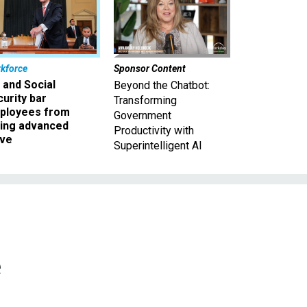
kforce
Sponsor Content
 and Social
Beyond the Chatbot:
urity bar
Transforming
ployees from
Government
king advanced
Productivity with
ave
Superintelligent AI
e