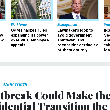
Workforce
Management
Wor
OPM finalizes rules
Lawmakers look to
IRS
ey
expanding its power
avoid government
Sec
ew
over RIFs, employee
shutdown, and
em
appeals
reconsider getting rid
ta
of them entirely
le
Management
tbreak Could Make th
dential Transition the