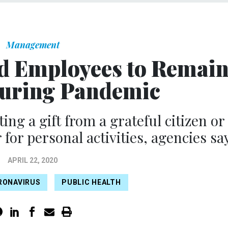
Management
d Employees to Remai
During Pandemic
ing a gift from a grateful citizen or
or personal activities, agencies say
APRIL 22, 2020
RONAVIRUS
PUBLIC HEALTH