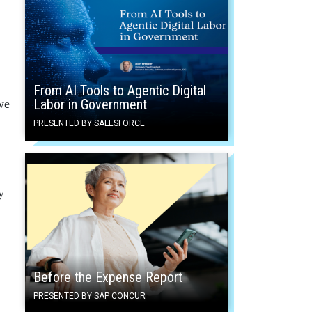
From AI Tools to Agentic Digital
Labor in Government
we
PRESENTED BY SALESFORCE
y
Before the Expense Report
PRESENTED BY SAP CONCUR