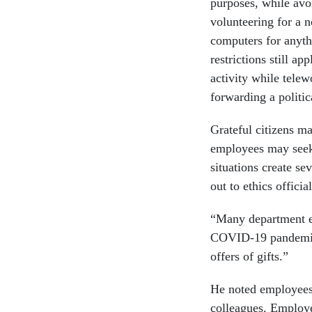
purposes, while avo
volunteering for a 
computers for anyth
restrictions still a
activity while telew
forwarding a politi
Grateful citizens ma
employees may seek
situations create se
out to ethics officia
“Many department e
COVID-19 pandemic,”
offers of gifts.”
He noted employees 
colleagues. Employe