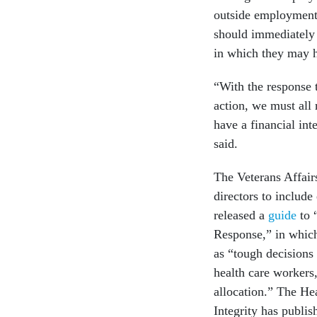
outside employment 
should immediately 
in which they may ha
“With the response
action, we must all 
have a financial int
said.
The Veterans Affair
directors to include
released a
guide
to 
Response,” in which
as “tough decisions
health care workers,
allocation.” The H
Integrity has publi