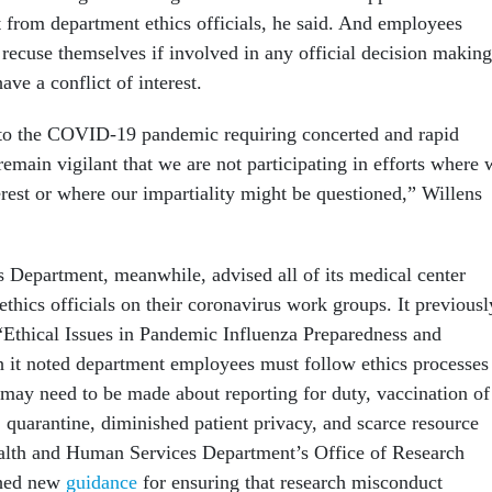
from department ethics officials, he said. And employees
recuse themselves if involved in any official decision making
ve a conflict of interest.
 to the COVID-19 pandemic requiring concerted and rapid
remain vigilant that we are not participating in efforts where 
erest or where our impartiality might be questioned,” Willens
s Department, meanwhile, advised all of its medical center
 ethics officials on their coronavirus work groups. It previousl
“Ethical Issues in Pandemic Influenza Preparedness and
 it noted department employees must follow ethics processes
 may need to be made about reporting for duty, vaccination of
 quarantine, diminished patient privacy, and scarce resource
ealth and Human Services Department’s Office of Research
shed new
guidance
for ensuring that research misconduct