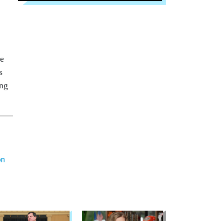
te
s
ing
on