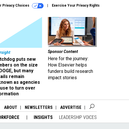
r Privacy Choices
Exercise Your Privacy Rights
Sponsor Content
rsight
Here for the journey:
tchdog puts new
mbers on the size
How Elsevier helps
 DOGE, but many
funders build research
ails remain
impact stories
known as agencies
use to turn over
formation
ABOUT
NEWSLETTERS
ADVERTISE
ORKFORCE
INSIGHTS
LEADERSHIP VOICES