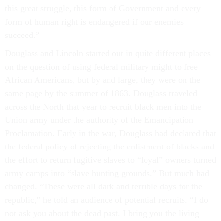
this great struggle, this form of Government and every
form of human right is endangered if our enemies
succeed.”
Douglass and Lincoln started out in quite different places
on the question of using federal military might to free
African Americans, but by and large, they were on the
same page by the summer of 1863. Douglass traveled
across the North that year to recruit black men into the
Union army under the authority of the Emancipation
Proclamation. Early in the war, Douglass had declared that
the federal policy of rejecting the enlistment of blacks and
the effort to return fugitive slaves to “loyal” owners turned
army camps into “slave hunting grounds.” But much had
changed. “These were all dark and terrible days for the
republic,” he told an audience of potential recruits. “I do
not ask you about the dead past. I bring you the living