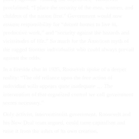
proclaimed, “I place the security of the men, women, and
children of the nation first.” Government would now
assume responsibility for “decent homes to live in,
productive work,” and “security against the hazards and
vicissitudes of life.” So much for the American myth of
the rugged frontier individualist who could always prevail
against the odds.
In a fireside chat in 1935, Roosevelt spoke of a deeper
reality: “The old reliance upon the free action of
individual wills appears quite inadequate … The
intervention of that organized control we call government
seems necessary.”
Only activist, interventionist government, Roosevelt and
his New Deal team argued, could tame capitalism and
raise it from the ashes of its own creation.