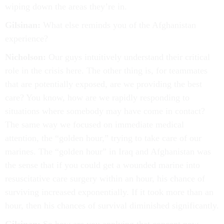
wiping down the areas they’re in.
Gilsinan:
What else reminds you of the Afghanistan
experience?
Nicholson:
Our guys intuitively understand their critical
role in the crisis here. The other thing is, for teammates
that are potentially exposed, are we providing the best
care? You know, how are we rapidly responding to
situations where somebody may have come in contact?
The same way we focused on immediate medical
attention, the “golden hour,” trying to take care of our
marines. The “golden hour” in Iraq and Afghanistan was
the sense that if you could get a wounded marine into
resuscitative care surgery within an hour, his chance of
surviving increased exponentially. If it took more than an
hour, then his chances of survival diminished significantly.