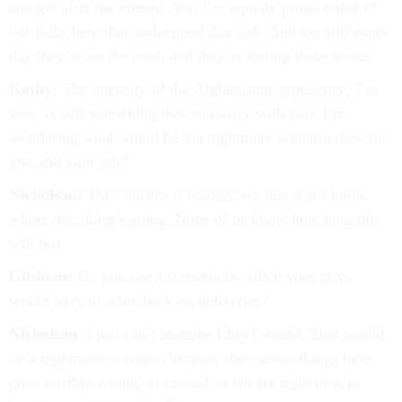
and get after the enemy. And I’m equally proud today of
our folks here that understand this risk. And yet still every
day they’re on the road, and they’re hitting those stores.
Kathy:
The intensity of the Afghanistan experience, I’m
sure, is still something that you carry with you. I’m
wondering what would be the nightmare scenario now for
you and your job?
Nicholson:
The concern is always, we just don’t know
where this thing’s going. None of us know how long this
will last.
Gilsinan:
Do you see a scenario in which your guys
would have to scale back on deliveries?
Nicholson
: I just can’t imagine [they] would. That would
be a nightmare scenario because that means things have
gone terribly wrong, as critical as we are right now to