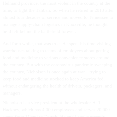
Helmand province, the most violent in the country at the
time, to fight the Taliban. So when he retired in 2018 after
almost four decades of service and moved to Tennessee to
manage supply-chain logistics in Knoxville, he thought
he’d left behind the battlefield forever.
And for a while, that was true. He spent his time visiting
warehouses talking to teams of employees about getting
food and medicine to various convenience stores around
the country. But with the coronavirus pandemic sweeping
the country, Nicholson is once again at war—trying to
keep food and medicine stocked to keep America fed,
without endangering the health of drivers, packagers, and
managers.
Nicholson is a vice president at the wholesaler H. T.
Hackney, which has 4,000 employees and serves 20,000
stores from Miami to Detroit. He and I spoke recently