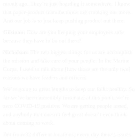
month ago. They’re just hoarding it somewhere. I know
that paper-product manufacturers are cranking out more.
And our job is to just keep pushing product out there.
Gilsinan:
How are you keeping your employees safe
because they have to be out there?
Nicholson:
The two biggest things for us are accomplish
the mission and take care of your people. In the Marine
Corps, I used to talk about [how those are the only two]
reasons we have leaders and officers.
We’re going to great lengths to keep our folks healthy. So
far we’ve been incredibly fortunate; at this point, we’re
zero COVID-19 positive. We are getting people tested,
and anybody that doesn’t feel great doesn’t even think
about coming to work.
But from 32 different locations, every day there’s issues