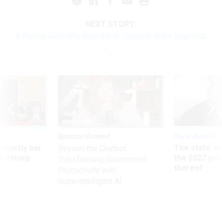
NEXT STORY:
A Marine General’s Next Battle: Grocery-Store Logistics
Sponsor Content
Pay & Benefits
Security bar
The state of
Beyond the Chatbot:
m taking
the 2027 pay 
Transforming Government
ve
thereof
Productivity with
Superintelligent AI