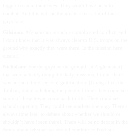
bigger crisis in their lives. They won’t have been to
combat. And this will be the greatest test a lot of these
guys face.
Gilsinan:
Afghanistan is such a complicated conflict, and
I don’t know that it was always clear to U.S. troops on the
ground why exactly they were there. Is the mission here
clearer?
Nicholson:
For the guys on the ground [in Afghanistan]
that were actually doing the daily missions, I think there
was an incredible sense of gratification. [Going after] the
Taliban, but also helping the people, I think they could see
some of these towns come back to life. They could see
schools opening. They could see markets opening. There’s
always time later to debate about whether we should or
shouldn’t have [been there]. There will be no debate in the
future about whether we should continue to feed our