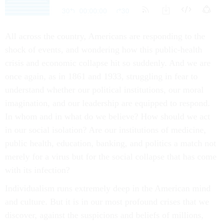
All across the country, Americans are responding to the
shock of events, and wondering how this public-health
crisis and economic collapse hit so suddenly. And we are
once again, as in 1861 and 1933, struggling in fear to
understand whether our political institutions, our moral
imagination, and our leadership are equipped to respond.
In whom and in what do we believe? How should we act
in our social isolation? Are our institutions of medicine,
public health, education, banking, and politics a match not
merely for a virus but for the social collapse that has come
with its infection?
Individualism runs extremely deep in the American mind
and culture. But it is in our most profound crises that we
discover, against the suspicions and beliefs of millions,