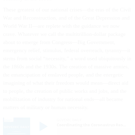
These greatest of our national crises—the eras of the Civil
War and Reconstruction, and of the Great Depression and
World War II—are replete with the guidance we now
crave. Whatever we call the multitrillion-dollar package
about to emerge from Congress—Big Government,
emergency relief, stimulus, federal overreach, tyranny—it
stems from social “necessity,” a word used ubiquitously in
the 1860s and the 1930s. The creation of massive armies,
the emancipation of enslaved people, and the energetic
imagining of what their freedom would mean—direct aid
to people, the creation of public works and jobs, and the
mobilization of industry for national ends—all became
matters of military or human necessity.