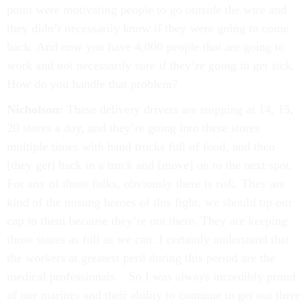
point were motivating people to go outside the wire and
they didn’t necessarily know if they were going to come
back. And now you have 4,000 people that are going to
work and not necessarily sure if they’re going to get sick.
How do you handle that problem?
Nicholson:
These delivery drivers are stopping at 14, 15,
20 stores a day, and they’re going into these stores
multiple times with hand trucks full of food, and then
[they get] back in a truck and [move] on to the next spot.
For any of those folks, obviously there is risk. They are
kind of the unsung heroes of this fight; we should tip our
cap to them because they’re out there. They are keeping
those stores as full as we can. I certainly understand that
the workers at greatest peril during this period are the
medical professionals. . So I was always incredibly proud
of our marines and their ability to continue to get out there