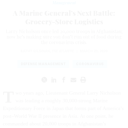
Management
A Marine General’s Next Battle:
Grocery-Store Logistics
Larry Nicholson once led 20,000 troops in Afghanistan;
now he’s making sure you don’t run out of food during
the coronavirus crisis.
KATHY GILSINAN
,
THE ATLANTIC
|
MARCH 25, 2020
DEFENSE MANAGEMENT
CORONAVIRUS
T
wo years ago, Lieutenant General Larry Nicholson
was leading a roughly 30,000-strong Marine
Expeditionary Force in Japan that forms part of America’s
post–World War II presence in Asia. At one point, he
commanded about 20,000 troops in Afghanistan’s