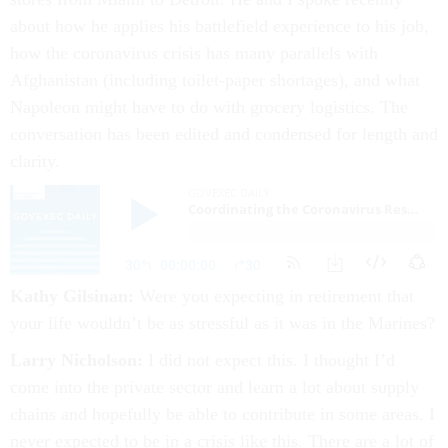
about how he applies his battlefield experience to his job,
how the coronavirus crisis has many parallels with
Afghanistan (including toilet-paper shortages), and what
Napoleon might have to do with grocery logistics. The
conversation has been edited and condensed for length and
clarity.
Kathy Gilsinan:
Were you expecting in retirement that
your life wouldn’t be as stressful as it was in the Marines?
Larry Nicholson:
I did not expect this. I thought I’d
come into the private sector and learn a lot about supply
chains and hopefully be able to contribute in some areas. I
never expected to be in a crisis like this. There are a lot of