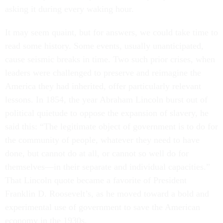
asking it during every waking hour.
It may seem quaint, but for answers, we could take time to
read some history. Some events, usually unanticipated,
cause seismic breaks in time. Two such prior crises, when
leaders were challenged to preserve and reimagine the
America they had inherited, offer particularly relevant
lessons. In 1854, the year Abraham Lincoln burst out of
political quietude to oppose the expansion of slavery, he
said this: “The legitimate object of government is to do for
the community of people, whatever they need to have
done, but cannot do at all, or cannot so well do for
themselves—in their separate and individual capacities.”
That Lincoln quote became a favorite of President
Franklin D. Roosevelt’s, as he moved toward a bold and
experimental use of government to save the American
economy in the 1930s.