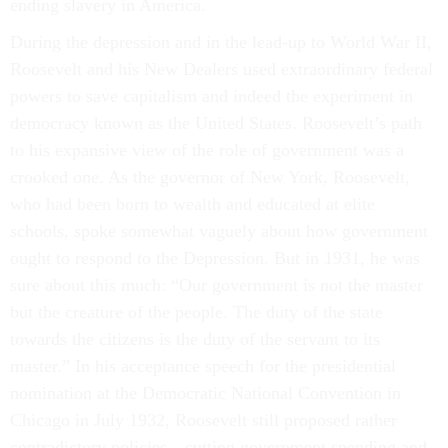
ending slavery in America.
During the depression and in the lead-up to World War II,
Roosevelt and his New Dealers used extraordinary federal
powers to save capitalism and indeed the experiment in
democracy known as the United States. Roosevelt’s path
to his expansive view of the role of government was a
crooked one. As the governor of New York, Roosevelt,
who had been born to wealth and educated at elite
schools, spoke somewhat vaguely about how government
ought to respond to the Depression. But in 1931, he was
sure about this much: “Our government is not the master
but the creature of the people. The duty of the state
towards the citizens is the duty of the servant to its
master.” In his acceptance speech for the presidential
nomination at the Democratic National Convention in
Chicago in July 1932, Roosevelt still proposed rather
contradictory policies—cutting government spending and