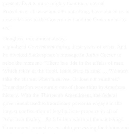
present. Events more mighty than men, eternal
Providence, all-wise and all-controlling, have placed us in
new relations to the Government and the Government to
us.”
Douglass, too, almost always
capitalized
Government
during these years of crisis. And
he invoked Shakespeare’s message in
Julius Caesar
to
seize the moment: “There is a tide in the affairs of men,
Which taken at the flood, leads on to fortune … We must
take the current when it serves, Or lose our ventures.”
Emancipation was surely one of those tides in American
history. With the Thirteenth Amendment, the federal
government used extraordinary power to engage in the
largest confiscation of legal private property in all of
American history—$3.5 billion worth of human beings.
Government proved essential to preserving the Union and