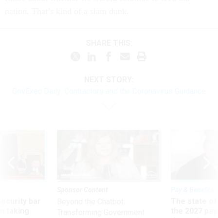
nation. That’s kind of a slam dunk.
SHARE THIS:
NEXT STORY:
GovExec Daily: Contractors and the Coronavirus Guidance
Sponsor Content
Pay & Benefits
Security bar
The state of
Beyond the Chatbot:
m taking
the 2027 pay 
Transforming Government