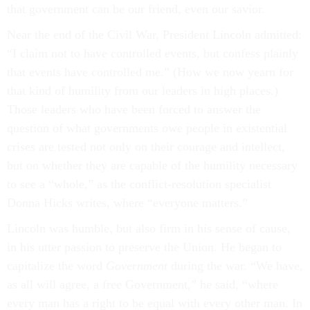
that government can be our friend, even our savior.
Near the end of the Civil War, President Lincoln admitted:
“I claim not to have controlled events, but confess plainly
that events have controlled me.” (How we now yearn for
that kind of humility from our leaders in high places.)
Those leaders who have been forced to answer the
question of what governments owe people in existential
crises are tested not only on their courage and intellect,
but on whether they are capable of the humility necessary
to see a “whole,” as the conflict-resolution specialist
Donna Hicks writes, where “everyone matters.”
Lincoln was humble, but also firm in his sense of cause,
in his utter passion to preserve the Union. He began to
capitalize the word
Government
during the war. “We have,
as all will agree, a free Government,” he said, “where
every man has a right to be equal with every other man. In