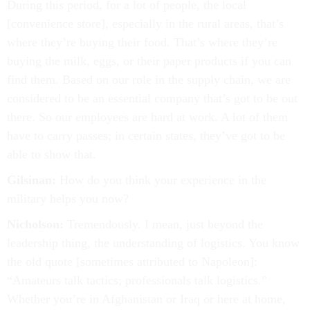
During this period, for a lot of people, the local
[convenience store], especially in the rural areas, that’s
where they’re buying their food. That’s where they’re
buying the milk, eggs, or their paper products if you can
find them. Based on our role in the supply chain, we are
considered to be an essential company that’s got to be out
there. So our employees are hard at work. A lot of them
have to carry passes; in certain states, they’ve got to be
able to show that.
Gilsinan:
How do you think your experience in the
military helps you now?
Nicholson:
Tremendously. I mean, just beyond the
leadership thing, the understanding of logistics. You know
the old quote [sometimes attributed to Napoleon]:
“Amateurs talk tactics; professionals talk logistics.”
Whether you’re in Afghanistan or Iraq or here at home,