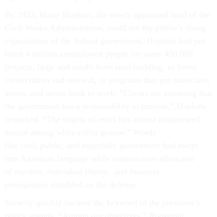
By 1933, Harry Hopkins, the newly appointed head of the
Civil Works Administration, could see the public’s rising
expectations of the federal government. Hopkins had just
hired 4 million unemployed people for some 400,000
projects, large and small: from road-building, to forest
conservation and renewal, to programs that put musicians,
actors, and artists back to work. “Clients are assuming that
the government has a responsibility to provide,” Hopkins
remarked. “The stigma of relief has almost disappeared
except among white-collar groups.” Words
like
civil
,
public
, and especially
government
had swept
into American language while conservative advocates
of
markets
,
individual liberty
, and
business
prerogatives
stumbled on the defense.
Security
quickly became the keyword of the president’s
policy agenda. “Among our objectives,” Roosevelt