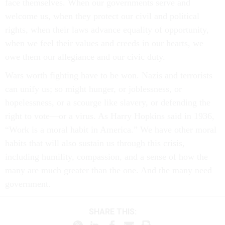
face themselves. When our governments serve and
welcome us, when they protect our civil and political
rights, when their laws advance equality of opportunity,
when we feel their values and creeds in our hearts, we
owe them our allegiance and our civic duty.
Wars worth fighting have to be won. Nazis and terrorists
can unify us; so might hunger, or joblessness, or
hopelessness, or a scourge like slavery, or defending the
right to vote—or a virus. As Harry Hopkins said in 1936,
“Work is a moral habit in America.” We have other moral
habits that will also sustain us through this crisis,
including humility, compassion, and a sense of how the
many are much greater than the one. And the many need
government.
SHARE THIS: