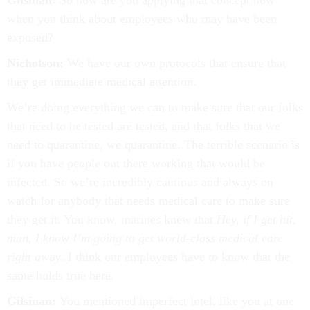
Gilsinan:
So how are you applying that concept now
when you think about employees who may have been
exposed?
Nicholson:
We have our own protocols that ensure that
they get immediate medical attention.
We’re doing everything we can to make sure that our folks
that need to be tested are tested, and that folks that we
need to quarantine, we quarantine. The terrible scenario is
if you have people out there working that would be
infected. So we’re incredibly cautious and always on
watch for anybody that needs medical care to make sure
they get it. You know, marines knew that
Hey, if I get hit,
man, I know I’m going to get world-class medical care
right away
. I think our employees have to know that the
same holds true here.
Gilsinan:
You mentioned imperfect intel, like you at one