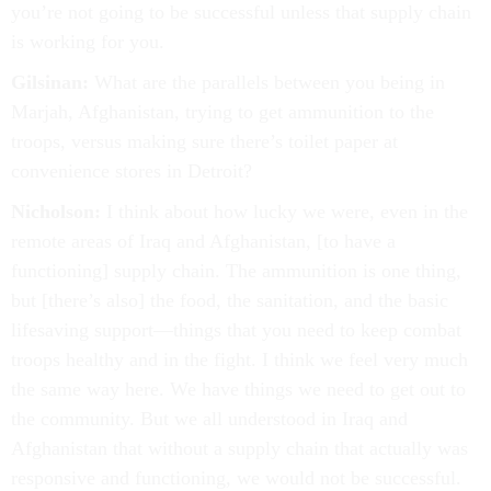
you’re not going to be successful unless that supply chain
is working for you.
Gilsinan:
What are the parallels between you being in
Marjah, Afghanistan, trying to get ammunition to the
troops, versus making sure there’s toilet paper at
convenience stores in Detroit?
Nicholson:
I think about how lucky we were, even in the
remote areas of Iraq and Afghanistan, [to have a
functioning] supply chain. The ammunition is one thing,
but [there’s also] the food, the sanitation, and the basic
lifesaving support—things that you need to keep combat
troops healthy and in the fight. I think we feel very much
the same way here. We have things we need to get out to
the community. But we all understood in Iraq and
Afghanistan that without a supply chain that actually was
responsive and functioning, we would not be successful.