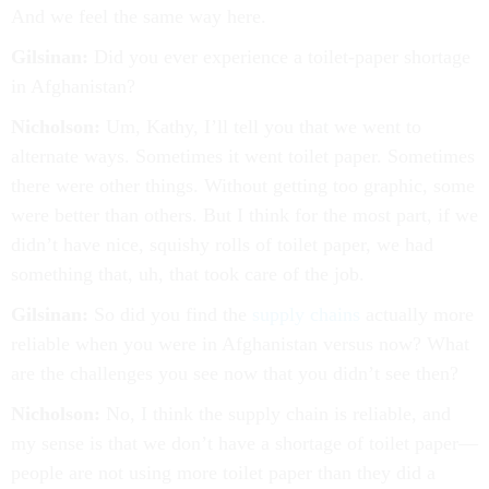
And we feel the same way here.
Gilsinan:
Did you ever experience a toilet-paper shortage
in Afghanistan?
Nicholson:
Um, Kathy, I’ll tell you that we went to
alternate ways. Sometimes it went toilet paper. Sometimes
there were other things. Without getting too graphic, some
were better than others. But I think for the most part, if we
didn’t have nice, squishy rolls of toilet paper, we had
something that, uh, that took care of the job.
Gilsinan:
So did you find the
supply chains
actually more
reliable when you were in Afghanistan versus now? What
are the challenges you see now that you didn’t see then?
Nicholson:
No, I think the supply chain is reliable, and
my sense is that we don’t have a shortage of toilet paper—
people are not using more toilet paper than they did a