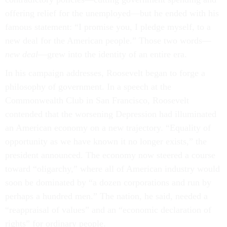
offering relief for the unemployed—but he ended with his
famous statement: “I promise you, I pledge myself, to a
new deal for the American people.” Those two words—
new deal
—grew into the identity of an entire era.
In his campaign addresses, Roosevelt began to forge a
philosophy of government. In a speech at the
Commonwealth Club in San Francisco, Roosevelt
contended that the worsening Depression had illuminated
an American economy on a new trajectory. “Equality of
opportunity as we have known it no longer exists,” the
president announced. The economy now steered a course
toward “oligarchy,” where all of American industry would
soon be dominated by “a dozen corporations and run by
perhaps a hundred men.” The nation, he said, needed a
“reappraisal of values” and an “economic declaration of
rights” for ordinary people.