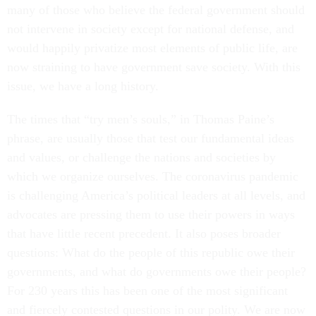
many of those who believe the federal government should
not intervene in society except for national defense, and
would happily privatize most elements of public life, are
now straining to have government save society. With this
issue, we have a long history.
The times that “try men’s souls,” in Thomas Paine’s
phrase, are usually those that test our fundamental ideas
and values, or challenge the nations and societies by
which we organize ourselves. The coronavirus pandemic
is challenging America’s political leaders at all levels, and
advocates are pressing them to use their powers in ways
that have little recent precedent. It also poses broader
questions: What do the people of this republic owe their
governments, and what do governments owe their people?
For 230 years this has been one of the most significant
and fiercely contested questions in our polity. We are now