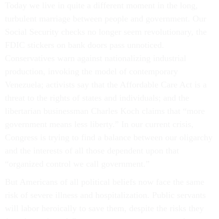
Today we live in quite a different moment in the long,
turbulent marriage between people and government. Our
Social Security checks no longer seem revolutionary, the
FDIC stickers on bank doors pass unnoticed.
Conservatives warn against nationalizing industrial
production, invoking the model of contemporary
Venezuela; activists say that the Affordable Care Act is a
threat to the rights of states and individuals; and the
libertarian businessman Charles Koch claims that “more
government means less liberty.” In our current crisis,
Congress is trying to find a balance between our oligarchy
and the interests of all those dependent upon that
“organized control we call government.”
But Americans of all political beliefs now face the same
risk of severe illness and hospitalization. Public servants
will labor heroically to save them, despite the risks they