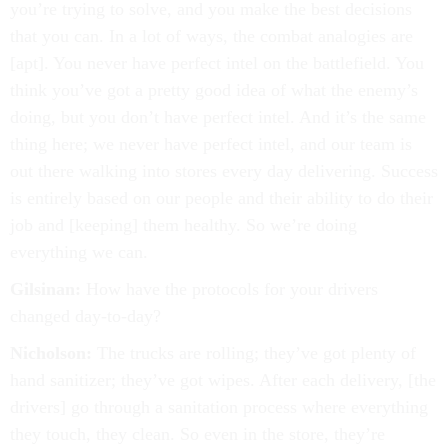
you’re trying to solve, and you make the best decisions
that you can. In a lot of ways, the combat analogies are
[apt]. You never have perfect intel on the battlefield. You
think you’ve got a pretty good idea of what the enemy’s
doing, but you don’t have perfect intel. And it’s the same
thing here; we never have perfect intel, and our team is
out there walking into stores every day delivering. Success
is entirely based on our people and their ability to do their
job and [keeping] them healthy. So we’re doing
everything we can.
Gilsinan:
How have the protocols for your drivers
changed day-to-day?
Nicholson:
The trucks are rolling; they’ve got plenty of
hand sanitizer; they’ve got wipes. After each delivery, [the
drivers] go through a sanitation process where everything
they touch, they clean. So even in the store, they’re