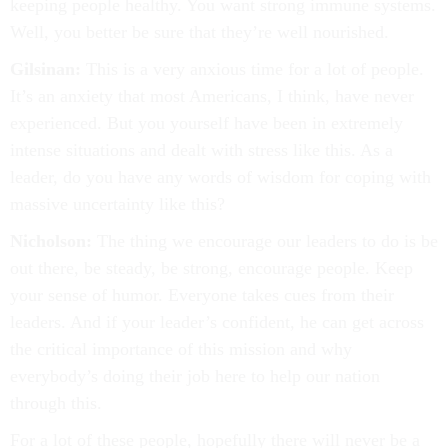
keeping people healthy. You want strong immune systems.
Well, you better be sure that they’re well nourished.
Gilsinan:
This is a very anxious time for a lot of people.
It’s an anxiety that most Americans, I think, have never
experienced. But you yourself have been in extremely
intense situations and dealt with stress like this. As a
leader, do you have any words of wisdom for coping with
massive uncertainty like this?
Nicholson:
The thing we encourage our leaders to do is be
out there, be steady, be strong, encourage people. Keep
your sense of humor. Everyone takes cues from their
leaders. And if your leader’s confident, he can get across
the critical importance of this mission and why
everybody’s doing their job here to help our nation
through this.
For a lot of these people, hopefully there will never be a