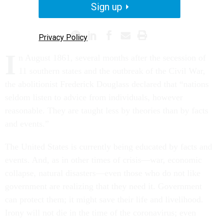
Sign up
CORONAVIRUS
WHITE HOUSE
Privacy Policy
I
n August 1861, several months after the secession of
11 southern states and the outbreak of the Civil War,
the abolitionist Frederick Douglass declared that “nations
seldom listen to advice from individuals, however
reasonable. They are taught less by theories than by facts
and events.”
The United States is currently being educated by facts and
events. And, as in other times of crisis—war, economic
collapse, natural disasters—even those who do not like
government are realizing that they need it. Government
can protect them; it might save their life and livelihood.
Irony will not die in the time of the coronavirus; even