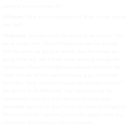
parallels to my previous life.
Gilsinan:
What are you seeing now? What is your day-to-
day like?
Nicholson:
It’s very much like being in the military. We
are at a high alert. There’s things you take for granted,
that the stores are going to be full, that the shelves are
going to be full, and I think we’re working through the
crisis here. There’s a heightened sense of service in the
sense that our drivers, our warehouse guys, everybody
feels like, “Hey, you know, we are an essential service.”
We deliver to 20,000 stores. Our customers and the
communities that they serve have never been more
dependent upon us, so there’s just this sense of obligation.
We’re a critically important part of the supply chain as a
wholesaler distributing to these companies.