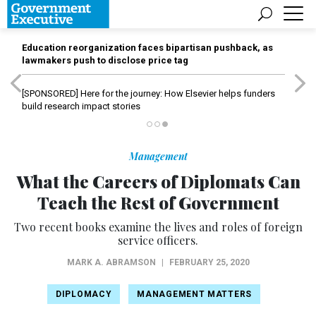
Education reorganization faces bipartisan pushback, as
lawmakers push to disclose price tag
[SPONSORED]
Here for the journey: How Elsevier helps funders
build research impact stories
Management
What the Careers of Diplomats Can
Teach the Rest of Government
Two recent books examine the lives and roles of foreign
service officers.
MARK A. ABRAMSON
|
FEBRUARY 25, 2020
DIPLOMACY
MANAGEMENT MATTERS