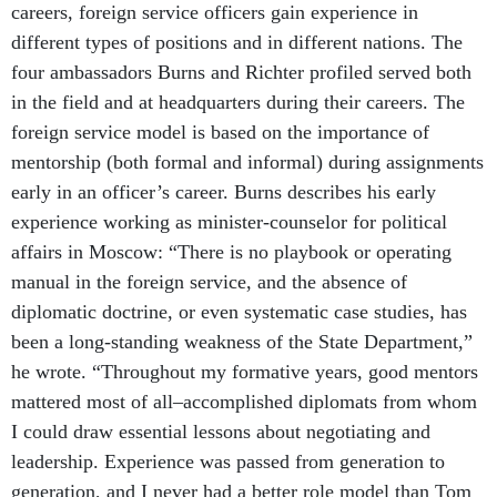
careers, foreign service officers gain experience in
different types of positions and in different nations. The
four ambassadors Burns and Richter profiled served both
in the field and at headquarters during their careers. The
foreign service model is based on the importance of
mentorship (both formal and informal) during assignments
early in an officer’s career. Burns describes his early
experience working as minister-counselor for political
affairs in Moscow: “There is no playbook or operating
manual in the foreign service, and the absence of
diplomatic doctrine, or even systematic case studies, has
been a long-standing weakness of the State Department,”
he wrote. “Throughout my formative years, good mentors
mattered most of all–accomplished diplomats from whom
I could draw essential lessons about negotiating and
leadership. Experience was passed from generation to
generation, and I never had a better role model than Tom