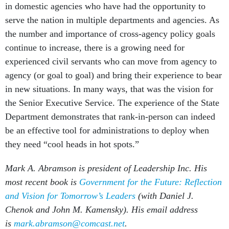
in domestic agencies who have had the opportunity to
serve the nation in multiple departments and agencies. As
the number and importance of cross-agency policy goals
continue to increase, there is a growing need for
experienced civil servants who can move from agency to
agency (or goal to goal) and bring their experience to bear
in new situations. In many ways, that was the vision for
the Senior Executive Service. The experience of the State
Department demonstrates that rank-in-person can indeed
be an effective tool for administrations to deploy when
they need “cool heads in hot spots.”
Mark A. Abramson is president of Leadership Inc. His
most recent book is
Government for the Future: Reflection
and Vision for Tomorrow’s Leaders
(with Daniel J.
Chenok and John M. Kamensky). His email address
is
mark.abramson@comcast.net
.