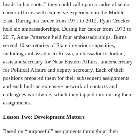
heads in hot spots,” they could call upon a cadre of senior
career officers with extensive experience in the Middle
East. During his career from 1971 to 2012, Ryan Crocker
held six ambassadorships. During her career from 1973 to
2017, Anne Patterson held four ambassadorships. Burns
served 10 secretaries of State in various capacities,
including ambassador to Russia, ambassador to Jordan,
assistant secretary for Near Eastern Affairs, undersecretary
for Political Affairs and deputy secretary. Each of their
positions prepared them for their subsequent assignments
and each built an extensive network of contacts and
colleagues worldwide, which they tapped into during their
assignments.
Lesson Two: Development Matters
Based on “purposeful” assignments throughout their