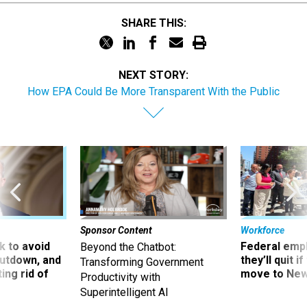
SHARE THIS:
NEXT STORY:
How EPA Could Be More Transparent With the Public
Sponsor Content
Workforce
 to avoid
Federal emp
Beyond the Chatbot:
utdown, and
they’ll quit i
Transforming Government
ing rid of
move to New
Productivity with
Superintelligent AI