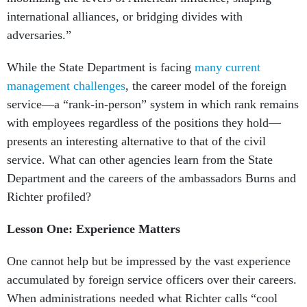
international alliances, or bridging divides with
adversaries.”
While the State Department is facing
many current
management challenges
, the career model of the foreign
service—a “rank-in-person” system in which rank remains
with employees regardless of the positions they hold—
presents an interesting alternative to that of the civil
service. What can other agencies learn from the State
Department and the careers of the ambassadors Burns and
Richter profiled?
Lesson One: Experience Matters
One cannot help but be impressed by the vast experience
accumulated by foreign service officers over their careers.
When administrations needed what Richter calls “cool