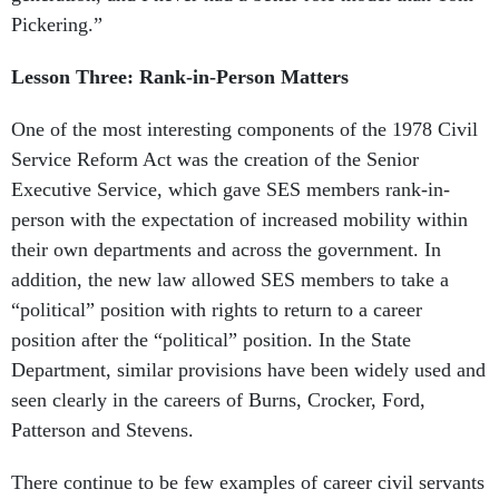
Pickering.”
Lesson Three: Rank-in-Person Matters
One of the most interesting components of the 1978 Civil
Service Reform Act was the creation of the Senior
Executive Service, which gave SES members rank-in-
person with the expectation of increased mobility within
their own departments and across the government. In
addition, the new law allowed SES members to take a
“political” position with rights to return to a career
position after the “political” position. In the State
Department, similar provisions have been widely used and
seen clearly in the careers of Burns, Crocker, Ford,
Patterson and Stevens.
There continue to be few examples of career civil servants