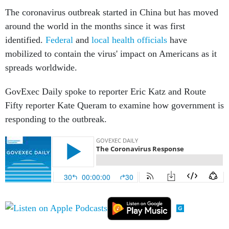
The coronavirus outbreak started in China but has moved
around the world in the months since it was first
identified.
Federal
and
local health officials
have
mobilized to contain the virus' impact on Americans as it
spreads worldwide.
GovExec Daily spoke to reporter Eric Katz and Route
Fifty reporter Kate Queram to examine how government is
responding to the outbreak.