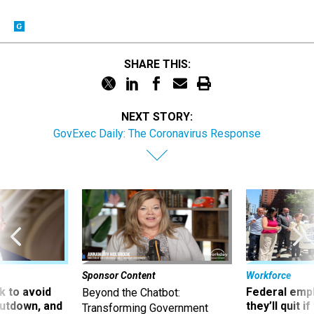
SHARE THIS:
NEXT STORY:
GovExec Daily: The Coronavirus Response
Sponsor Content
Workforce
 to avoid
Federal emp
Beyond the Chatbot:
utdown, and
they’ll quit i
Transforming Government