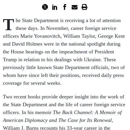
T
he State Department is receiving a lot of attention
these days. In November, career foreign service
officers Marie Yovanovitch, William Taylor, George Kent
and David Holmes were in the national spotlight during
the House hearings on the impeachment of President
Trump in relation to his dealings with Ukraine. These
previously little known State Department officials, two of
whom have since left their positions, received daily press
coverage for several weeks.
Two recent books provide deeper insight into the work of
the State Department and the life of career foreign service
officers. In his memoir
The Back Channel: A Memoir of
American Diplomacy and The Case for Its Renewal
,
William J. Burns recounts his 33-year career in the