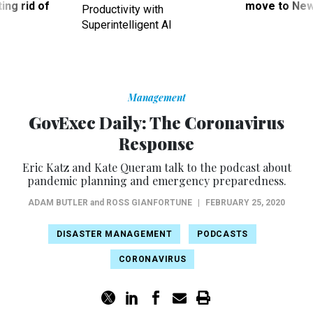
ing rid of
move to New
Productivity with
Superintelligent AI
Management
GovExec Daily: The Coronavirus
Response
Eric Katz and Kate Queram talk to the podcast about
pandemic planning and emergency preparedness.
ADAM BUTLER
and
ROSS GIANFORTUNE
|
FEBRUARY 25, 2020
DISASTER MANAGEMENT
PODCASTS
CORONAVIRUS