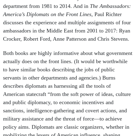
department from 1981 to 2014. And in
The Ambassadors:
America’s Diplomats on the Front Lines
, Paul Richter
discusses the experience and multiple assignments of four
ambassadors in the Middle East from 2001 to 2017: Ryan
Crocker, Robert Ford, Anne Patterson and Chris Stevens.
Both books are highly informative about what government
actually does on the front lines. (It would be worthwhile
to have similar books describing the jobs of public
servants in other departments and agencies.) Burns
describes diplomats as harnessing all the tools of
American statecraft “from the soft power of ideas, culture
and public diplomacy, to economic incentives and
sanctions, intelligence-gathering and covert actions, and
military assistance and the threat of force—to achieve
policy aims. Diplomats are classic organizers, whether in
mobilizing the levers of American influence, shaping