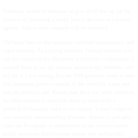
Scientists would be reluctant to give all of that up for the
purpose of informing a single policy decision at a federal
agency. And so their research will be excluded.
The irony here is that scientists welcome transparency and
crave scrutiny. As a young scientist, I would actively seek
out the experts in my discipline at scientific conferences. I
wanted them to see my results, question my methods, and
tell me if I was wrong. But the EPA proposal wants to take
this important process outside of the scientific arena and
into the political one. Rather than have our work reviewed
by other experts, it would be done by those with a
political or financial stake in our results. It won’t improve
our scientific understanding of issues. Rather, it will only
open the floodgates to interference in the science-based
policy processes that keep our nation safe and healthy.