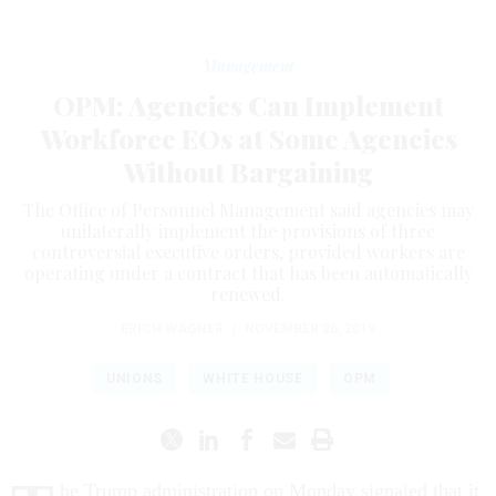
Management
OPM: Agencies Can Implement
Workforce EOs at Some Agencies
Without Bargaining
The Office of Personnel Management said agencies may
unilaterally implement the provisions of three
controversial executive orders, provided workers are
operating under a contract that has been automatically
renewed.
ERICH WAGNER
|
NOVEMBER 26, 2019
UNIONS
WHITE HOUSE
OPM
he Trump administration on Monday signaled that it