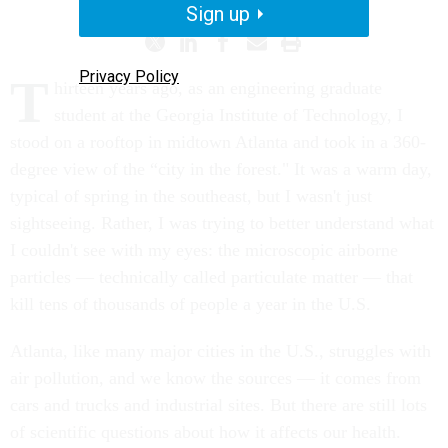
Sign up
Privacy Policy
T
hirteen years ago
, as an engineering graduate
student at the Georgia Institute of Technology, I
stood on a rooftop in midtown Atlanta and took in a 360-
degree view of the “city in the forest." It was a warm day,
typical of spring in the southeast, but I wasn't just
sightseeing. Rather, I was trying to better understand what
I couldn't see with my eyes: the microscopic airborne
particles — technically called particulate matter — that
kill tens of thousands of people a year in the U.S.
Atlanta, like many major cities in the U.S., struggles with
air pollution, and we know the sources — it comes from
cars and trucks and industrial sites. But there are still lots
of scientific questions about how it affects our health.