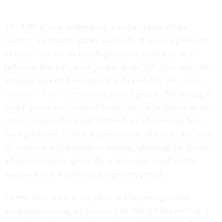
T
he EPA is now
undertaking a major review of the
nation’s particulate matter standards. It is an opportunity
to make sure we set health-protective standards on a
pollutant that kills more people in the U.S. than any other.
External experts have already indicated that the
current
standards aren’t adequate
to protect people. But setting a
health-protective standard would need to be based on the
robust science that I and hundreds of other researchers
have produced. If EPA leaders finalize this rule, that body
of evidence will dwindle to nothing, allowing the Trump
administration to ignore the science and avoid setting
standards that would actually protect people.
I often think back to my days as a hopeful graduate
student measuring air pollution on that Atlanta rooftop. I