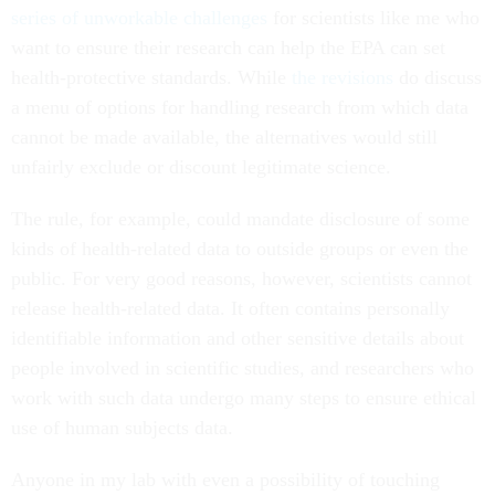
series of unworkable challenges
for scientists like me who
want to ensure their research can help the EPA can set
health-protective standards. While
the revisions
do discuss
a menu of options for handling research from which data
cannot be made available, the alternatives would still
unfairly exclude or discount legitimate science.
The rule, for example, could mandate disclosure of some
kinds of health-related data to outside groups or even the
public. For very good reasons, however, scientists cannot
release health-related data. It often contains personally
identifiable information and other sensitive details about
people involved in scientific studies, and researchers who
work with such data undergo many steps to ensure ethical
use of human subjects data.
Anyone in my lab with even a possibility of touching