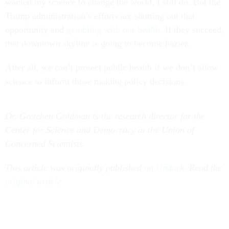
wanted my science to change the world, I still do. But the
Trump administration’s efforts are shutting out that
opportunity and
gambling with our health
. If they succeed,
that downtown skyline is going to become hazier.
After all, we can’t protect public health if we don’t allow
science to inform those making policy decisions.
Dr. Gretchen Goldman is the research director for the
Center for Science and Democracy at the Union of
Concerned Scientists.
This article was originally published on
Undark
. Read the
original article
.