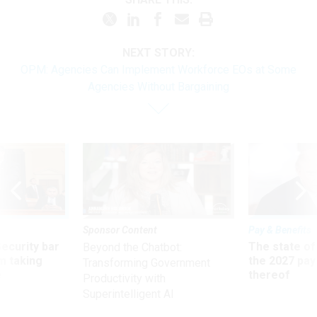
NEXT STORY:
OPM: Agencies Can Implement Workforce EOs at Some
Agencies Without Bargaining
Sponsor Content
Pay & Benefits
Security bar
The state of
Beyond the Chatbot:
m taking
the 2027 pay 
Transforming Government
ve
thereof
Productivity with
Superintelligent AI