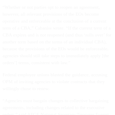
“Whether or not parties opt to reopen an agreement,
however, all relevant provisions of the EOs become
operative and enforceable at the conclusion of a current
term of a CBA,” Cabaniss wrote. “If the current term of a
CBA expires and is
not
reopened (and thus ‘rolls over’ for
another term based on the terms of an individual CBA),
because the provisions of the EOs would be enforceable,
agencies should still take steps to immediately apply [the
orders’] terms, consistent with law.”
Federal employee unions blasted the guidance, accusing
OPM of inviting agencies to violate contracts that they
willingly chose to renew.
“Agencies must bargain changes to collective bargaining
agreements, including changes related to the executive
orders,” said AFGE National Secretary-Treasurer Everett