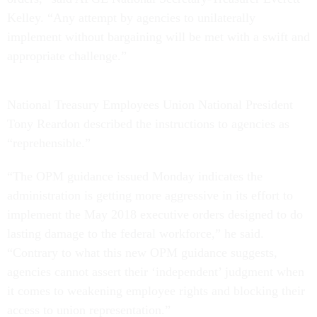
Kelley. “Any attempt by agencies to unilaterally
implement without bargaining will be met with a swift and
appropriate challenge.”
National Treasury Employees Union National President
Tony Reardon described the instructions to agencies as
“reprehensible.”
“The OPM guidance issued Monday indicates the
administration is getting more aggressive in its effort to
implement the May 2018 executive orders designed to do
lasting damage to the federal workforce,” he said.
“Contrary to what this new OPM guidance suggests,
agencies cannot assert their ‘independent’ judgment when
it comes to weakening employee rights and blocking their
access to union representation.”