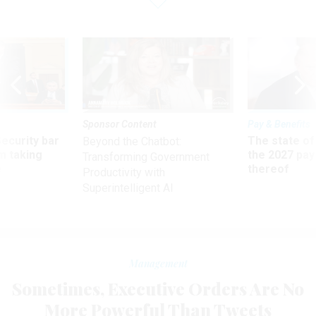
Sponsor Content
Pay & Benefits
Security bar
The state of
Beyond the Chatbot:
m taking
the 2027 pay 
Transforming Government
ve
thereof
Productivity with
Superintelligent AI
Management
Sometimes, Executive Orders Are No
More Powerful Than Tweets