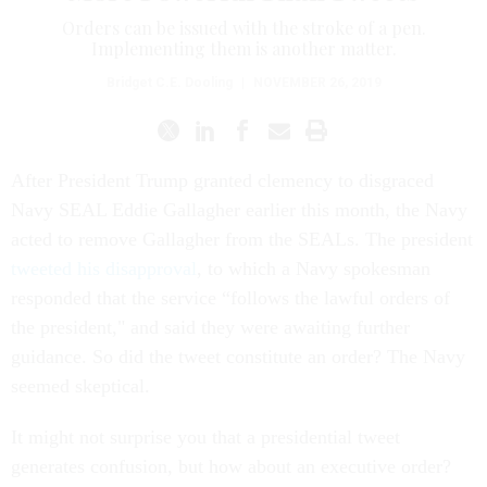
Orders can be issued with the stroke of a pen.
Implementing them is another matter.
Bridget C.E. Dooling
|
NOVEMBER 26, 2019
After President Trump granted clemency to disgraced
Navy SEAL Eddie Gallagher earlier this month, the Navy
acted to remove Gallagher from the SEALs. The president
tweeted his disapproval
, to which a Navy spokesman
responded that the service “follows the lawful orders of
the president," and said they were awaiting further
guidance. So did the tweet constitute an order? The Navy
seemed skeptical.
It might not surprise you that a presidential tweet
generates confusion, but how about an executive order?