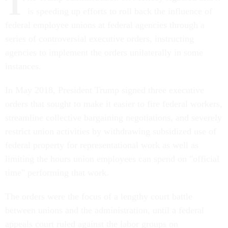
T
is speeding up efforts to roll back the influence of
federal employee unions at federal agencies through a
series of controversial executive orders, instructing
agencies to implement the orders unilaterally in some
instances.
In May 2018, President Trump signed three executive
orders that sought to make it easier to fire federal workers,
streamline collective bargaining negotiations, and severely
restrict union activities by withdrawing subsidized use of
federal property for representational work as well as
limiting the hours union employees can spend on "official
time" performing that work.
The orders were the focus of a lengthy court battle
between unions and the administration, until a federal
appeals court ruled against the labor groups on