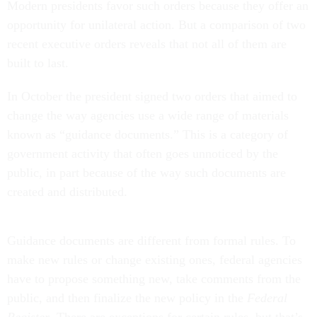
Modern presidents favor such orders because they offer an
opportunity for unilateral action. But a comparison of two
recent executive orders reveals that not all of them are
built to last.
In October the president signed two orders that aimed to
change the way agencies use a wide range of materials
known as “guidance documents.” This is a category of
government activity that often goes unnoticed by the
public, in part because of the way such documents are
created and distributed.
Guidance documents are different from formal rules. To
make new rules or change existing ones, federal agencies
have to propose something new, take comments from the
public, and then finalize the new policy in the
Federal