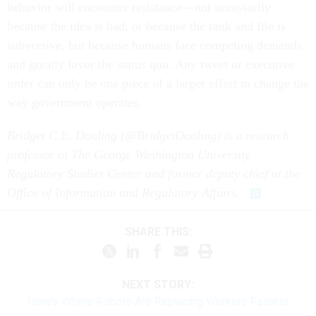
behavior will encounter resistance—not necessarily
because the idea is bad, or because the rank and file is
subversive, but because humans face competing demands
and greatly favor the status quo. Any tweet or executive
order can only be one piece of a larger effort to change the
way government operates.
Bridget C.E. Dooling (@BridgetDooling) is a research
professor at The George Washington University
Regulatory Studies Center and former deputy chief at the
Office of Information and Regulatory Affairs.
SHARE THIS:
NEXT STORY:
Here’s Where Robots Are Replacing Workers Fastest