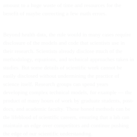
amount to a huge waste of time and resources for the
benefit of maybe correcting a few math errors.
Beyond health data, the rule would in many cases require
disclosure of the models and code that scientists use in
their research. Scientists already disclose much of the
methodology, equations, and technical approaches taken in
studies. But some details of scientific work cannot be
easily disclosed without undermining the practice of
science itself. Research groups can spend years
developing complex technical models, for example — the
product of many hours of work by graduate students, post-
docs, and academic faculty. These honed methods can be
the lifeblood of scientific careers, ensuring that a lab can
maintain an edge over competitors and continue pushing
the edge of our scientific understanding.