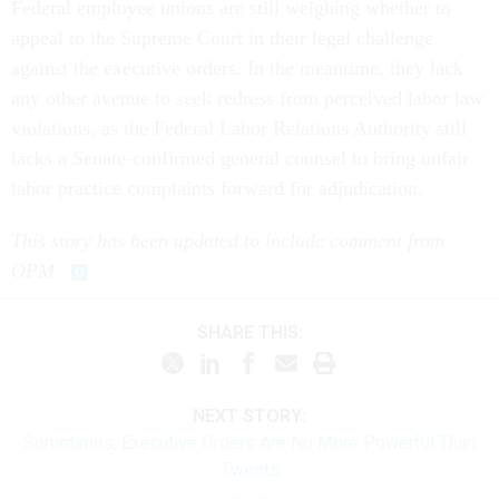
Federal employee unions are still weighing whether to
appeal to the Supreme Court in their legal challenge
against the executive orders. In the meantime, they lack
any other avenue to seek redress from perceived labor law
violations, as the Federal Labor Relations Authority still
lacks a Senate-confirmed general counsel to bring unfair
labor practice complaints forward for adjudication.
This story has been updated to include comment from
OPM.
SHARE THIS:
NEXT STORY:
Sometimes, Executive Orders Are No More Powerful Than
Tweets