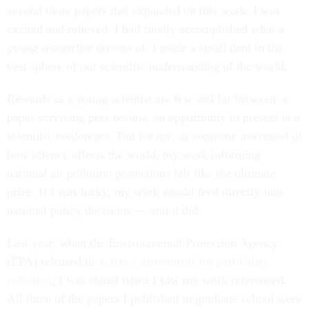
several more papers that expanded on this work. I was
excited and relieved. I had finally accomplished what a
young researcher dreams of: I made a small dent in the
vast sphere of our scientific understanding of the world.
Rewards as a young scientist are few and far between: a
paper surviving peer review, an opportunity to present at a
scientific conference. But for me, as someone interested in
how science affects the world, my work informing
national air pollution protections felt like the ultimate
prize. If I was lucky, my work would feed directly into
national policy decisions — and it did.
Last year, when the Environmental Protection Agency
(EPA) released its
science assessment for particulate
pollution
, I was elated when I saw my work referenced.
All three of the papers I published in graduate school were