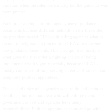
violation when the rules were murky but the guidance was
more precise.
Each order attempts to limit agency use of guidance
documents but uses different methods. In the first order,
the president tasked OIRA with telling agencies what to
do and reinvigorated a process for OIRA to review some
new guidance documents. This checkpoint authority is
what gives the first order a fighting chance of being
implemented with vigor, especially because OIRA is
mostly comprised of long-serving career staff rather than
temporary political appointees.
The second order tells agencies what to do and includes
deadlines, but it is not clear who will enforce them. The
government is vast and agencies have many
responsibilities. Political appointees come and go with