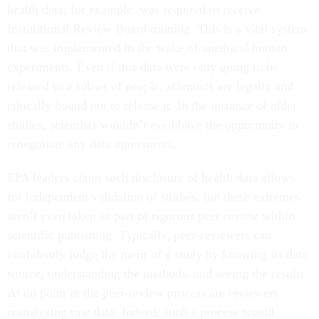
health data, for example, was required to receive
Institutional Review Board training. This is a vital system
that was implemented in the wake of unethical human
experiments. Even if this data were only going to be
released to a subset of people, scientists are legally and
ethically bound not to release it. In the instance of older
studies, scientists wouldn’t even have the opportunity to
renegotiate any data agreements.
EPA leaders claim such disclosure of health data allows
for independent validation of studies, but these extremes
aren’t even taken as part of rigorous peer review within
scientific publishing. Typically, peer-reviewers can
confidently judge the merit of a study by knowing its data
source, understanding the methods, and seeing the results.
At no point in the peer-review process are reviewers
reanalyzing raw data. Indeed, such a process would