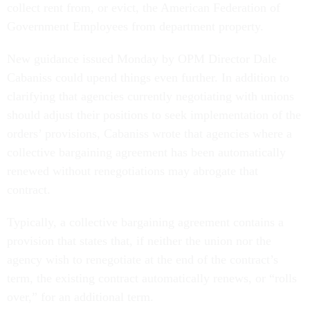
collect rent from, or evict, the American Federation of
Government Employees from department property.
New guidance issued Monday by OPM Director Dale
Cabaniss could upend things even further. In addition to
clarifying that agencies currently negotiating with unions
should adjust their positions to seek implementation of the
orders’ provisions, Cabaniss wrote that agencies where a
collective bargaining agreement has been automatically
renewed without renegotiations may abrogate that
contract.
Typically, a collective bargaining agreement contains a
provision that states that, if neither the union nor the
agency wish to renegotiate at the end of the contract’s
term, the existing contract automatically renews, or “rolls
over,” for an additional term.