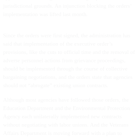
jurisdictional grounds. An injunction blocking the orders’
implementation was lifted last month.
Since the orders were first signed, the administration has
said that implementation of the executive order’s
provisions, like the cuts to official time and the removal of
adverse personnel actions from grievance proceedings,
should be implemented through the course of collective
bargaining negotiations, and the orders state that agencies
should not “abrogate” existing union contracts.
Although most agencies have followed those orders, the
Education Department and the Environmental Protection
Agency each unilaterally implemented new contracts
without negotiating with labor unions. And the Veterans
Affairs Department is moving forward with a plan to