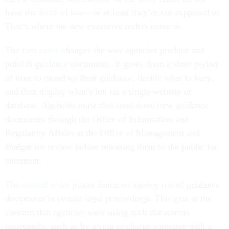
have the force of law—or at least they’re not supposed to.
That’s where the new executive orders come in.
The
first order
changes the way agencies produce and
publish guidance documents. It gives them a short period
of time to round up their guidance, decide what to keep,
and then display what’s left on a single website or
database. Agencies must also send some new guidance
documents through the Office of Information and
Regulatory Affairs at the Office of Management and
Budget for review before releasing them to the public for
comment.
The
second order
places limits on agency use of guidance
documents in certain legal proceedings. This gets at the
concern that agencies were using such documents
improperly, such as by trying to charge someone with a