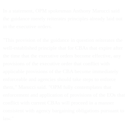
In a statement, OPM spokesman Anthony Marucci said
the guidance merely reiterates principles already laid out
in the executive orders.
"This provision of the guidance in question reiterates the
well-established principle that for CBAs that expire after
the time that the executive orders become effective, any
provisions of the executive order that conflict with
applicable provisions of the CBA become immediately
enforceable and agencies should take steps to enforce
them," Marucci said. "OPM fully contemplates that
enforcement and application of provisions of the EOs that
conflict with current CBAs will proceed in a manner
consistent with agency bargaining obligations pursuant to
law."