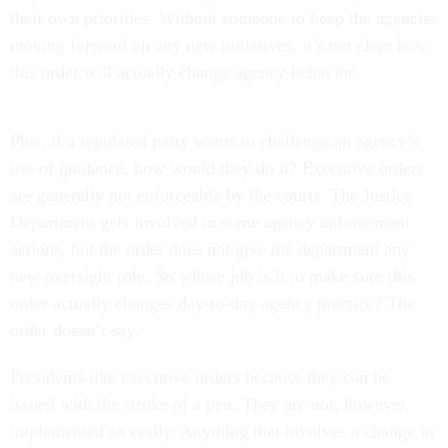
their own priorities. Without someone to keep the agencies
moving forward on any new initiatives, it’s not clear how
this order will actually change agency behavior.
Plus, if a regulated party wants to challenge an agency’s
use of guidance, how would they do it? Executive orders
are generally not enforceable by the courts. The Justice
Department gets involved in some agency enforcement
actions, but the order does not give the department any
new oversight role. So whose job is it to make sure this
order actually changes day-to-day agency practice? The
order doesn’t say.
Presidents like executive orders because they can be
issued with the stroke of a pen. They are not, however,
implemented so easily. Anything that involves a change in