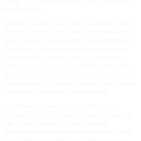
Register
. There are exceptions for certain rules, but that’s
the basic process.
Guidance documents could not be more different. This is,
in part, because they can be formal written documents, but
they can also be internal manuals, speeches, letters, and
even webinars, blog posts, frequently asked questions
pages on websites, and more. They are generated in
different parts of agencies, and while they might undergo
some internal vetting, it is a very rare for agencies to put
these documents out for public comment before releasing
them as final. And good luck finding them all.
The differences between rules and guidance aren’t
necessarily bad. Rules are special because they have the
force of law. Failing to follow one can lead to
enforcement action including criminal sanctions in some
cases. Guidance documents, on the other hand, do not