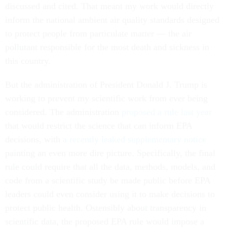
discussed and cited. That meant my work would directly
inform the national ambient air quality standards designed
to protect people from particulate matter — the air
pollutant responsible for the most death and sickness in
this country.
But the administration of President Donald J. Trump is
working to prevent my scientific work from ever being
considered. The administration
proposed a rule last year
that would restrict the science that can inform EPA
decisions, with
a recently leaked supplementary notice
painting an even more dire picture. Specifically, the final
rule could require that all the data, methods, models, and
code from a scientific study be made public before EPA
leaders could even consider using it to make decisions to
protect public health. Ostensibly about transparency in
scientific data, the proposed EPA rule would impose a