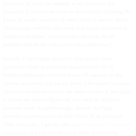
How best to avoid the impacts of air pollution, for
example? Is it better to stand on the roof of a building like
I was, or on the outskirts of town? Does it matter? What
about people who live and work near major roadways or
industrial facilities? Are scientists capturing the air
pollution and health effects that they experience?
Luckily, I had a huge dataset to help answer these
questions. I had air pollution measurements for 12
different pollutants collected across 20 counties in the
Atlanta area every day for six years. I developed complex
statistical models to prepare the data, analyze it, and graph
it. I used the data to figure out how well air pollution
monitors work in epidemiologic models that help
scientists understand the health effects of air pollution.
After four years, I got my first
peer-reviewed, first-author
publication
in a top journal in my field, followed by