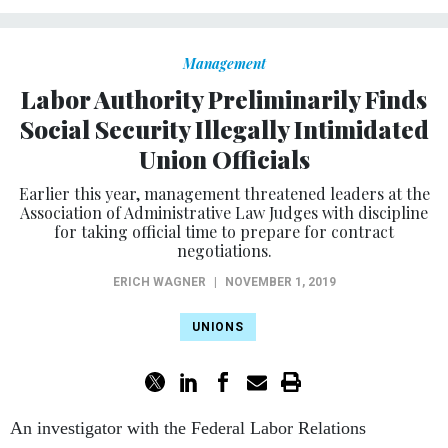
Management
Labor Authority Preliminarily Finds
Social Security Illegally Intimidated
Union Officials
Earlier this year, management threatened leaders at the
Association of Administrative Law Judges with discipline
for taking official time to prepare for contract
negotiations.
ERICH WAGNER
|
NOVEMBER 1, 2019
UNIONS
An investigator with the Federal Labor Relations