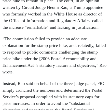
price hike to remain in place. The court, in an opinion
written by Circuit Judge Neomi Rao, a Trump appointee
who formerly worked in the White House as director of
the Office of Information and Regulatory Affairs, called
the increase “remarkable” and lacking in justification.
“The commission failed to provide an adequate
explanation for the stamp price hike, and, relatedly, failed
to respond to public comments challenging the stamp
price hike under the [2006 Postal Accountability and
Enhancement Act]’s statutory factors and objectives,” Rao
wrote.
Instead, Rao said on behalf of the three-judge panel, PRC
simply crunched the numbers and determined the Postal
Service’s proposal complied with its statutory caps for
price increases. In order to avoid the “substantial