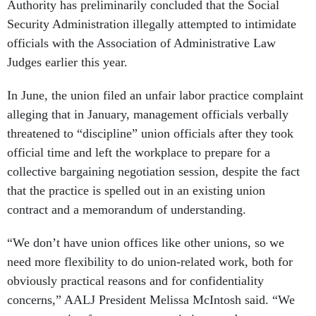
Authority has preliminarily concluded that the Social
Security Administration illegally attempted to intimidate
officials with the Association of Administrative Law
Judges earlier this year.
In June, the union filed an unfair labor practice complaint
alleging that in January, management officials verbally
threatened to “discipline” union officials after they took
official time and left the workplace to prepare for a
collective bargaining negotiation session, despite the fact
that the practice is spelled out in an existing union
contract and a memorandum of understanding.
“We don’t have union offices like other unions, so we
need more flexibility to do union-related work, both for
obviously practical reasons and for confidentiality
concerns,” AALJ President Melissa McIntosh said. “We