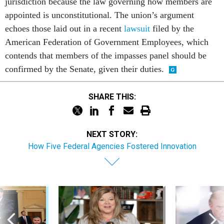
jurisdiction because the law governing how members are
appointed is unconstitutional. The union’s argument
echoes those laid out in a recent
lawsuit
filed by the
American Federation of Government Employees, which
contends that members of the impasses panel should be
confirmed by the Senate, given their duties.
SHARE THIS:
NEXT STORY:
How Five Federal Agencies Fostered Innovation