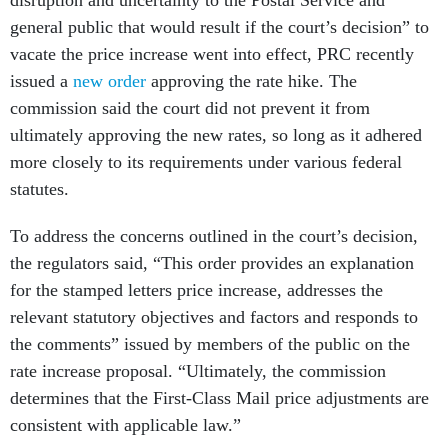
disruption and uncertainty to the Postal Service and
general public that would result if the court’s decision” to
vacate the price increase went into effect, PRC recently
issued a
new order
approving the rate hike. The
commission said the court did not prevent it from
ultimately approving the new rates, so long as it adhered
more closely to its requirements under various federal
statutes.
To address the concerns outlined in the court’s decision,
the regulators said, “This order provides an explanation
for the stamped letters price increase, addresses the
relevant statutory objectives and factors and responds to
the comments” issued by members of the public on the
rate increase proposal. “Ultimately, the commission
determines that the First-Class Mail price adjustments are
consistent with applicable law.”