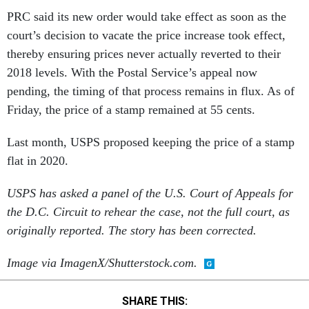
PRC said its new order would take effect as soon as the
court’s decision to vacate the price increase took effect,
thereby ensuring prices never actually reverted to their
2018 levels. With the Postal Service’s appeal now
pending, the timing of that process remains in flux. As of
Friday, the price of a stamp remained at 55 cents.
Last month, USPS proposed keeping the price of a stamp
flat in 2020.
USPS has asked a panel of the U.S. Court of Appeals for
the D.C. Circuit to rehear the case, not the full court, as
originally reported. The story has been corrected.
Image via ImagenX/Shutterstock.com.
SHARE THIS: