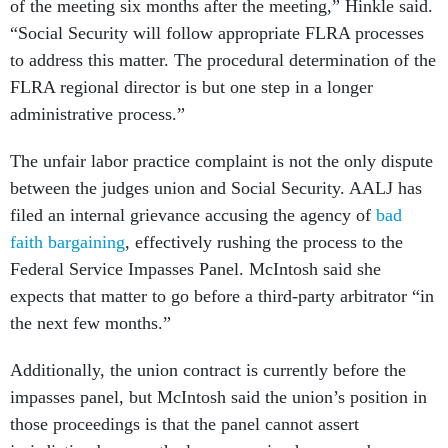
of the meeting six months after the meeting,” Hinkle said.
“Social Security will follow appropriate FLRA processes
to address this matter. The procedural determination of the
FLRA regional director is but one step in a longer
administrative process.”
The unfair labor practice complaint is not the only dispute
between the judges union and Social Security. AALJ has
filed an internal grievance accusing the agency of
bad
faith bargaining
, effectively rushing the process to the
Federal Service Impasses Panel. McIntosh said she
expects that matter to go before a third-party arbitrator “in
the next few months.”
Additionally, the union contract is currently before the
impasses panel, but McIntosh said the union’s position in
those proceedings is that the panel cannot assert