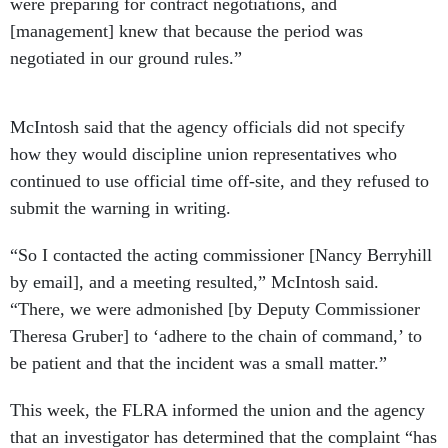
were preparing for contract negotiations, and
[management] knew that because the period was
negotiated in our ground rules.”
McIntosh said that the agency officials did not specify
how they would discipline union representatives who
continued to use official time off-site, and they refused to
submit the warning in writing.
“So I contacted the acting commissioner [Nancy Berryhill
by email], and a meeting resulted,” McIntosh said.
“There, we were admonished [by Deputy Commissioner
Theresa Gruber] to ‘adhere to the chain of command,’ to
be patient and that the incident was a small matter.”
This week, the FLRA informed the union and the agency
that an investigator has determined that the complaint “has