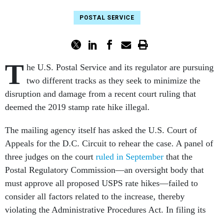
POSTAL SERVICE
T
he U.S. Postal Service and its regulator are pursuing
two different tracks as they seek to minimize the
disruption and damage from a recent court ruling that
deemed the 2019 stamp rate hike illegal.
The mailing agency itself has asked the U.S. Court of
Appeals for the D.C. Circuit to rehear the case. A panel of
three judges on the court
ruled in September
that the
Postal Regulatory Commission—an oversight body that
must approve all proposed USPS rate hikes—failed to
consider all factors related to the increase, thereby
violating the Administrative Procedures Act. In filing its