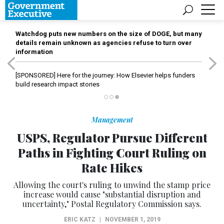
Watchdog puts new numbers on the size of DOGE, but many
details remain unknown as agencies refuse to turn over
information
[SPONSORED]
Here for the journey: How Elsevier helps funders
build research impact stories
Management
USPS, Regulator Pursue Different
Paths in Fighting Court Ruling on
Rate Hikes
Allowing the court's ruling to unwind the stamp price
increase would cause "substantial disruption and
uncertainty," Postal Regulatory Commission says.
ERIC KATZ
|
NOVEMBER 1, 2019