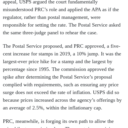
appeal, USPS argued the court fundamentally
misunderstood PRC’s role and applied the APA as if the
regulator, rather than postal management, were
responsible for setting the rate. The Postal Service asked
the same three-judge panel to rehear the case.
The Postal Service proposed, and PRC approved, a five-
cent increase for stamps in 2019, a 10% jump. It was the
largest-ever price hike for a stamp and the largest by
percentage since 1995. The commission approved the
spike after determining the Postal Service’s proposal
complied with requirements, such as ensuring any price
surge does not exceed the rate of inflation. USPS did so
because prices increased across the agency’s offerings by
an average of 2.5%, within the inflationary cap.
PRC, meanwhile, is forging its own path to allow the