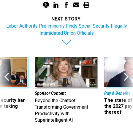
NEXT STORY:
Labor Authority Preliminarily Finds Social Security Illegally
Intimidated Union Officials
Sponsor Content
Pay & Benefits
Security bar
The state of
Beyond the Chatbot:
m taking
the 2027 pay 
Transforming Government
ve
thereof
Productivity with
Superintelligent AI