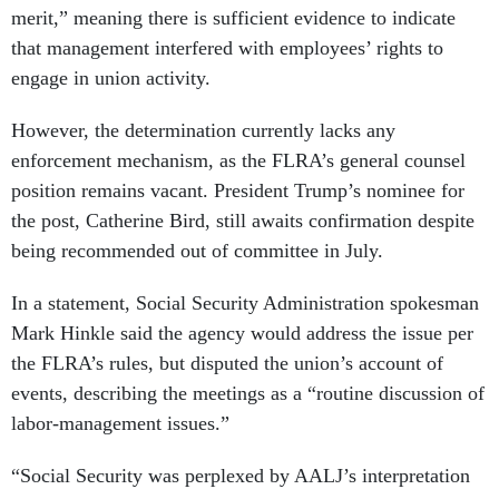
merit,” meaning there is sufficient evidence to indicate
that management interfered with employees’ rights to
engage in union activity.
However, the determination currently lacks any
enforcement mechanism, as the FLRA’s general counsel
position remains vacant. President Trump’s nominee for
the post, Catherine Bird, still awaits confirmation despite
being recommended out of committee in July.
In a statement, Social Security Administration spokesman
Mark Hinkle said the agency would address the issue per
the FLRA’s rules, but disputed the union’s account of
events, describing the meetings as a “routine discussion of
labor-management issues.”
“Social Security was perplexed by AALJ’s interpretation