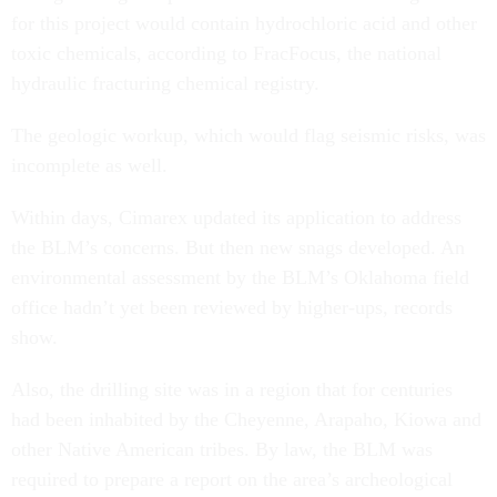
for this project would contain hydrochloric acid and other
toxic chemicals, according to FracFocus, the national
hydraulic fracturing chemical registry.
The geologic workup, which would flag seismic risks, was
incomplete as well.
Within days, Cimarex updated its application to address
the BLM’s concerns. But then new snags developed. An
environmental assessment by the BLM’s Oklahoma field
office hadn’t yet been reviewed by higher-ups, records
show.
Also, the drilling site was in a region that for centuries
had been inhabited by the Cheyenne, Arapaho, Kiowa and
other Native American tribes. By law, the BLM was
required to prepare a report on the area’s archeological