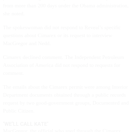
from more than 200 days under the Obama administration,
she noted.
The spokeswoman did not respond to Reveal’s specific
questions about Cimarex or its request to interview
MacGregor and Nedd.
Cimarex declined comment. The Independent Petroleum
Association of America did not respond to requests for
comment.
The emails about the Cimarex permit were among Interior
Department documents obtained through a public records
request by two good-government groups, Documented and
Public Citizen.
‘WE’LL CALL KATE’
MacGregor, the official who sped through the Cimarex