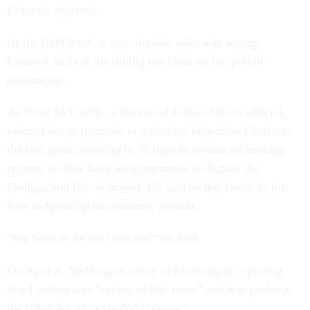
Cimarex approval.
At the field level, it was obvious what was wrong:
Cimarex had cut the timing too close on the permit
application.
As Scott McCorkle, a Bureau of Indian Affairs official,
pointed out in response to a plea for help from Cimarex,
the law gives tribes up to 30 days to review archeology
reports, so they have an opportunity to dispute the
findings and file an appeal. He said he had no ideas for
how to speed up the statutory process.
“We have to let the time run,” he said.
On April 4, Nedd again wrote to MacGregor, reporting
that Lueders was “on top of this issue” and was pushing
the tribes for an “expedited review.”