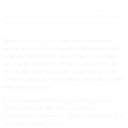
At an Alabama Natural Gas Association panel in May 2015, Katharine MacGregor
(right), then a congressional staffer, said she was “really excited” about industry-
backed bills that would allow gas pipelines to be built across national parks.
(CREDIT: Alabama Natural Gas Association
video
screen shot)
Reveal
previously reported
that oil executives at the
meeting boasted of their close relationship to Bernhardt,
the group’s former lawyer, who then had recently been
named to the No. 2 post at the Interior Department, the
position MacGregor might soon occupy. Trump named
Bernhardt interior secretary in March after Zinke resigned
amid an ethics scandal.
In other remarks at the meeting, which have not been
reported previously, Dan Naatz, the petroleum
association’s political director, portrayed MacGregor as a
reliable friend of the industry.