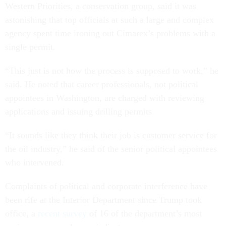
Western Priorities, a conservation group, said it was
astonishing that top officials at such a large and complex
agency spent time ironing out Cimarex’s problems with a
single permit.
“This just is not how the process is supposed to work,” he
said. He noted that career professionals, not political
appointees in Washington, are charged with reviewing
applications and issuing drilling permits.
“It sounds like they think their job is customer service for
the oil industry,” he said of the senior political appointees
who intervened.
Complaints of political and corporate interference have
been rife at the Interior Department since Trump took
office, a
recent survey
of 16 of the department’s most