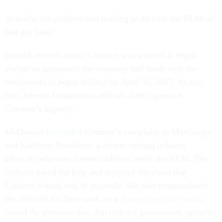
Actually, the problem had nothing to do with the BLM oil
and gas lease.
Instead, records show, Cimarex was worried it might
violate an agreement the company had made with the
landowners to begin drilling by April 30, 2017. At any
rate, Interior Department officials didn’t question
Cimarex’s urgency.
McDonald
forwarded
Cimarex’s complaint to MacGregor
and Kathleen Benedetto, a former mining industry
advocate who was a senior adviser inside the BLM. The
lobbyist asked for help and repeated the claim that
Cimarex’s lease was in jeopardy. She also congratulated
the officials for their work on a
Trump executive order
,
issued the previous day, that ordered government agencies