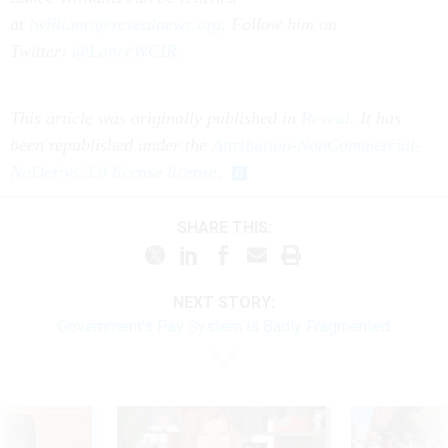
at
lwilliams@revealnews.org
. Follow him on
Twitter:
@LanceWCIR
.
This article was originally published in
Reveal
. It has
been republished under the
Attribution-NonCommercial-
NoDerivs 3.0 license license
.
SHARE THIS:
NEXT STORY:
Government’s Pay System is Badly Fragmented