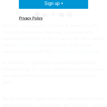
SCIENCE
REGULATIONS
Sign up
Privacy Policy
This story was originally published by Reveal from The
Center for Investigative Reporting, a nonprofit news
organization based in the San Francisco Bay Area. Learn
more at
revealnews.org
and subscribe to the Reveal
podcast, produced with PRX, at
revealnews.org/podcast
.
In March 2017, a politically connected oil firm called
Cimarex Energy Co. was in a hurry to begin fracking on a
flat expanse of farmland in the western Oklahoma oil
patch.
But the company’s application for a federal drilling permit
had been rejected as “incomplete” and “deficient,” records