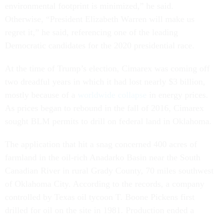
environmental footprint is minimized,” he said.
Otherwise, “President Elizabeth Warren will make us
regret it,” he said, referencing one of the leading
Democratic candidates for the 2020 presidential race.
At the time of Trump’s election, Cimarex was coming off
two dreadful years in which it had lost nearly $3 billion,
mostly because of a
worldwide collapse
in energy prices.
As prices began to rebound in the fall of 2016, Cimarex
sought BLM permits to drill on federal land in Oklahoma.
The application that hit a snag concerned 400 acres of
farmland in the oil-rich Anadarko Basin near the South
Canadian River in rural Grady County, 70 miles southwest
of Oklahoma City. According to the records, a company
controlled by Texas oil tycoon T. Boone Pickens first
drilled for oil on the site in 1981. Production ended a