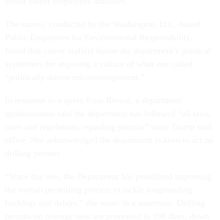
senior career employees indicates.
The survey, conducted by the Washington, D.C.-based
Public Employees for Environmental Responsibility,
found that career staffers blame the department’s political
appointees for imposing a culture of what one called
“politically driven micromanagement.”
In response to a query from Reveal, a department
spokeswoman said the department has followed “all laws,
rules and regulations regarding permits” since Trump took
office. She acknowledged the department is keen to act on
drilling permits.
“Since day one, the Department has prioritized improving
the overall permitting process to tackle longstanding
backlogs and delays,” she wrote in a statement. Drilling
permits on average now are processed in 108 days, down