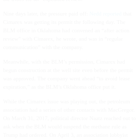
Nine days later, the pressure paid off:
Nedd reported
that
Cimarex was getting its permit the following day. The
BLM office in Oklahoma had convened an “after action
review” with Cimarex, he wrote, and was in “regular
communication” with the company.
Meanwhile, with the BLM’s permission, Cimarex had
begun construction at the well site even before the permit
was approved. The company went ahead “to avoid lease
expiration,” as the BLM’s Oklahoma office put it.
While the Cimarex issue was playing out, the petroleum
association had a series of other contacts with MacGregor.
On March 31, 2017, political director Naatz reached out to
ask when the BLM would suspend the methane rule as
Trump had ordered. On April 3, an association lobbyist