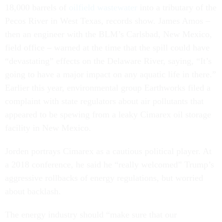
18,000 barrels of
oilfield wastewater
into a tributary of the
Pecos River in West Texas, records show. James Amos –
then an engineer with the BLM’s Carlsbad, New Mexico,
field office
–
warned at the time that the spill could have
“devastating” effects on the Delaware River, saying, “It’s
going to have a major impact on any aquatic life in there.”
Earlier this year, environmental group Earthworks filed a
complaint with state regulators about air pollutants that
appeared to be spewing from a leaky Cimarex oil storage
facility in New Mexico.
Jorden portrays Cimarex as a cautious political player. At
a 2018 conference, he said he “really welcomed” Trump’s
aggressive rollbacks of energy regulations, but worried
about backlash.
The energy industry should “make sure that our