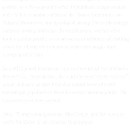
permit, is a 36-year-old former Republican congressional
aide. While a senior staffer of the House Committee on
Natural Resources, she developed strong ties to the energy
industry and its lobbyists. In recent years, she has also
built a public profile as an advocate of offshore oil drilling
and a foe of any environmental rules that might limit
energy production.
In a 2015 panel discussion at a conference of the Alabama
Natural Gas Association, she said she was “
really excited
”
about industry-backed bills that would have allowed
natural gas pipelines to be built across national parks. The
measures were not enacted.
After Trump’s inauguration, MacGregor quickly went to
work for Zinke at the Interior Department.