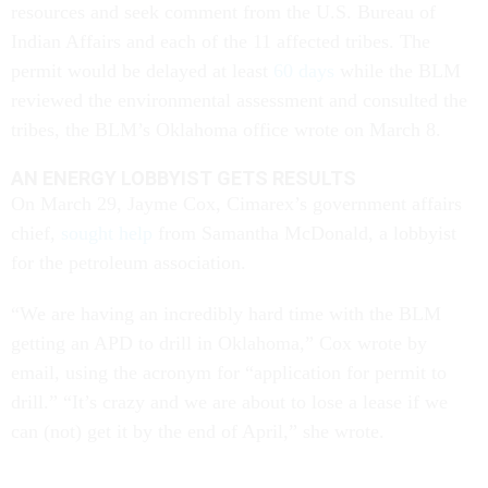
resources and seek comment from the U.S. Bureau of
Indian Affairs and each of the 11 affected tribes. The
permit would be delayed at least
60 days
while the
BLM
reviewed the environmental assessment and consulted the
tribes, the BLM’s Oklahoma office wrote on March 8.
AN ENERGY LOBBYIST GETS RESULTS
On March 29, Jayme Cox, Cimarex’s government affairs
chief,
sought help
from Samantha McDonald, a lobbyist
for the petroleum association.
“We are having an incredibly hard time with the BLM
getting an APD to drill in Oklahoma,” Cox wrote by
email, using the acronym for “application for permit to
drill.” “It’s crazy and we are about to lose a lease if we
can (not) get it by the end of April,” she wrote.