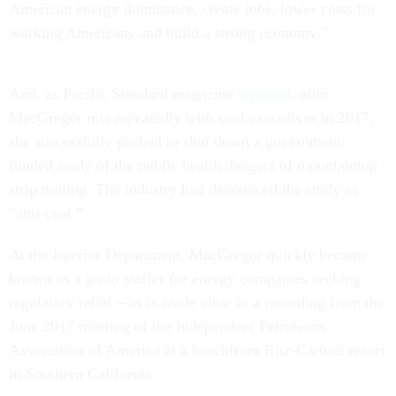
American energy dominance, create jobs, lower costs for
working Americans and build a strong economy.”
And, as Pacific Standard magazine
reported
, after
MacGregor met repeatedly with coal executives in 2017,
she successfully pushed to shut down a government-
funded study of the public health dangers of mountaintop
strip mining. The industry had denounced the study as
“anti-coal.”
At the Interior Department, MacGregor quickly became
known as a go-to staffer for energy companies seeking
regulatory relief – as is made clear in a recording from the
June 2017 meeting of the Independent Petroleum
Association of America at a beachfront Ritz-Carlton resort
in Southern California.