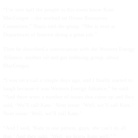
“I’m sure half the people in this room know Kate
MacGregor – she worked on House Resources
Committee,” Naatz told the group. “She is over at
Department of Interior doing a great job.”
Then he described a conversation with the Western Energy
Alliance, another oil and gas lobbying group, about
MacGregor.
“I was on a call a couple days ago, and I finally started to
laugh because it was Western Energy Alliance,” he said.
“And there were a number of issues that came up and they
said, ‘We’ll call Kate.’ Next issue: ‘Well, we’ll call Kate.’
Next issue: ‘Well, we’ll call Kate.’
“And I said, ‘Kate is one person, guys, she can’t do all
that.’ And they said, ‘Well, we know Kate well.’ ”