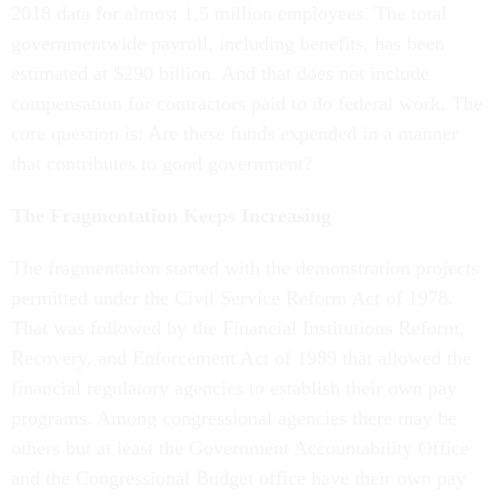
2018 data for almost 1.5 million employees. The total
governmentwide payroll, including benefits, has been
estimated at $290 billion. And that does not include
compensation for contractors paid to do federal work. The
core question is: Are these funds expended in a manner
that contributes to good government?
The Fragmentation Keeps Increasing
The fragmentation started with the demonstration projects
permitted under the Civil Service Reform Act of 1978.
That was followed by the Financial Institutions Reform,
Recovery, and Enforcement Act of 1989 that allowed the
financial regulatory agencies to establish their own pay
programs. Among congressional agencies there may be
others but at least the Government Accountability Office
and the Congressional Budget office have their own pay