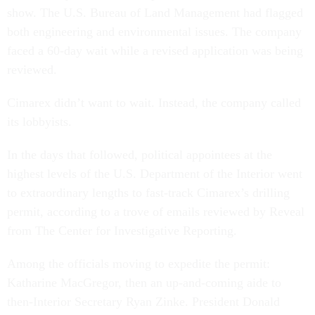
show. The U.S. Bureau of Land Management had flagged
both engineering and environmental issues. The company
faced a 60-day wait while a revised application was being
reviewed.
Cimarex didn’t want to wait. Instead, the company called
its lobbyists.
In the days that followed, political appointees at the
highest levels of the U.S. Department of the Interior went
to extraordinary lengths to fast-track Cimarex’s drilling
permit, according to a trove of emails reviewed by Reveal
from The Center for Investigative Reporting.
Among the officials moving to expedite the permit:
Katharine MacGregor, then an up-and-coming aide to
then-Interior Secretary Ryan Zinke. President Donald