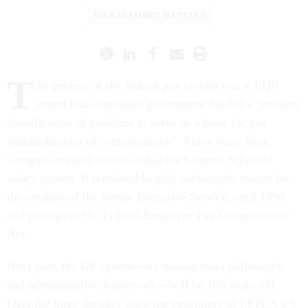
MANAGEMENT MATTERS
T
he genesis of the federal pay system was a 1920
report that concluded government needed a "modern
classification of positions to serve as a basis for just
standardization of compensation." Three years later,
Congress created what is today the General Schedule
salary system. It remained largely unchanged, except for
the creation of the Senior Executive Service, until 1990
and passage of the Federal Employee Pay Comparability
Act.
Next year, the GS system—its management philosophy
and administrative framework—will be 100 years old.
Over the three decades since the enactment of FEPCA it’s