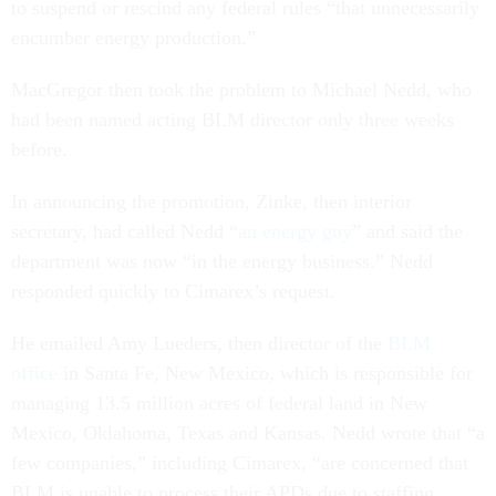
to suspend or rescind any federal rules “that unnecessarily
encumber energy production.”
MacGregor then took the problem to Michael Nedd, who
had been named acting BLM director only three weeks
before.
In announcing the promotion, Zinke, then interior
secretary, had called Nedd “
an energy guy
” and said the
department was now “in the energy business.” Nedd
responded quickly to Cimarex’s request.
He emailed Amy Lueders, then director of the
BLM
office
in Santa Fe, New Mexico, which is responsible for
managing 13.5 million acres of federal land in New
Mexico, Oklahoma, Texas and Kansas. Nedd wrote that “a
few companies,” including Cimarex, “are concerned that
BLM is unable to process their APDs due to staffing