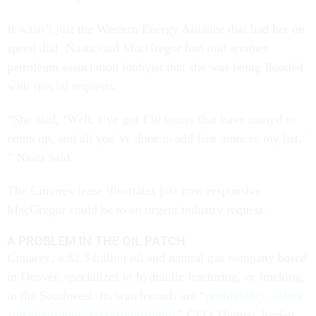
It wasn’t just the Western Energy Alliance that had her on
speed dial. Naatz said MacGregor had told another
petroleum association lobbyist that she was being flooded
with special requests.
“She said, ‘Well, I’ve got 130 issues that have started to
come up, and all you’ve done is add five more to my list,’
” Naatz said.
The Cimarex lease illustrates just how responsive
MacGregor could be to an urgent industry request.
A PROBLEM IN THE OIL PATCH
Cimarex, a $2.3 billion oil and natural gas company based
in Denver, specializes in hydraulic fracturing, or fracking,
in the Southwest. Its watchwords are “
profitability, safety
and environmental responsibility
,” CEO Thomas Jorden