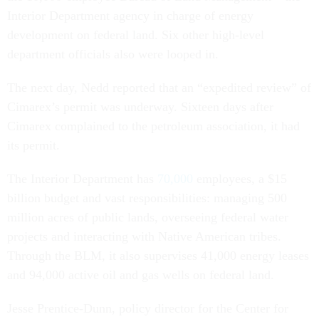
Interior Department agency in charge of energy
development on federal land. Six other high-level
department officials also were looped in.
The next day, Nedd reported that an “expedited review” of
Cimarex’s permit was underway. Sixteen days after
Cimarex complained to the petroleum association, it had
its permit.
The Interior Department has
70,000
employees, a $15
billion budget and vast responsibilities: managing 500
million acres of public lands, overseeing federal water
projects and interacting with Native American tribes.
Through the BLM, it also supervises 41,000 energy leases
and 94,000 active oil and gas wells on federal land.
Jesse Prentice-Dunn, policy director for the Center for