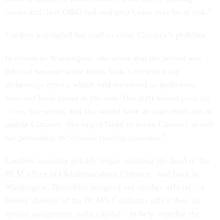
issues and their O&G (oil and gas) Lease may be at risk.”
Lueders marshaled her staff to solve Cimarex’s problem.
In emails to Washington, she wrote that the permit was
delayed because some tribes hadn’t reviewed the
archeology report, which said no sacred or prehistoric
sites had been found in the area. Her staff would
prod the
tribes
, she wrote, and she would have an aide reach out to
update Cimarex. She urged Nedd to invite Cimarex to call
her personally to “discuss specific concerns.”
Lueders’ assistant quickly began emailing the head of the
BLM office in Oklahoma about Cimarex. And back in
Washington, Benedetto assigned yet another official – a
former director of the BLM’s California office then on
special assignment in the capital – to help expedite the