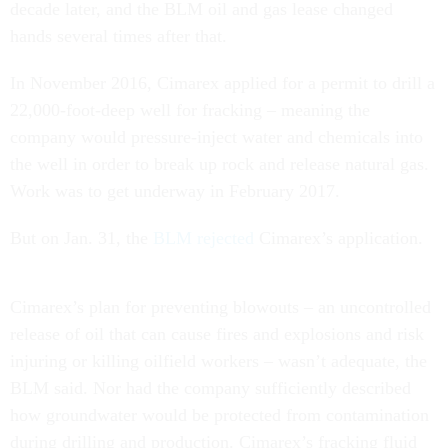
decade later, and the BLM oil and gas lease changed
hands several times after that.
In November 2016, Cimarex applied for a permit to drill a
22,000-foot-deep well for fracking – meaning the
company would pressure-inject water and chemicals into
the well in order to break up rock and release natural gas.
Work was to get underway in February 2017.
But on Jan. 31, the
BLM rejected
Cimarex’s application.
Cimarex’s plan for preventing blowouts – an uncontrolled
release of oil that can cause fires and explosions and risk
injuring or killing oilfield workers – wasn’t adequate, the
BLM said. Nor had the company sufficiently described
how groundwater would be protected from contamination
during drilling and production. Cimarex’s fracking fluid