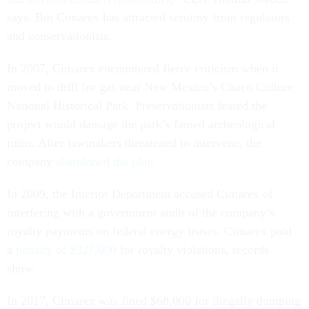
says. But Cimarex has attracted scrutiny from regulators
and conservationists.
In 2007, Cimarex encountered fierce criticism when it
moved to drill for gas near New Mexico’s Chaco Culture
National Historical Park. Preservationists feared the
project would damage the park’s famed archeological
ruins. After lawmakers threatened to intervene, the
company
abandoned the plan
.
In 2009, the Interior Department accused Cimarex of
interfering with a government audit of the company’s
royalty payments on federal energy leases. Cimarex paid
a
penalty of $327,000
for royalty violations, records
show.
In 2017, Cimarex was fined $68,000 for illegally dumping