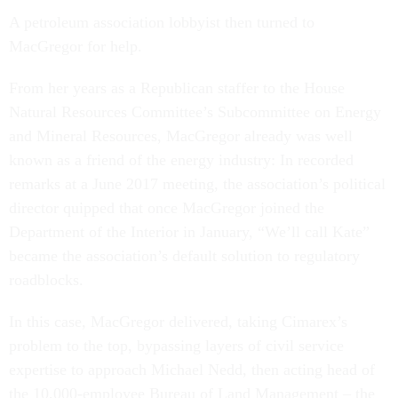
A petroleum association lobbyist then turned to
MacGregor for help.
From her years as a Republican staffer to the House
Natural Resources Committee’s Subcommittee on Energy
and Mineral Resources, MacGregor already was well
known as a friend of the energy industry: In recorded
remarks at a June 2017 meeting, the association’s political
director quipped that once MacGregor joined the
Department of the Interior in January, “We’ll call Kate”
became the association’s default solution to regulatory
roadblocks.
In this case, MacGregor delivered, taking Cimarex’s
problem to the top, bypassing layers of civil service
expertise to approach Michael Nedd, then acting head of
the 10,000-employee Bureau of Land Management – the