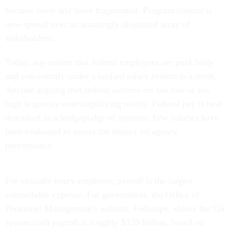
become more and more fragmented. Program control is
now spread over an amazingly disjointed array of
stakeholders.
Today, any notion that federal employees are paid fairly
and consistently under a unified salary system is a myth.
Anyone arguing that federal salaries are too low or too
high is grossly oversimplifying reality. Federal pay is best
described as a hodgepodge of systems. Few salaries have
been evaluated to assess the impact on agency
performance.
For virtually every employer, payroll is the largest
controllable expense. For government, the Office of
Personnel Management's website, Fedscope, shows the GS
system cash payroll is roughly $120 billion, based on