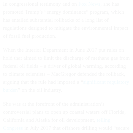
In congressional testimony and on
Fox News
, she has
promoted Trump’s “energy dominance” program, which
has entailed substantial rollbacks of a long list of
regulations designed to mitigate the environmental impact
of fossil fuel production.
When the Interior Department in June 2017 put rules on
hold that aimed to limit the discharge of methane gas from
federal oil fields – a driver of global warming, according
to climate scientists – MacGregor defended the rollback,
arguing that the rule had imposed a “
significant regulatory
burden
” on the oil industry.
She was at the forefront of the administration’s
controversial plans to open up coastal waters off Florida,
California and Alaska for oil development,
telling
Congress
in July 2017 that offshore drilling would “secure