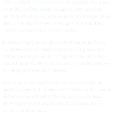
Trump recently
nominated her
to the powerful No. 2 post
at the Interior Department, an agency that supervises
hundreds of millions of acres of national parks and public
lands, including their use for energy production. Her
confirmation hearing is set for Tuesday.
Records of the Cimarex permit show that in the Trump
era, federal officials eager to carry out the president’s
“American energy dominance” agenda sometimes have
reached far down into the bureaucracy to assist developers
in sidestepping regulatory hurdles.
According to the emails, Cimarex took its Oklahoma
permit problem to the Independent Petroleum Association
of America, an influential Washington-based industry
lobby whose former lawyer, David Bernhardt, is now
secretary of the interior.