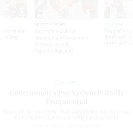
Sponsor Content
Workforce
Security bar
Federal emp
Beyond the Chatbot:
m taking
they’ll quit i
Transforming Government
ve
move to New
Productivity with
Superintelligent AI
Management
Government’s Pay System is Badly
Fragmented
Next year, the GS system—its management philosophy and
administrative framework—will be 100 years old.
HOWARD RISHER
|
NOVEMBER 4, 2019