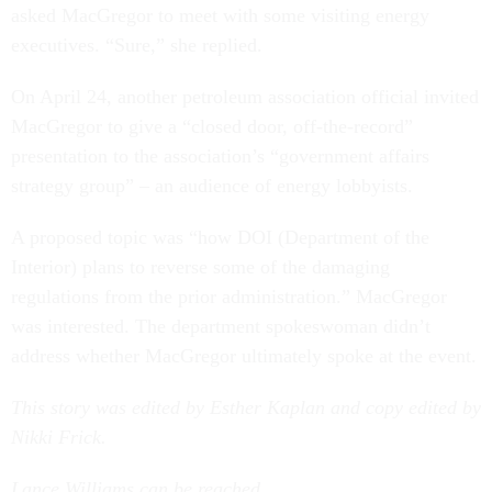
asked MacGregor to meet with some visiting energy
executives. “Sure,” she replied.
On April 24, another petroleum association official invited
MacGregor to give a “closed door, off-the-record”
presentation to the association’s “government affairs
strategy group” – an audience of energy lobbyists.
A proposed topic was “how DOI (Department of the
Interior)
plans to reverse some of the damaging
regulations from the prior administration.” MacGregor
was interested. The department spokeswoman didn’t
address whether MacGregor ultimately spoke at the event.
This story was edited by Esther Kaplan and copy edited by
Nikki Frick.
Lance Williams can be reached