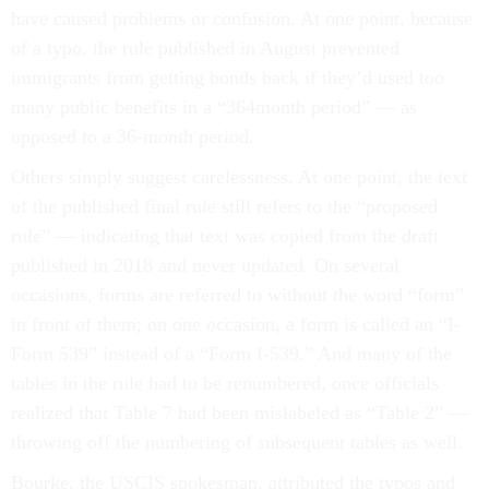
have caused problems or confusion. At one point, because
of a typo, the rule published in August prevented
immigrants from getting bonds back if they’d used too
many public benefits in a “364month period” — as
opposed to a 36-month period.
Others simply suggest carelessness. At one point, the text
of the published final rule still refers to the “proposed
rule” — indicating that text was copied from the draft
published in 2018 and never updated. On several
occasions, forms are referred to without the word “form”
in front of them; on one occasion, a form is called an “I-
Form 539” instead of a “Form I-539.” And many of the
tables in the rule had to be renumbered, once officials
realized that Table 7 had been mislabeled as “Table 2” —
throwing off the numbering of subsequent tables as well.
Bourke, the USCIS spokesman, attributed the typos and