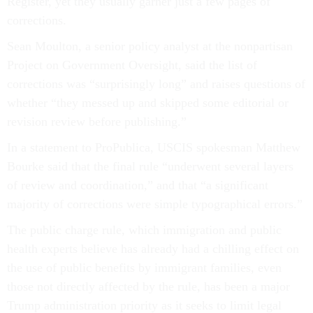
Register, yet they usually garner just a few pages of
corrections.
Sean Moulton, a senior policy analyst at the nonpartisan
Project on Government Oversight, said the list of
corrections was “surprisingly long” and raises questions of
whether “they messed up and skipped some editorial or
revision review before publishing.”
In a statement to ProPublica, USCIS spokesman Matthew
Bourke said that the final rule “underwent several layers
of review and coordination,” and that “a significant
majority of corrections were simple typographical errors.”
The public charge rule, which immigration and public
health experts believe has already had a chilling effect on
the use of public benefits by immigrant families, even
those not directly affected by the rule, has been a major
Trump administration priority as it seeks to limit legal