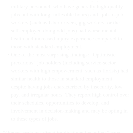
military personnel, who have generally high-quality
jobs but with long, inflexible hours) and “job-to-job”
workers (such as Uber drivers, gig workers, or the
self-employed doing odd jobs) had worse mental
health and increased injury experience compared to
those with standard employment.
One of the most surprising findings: “Optimistic
precarious” job holders (including service-sector
workers with high empowerment, such as florists) had
similar health to those in standard employment,
despite having jobs characterized by insecurity, low
pay, and irregular hours. They report high control over
their schedules, opportunities to develop, and
involvement in decision-making and may be opting in
to these types of jobs.
“Our research has direct implications for policy,” says