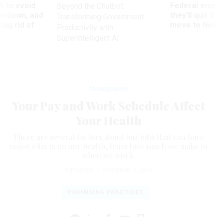
 to avoid
Federal emp
Beyond the Chatbot:
utdown, and
they’ll quit i
Transforming Government
ing rid of
move to New
Productivity with
Superintelligent AI
Management
Your Pay and Work Schedule Affect
Your Health
There are several factors about our jobs that can have
major effects on our health, from how much we make to
when we work.
FUTURITY
|
OCTOBER 1, 2019
PROMISING PRACTICES