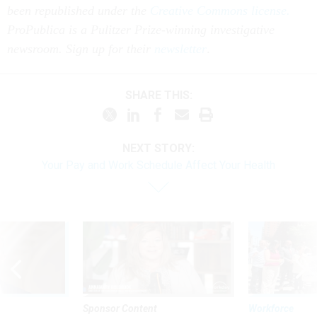
been republished under the
Creative Commons license.
ProPublica is a Pulitzer Prize-winning investigative
newsroom. Sign up for their
newsletter
.
SHARE THIS:
NEXT STORY:
Your Pay and Work Schedule Affect Your Health
Sponsor Content
Workforce