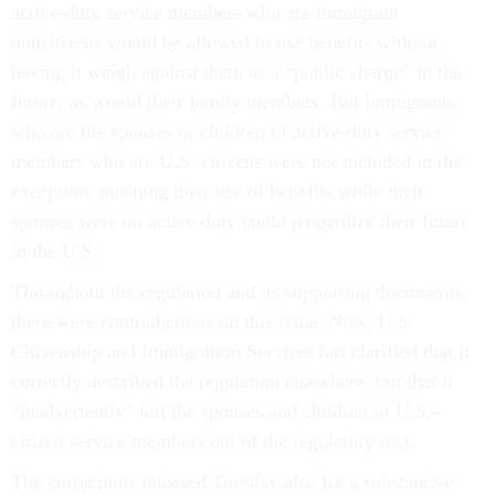
active-duty service members who are immigrant
noncitizens would be allowed to use benefits without
having it weigh against them as a “public charge” in the
future, as would their family members. But immigrants
who are the spouses or children of active-duty service
members who are U.S. citizens were not included in the
exception, meaning their use of benefits while their
spouses were on active duty could jeopardize their future
in the U.S.
Throughout the regulation and its supporting documents,
there were contradictions on this issue. Now, U.S.
Citizenship and Immigration Services has clarified that it
correctly described the regulation elsewhere, but that it
“inadvertently” left the spouses and children of U.S.-
citizen service members out of the regulatory text.
The corrections released Tuesday also fix a substantive