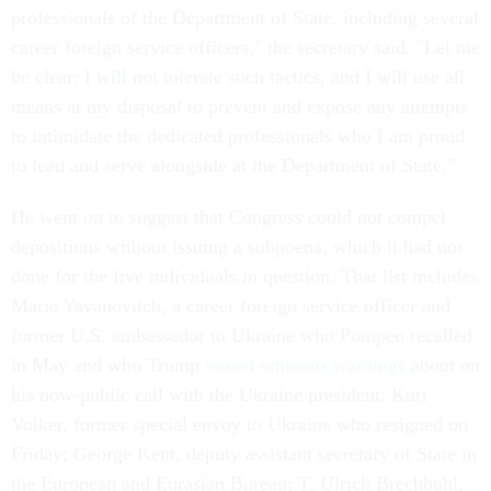
professionals of the Department of State, including several
career foreign service officers," the secretary said. "Let me
be clear: I will not tolerate such tactics, and I will use all
means at my disposal to prevent and expose any attempts
to intimidate the dedicated professionals who I am proud
to lead and serve alongside at the Department of State."
He went on to suggest that Congress could not compel
depositions without issuing a subpoena, which it had not
done for the five individuals in question. That list includes
Marie Yavanovitch, a career foreign service officer and
former U.S. ambassador to Ukraine who Pompeo recalled
in May and who Trump
issued ominous warnings
about on
his now-public call with the Ukraine president; Kurt
Volker, former special envoy to Ukraine who resigned on
Friday; George Kent, deputy assistant secretary of State in
the European and Eurasian Bureau; T. Ulrich Brechbuhl,