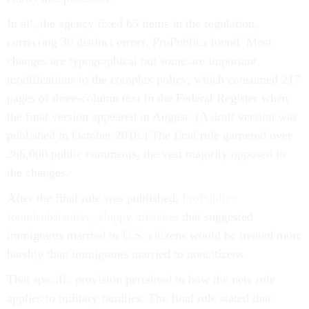
In all, the agency fixed 65 items in the regulation,
correcting 36 distinct errors, ProPublica found. Most
changes are typographical but some are important
modifications to the complex policy, which consumed 217
pages of three-column text in the Federal Register when
the final version appeared in August. (A draft version was
published in October 2018.) The final rule garnered over
266,000 public comments, the vast majority opposed to
the changes.
After the final rule was published,
ProPublica
found
substantive, sloppy mistakes
that suggested
immigrants married to U.S. citizens would be treated more
harshly than immigrants married to noncitizens.
That specific provision pertained to how the new rule
applies to military families. The final rule stated that