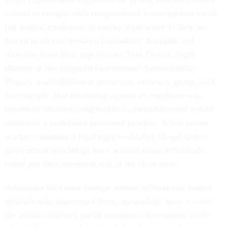
refusal to comply with congressional investigations could
put federal employees in murky legal water as they are
forced to choose between lawmakers’ demands and
direction from their supervisors. Tom Devine, legal
director at the nonprofit Government Accountability
Project, a whistleblower protection advocacy group, said,
for example, that retaliating against an employee who
refuses to obstruct congressional communications would
constitute a prohibited personnel practice. While career
workers maintain a legal right to disobey illegal orders,
government watchdogs have warned those individuals
could put their careers at risk in the short term.
Advocates for career foreign service officers and former
officials who supervised them, meanwhile, have
warned
the administration’s public comments in response to the