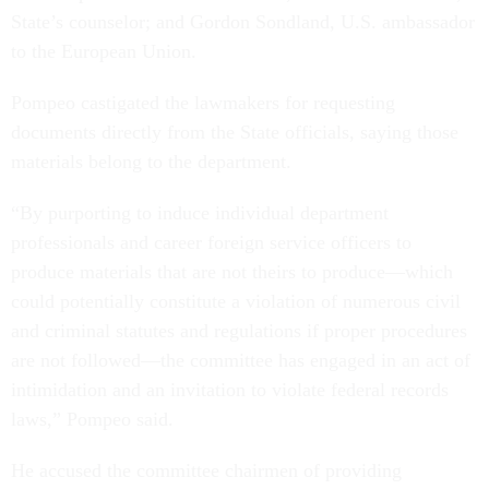
State’s counselor; and Gordon Sondland, U.S. ambassador
to the European Union.
Pompeo castigated the lawmakers for requesting
documents directly from the State officials, saying those
materials belong to the department.
“By purporting to induce individual department
professionals and career foreign service officers to
produce materials that are not theirs to produce—which
could potentially constitute a violation of numerous civil
and criminal statutes and regulations if proper procedures
are not followed—the committee has engaged in an act of
intimidation and an invitation to violate federal records
laws,” Pompeo said.
He accused the committee chairmen of providing