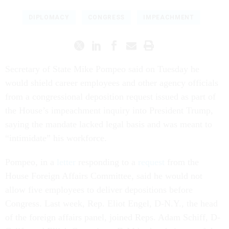
DIPLOMACY
CONGRESS
IMPEACHMENT
Secretary of State Mike Pompeo said on Tuesday he
would shield career employees and other agency officials
from a congressional deposition request issued as part of
the House’s impeachment inquiry into President Trump,
saying the mandate lacked legal basis and was meant to
“intimidate” his workforce.
Pompeo, in a
letter
responding to a
request
from the
House Foreign Affairs Committee, said he would not
allow five employees to deliver depositions before
Congress. Last week, Rep. Eliot Engel, D-N.Y., the head
of the foreign affairs panel, joined Reps. Adam Schiff, D-