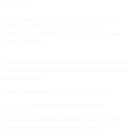
Seixas says.
The study appears in the
Journal of the Social Sciences
.
Additional coauthors are from the University of
Washington and the National Institute for Occupational
Safety and Health.
Funding for the research came from the National Institute
of Minority Health and Health Disparities of the National
Institutes of Health.
Source: Jake Ellison for
University of Washington
Original Study
DOI: 10.7758/RSF.2019.5.4.09
This article was originally published in
Futurity
. Edits
have been made to this republication. It has been