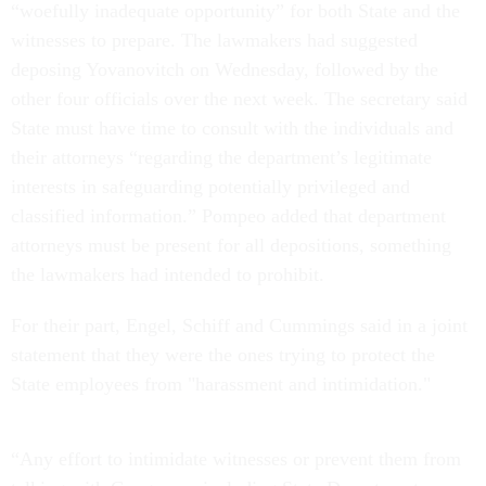
“woefully inadequate opportunity” for both State and the
witnesses to prepare. The lawmakers had suggested
deposing Yovanovitch on Wednesday, followed by the
other four officials over the next week. The secretary said
State must have time to consult with the individuals and
their attorneys “regarding the department’s legitimate
interests in safeguarding potentially privileged and
classified information.” Pompeo added that department
attorneys must be present for all depositions, something
the lawmakers had intended to prohibit.
For their part, Engel, Schiff and Cummings said in a joint
statement that they were the ones trying to protect the
State employees from "harassment and intimidation."
“Any effort to intimidate witnesses or prevent them from