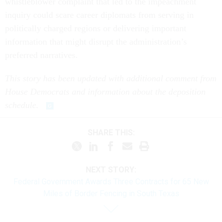
whistleblower complaint that led to the impeachment
inquiry could scare career diplomats from serving in
politically charged regions or delivering important
information that might disrupt the administration’s
preferred narratives.
This story has been updated with additional comment from
House Democrats and information about the deposition
schedule.
SHARE THIS:
NEXT STORY:
Federal Government Awards Three Contracts for 65 New
Miles of Border Fencing in South Texas