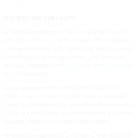
OUR JOBS AND OUR HEALTH
Technology and other forces are changing the nature of
work, researchers say. The traditional model of ongoing,
full-time employment with regular hours and job security
is rapidly giving way to gig-economy jobs, short-term
contracts, nonstandard
work hours
, and
flexible employer-
worker
relationships.
Current models for understanding this work are too
simplistic, says first author Trevor Peckham, a doctoral
student in environmental and occupational health sciences.
Studies of a single aspect of employment may not capture
important elements of jobs that influence health.
“Employment relationships are complex. They determine