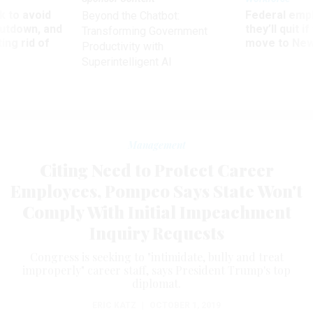
 to avoid
Federal emp
Beyond the Chatbot:
utdown, and
they’ll quit i
Transforming Government
ing rid of
move to New
Productivity with
Superintelligent AI
Management
Citing Need to Protect Career
Employees, Pompeo Says State Won't
Comply With Initial Impeachment
Inquiry Requests
Congress is seeking to "intimidate, bully and treat
improperly" career staff, says President Trump's top
diplomat.
ERIC KATZ
|
OCTOBER 1, 2019