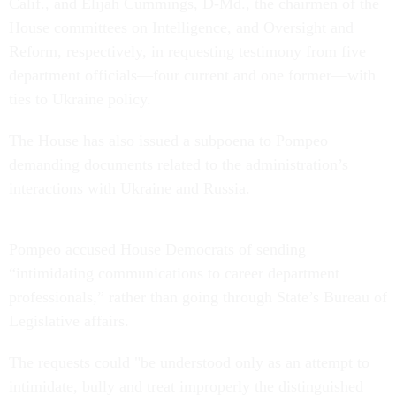
Calif., and Elijah Cummings, D-Md., the chairmen of the
House committees on Intelligence, and Oversight and
Reform, respectively, in requesting testimony from five
department officials—four current and one former—with
ties to Ukraine policy.
The House has also issued a subpoena to Pompeo
demanding documents related to the administration’s
interactions with Ukraine and Russia.
Pompeo accused House Democrats of sending
“intimidating communications to career department
professionals,” rather than going through State’s Bureau of
Legislative affairs.
The requests could "be understood only as an attempt to
intimidate, bully and treat improperly the distinguished