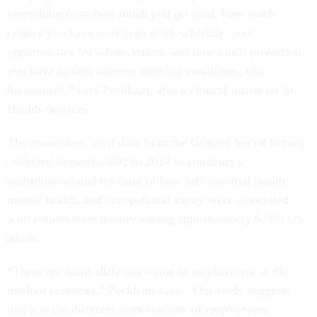
everything from how much you get paid, how much
control you have over your work schedule, your
opportunities for advancement, and how much protection
you have against adverse working conditions, like
harassment,” says Peckham, also a clinical instructor in
Health Services.
The researchers used data from the General Social Survey
collected between 2002 to 2014 to construct a
multidimensional measure of how self-reported health,
mental health, and occupational injury were associated
with employment quality among approximately 6,000 US
adults.
“There are many different forms of employment in the
modern economy,” Peckham says. “Our study suggests
that it is the different combinations of employment