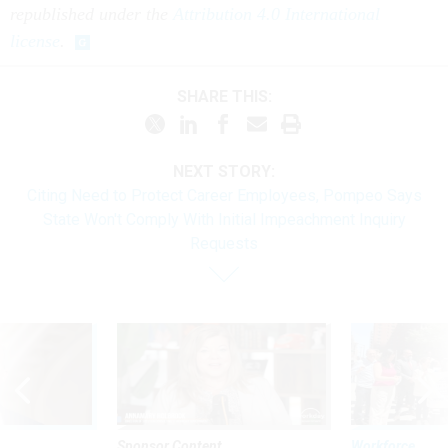
republished under the
Attribution 4.0 International
license
.
SHARE THIS:
NEXT STORY:
Citing Need to Protect Career Employees, Pompeo Says
State Won't Comply With Initial Impeachment Inquiry
Requests
Sponsor Content
Workforce