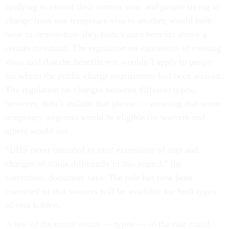
applying to extend their current visa, and people trying to
change from one temporary visa to another, would both
have to demonstrate they hadn’t used benefits above a
certain threshold. The regulation on extensions of existing
visas said that the benefits test wouldn’t apply to people
for whom the public-charge requirement had been waived.
The regulation on changes between different types,
however, didn’t include that phrase — meaning that some
temporary migrants would be eligible for waivers and
others would not.
“DHS never intended to treat extensions of stay and
changes of status differently in this regard,” the
corrections document says. The rule has now been
corrected so that waivers will be available for both types
of visa holders.
A few of the minor errors — typos — in the rule could