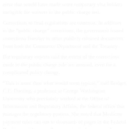
error that would have made some temporary visa holders
ineligible for waivers to the public charge test.
Corrections to final regulations are common. In addition
to the “public charge” corrections, the government issued
corrections Tuesday to other publicly released documents
from both the Commerce Department and the Treasury.
But regulatory experts said the extent of the corrections
made to the public charge rule are unusual, even for a
complicated policy change.
“This is more than what would seem typical,” said Bridget
C.E. Dooling, a professor at George Washington
University who previously worked at the Office of
Information and Regulatory Affairs, the federal office that
manages the regulatory process. She noted that Medicare
payment rules can run to thousands of pages in the Federal