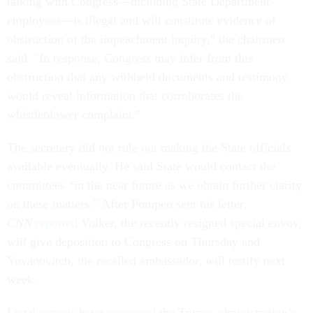
talking with Congress—including State Department
employees—is illegal and will constitute evidence of
obstruction of the impeachment inquiry," the chairmen
said. "In response, Congress may infer from this
obstruction that any withheld documents and testimony
would reveal information that corroborates the
whistleblower complaint."
The secretary did not rule out making the State officials
available eventually. He said State would contact the
committees “in the near future as we obtain further clarity
on these matters.” After Pompeo sent his letter,
CNN
reported
Volker, the recently resigned special envoy,
will give deposition to Congress on Thursday and
Yovanovitch, the recalled ambassador, will testify next
week.
Legal experts have
suggested
the Trump administration’s