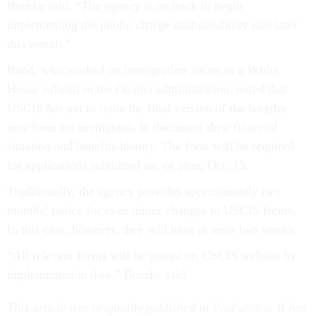
Bourke said. “The agency is on track to begin
implementing the public charge inadmissibility rule later
this month.”
Rand, who worked on immigration issues as a White
House official in the Obama administration, noted that
USCIS has yet to issue the final version of the lengthy
new form for immigrants to document their financial
situation and benefits history. The form will be required
for applications submitted on, or after, Oct. 15.
Traditionally, the agency provides approximately two
months’ notice for even minor changes to USCIS forms.
In this case, however, they will have at most two weeks.
“All relevant forms will be posted on USCIS website by
implementation date,” Bourke said.
This article was originally published in
ProPublica
. It has