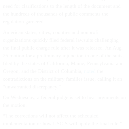
need for clarifications to the length of the document and
the hundreds of thousands of public comments the
regulation garnered.
American states, cities, counties and nonprofit
organizations quickly filed federal lawsuits challenging
the final public charge rule after it was released. An Aug.
26 motion for a preliminary injunction in one of the suits,
filed by the states of California, Maine, Pennsylvania and
Oregon, and the District of Columbia,
noted
the
contradictions on the military families issue, calling it an
“unwarranted discrepancy.”
On Wednesday, a federal judge is set to hear arguments on
the motion.
“The corrections will not affect the scheduled
implementation or how USCIS will apply the final rule,”