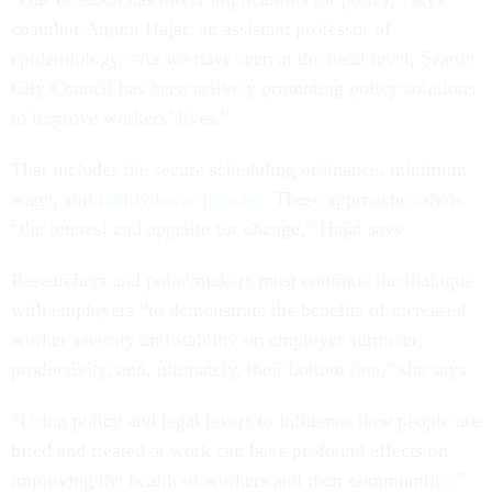
coauthor Anjum Hajat, an assistant professor of
epidemiology. “As we have seen at the local level, Seattle
City Council has been actively promoting policy solutions
to improve workers’ lives.”
That includes the secure scheduling ordinance, minimum
wage, and
family leave policies
. These approaches show
“the interest and appetite for change,” Hajat says.
Researchers and policymakers must continue the dialogue
with employers “to demonstrate the benefits of increased
worker security and stability on employee turnover,
productivity, and, ultimately, their bottom line,” she says.
“Using policy and legal levers to influence how people are
hired and treated at work can have profound effects on
improving the health of workers and their communities,”