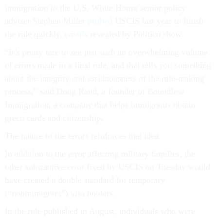
immigration to the U.S. White House senior policy
adviser Stephen Miller
pushed
USCIS last year to finish
the rule quickly,
emails
revealed by Politico show.
“It’s pretty rare to see just such an overwhelming volume
of errors made in a final rule, and that tells you something
about the integrity and assiduousness of the rule-making
process,” said Doug Rand, a founder of Boundless
Immigration, a company that helps immigrants obtain
green cards and citizenship.
The nature of the errors reinforces that idea.
In addition to the error affecting military families, the
other substantive error fixed by USCIS on Tuesday would
have created a double standard for temporary
(“nonimmigrant”) visa holders.
In the rule published in August, individuals who were