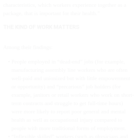
characteristics, which workers experience together as a
package, that is important for their health.”
THE KIND OF WORK MATTERS
Among their findings:
People employed in “dead-end” jobs (for example,
manufacturing assembly line workers who are often
well-paid and unionized but with little empowerment
or opportunity) and “precarious” job holders (for
example, janitors or retail workers who work on short-
term contracts and struggle to get full-time hours)
were more likely to report poor general and mental
health as well as occupational injury compared to
people with more traditional forms of employment.
“Inflexible skilled” workers (such as physicians and