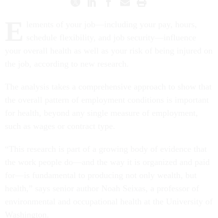
E
lements of your job—including your pay, hours,
schedule flexibility, and job security—influence
your overall health as well as your risk of being injured on
the job, according to new research.
The analysis takes a comprehensive approach to show that
the overall pattern of employment conditions is important
for health, beyond any single measure of employment,
such as wages or contract type.
“This research is part of a growing body of evidence that
the work people do—and the way it is organized and paid
for—is fundamental to producing not only wealth, but
health,” says senior author Noah Seixas, a professor of
environmental and occupational health at the University of
Washington.