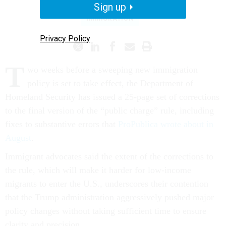
Sign up
IMMIGRATION
Privacy Policy
T
wo weeks before a sweeping new immigration
policy is set to take effect, the Department of
Homeland Security has issued a 25-page set of corrections
to the final version of the “public charge” rule, including
fixes to substantive errors that
ProPublica wrote about in
August
.
Immigrant advocates said the extent of the corrections to
the rule, which will make it harder for low-income
migrants to enter the U.S., underscores their contention
that the Trump administration aggressively pushed major
policy changes without taking sufficient time to ensure
clarity and precision.