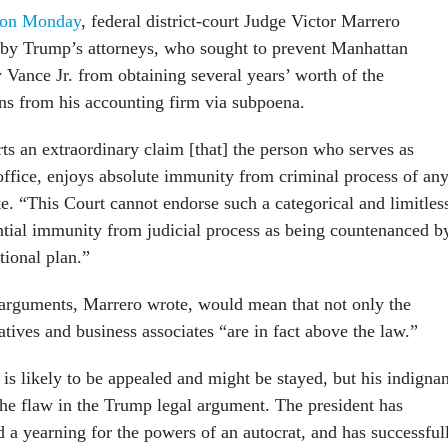
nion Monday
, federal district-court Judge Victor Marrero
 by Trump’s attorneys, who sought to prevent Manhattan
 Vance Jr. from obtaining several years’ worth of the
rns from his accounting firm via subpoena.
ts an extraordinary claim [that] the person who serves as
 office, enjoys absolute immunity from criminal process of an
e. “This Court cannot endorse such a categorical and limitles
ential immunity from judicial process as being countenanced b
tional plan.”
arguments, Marrero wrote, would mean that not only the
latives and business associates “are in fact above the law.”
is likely to be appealed and might be stayed, but his indignan
 the flaw in the Trump legal argument. The president has
 a yearning for the powers of an autocrat, and has successful