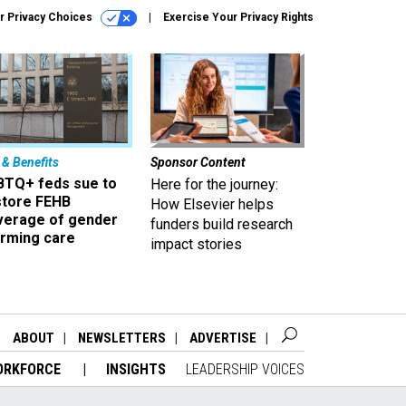
r Privacy Choices
Exercise Your Privacy Rights
 & Benefits
Sponsor Content
BTQ+ feds sue to
Here for the journey:
store FEHB
How Elsevier helps
verage of gender
funders build research
irming care
impact stories
ABOUT
NEWSLETTERS
ADVERTISE
ORKFORCE
INSIGHTS
LEADERSHIP VOICES