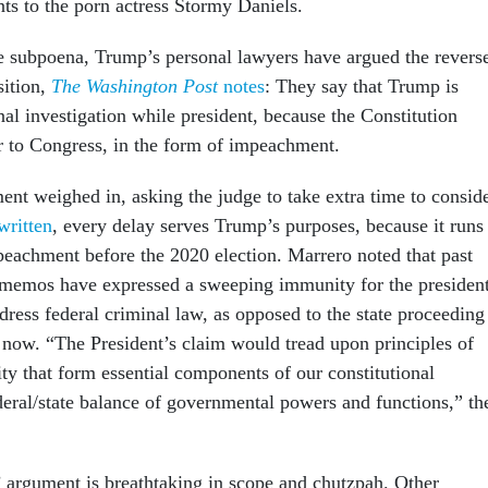
s to the porn actress Stormy Daniels.
he subpoena, Trump’s personal lawyers have argued the revers
sition,
The Washington Post
notes
: They say that Trump is
l investigation while president, because the Constitution
r to Congress, in the form of impeachment.
ent weighed in, asking the judge to take extra time to consid
written
, every delay serves Trump’s purposes, because it runs
peachment before the 2020 election. Marrero noted that past
 memos have expressed a sweeping immunity for the president
ress federal criminal law, as opposed to the state proceeding
 now. “The President’s claim would tread upon principles of
ty that form essential components of our constitutional
deral/state balance of governmental powers and functions,” th
argument is breathtaking in scope and chutzpah. Other