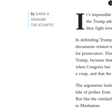
I
By
DAVID A.
t’s impossible
GRAHAM
the Trump adm
THE ATLANTIC
they fight inv
In defending Trump,
documents related t
for prosecutors. Els
Trump, because that
when Congress has a
a coup, and that the
The arguments build 
tide of probes from 
But like the similarl
to Manhattan.