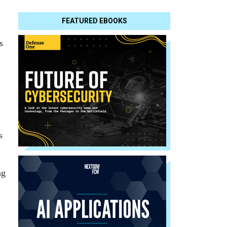
FEATURED EBOOKS
s
s
ng