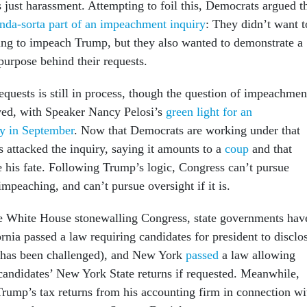
s just harassment. Attempting to foil this, Democrats argued t
nda-sorta part of an impeachment inquiry
: They didn’t want t
ing to impeach Trump, but they also wanted to demonstrate a
 purpose behind their requests.
requests is still in process, though the question of impeachmen
ved, with Speaker Nancy Pelosi’s
green light for an
y in September
. Now that Democrats are working under that
 attacked the inquiry, saying it amounts to a
coup
and that
e his fate. Following Trump’s logic, Congress can’t pursue
 impeaching, and can’t pursue oversight if it is.
e White House stonewalling Congress, state governments hav
rnia passed a law requiring candidates for president to disclo
w has been challenged), and New York
passed
a law allowing
candidates’ New York State returns if requested. Meanwhile,
ump’s tax returns from his accounting firm in connection wi