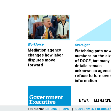
Workforce
Oversight
Mediation agency
Watchdog puts ne
changes how labor
numbers on the si
disputes move
of DOGE, but many
forward
details remain
unknown as agenci
refuse to turn ove
information
NEWS
MANAGE
TRENDING
UNIONS
OPM
GOVERNMENT REORGAN