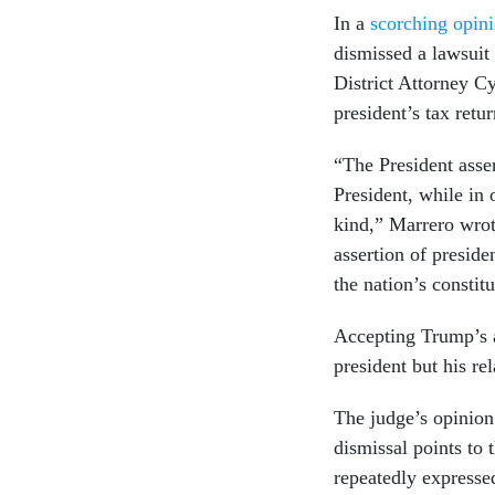
In a
scorching opi
dismissed a lawsuit
District Attorney Cy
president’s tax retu
“The President asser
President, while in
kind,” Marrero wrot
assertion of presid
the nation’s constitu
Accepting Trump’s 
president but his re
The judge’s opinion 
dismissal points to
repeatedly expressed