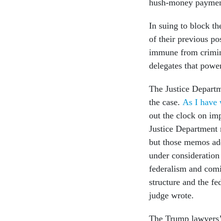
hush-money payment
In suing to block t
of their previous po
immune from crimina
delegates that powe
The Justice Departm
the case.
As I have 
out the clock on im
Justice Department
but those memos add
under consideration
federalism and comi
structure and the fe
judge wrote.
The Trump lawyers’ 