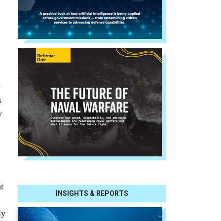
y
s
y
t
INSIGHTS & REPORTS
ly