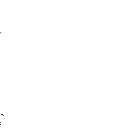
y
at
how
e