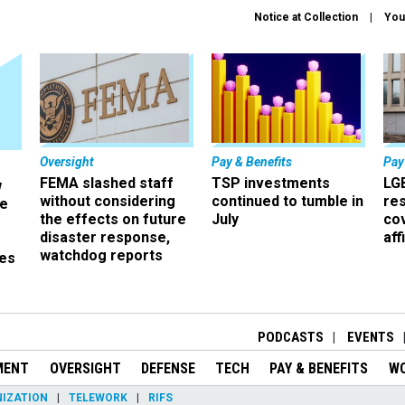
Notice at Collection
You
Oversight
Pay & Benefits
Pay
FEMA slashed staff
TSP investments
LG
w
without considering
continued to tumble in
re
ze
the effects on future
July
co
disaster response,
aff
watchdog reports
es
r
PODCASTS
EVENTS
MENT
OVERSIGHT
DEFENSE
TECH
PAY & BENEFITS
W
IZATION
TELEWORK
RIFS