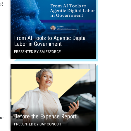
ng
From AI Tools to Agentic Digital
Labor in Government
PRESENTED BY SALESFORCE
Before the Expense Report
he
PRESENTED BY SAP CONCUR