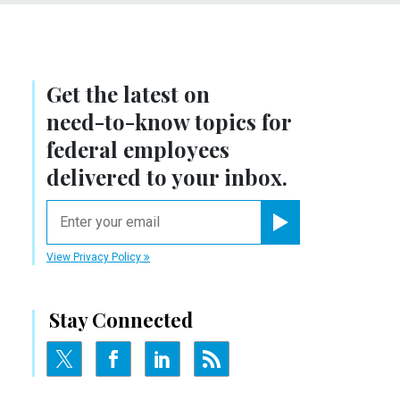
Get the latest on
need-to-know
topics for
federal employees
delivered to your inbox.
email
Register for Newsletter
View Privacy Policy
Stay Connected