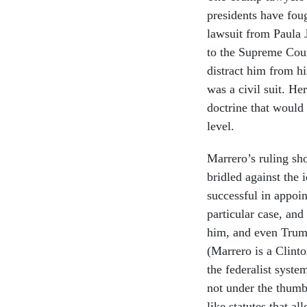
presidents have foug
lawsuit from Paula 
to the Supreme Cour
distract him from his
was a civil suit. He
doctrine that would
level.
Marrero’s ruling sh
bridled against the 
successful in appoi
particular case, and
him, and even Trump
(Marrero is a Clint
the federalist syste
not under the thumb 
like statutes that a