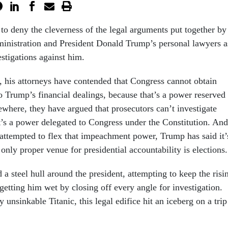
 to deny the cleverness of the legal arguments put together by
inistration and President Donald Trump’s personal lawyers a
estigations against him.
 his attorneys have contended that Congress cannot obtain
o Trump’s financial dealings, because that’s a power reserved
ewhere, they have argued that prosecutors can’t investigate
’s a power delegated to Congress under the Constitution. And
ttempted to flex that impeachment power, Trump has said it’
 only proper venue for presidential accountability is elections.
a steel hull around the president, attempting to keep the risi
getting him wet by closing off every angle for investigation.
y unsinkable Titanic, this legal edifice hit an iceberg on a trip