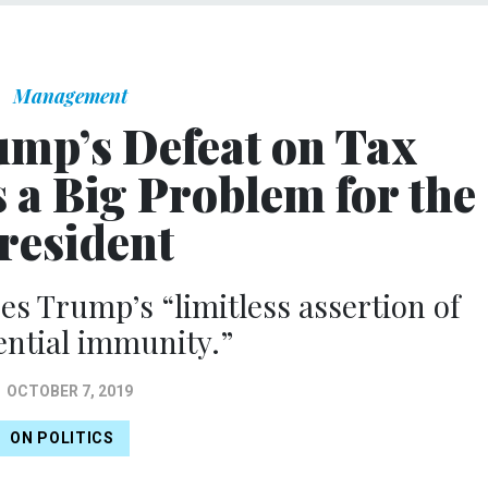
Management
ump’s Defeat on Tax
 a Big Problem for the
resident
es Trump’s “limitless assertion of
ential immunity.”
OCTOBER 7, 2019
ON POLITICS