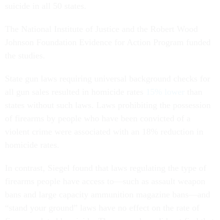
suicide in all 50 states.
The National Institute of Justice and the Robert Wood
Johnson Foundation Evidence for Action Program funded
the studies.
State gun laws requiring universal background checks for
all gun sales resulted in homicide rates
15% lower
than
states without such laws. Laws prohibiting the possession
of firearms by people who have been convicted of a
violent crime were associated with an 18% reduction in
homicide rates.
In contrast, Siegel found that laws regulating the type of
firearms people have access to—such as assault weapon
bans and large capacity ammunition magazine bans—and
“stand your ground” laws have no effect on the rate of