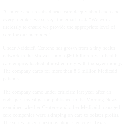
“Centene and its subsidiaries care deeply about each and
every member we serve,” the email read. “We work
tirelessly to ensure we provide the appropriate level of
care for our members.”
Under Neidorff, Centene has grown from a tiny health
network in the Midwest into a $60-billion-a-year health
care empire, backed almost entirely with taxpayer money.
The company cares for more than 8.5 million Medicaid
patients.
The company came under criticism last year after an
eight-part investigation published in the Morning News
examined whether Centene and other Medicaid managed
care companies were skimping on care to bolster profits.
The series raised questions about Centene’s Texas