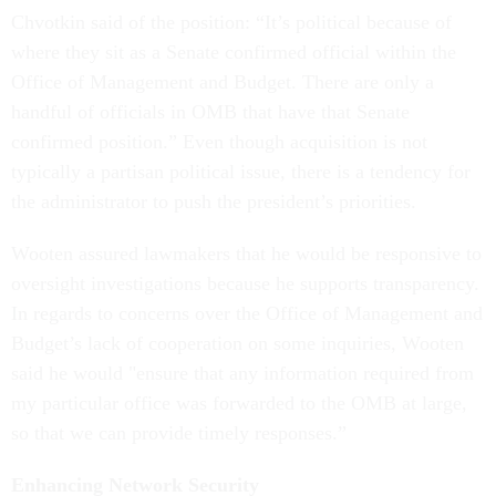
Chvotkin said of the position: “It’s political because of
where they sit as a Senate confirmed official within the
Office of Management and Budget. There are only a
handful of officials in OMB that have that Senate
confirmed position.” Even though acquisition is not
typically a partisan political issue, there is a tendency for
the administrator to push the president’s priorities.
Wooten assured lawmakers that he would be responsive to
oversight investigations because he supports transparency.
In regards to concerns over the Office of Management and
Budget’s lack of cooperation on some inquiries, Wooten
said he would "ensure that any information required from
my particular office was forwarded to the OMB at large,
so that we can provide timely responses.”
Enhancing Network Security