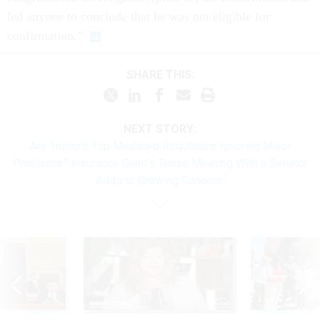
led anyone to conclude that he was not eligible for
confirmation.”
SHARE THIS:
NEXT STORY:
Are Trump’s Top Medicaid Regulators Ignoring Major
Problems? Insurance Giant’s Tense Meeting With a Senator
Adds to Growing Concern.