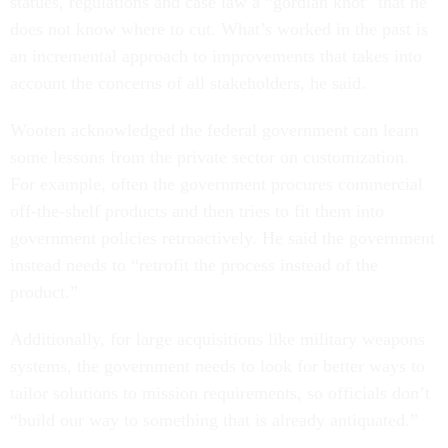
statues, regulations and case law a “gordian knot” that he
does not know where to cut. What’s worked in the past is
an incremental approach to improvements that takes into
account the concerns of all stakeholders, he said.
Wooten acknowledged the federal government can learn
some lessons from the private sector on customization.
For example, often the government procures commercial
off-the-shelf products and then tries to fit them into
government policies retroactively. He said the government
instead needs to “retrofit the process instead of the
product.”
Additionally, for large acquisitions like military weapons
systems, the government needs to look for better ways to
tailor solutions to mission requirements, so officials don’t
“build our way to something that is already antiquated.”