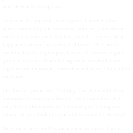
state does have strong laws.
However, it’s important to recognize that when other
states surrounding you have weak policies, it undermines
the effect of your own state laws, which is exactly what
happened last week in Gilroy, California. The shooter
went to Nevada to get a gun, because it’s harder to get a
gun in California. That’s the argument for why federal
legislation is important—individual states can’t do it all on
their own.
Q:
Ohio has proposed a “red flag” law that would allow
authorities to confiscate firearms from individuals that
they have sufficient reason to believe pose a danger to
others. Do you think this type of law would be effective?
A:
In the case of the Dayton shooter, we know that this is