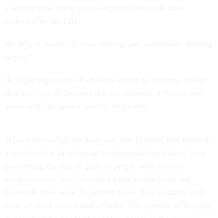
a second time using police-reported homicide data
collected by the FBI.
Q:
Which aspects of your findings are particularly striking
to you?
A:
Tight regulation of who has access to firearms, rather
than the type of firearms that are allowed, differentiates
states with the lowest rates of homicides.
What surprised us the most was that in states that enacted
a combination of universal background-check laws, laws
prohibiting the sale of guns to people with violent
misdemeanors, and concealed carry permit laws, the
homicide rates were 35 percent lower than in states with
none of those three kinds of laws. The practice of keeping