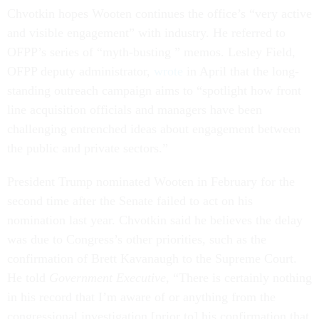
Chvotkin hopes Wooten continues the office’s “very active
and visible engagement” with industry. He referred to
OFPP’s series of “myth-busting ” memos. Lesley Field,
OFPP deputy administrator,
wrote
in April that the long-
standing outreach campaign aims to “spotlight how front
line acquisition officials and managers have been
challenging entrenched ideas about engagement between
the public and private sectors.”
President Trump nominated Wooten in February for the
second time after the Senate failed to act on his
nomination last year. Chvotkin said he believes the delay
was due to Congress’s other priorities, such as the
confirmation of Brett Kavanaugh to the Supreme Court.
He told
Government Executive
, “There is certainly
nothing
in his record that I’m aware of or anything from the
congressional investigation [prior to] his confirmation that