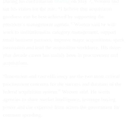
During his confirmation
hearing
on May 7, Wooten laid
out his vision for the role: “I believe that acquisition
goodness can be best achieved by supporting the
president’s management agenda.” Wooten said he will
work to institutionalize category management, support
small business partners, improve major acquisitions, spark
innovation and lead the acquisition workforce. His three-
plus decade career has mainly been in procurement and
acquisitions.
“Innovation and cost efficiency are the two most critical
procurement concerns for the success and duration of the
federal acquisition system.” Wooten said. He wants
agencies to share market intelligence, leverage buying
power and use expertise from across the government for
common spending.