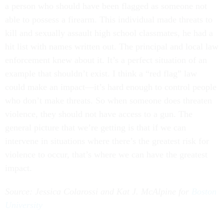
a person who should have been flagged as someone not
able to possess a firearm. This individual made threats to
kill and sexually assault high school classmates, he had a
hit list with names written out. The principal and local law
enforcement knew about it. It’s a perfect situation of an
example that shouldn’t exist. I think a “red flag” law
could make an impact—it’s hard enough to control people
who don’t make threats. So when someone does threaten
violence, they should not have access to a gun. The
general picture that we’re getting is that if we can
intervene in situations where there’s the greatest risk for
violence to occur, that’s where we can have the greatest
impact.
Source: Jessica Colarossi and Kat J. McAlpine for
Boston
University