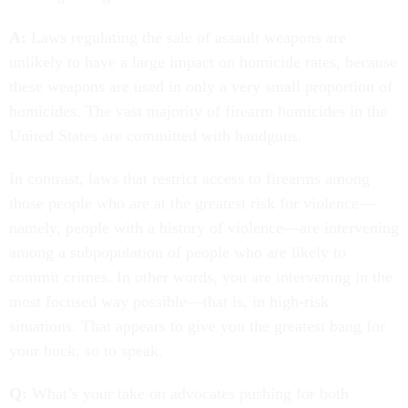
A:
Laws regulating the sale of assault weapons are
unlikely to have a large impact on homicide rates, because
these weapons are used in only a very small proportion of
homicides. The vast majority of firearm homicides in the
United States are committed with handguns.
In contrast, laws that restrict access to firearms among
those people who are at the greatest risk for violence—
namely, people with a history of violence—are intervening
among a subpopulation of people who are likely to
commit crimes. In other words, you are intervening in the
most focused way possible—that is, in high-risk
situations. That appears to give you the greatest bang for
your buck, so to speak.
Q:
What’s your take on advocates pushing for both