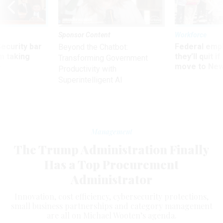
Sponsor Content
Workforce
Security bar
Federal emp
Beyond the Chatbot:
m taking
they’ll quit i
Transforming Government
ve
move to New
Productivity with
Superintelligent AI
Management
The Trump Administration Finally
Has a Top Procurement
Administrator
Innovation, cost efficiency, cybersecurity protections,
small business partnerships and category management
are all on Michael Wooten’s agenda.