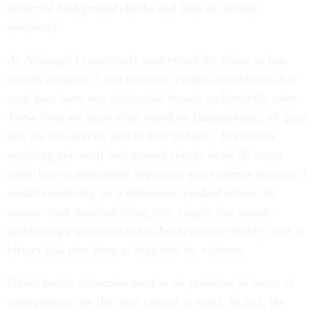
universal background checks and bans on assault
weapons?
A:
Although I completely understand the desire to ban
assault weapons, I just don’t see empirical evidence that
such bans have any substantial impact on homicide rates.
These bans are most often based on characteristics of guns
that are not directly tied to their lethality. In contrast,
requiring universal background checks in all 50 states
could have a substantial impact on gun violence because it
would essentially set a minimum standard across the
nation—that standard being very simply that people
purchasing a gun need to be checked to see if they have a
history that puts them at high risk for violence.
Public health advocates need to set priorities in terms of
what policies are the most critical to enact. In fact, the