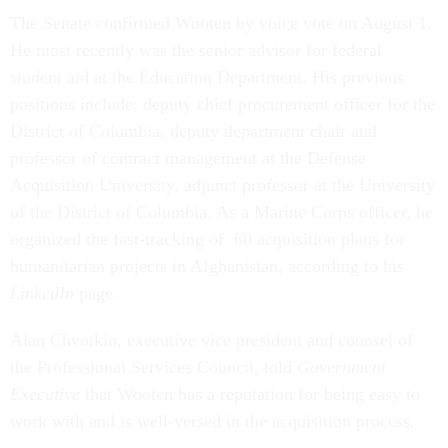
The Senate confirmed Wooten by voice vote on August 1.
He most recently was the senior advisor for federal
student aid at the Education Department. His previous
positions include: deputy chief procurement officer for the
District of Columbia, deputy department chair and
professor of contract management at the Defense
Acquisition University, adjunct professor at the University
of the District of Columbia. As a Marine Corps officer, he
organized the fast-tracking of 60 acquisition plans for
humanitarian projects in Afghanistan, according to his
LinkedIn
page.
Alan Chvotkin, executive vice president and counsel of
the Professional Services Council, told
Government
Executive
that Wooten has a reputation for being easy to
work with and is well-versed in the acquisition process.