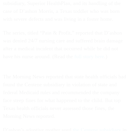
subsidiary, Superior HealthPlan, and its handling of the
case of D’ashon Morris, a Texas toddler who was born
with severe defects and was living in a foster home.
The series, titled “Pain & Profit,” reported that D’ashon
was denied 24/7 nursing care and suffered brain damage
after a medical incident that occurred while he did not
have his nurse around. (Read the
full story here
.)
The Morning News reported that state health officials had
found the Centene subsidiary in violation of state and
federal Medicaid rules and recommended the company
face steep fines for what happened to the child. But top
Texas health officials never assessed those fines, the
Morning News reported.
D’ashon’s adoptive mother sued
the Centene subsidiary
in