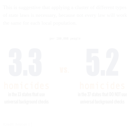
This is suggestive that applying a cluster of different types
of state laws is necessary, because not every law will work
the same for each local population.
(Credit: Boston U.)