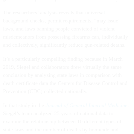
The researchers’ analysis reveals that universal
background checks, permit requirements, “may issue”
laws, and laws banning people convicted of violent
misdemeanors from possessing firearms can, individually
and collectively, significantly reduce gun-related deaths.
It’s a particularly compelling finding because in March
2019, Siegel and collaborators drew virtually the same
conclusion by analyzing state laws in comparison with
death certificate data the Centers for Disease Control and
Prevention (CDC) collected nationally.
In that study in the
Journal of General Internal Medicine
,
Siegel’s team analyzed 25 years of national data to
examine the relationship between 10 different types of
state laws and the number of deaths by homicide and