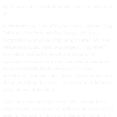
Q:
In that regard, how do Massachusetts’ state laws stack
up?
A:
Massachusetts is one of the few states—also including
California, New York, and New Jersey—that has a
comprehensive set of laws regulating firearms. We have
background checks, permit requirements, “may issue”
laws where local police have lots of discretion in
approving who can carry a concealed weapon, and a law
that prevents most people convicted of a violent
misdemeanor from carrying a weapon. We’re an example
of state legislation that works—we have one of the lowest
homicide rates in the nation.
That’s not to say we can be complacent, though. In the
city of Boston, in certain neighborhoods, gun violence is a
problem. We need to address that. But on the whole, the