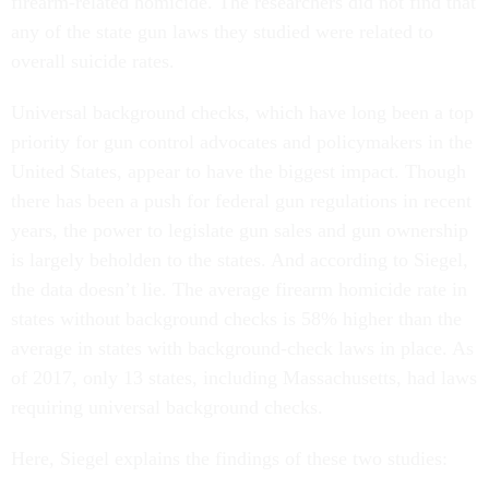
firearm-related homicide. The researchers did not find that
any of the state gun laws they studied were related to
overall suicide rates.
Universal background checks, which have long been a top
priority for gun control advocates and policymakers in the
United States, appear to have the biggest impact. Though
there has been a push for federal gun regulations in recent
years, the power to legislate gun sales and gun ownership
is largely beholden to the states. And according to Siegel,
the data doesn’t lie. The average firearm homicide rate in
states without background checks is 58% higher than the
average in states with background-check laws in place. As
of 2017, only 13 states, including Massachusetts, had laws
requiring universal background checks.
Here, Siegel explains the findings of these two studies: