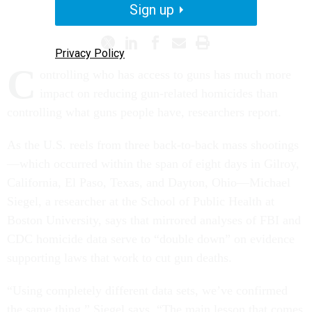
HOMELAND SECURITY
Sign up
Privacy Policy
C
ontrolling who has access to guns has much more
impact on reducing gun-related homicides than
controlling what guns people have, researchers report.
As the U.S. reels from three back-to-back mass shootings
—which occurred within the span of eight days in Gilroy,
California, El Paso, Texas, and Dayton, Ohio—Michael
Siegel, a researcher at the School of Public Health at
Boston University, says that mirrored analyses of FBI and
CDC homicide data serve to “double down” on evidence
supporting laws that work to cut gun deaths.
“Using completely different data sets, we’ve confirmed
the same thing,” Siegel says. “The main lesson that comes