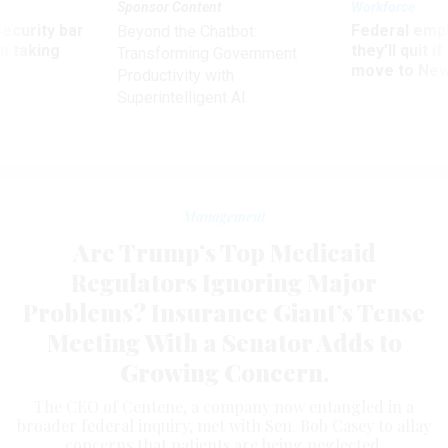
Sponsor Content
Workforce
Security bar
Federal emp
Beyond the Chatbot:
m taking
they’ll quit i
Transforming Government
ve
move to New
Productivity with
Superintelligent AI
Management
Are Trump’s Top Medicaid
Regulators Ignoring Major
Problems? Insurance Giant’s Tense
Meeting With a Senator Adds to
Growing Concern.
The CEO of Centene, a company now entangled in a
broader federal inquiry, met with Sen. Bob Casey to allay
concerns that patients are being neglected.