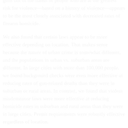
guns out of the hands of people who are at the greatest
risk for violence—based on a history of violence—appears
to be the most closely associated with decreased rates of
firearm homicide.
We also found that certain laws appear to be more
effective depending on location. That makes sense
because the nature of urban crime is somewhat different,
and the populations in urban vs. suburban areas are
different. In large cities with more than 100,000 people,
we found background checks were even more effective at
reducing rates of gun-related deaths than they were in
suburban or rural areas. In contrast, we found that violent
misdemeanor laws were more effective at reducing
homicide rates in suburban and rural areas than they were
in large cities. Permit requirements were robustly effective
regardless of location.