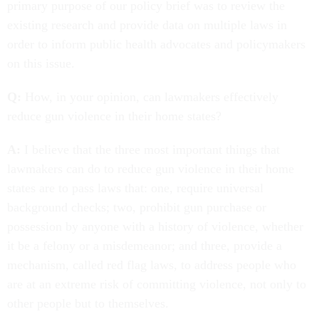
primary purpose of our policy brief was to review the
existing research and provide data on multiple laws in
order to inform public health advocates and policymakers
on this issue.
Q:
How, in your opinion, can lawmakers effectively
reduce gun violence in their home states?
A:
I believe that the three most important things that
lawmakers can do to reduce gun violence in their home
states are to pass laws that: one, require universal
background checks; two, prohibit gun purchase or
possession by anyone with a history of violence, whether
it be a felony or a misdemeanor; and three, provide a
mechanism, called red flag laws, to address people who
are at an extreme risk of committing violence, not only to
other people but to themselves.