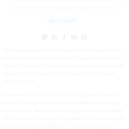
J. DAVID MCSWANE
and Tom Benning
,
PROPUBLICA
|
AUGUST 7, 2019
WHITE HOUSE
The ranking member of the Senate health committee has
complained for months about the Trump administration’s
failure to look into Medicaid contractors that have reaped
big profits while sometimes failing to provide crucial
patient services.
So last week,
Sen. Bob Casey, D-Pa.
, called in the top
boss of Centene, the nation’s largest Medicaid managed
care company. He wanted to question the company about
reports that its Texas subsidiary denied life-sustaining care
to sick and disabled children — in one case,
leaving a