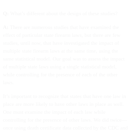
Q:
What’s different about the design of these studies?
A:
There are numerous studies that have examined the
effect of particular state firearm laws, but there are few
studies, until now, that have investigated the impact of
multiple state firearm laws at the same time, using the
same statistical model. Our goal was to assess the impact
of multiple state laws using a single statistical model,
while controlling for the presence of each of the other
laws.
It’s important to recognize that states that have one law in
place are more likely to have other laws in place as well.
One must examine the impact of each law while
controlling for the presence of other laws. We did twice—
once using death certificate data collected by the CDC and