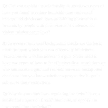
Q:
Can you explain the relationship between two types of
laws you found to reduce homicide rates: universal
background checks and laws prohibiting possession of
firearms by people with past records of violence, aka
violent misdemeanor laws?
A:
In a sense, universal background checks are the basic
platform upon which you can effectively implement
restrictions on who has access to a gun. States need to
have two types of laws to be effective: first, restrictions on
who can access a gun; and second, universal background
checks so that you know whether a prospective buyer is
subject to those restrictions.
Q:
Why do you think laws regulating the “who” have a
substantial impact on firearm homicide, as opposed to
laws regulating the “what”?