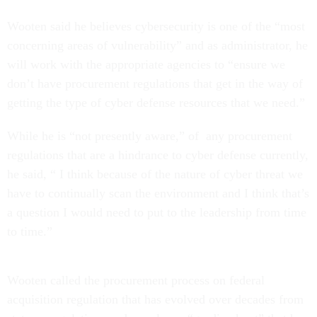
Wooten said he believes cybersecurity is one of the “most
concerning areas of vulnerability” and as administrator, he
will work with the appropriate agencies to “ensure we
don’t have procurement regulations that get in the way of
getting the type of cyber defense resources that we need.”
While he is “not presently aware,” of any procurement
regulations that are a hindrance to cyber defense currently,
he said, “ I think because of the nature of cyber threat we
have to continually scan the environment and I think that’s
a question I would need to put to the leadership from time
to time.”
Wooten called the procurement process on federal
acquisition regulation that has evolved over decades from