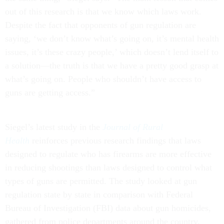
out of this research is that we know which laws work.
Despite the fact that opponents of gun regulation are
saying, ‘we don’t know what’s going on, it’s mental health
issues, it’s these crazy people,’ which doesn’t lend itself to
a solution—the truth is that we have a pretty good grasp at
what’s going on. People who shouldn’t have access to
guns are getting access.”
Siegel’s latest study in the
Journal of Rural
Health
reinforces previous research findings that laws
designed to regulate who has firearms are more effective
in reducing shootings than laws designed to control what
types of guns are permitted. The study looked at gun
regulation state by state in comparison with Federal
Bureau of Investigation (FBI) data about gun homicides,
gathered from police departments around the country.