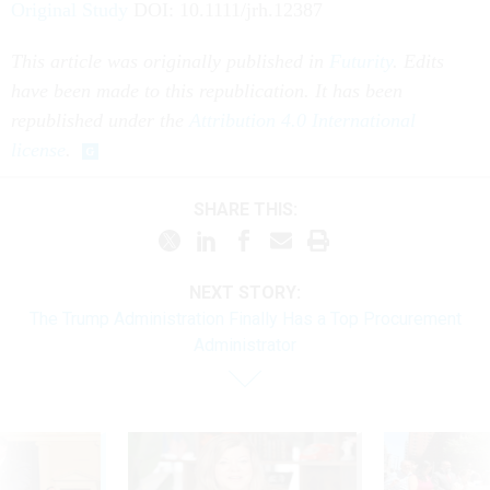
Original Study
DOI: 10.1111/jrh.12387
This article was originally published in
Futurity
. Edits
have been made to this republication. It has been
republished under the
Attribution 4.0 International
license
.
SHARE THIS:
NEXT STORY:
The Trump Administration Finally Has a Top Procurement
Administrator