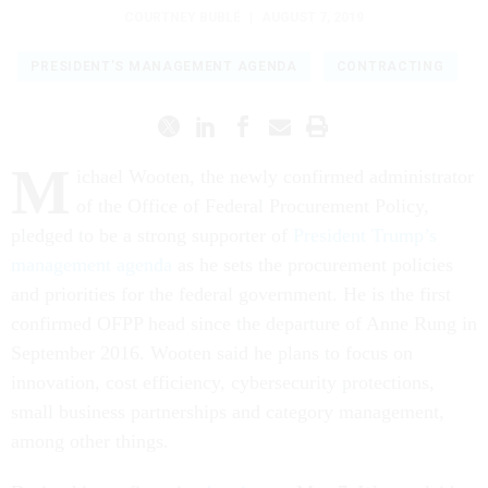
COURTNEY BUBLÉ
|
AUGUST 7, 2019
PRESIDENT'S MANAGEMENT AGENDA
CONTRACTING
M
ichael Wooten, the newly confirmed administrator
of the Office of Federal Procurement Policy,
pledged to be a strong supporter of
President Trump’s
management agenda
as he sets the procurement policies
and priorities for the federal government. He is the first
confirmed OFPP head since the departure of Anne Rung in
September 2016. Wooten said he plans to focus on
innovation, cost efficiency, cybersecurity protections,
small business partnerships and category management,
among other things.