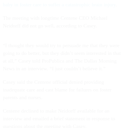
baby in foster care to suffer a catastrophic brain injury
.
The meeting with longtime Centene CEO Michael
Neidorff did not go well, according to Casey.
“I thought they would try to persuade me that they were
going to do better, but they didn’t seem interested in that
at all,” Casey told ProPublica and The Dallas Morning
News in an interview. “I just couldn’t believe it.”
Casey said the Centene official denied providing
inadequate care and cast blame for failures on foster
parents and nurses.
Centene declined to make Neidorff available for an
interview and emailed a brief statement in response to
questions about the meeting with Casey.