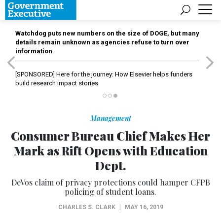
Watchdog puts new numbers on the size of DOGE, but many
details remain unknown as agencies refuse to turn over
information
[SPONSORED]
Here for the journey: How Elsevier helps funders
build research impact stories
Management
Consumer Bureau Chief Makes Her
Mark as Rift Opens with Education
Dept.
DeVos claim of privacy protections could hamper CFPB
policing of student loans.
CHARLES S. CLARK
|
MAY 16, 2019