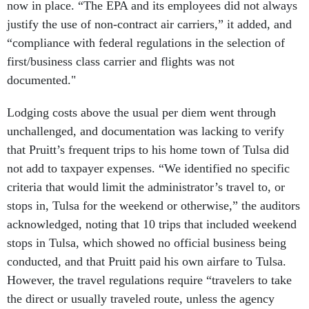
now in place. “The EPA and its employees did not always
justify the use of non-contract air carriers,” it added, and
“compliance with federal regulations in the selection of
first/business class carrier and flights was not
documented."
Lodging costs above the usual per diem went through
unchallenged, and documentation was lacking to verify
that Pruitt’s frequent trips to his home town of Tulsa did
not add to taxpayer expenses. “We identified no specific
criteria that would limit the administrator’s travel to, or
stops in, Tulsa for the weekend or otherwise,” the auditors
acknowledged, noting that 10 trips that included weekend
stops in Tulsa, which showed no official business being
conducted, and that Pruitt paid his own airfare to Tulsa.
However, the travel regulations require “travelers to take
the direct or usually traveled route, unless the agency