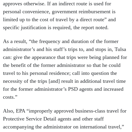
approves otherwise. If an indirect route is used for
personal convenience, government reimbursement is
limited up to the cost of travel by a direct route” and
specific justification is required, the report noted.
As a result, “the frequency and duration of the former
administrator’s and his staff’s trips to, and stops in, Tulsa
can: give the appearance that trips were being planned for
the benefit of the former administrator so that he could
travel to his personal residence; call into question the
necessity of the trips [and] result in additional travel time
for the former administrator’s PSD agents and increased
costs.”
Also, EPA “improperly approved business-class travel for
Protective Service Detail agents and other staff
accompanying the administrator on international travel,”