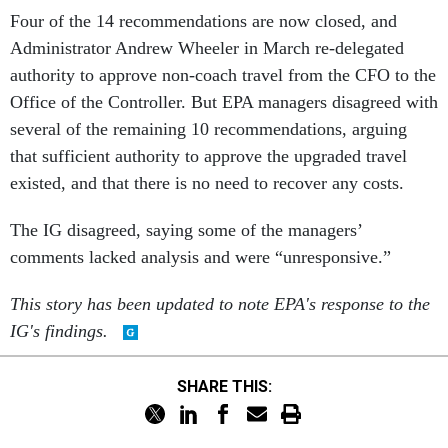
Four of the 14 recommendations are now closed, and
Administrator Andrew Wheeler in March re-delegated
authority to approve non-coach travel from the CFO to the
Office of the Controller. But EPA managers disagreed with
several of the remaining 10 recommendations, arguing
that sufficient authority to approve the upgraded travel
existed, and that there is no need to recover any costs.
The IG disagreed, saying some of the managers’
comments lacked analysis and were “unresponsive.”
This story has been updated to note EPA's response to the
IG's findings.
SHARE THIS: