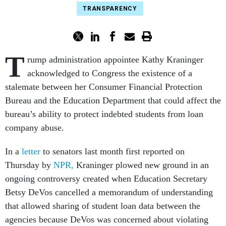
TRANSPARENCY
T
rump administration appointee Kathy Kraninger
acknowledged to Congress the existence of a
stalemate between her Consumer Financial Protection
Bureau and the Education Department that could affect the
bureau’s ability to protect indebted students from loan
company abuse.
In a
letter
to senators last month first reported on
Thursday by
NPR,
Kraninger plowed new ground in an
ongoing controversy created when Education Secretary
Betsy DeVos cancelled a memorandum of understanding
that allowed sharing of student loan data between the
agencies because DeVos was concerned about violating