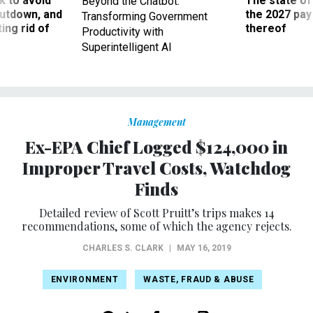
 to avoid
The state of
Beyond the Chatbot:
utdown, and
the 2027 pay 
Transforming Government
ing rid of
thereof
Productivity with
Superintelligent AI
Management
Ex-EPA Chief Logged $124,000 in
Improper Travel Costs, Watchdog
Finds
Detailed review of Scott Pruitt’s trips makes 14
recommendations, some of which the agency rejects.
CHARLES S. CLARK
|
MAY 16, 2019
ENVIRONMENT
WASTE, FRAUD & ABUSE