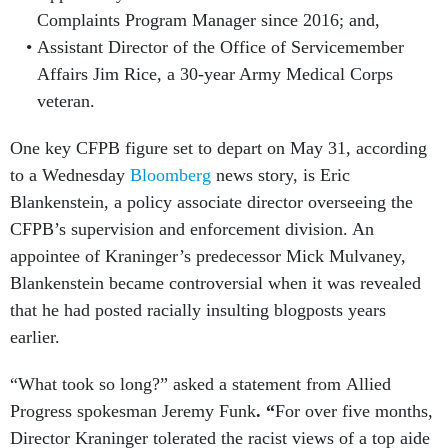
Complaints Program Manager since 2016; and,
Assistant Director of the Office of Servicemember
Affairs Jim Rice, a 30-year Army Medical Corps
veteran.
One key CFPB figure set to depart on May 31, according
to a Wednesday
Bloomberg
news story, is Eric
Blankenstein, a policy associate director overseeing the
CFPB’s supervision and enforcement division. An
appointee of Kraninger’s predecessor Mick Mulvaney,
Blankenstein became controversial when it was revealed
that he had posted racially insulting blogposts years
earlier.
“What took so long?” asked a statement from Allied
Progress spokesman Jeremy Funk
. “
For over five months,
Director Kraninger tolerated the racist views of a top aide