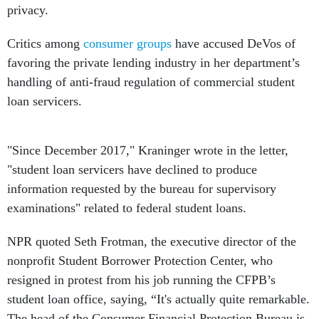
privacy.
Critics among
consumer groups
have accused DeVos of
favoring the private lending industry in her department’s
handling of anti-fraud regulation of commercial student
loan servicers.
"Since December 2017," Kraninger wrote in the letter,
"student loan servicers have declined to produce
information requested by the bureau for supervisory
examinations" related to federal student loans.
NPR quoted Seth Frotman, the executive director of the
nonprofit Student Borrower Protection Center, who
resigned in protest from his job running the CFPB’s
student loan office, saying, “It's actually quite remarkable.
The head of the Consumer Financial Protection Bureau is