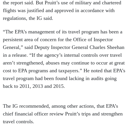
the report said. But Pruitt’s use of military and chartered
flights was justified and approved in accordance with
regulations, the IG said.
“The EPA’s management of its travel program has been a
persistent area of concern for the Office of Inspector
General,” said Deputy Inspector General Charles Sheehan
in a release. “If the agency’s internal controls over travel
aren’t strengthened, abuses may continue to occur at great
cost to EPA programs and taxpayers.” He noted that EPA’s
travel program had been found lacking in audits going
back to 2011, 2013 and 2015.
The IG recommended, among other actions, that EPA’s
chief financial officer review Pruitt’s trips and strengthen
travel controls.