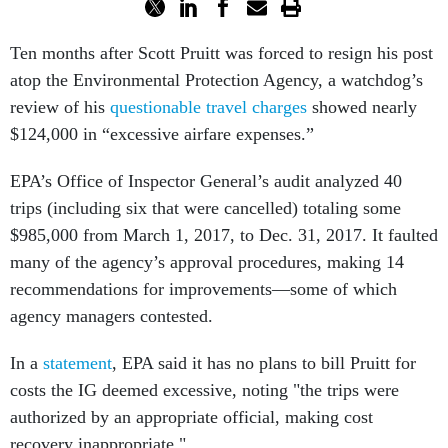
Ten months after Scott Pruitt was forced to resign his post
atop the Environmental Protection Agency, a watchdog’s
review of his
questionable travel charges
showed nearly
$124,000 in “excessive airfare expenses.”
EPA’s Office of Inspector General’s audit analyzed 40
trips (including six that were cancelled) totaling some
$985,000 from March 1, 2017, to Dec. 31, 2017. It faulted
many of the agency’s approval procedures, making 14
recommendations for improvements—some of which
agency managers contested.
In a
statement
, EPA said it has no plans to bill Pruitt for
costs the IG deemed excessive, noting "the trips were
authorized by an appropriate official, making cost
recovery inappropriate."