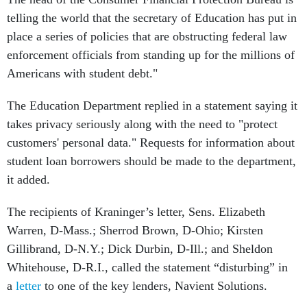
telling the world that the secretary of Education has put in
place a series of policies that are obstructing federal law
enforcement officials from standing up for the millions of
Americans with student debt."
The Education Department replied in a statement saying it
takes privacy seriously along with the need to "protect
customers' personal data." Requests for information about
student loan borrowers should be made to the department,
it added.
The recipients of Kraninger’s letter, Sens. Elizabeth
Warren, D-Mass.; Sherrod Brown, D-Ohio; Kirsten
Gillibrand, D-N.Y.; Dick Durbin, D-Ill.; and Sheldon
Whitehouse, D-R.I., called the statement “disturbing” in
a
letter
to one of the key lenders, Navient Solutions.