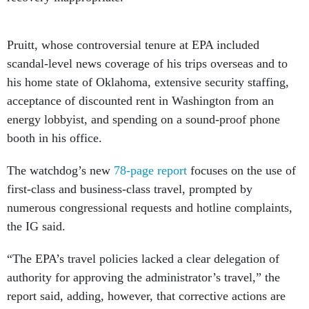
Pruitt, whose controversial tenure at EPA included
scandal-level news coverage of his trips overseas and to
his home state of Oklahoma, extensive security staffing,
acceptance of discounted rent in Washington from an
energy lobbyist, and spending on a sound-proof phone
booth in his office.
The watchdog’s new
78-page report
focuses on the use of
first-class and business-class travel, prompted by
numerous congressional requests and hotline complaints,
the IG said.
“The EPA’s travel policies lacked a clear delegation of
authority for approving the administrator’s travel,” the
report said, adding, however, that corrective actions are