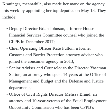
Kraninger, meanwhile, also made her mark on the agency
this week by appointing her top deputies on May 13. They
include:
Deputy Director Brian Johnson, a former House
Financial Services Committee counsel who joined the
CFPB in December 2017;
Chief Operating Officer Kate Fulton, a former
Customs and Border Protection attorney adviser who
joined the consumer agency in 2013;
Senior Adviser and Counselor to the Director Yasaman
Sutton, an attorney who spent 14 years at the Office of
Management and Budget and the Defense and Justice
departments;
Office of Civil Rights Director Melissa Brand
,
an
attorney and 10-year-veteran of the Equal Employment
Opportunity Commission who has been CFPB’s