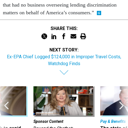
that had no business overseeing lending discrimination
matters on behalf of America’s consumers.”
SHARE THIS:
NEXT STORY:
Ex-EPA Chief Logged $124,000 in Improper Travel Costs,
Watchdog Finds
Sponsor Content
Pay & Benefits