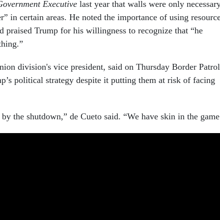
Government Executive
last year that walls were only necessar
er” in certain areas. He noted the importance of using resourc
d praised Trump for his willingness to recognize that “he
thing.”
nion division's vice president, said on Thursday Border Patrol
’s political strategy despite it putting them at risk of facing
d by the shutdown,” de Cueto said. “We have skin in the game