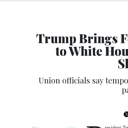
Trump Brings F
to White Hou
S
Union officials say tempo
p
resident T