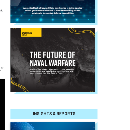
y
es
.”
INSIGHTS & REPORTS