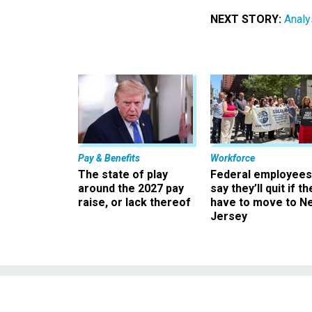
NEXT STORY:
Analy
Pay & Benefits
Workforce
The state of play
Federal employees
around the 2027 pay
say they’ll quit if th
raise, or lack thereof
have to move to N
Jersey