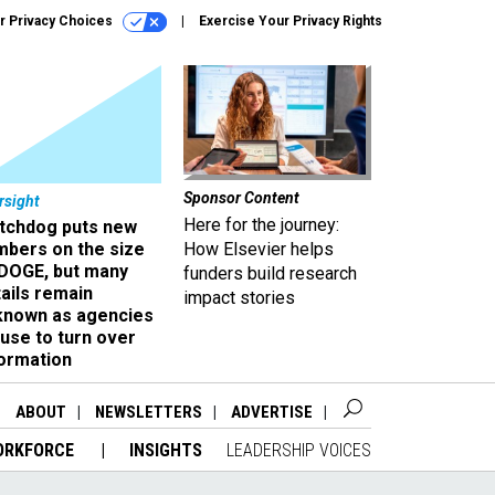
r Privacy Choices
Exercise Your Privacy Rights
Sponsor Content
rsight
Here for the journey:
tchdog puts new
mbers on the size
How Elsevier helps
 DOGE, but many
funders build research
ails remain
impact stories
known as agencies
use to turn over
formation
ABOUT
NEWSLETTERS
ADVERTISE
ORKFORCE
INSIGHTS
LEADERSHIP VOICES