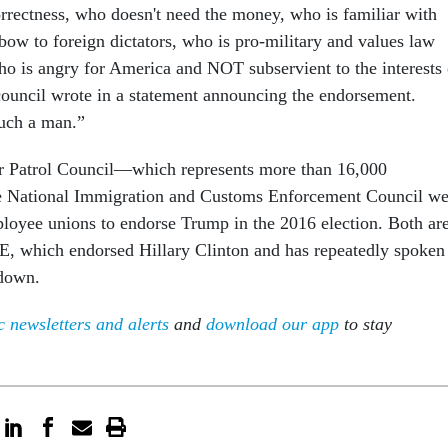
orrectness, who doesn't need the money, who is familiar with
bow to foreign dictators, who is pro-military and values law
o is angry for America and NOT subservient to the interests 
 council wrote in a statement announcing the endorsement.
uch a man.”
r Patrol Council—which represents more than 16,000
 National Immigration and Customs Enforcement Council we
ployee unions to endorse Trump in the 2016 election. Both ar
E, which endorsed Hillary Clinton and has repeatedly spoken
tdown.
 newsletters and alerts
and
download our app
to stay