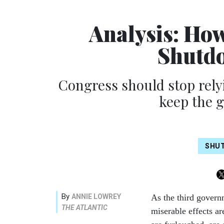
Analysis: Ho
Shutdo
Congress should stop rely
keep the 
SHU
By
ANNIE LOWREY
As the third govern
THE ATLANTIC
miserable effects ar