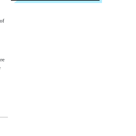
of
re
e