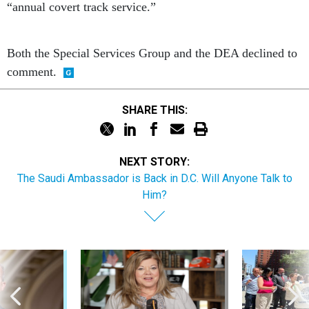
“annual covert track service.”
Both the Special Services Group and the DEA declined to
comment.
SHARE THIS:
NEXT STORY:
The Saudi Ambassador is Back in D.C. Will Anyone Talk to
Him?