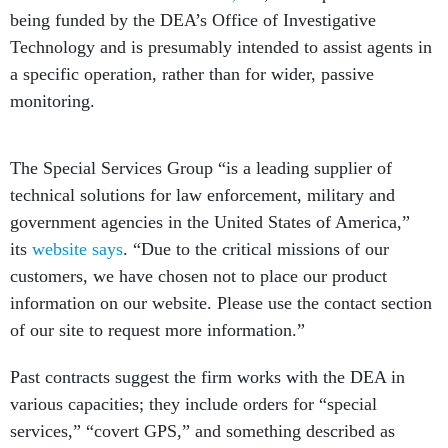
being funded by the DEA’s Office of Investigative
Technology and is presumably intended to assist agents in
a specific operation, rather than for wider, passive
monitoring.
The Special Services Group “is a leading supplier of
technical solutions for law enforcement, military and
government agencies in the United States of America,”
its
website says
. “Due to the critical missions of our
customers, we have chosen not to place our product
information on our website. Please use the contact section
of our site to request more information.”
Past contracts suggest the firm works with the DEA in
various capacities; they include orders for “special
services,” “covert GPS,” and something described as