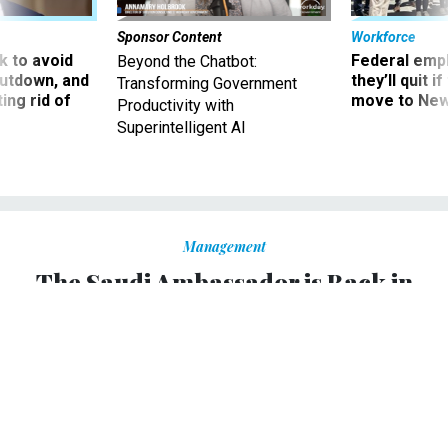
Sponsor Content
Workforce
 to avoid
Federal emp
Beyond the Chatbot:
utdown, and
they’ll quit i
Transforming Government
ing rid of
move to New
Productivity with
Superintelligent AI
Management
The Saudi Ambassador is Back in
D.C. Will Anyone Talk to Him?
At least one senator calls for Prince Khalid’s expulsion
over Jamal Khashoggi’s murder.
KRISHNADEV CALAMUR
,
THE ATLANTIC
|
DECEMBER 6, 2018
CONGRESS