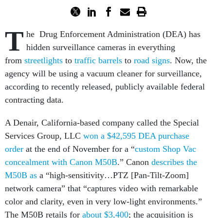
T
he Drug Enforcement Administration (DEA) has
hidden surveillance cameras in everything
from
streetlights
to
traffic barrels
to
road signs
. Now, the
agency will be using a vacuum cleaner for surveillance,
according to recently released, publicly available federal
contracting data.
A Denair, California-based company called the Special
Services Group, LLC
won a $42,595 DEA purchase
order
at the end of November for a “
custom Shop Vac
concealment with Canon M50B
.” Canon
describes the
M50B as
a “high-sensitivity…PTZ [Pan-Tilt-Zoom]
network camera” that “captures video with remarkable
color and clarity, even in very low-light environments.”
The M50B retails for
about $3,400
; the acquisition is