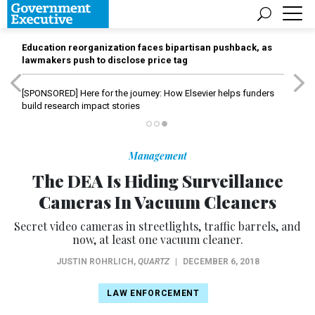
Education reorganization faces bipartisan pushback, as
lawmakers push to disclose price tag
[SPONSORED]
Here for the journey: How Elsevier helps funders
build research impact stories
Management
The DEA Is Hiding Surveillance
Cameras In Vacuum Cleaners
Secret video cameras in streetlights, traffic barrels, and
now, at least one vacuum cleaner.
JUSTIN ROHRLICH
,
QUARTZ
|
DECEMBER 6, 2018
LAW ENFORCEMENT