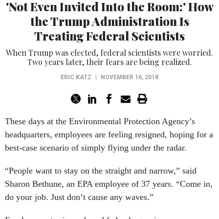
'Not Even Invited Into the Room:' How
the Trump Administration Is
Treating Federal Scientists
When Trump was elected, federal scientists were worried.
Two years later, their fears are being realized.
ERIC KATZ
|
NOVEMBER 16, 2018
These days at the Environmental Protection Agency’s
headquarters, employees are feeling resigned, hoping for a
best-case scenario of simply flying under the radar.
“People want to stay on the straight and narrow,” said
Sharon Bethune, an EPA employee of 37 years. “Come in,
do your job. Just don’t cause any waves.”