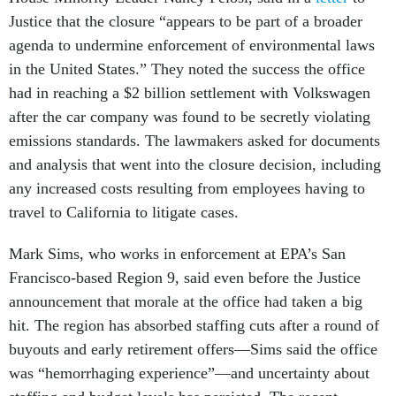
Justice that the closure “appears to be part of a broader
agenda to undermine enforcement of environmental laws
in the United States.” They noted the success the office
had in reaching a $2 billion settlement with Volkswagen
after the car company was found to be secretly violating
emissions standards. The lawmakers asked for documents
and analysis that went into the closure decision, including
any increased costs resulting from employees having to
travel to California to litigate cases.
Mark Sims, who works in enforcement at EPA’s San
Francisco-based Region 9, said even before the Justice
announcement that morale at the office had taken a big
hit. The region has absorbed staffing cuts after a round of
buyouts and early retirement offers—Sims said the office
was “hemorrhaging experience”—and uncertainty about