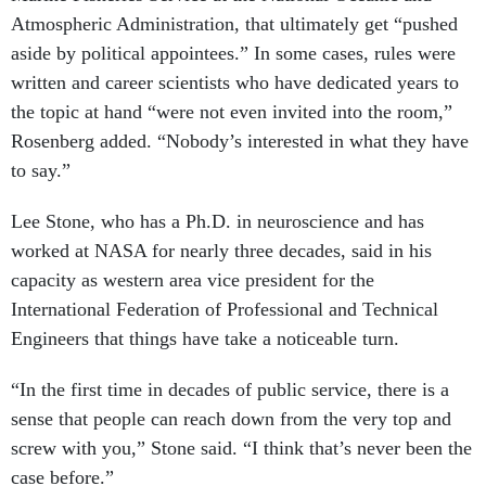
Atmospheric Administration, that ultimately get “pushed
aside by political appointees.” In some cases, rules were
written and career scientists who have dedicated years to
the topic at hand “were not even invited into the room,”
Rosenberg added. “Nobody’s interested in what they have
to say.”
Lee Stone, who has a Ph.D. in neuroscience and has
worked at NASA for nearly three decades, said in his
capacity as western area vice president for the
International Federation of Professional and Technical
Engineers that things have take a noticeable turn.
“In the first time in decades of public service, there is a
sense that people can reach down from the very top and
screw with you,” Stone said. “I think that’s never been the
case before.”