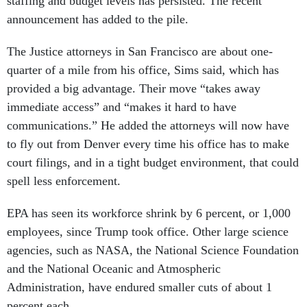
staffing and budget levels has persisted. The recent
announcement has added to the pile.
The Justice attorneys in San Francisco are about one-
quarter of a mile from his office, Sims said, which has
provided a big advantage. Their move “takes away
immediate access” and “makes it hard to have
communications.” He added the attorneys will now have
to fly out from Denver every time his office has to make
court filings, and in a tight budget environment, that could
spell less enforcement.
EPA has seen its workforce shrink by 6 percent, or 1,000
employees, since Trump took office. Other large science
agencies, such as NASA, the National Science Foundation
and the National Oceanic and Atmospheric
Administration, have endured smaller cuts of about 1
percent each.