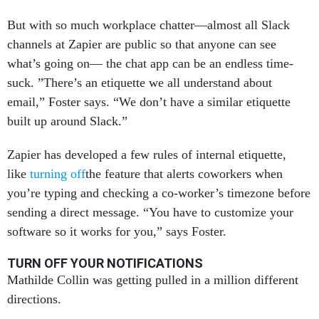
But with so much workplace chatter—almost all Slack
channels at Zapier are public so that anyone can see
what’s going on— the chat app can be an endless time-
suck. ”There’s an etiquette we all understand about
email,” Foster says. “We don’t have a similar etiquette
built up around Slack.”
Zapier has developed a few rules of internal etiquette,
like
turning off
the feature that alerts coworkers when
you’re typing and checking a co-worker’s timezone before
sending a direct message. “You have to customize your
software so it works for you,” says Foster.
TURN OFF YOUR NOTIFICATIONS
Mathilde Collin was getting pulled in a million different
directions.