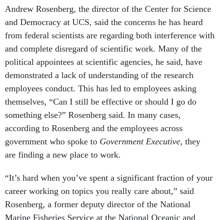
Andrew Rosenberg, the director of the Center for Science
and Democracy at UCS, said the concerns he has heard
from federal scientists are regarding both interference with
and complete disregard of scientific work. Many of the
political appointees at scientific agencies, he said, have
demonstrated a lack of understanding of the research
employees conduct. This has led to employees asking
themselves, “Can I still be effective or should I go do
something else?” Rosenberg said. In many cases,
according to Rosenberg and the employees across
government who spoke to
Government Executive
, they
are finding a new place to work.
“It’s hard when you’ve spent a significant fraction of your
career working on topics you really care about,” said
Rosenberg, a former deputy director of the National
Marine Fisheries Service at the National Oceanic and