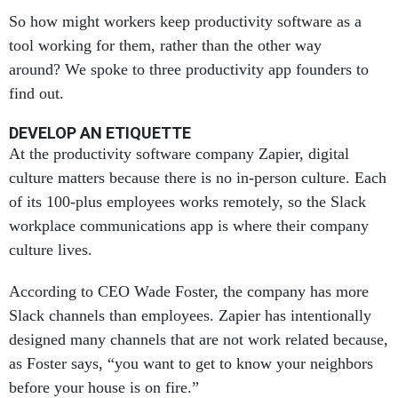
So how might workers keep productivity software as a
tool working for them, rather than the other way
around? We spoke to three productivity app founders to
find out.
DEVELOP AN ETIQUETTE
At the productivity software company Zapier, digital
culture matters because there is no in-person culture. Each
of its 100-plus employees works remotely, so the Slack
workplace communications app is where their company
culture lives.
According to CEO Wade Foster, the company has more
Slack channels than employees. Zapier has intentionally
designed many channels that are not work related because,
as Foster says, “you want to get to know your neighbors
before your house is on fire.”