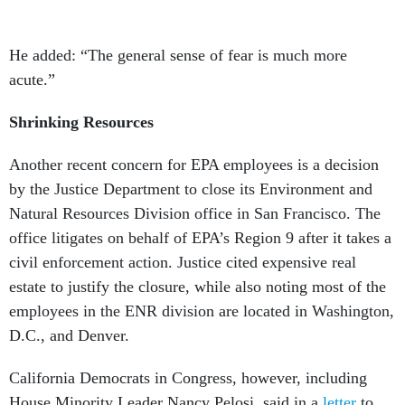
He added: “The general sense of fear is much more
acute.”
Shrinking Resources
Another recent concern for EPA employees is a decision
by the Justice Department to close its Environment and
Natural Resources Division office in San Francisco. The
office litigates on behalf of EPA’s Region 9 after it takes a
civil enforcement action. Justice cited expensive real
estate to justify the closure, while also noting most of the
employees in the ENR division are located in Washington,
D.C., and Denver.
California Democrats in Congress, however, including
House Minority Leader Nancy Pelosi, said in a
letter
to