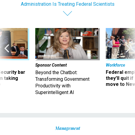
Administration Is Treating Federal Scientists
Sponsor Content
Workforce
Security bar
Federal emp
Beyond the Chatbot:
m taking
they’ll quit i
Transforming Government
ve
move to New
Productivity with
Superintelligent AI
Management