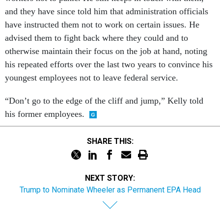
and they have since told him that administration officials
have instructed them not to work on certain issues. He
advised them to fight back where they could and to
otherwise maintain their focus on the job at hand, noting
his repeated efforts over the last two years to convince his
youngest employees not to leave federal service.
“Don’t go to the edge of the cliff and jump,” Kelly told
his former employees.
SHARE THIS:
NEXT STORY:
Trump to Nominate Wheeler as Permanent EPA Head