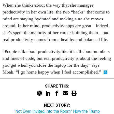
When she thinks about the way that she manages
productivity in her own life, the two “hacks” that come to
mind are staying hydrated and making sure she moves
around. In her mind, productivity apps are great—indeed,
she’s spent the majority of her career building them—but
real productivity comes from a healthy and balanced life.
“People talk about productivity like it’s all about numbers
and lines of code, but real productivity is about the feeling
you get when you close the laptop for the day,” says
Moah. “I go home happy when I feel accomplished.”
SHARE THIS:
NEXT STORY:
'Not Even Invited Into the Room:' How the Trump