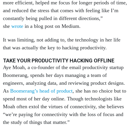
more efficient, helped me focus for longer periods of time,
and reduced the stress that comes with feeling like I’m
constantly being pulled in different directions,”
she
wrote
in a blog post on Medium.
It was limiting, not adding to, the technology in her life
that was actually the key to hacking productivity.
TAKE YOUR PRODUCTIVITY HACKING OFFLINE
Aye Moah, a co-founder of the email productivity startup
Boomerang, spends her days managing a team of
engineers, analyzing data, and reviewing product designs.
As
Boomerang’s head of product
, she has no choice but to
spend most of her day online. Though technologists like
Moah often extol the virtues of connectivity, she believes
“we’re paying for connectivity with the loss of focus and
the study of things that matter.”