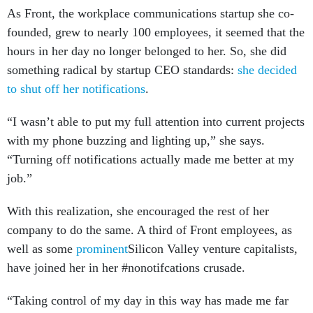
As Front, the workplace communications startup she co-
founded, grew to nearly 100 employees, it seemed that the
hours in her day no longer belonged to her. So, she did
something radical by startup CEO standards:
she decided
to shut off her notifications
.
“I wasn’t able to put my full attention into current projects
with my phone buzzing and lighting up,” she says.
“Turning off notifications actually made me better at my
job.”
With this realization, she encouraged the rest of her
company to do the same. A third of Front employees, as
well as some
prominent
Silicon Valley venture capitalists,
have joined her in her #nonotifcations crusade.
“Taking control of my day in this way has made me far