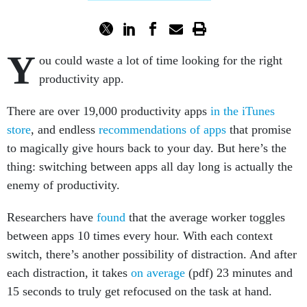
Y
ou could waste a lot of time looking for the right
productivity app.
There are over 19,000 productivity apps
in the iTunes
store
, and endless
recommendations of apps
that promise
to magically give hours back to your day. But here’s the
thing: switching between apps all day long is actually the
enemy of productivity.
Researchers have
found
that the average worker toggles
between apps 10 times every hour. With each context
switch, there’s another possibility of distraction. And after
each distraction, it takes
on average
(pdf) 23 minutes and
15 seconds to truly get refocused on the task at hand.