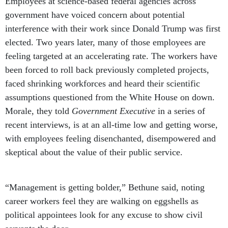
Employees at science-based federal agencies across
government have voiced concern about potential
interference with their work since Donald Trump was first
elected. Two years later, many of those employees are
feeling targeted at an accelerating rate. The workers have
been forced to roll back previously completed projects,
faced shrinking workforces and heard their scientific
assumptions questioned from the White House on down.
Morale, they told
Government Executive
in a series of
recent interviews, is at an all-time low and getting worse,
with employees feeling disenchanted, disempowered and
skeptical about the value of their public service.
“Management is getting bolder,” Bethune said, noting
career workers feel they are walking on eggshells as
political appointees look for any excuse to show civil