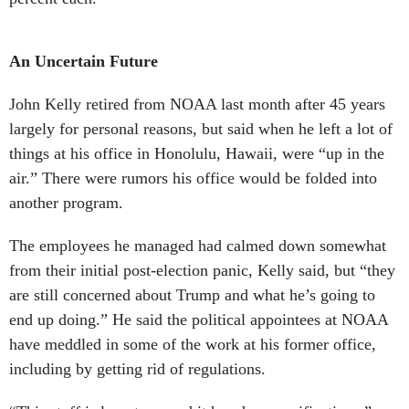
An Uncertain Future
John Kelly retired from NOAA last month after 45 years
largely for personal reasons, but said when he left a lot of
things at his office in Honolulu, Hawaii, were “up in the
air.” There were rumors his office would be folded into
another program.
The employees he managed had calmed down somewhat
from their initial post-election panic, Kelly said, but “they
are still concerned about Trump and what he’s going to
end up doing.” He said the political appointees at NOAA
have meddled in some of the work at his former office,
including by getting rid of regulations.