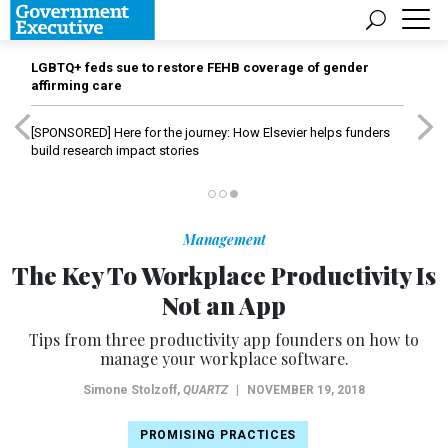
LGBTQ+ feds sue to restore FEHB coverage of gender
affirming care
[SPONSORED]
Here for the journey: How Elsevier helps funders
build research impact stories
Management
The Key To Workplace Productivity Is
Not an App
Tips from three productivity app founders on how to
manage your workplace software.
Simone Stolzoff
,
QUARTZ
|
NOVEMBER 19, 2018
PROMISING PRACTICES