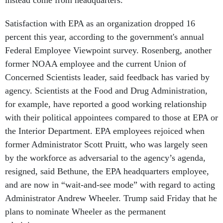
instead come from headquarters.
Satisfaction with EPA as an organization dropped 16
percent this year, according to the government's annual
Federal Employee Viewpoint survey. Rosenberg, another
former NOAA employee and the current Union of
Concerned Scientists leader, said feedback has varied by
agency. Scientists at the Food and Drug Administration,
for example, have reported a good working relationship
with their political appointees compared to those at EPA or
the Interior Department. EPA employees rejoiced when
former Administrator Scott Pruitt, who was largely seen
by the workforce as adversarial to the agency’s agenda,
resigned, said Bethune, the EPA headquarters employee,
and are now in “wait-and-see mode” with regard to acting
Administrator Andrew Wheeler. Trump said Friday that he
plans to nominate Wheeler as the permanent