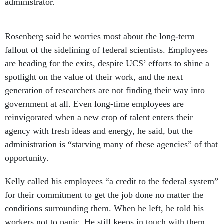
administrator.
Rosenberg said he worries most about the long-term
fallout of the sidelining of federal scientists. Employees
are heading for the exits, despite UCS’ efforts to shine a
spotlight on the value of their work, and the next
generation of researchers are not finding their way into
government at all. Even long-time employees are
reinvigorated when a new crop of talent enters their
agency with fresh ideas and energy, he said, but the
administration is “starving many of these agencies” of that
opportunity.
Kelly called his employees “a credit to the federal system”
for their commitment to get the job done no matter the
conditions surrounding them. When he left, he told his
workers not to panic. He still keeps in touch with them,