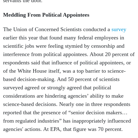
servants the door.
Meddling From Political Appointees
The Union of Concerned Scientists conducted a
survey
earlier this year that found many federal employees in
scientific jobs were feeling stymied by censorship and
interference from political appointees. About 20 percent of
respondents said that influence of political appointees, or
of the White House itself, was a top barrier to science-
based decision-making. And 50 percent of scientists
surveyed agreed or strongly agreed that political
considerations are hindering agencies’ ability to make
science-based decisions. Nearly one in three respondents
reported that the presence of “senior decision makers…
from regulated industries” has inappropriately influenced
agencies' actions. At EPA, that figure was 70 percent.