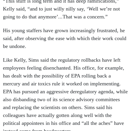
“This stuff is long term and it has deep ramifications,”
Kelly said, “and to just willy nilly say, ‘Well we’re not
going to do that anymore’...That was a concern.”
His young staffers have grown increasingly frustrated, he
said, after observing the ease with which their work could
be undone.
Like Kelly, Sims said the regulatory rollbacks have left
employees feeling disenchanted. His office, for example,
has dealt with the possibility of EPA rolling back a
mercury and air toxics rule it worked on implementing.
EPA has pursued an aggressive deregulatory agenda, while
also disbanding two of its science advisory committees
and replacing the scientists on others. Sims said his
colleagues have actually gotten along well with the
political appointees in his office and “all the aches” have