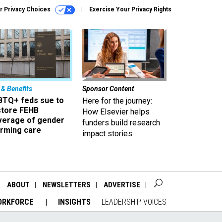
r Privacy Choices
Exercise Your Privacy Rights
 & Benefits
Sponsor Content
BTQ+ feds sue to
Here for the journey:
store FEHB
How Elsevier helps
verage of gender
funders build research
irming care
impact stories
ABOUT
NEWSLETTERS
ADVERTISE
ORKFORCE
INSIGHTS
LEADERSHIP VOICES