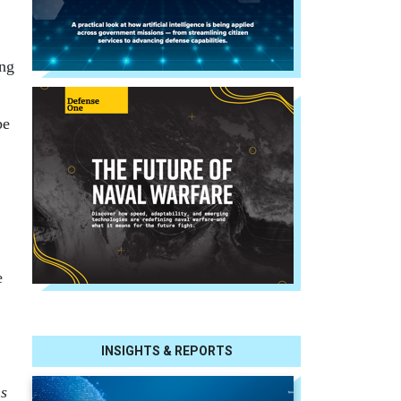
,
ang
be
e
INSIGHTS & REPORTS
ns