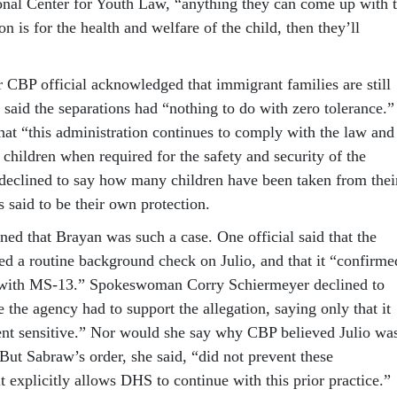
ional Center for Youth Law, “anything they can come up with 
on is for the health and welfare of the child, then they’ll
r CBP official acknowledged that immigrant families are still
 said the separations had “nothing to do with zero tolerance.”
hat “this administration continues to comply with the law and
 children when required for the safety and security of the
l declined to say how many children have been taken from thei
 said to be their own protection.
ned that Brayan was such a case. One official said that the
d a routine background check on Julio, and that it “confirme
on with MS-13.” Spokeswoman Corry Schiermeyer declined to
 the agency had to support the allegation, saying only that it
nt sensitive.” Nor would she say why CBP believed Julio wa
 But Sabraw’s order, she said, “did not prevent these
 it explicitly allows DHS to continue with this prior practice.”