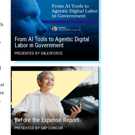
ch
From AI Tools to Agentic Digital
,
Labor in Government
d
PRESENTED BY SALESFORCE
d
at
are
m
Before the Expense Report
PRESENTED BY SAP CONCUR