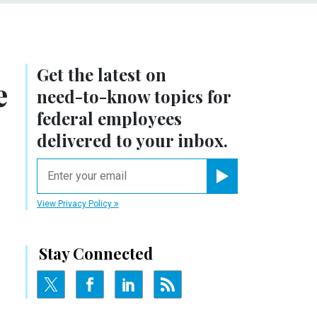
Get the latest on
e
need-to-know
topics for
federal employees
delivered to your inbox.
email
Register for Newsletter
View Privacy Policy
Stay Connected