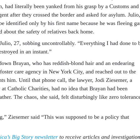
n, had literally been yanked from his grasp by a Customs and
ent after they crossed the border and asked for asylum. Julio
 be identified only by his first name because he was fleeing g
d about the safety of relatives back home.
 Julio, 27, sobbing uncontrollably. “Everything I had done to 
stroyed in an instant.”
down Brayan, who has reddish-blond hair and an endearing
 foster care agency in New York City, and reached out to the
s him. Until that phone call, the lawyer, Jodi Ziesemer, a
 at Catholic Charities, had no idea that Brayan had been
ather. The chaos, she said, felt disturbingly like zero toleranc
ng,” Ziesemer said “This was supposed to be a policy that
ica’s Big Story newsletter
to receive articles and investigatio