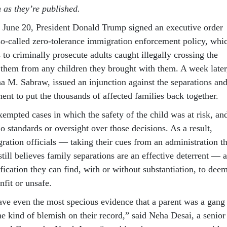
n as they’re published.
On June 20, President Donald Trump signed an executive order
 so-called zero-tolerance immigration enforcement policy, whi
s to criminally prosecute adults caught illegally crossing the
 them from any children they brought with them. A week later
na M. Sabraw, issued an injunction against the separations an
ent to put the thousands of affected families back together.
empted cases in which the safety of the child was at risk, an
o standards or oversight over those decisions. As a result,
ration officials — taking their cues from an administration th
 still believes family separations are an effective deterrent — 
fication they can find, with or without substantiation, to dee
fit or unsafe.
have even the most specious evidence that a parent was a gang
 kind of blemish on their record,” said Neha Desai, a senior