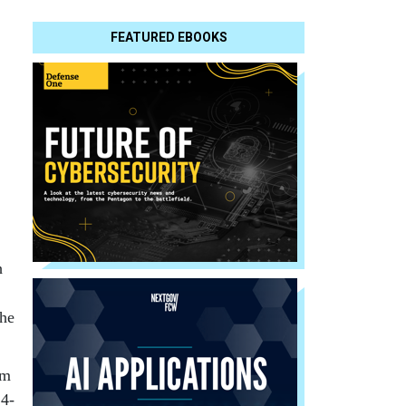
FEATURED EBOOKS
h
the
om
 4-