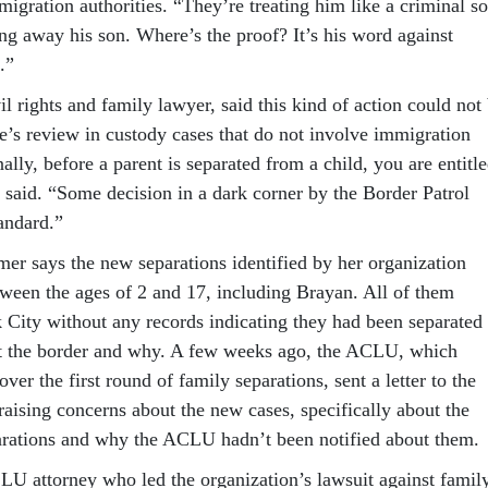
migration authorities. “They’re treating him like a criminal so
ing away his son. Where’s the proof? It’s his word against
.”
l rights and family lawyer, said this kind of action could not
e’s review in custody cases that do not involve immigration
nally, before a parent is separated from a child, you are entitl
e said. “Some decision in a dark corner by the Border Patrol
andard.”
er says the new separations identified by her organization
tween the ages of 2 and 17, including Brayan. All of them
 City without any records indicating they had been separated
at the border and why. A few weeks ago, the ACLU, which
ver the first round of family separations, sent a letter to the
raising concerns about the new cases, specifically about the
arations and why the ACLU hadn’t been notified about them.
LU attorney who led the organization’s lawsuit against famil