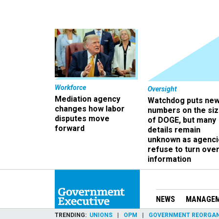
Workforce
Oversight
Mediation agency
Watchdog puts ne
changes how labor
numbers on the si
disputes move
of DOGE, but many
forward
details remain
unknown as agenci
refuse to turn ove
information
NEWS
MANAGE
TRENDING
UNIONS
OPM
GOVERNMENT REORGAN