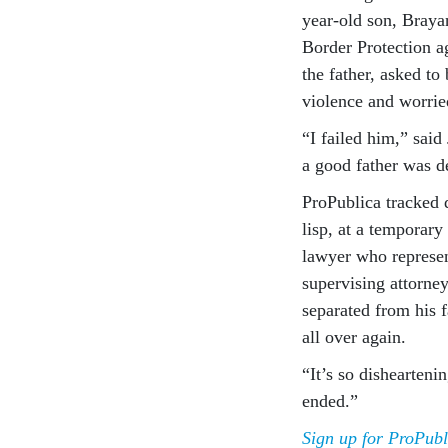
year-old son, Braya
Border Protection ag
the father, asked to
violence and worrie
“I failed him,” said
a good father was de
ProPublica tracked 
lisp, at a temporary
lawyer who represent
supervising attorney
separated from his f
all over again.
“It’s so dishearteni
ended.”
Sign up for ProPubl