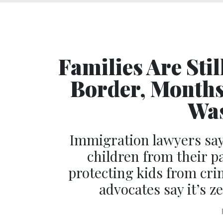
Families Are Stil
Border, Months 
Was
Immigration lawyers say
children from their p
protecting kids from cr
advocates say it’s 