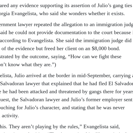
red any evidence supporting its assertion of Julio’s gang ties
orgia Evangelista, who said she wonders whether it exists.
rnment lawyer repeated the allegation to an immigration jud
said he could not provide documentation to the court because 
 according to Evangelista. She said the immigration judge did
e of the evidence but freed her client on an $8,000 bond.
strated by the outcome, saying, “How can we fight these
n’t know what they are.”)
lista, Julio arrived at the border in mid-September, carrying 
 Salvadoran lawyer that explained that he had fled El Salvado
e he had been attacked and threatened by gangs there for year
quest, the Salvadoran lawyer and Julio’s former employer sent
ching for Julio’s character, and stating that he was never
 activity.
his. They aren’t playing by the rules,” Evangelista said,