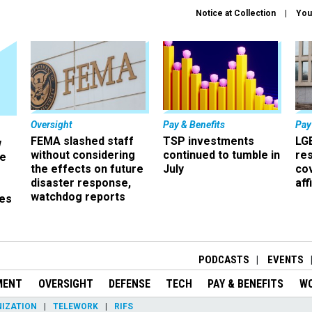
Notice at Collection
You
Oversight
Pay & Benefits
Pay
FEMA slashed staff
TSP investments
LG
w
without considering
continued to tumble in
re
ze
the effects on future
July
co
disaster response,
aff
watchdog reports
es
r
PODCASTS
EVENTS
MENT
OVERSIGHT
DEFENSE
TECH
PAY & BENEFITS
W
IZATION
TELEWORK
RIFS