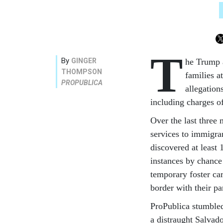
T
By
GINGER
he Trump 
THOMPSON
families a
PROPUBLICA
allegation
including charges of 
Over the last three 
services to immigra
discovered at least
instances by chance 
temporary foster care
border with their pa
ProPublica stumbled
a distraught Salvad