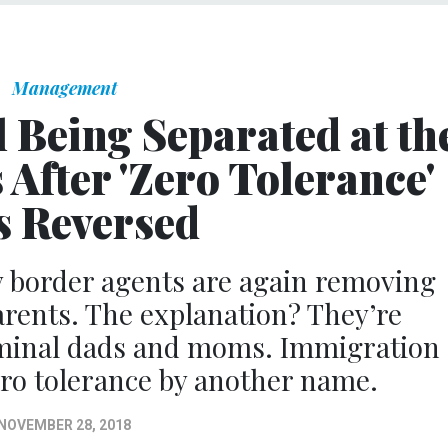
Management
l Being Separated at th
After 'Zero Tolerance'
 Reversed
 border agents are again removing
arents. The explanation? They’re
iminal dads and moms. Immigration
zero tolerance by another name.
NOVEMBER 28, 2018