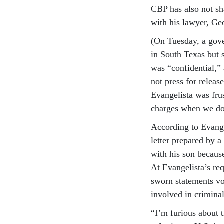
CBP has also not sha
with his lawyer, Ge
(On Tuesday, a gove
in South Texas but 
was “confidential,”
not press for releas
Evangelista was fru
charges when we do
According to Evange
letter prepared by a
with his son becaus
At Evangelista’s re
sworn statements vou
involved in criminal
“I’m furious about t