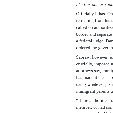
like this one as soo
Officially it has. 
retreating from his
called on authoritie
border and separate
a federal judge, Da
ordered the governm
Sabraw, however, ex
crucially, imposed n
attorneys say, immig
has made it clear it
using whatever justi
immigrant parents un
“If the authorities 
member, or had some