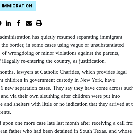
IMMIGRATION
administration has quietly resumed separating immigrant
t the border, in some cases using vague or unsubstantiated
s of wrongdoing or minor violations against the parents,
illegally re-entering the country, as justification.
months, lawyers at Catholic Charities, which provides legal
nt children in government custody in New York, have
 16 new separation cases. They say they have come across suc
and via their own sleuthing after children were put into
 and shelters with little or no indication that they arrived at 
rents.
 upon one more case late last month after receiving a call fr
oran father who had been detained in South Texas, and whose