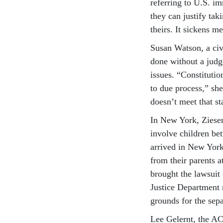
referring to U.S. im
they can justify tak
theirs. It sickens me
Susan Watson, a civi
done without a judg
issues. “Constitutio
to due process,” sh
doesn’t meet that st
In New York, Ziesem
involve children be
arrived in New York
from their parents 
brought the lawsuit o
Justice Department 
grounds for the sep
Lee Gelernt, the AC