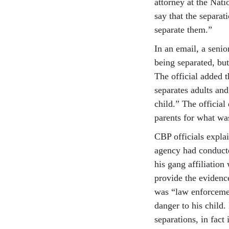
attorney at the Nat
say that the separati
separate them.”
In an email, a senio
being separated, but
The official added t
separates adults and
child.” The officia
parents for what was
CBP officials explai
agency had conducte
his gang affiliati
provide the evidence
was “law enforceme
danger to his child.
separations, in fact