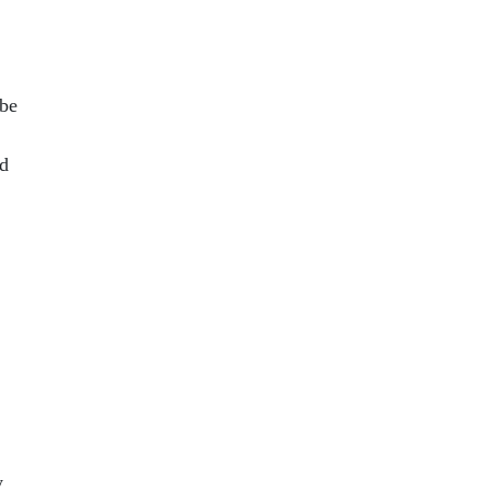
 be
ed
y