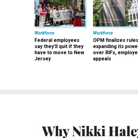
Workforce
Workforce
Federal employees
OPM finalizes rule
say they’ll quit if they
expanding its powe
have to move to New
over RIFs, employ
Jersey
appeals
Why Nikki Hale