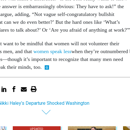
e answer is embarrassingly obvious: They have to ask!” the
rgue, adding, “Not vague self-congratulatory bullshit
at can we do even better?’ But the hard ones like ‘What’s
res to talk about?’ Or ‘Are you afraid of anything at work?'”
 want to be mindful that women will not volunteer their
as men, and that
women speak less
when they’re outnumbered 
es—though it’s important to recognize that many men need
ak their minds, too.
ikki Haley’s Departure Shocked Washington
UPDATED