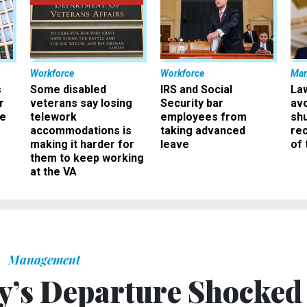
Workforce
Workforce
Ma
s
Some disabled
IRS and Social
La
r
veterans say losing
Security bar
av
ee
telework
employees from
sh
accommodations is
taking advanced
rec
making it harder for
leave
of 
them to keep working
at the VA
Management
y’s Departure Shocked