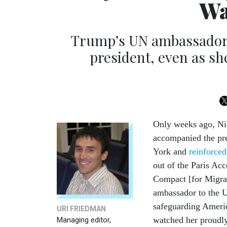
Wa
Trump’s UN ambassador w
president, even as she
Only weeks ago, Ni
accompanied the pr
York and
reinforced
out of the Paris Ac
Compact [for Migrat
ambassador to the
safeguarding Americ
URI FRIEDMAN
watched her proudl
Managing editor,