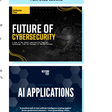
at
e
in
s.