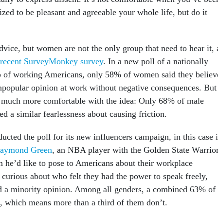
ized to be pleasant and agreeable your whole life, but do it
vice, but women are not the only group that need to hear it, 
 recent SurveyMonkey survey
. In a new poll of a nationally
up of working Americans, only 58% of women said they believ
npopular opinion at work without negative consequences. But
t much more comfortable with the idea: Only 68% of male
d a similar fearlessness about causing friction.
ted the poll for its new influencers campaign, in this case 
aymond Green
, an NBA player with the Golden State Warrior
 he’d like to pose to Americans about their workplace
 curious about who felt they had the power to speak freely,
d a minority opinion. Among all genders, a combined 63% of
d, which means more than a third of them don’t.