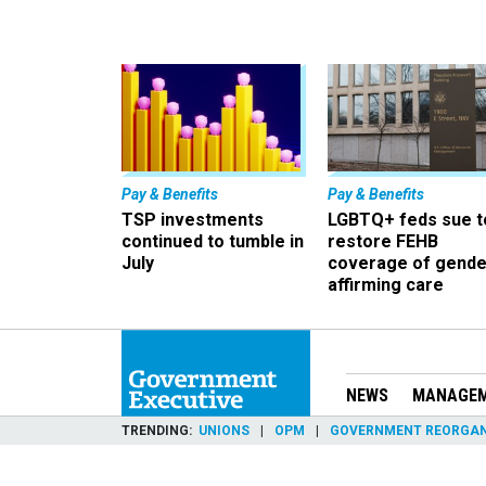
Pay & Benefits
Pay & Benefits
TSP investments
LGBTQ+ feds sue t
continued to tumble in
restore FEHB
July
coverage of gende
affirming care
NEWS
MANAGE
TRENDING
UNIONS
OPM
GOVERNMENT REORGAN