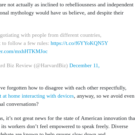
re not actually as inclined to rebelliousness and independent
tional mythology would have us believe, and despite their
otiating with people from different countries,
 to follow a few rules:
https://t.co/f6YYoKQN5Y
tter.com/mxhHTKMJoc
rd Biz Review (@HarvardBiz)
December 11,
e forgotten how to disagree with each other respectfully,
at home interacting with devices
, anyway, so we avoid even
nal conversations?
, it’s not great news for the state of American innovation tha
f its workers don’t feel empowered to speak freely. Diverse
 debate are known to help groups slow down and