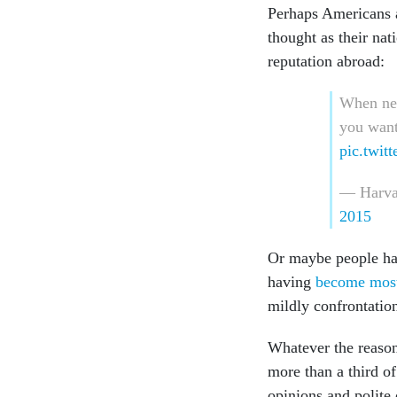
Perhaps Americans a
thought as their na
reputation abroad:
When neg
you want
pic.twi
— Harva
2015
Or maybe people hav
having
become most 
mildly confrontatio
Whatever the reasons
more than a third o
opinions and polite