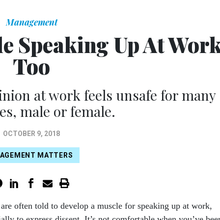
Management
e Speaking Up At Work
Too
nion at work feels unsafe for many
s, male or female.
OCTOBER 9, 2018
AGEMENT MATTERS
are often told to develop a muscle for speaking up at work,
ially to express dissent. It’s not comfortable when you’ve bee