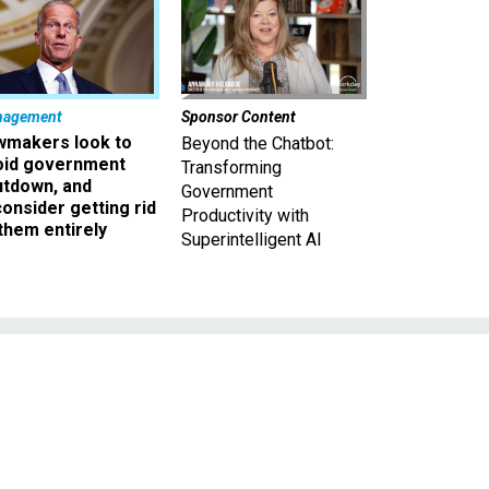
nagement
Sponsor Content
wmakers look to
Beyond the Chatbot:
oid government
Transforming
utdown, and
Government
onsider getting rid
Productivity with
them entirely
Superintelligent AI