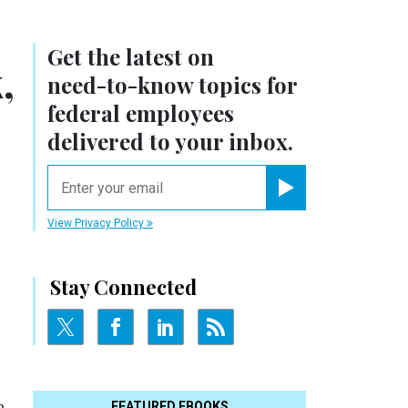
Get the latest on
,
need-to-know
topics for
federal employees
delivered to your inbox.
email
Register for Newsletter
View Privacy Policy
Stay Connected
n
FEATURED EBOOKS