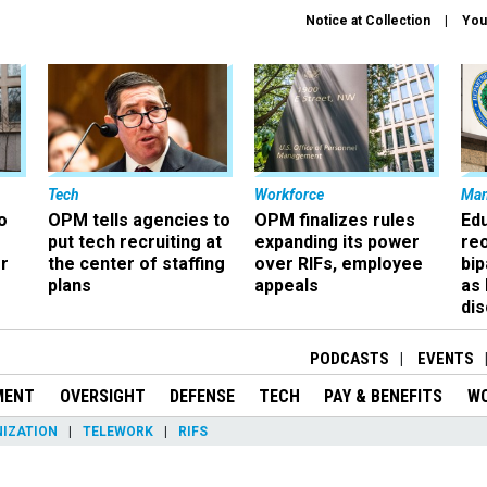
Notice at Collection
You
Tech
Workforce
Ma
o
OPM tells agencies to
OPM finalizes rules
Ed
put tech recruiting at
expanding its power
re
r
the center of staffing
over RIFs, employee
bip
plans
appeals
as
dis
PODCASTS
EVENTS
MENT
OVERSIGHT
DEFENSE
TECH
PAY & BENEFITS
W
IZATION
TELEWORK
RIFS