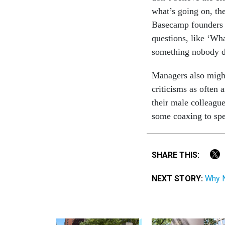
what’s going on, th
Basecamp founders a
questions, like ‘Wh
something nobody da
Managers also might
criticisms as often 
their male colleagu
some coaxing to spe
SHARE THIS:
NEXT STORY:
Why N