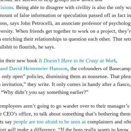
cisions
. Being able to disagree with civility is also the only w
mount of false information or speculation passed off as fact in
ns, says John Petrocelli, an associate professor of psycholog
ersity. When friends get together to work on a project, they’r
 enriching their relationships to question each other. That set
llshit to flourish, he says.
 in their new book
It Doesn’t Have to be Crazy at Work
,
 and David Heinemeier Hansson
, the cofounders of Basecamp
s only open” policies, dismissing them as nonsense. That phra
n invitation,” they write. It only comes in handy after a fiasco,
, “Why didn’t you say something earlier?”
, employees aren’t going to go wander over to their manager’s
e CEO’s office, to talk about something that’s bothering them
ts say
people are too afraid to be seen as
complainers and oft
fort will make a difference. “If the boss really wants to know