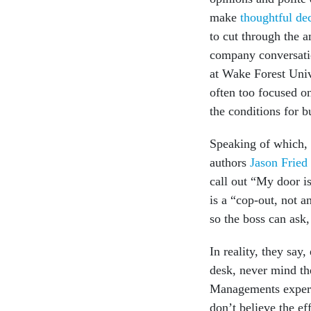
make
thoughtful de
to cut through the a
company conversatio
at Wake Forest Univ
often too focused on
the conditions for bu
Speaking of which,
authors
Jason Fried
call out “My door i
is a “cop-out, not a
so the boss can ask
In reality, they say
desk, never mind th
Managements exper
don’t believe the ef