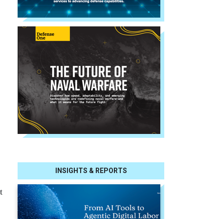
INSIGHTS & REPORTS
t