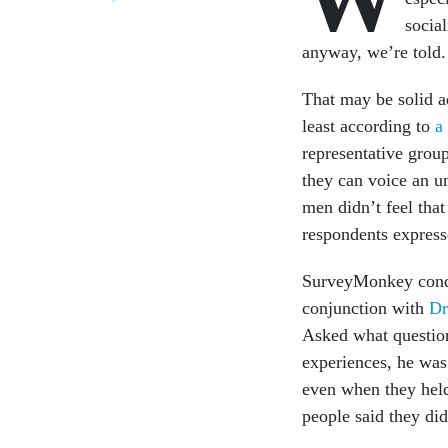
social
anyway, we’re told.
That may be solid ad
least according to
a
representative gro
they can voice an u
men didn’t feel tha
respondents expresse
SurveyMonkey conduc
conjunction with
Dr
Asked what question
experiences, he was
even when they hel
people said they di