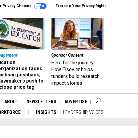
r Privacy Choices
Exercise Your Privacy Rights
nagement
Sponsor Content
ucation
Here for the journey:
organization faces
How Elsevier helps
artisan pushback,
funders build research
 lawmakers push to
impact stories
close price tag
ABOUT
NEWSLETTERS
ADVERTISE
ORKFORCE
INSIGHTS
LEADERSHIP VOICES