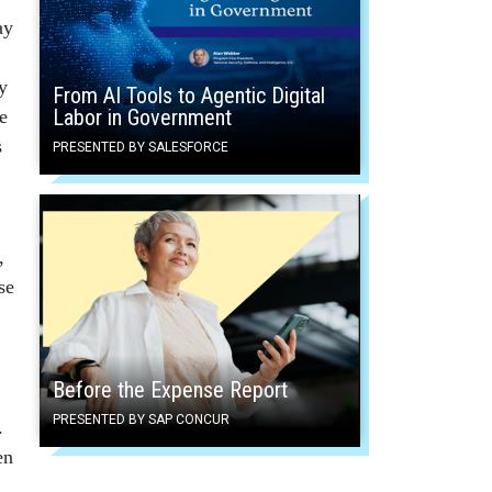
ay
y
From AI Tools to Agentic Digital
Labor in Government
e
s
PRESENTED BY SALESFORCE
,
se
Before the Expense Report
PRESENTED BY SAP CONCUR
.
en