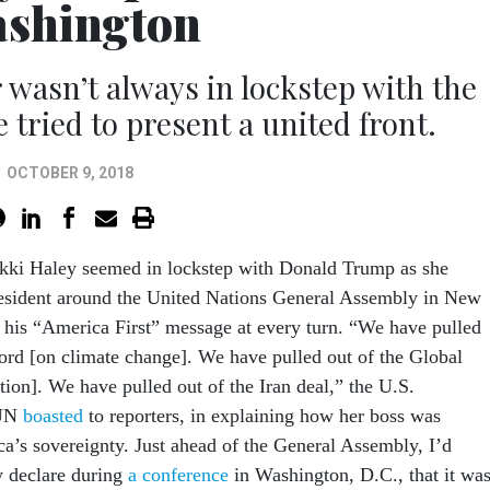
shington
asn’t always in lockstep with the
 tried to present a united front.
OCTOBER 9, 2018
kki Haley seemed in lockstep with Donald Trump as she
esident around the United Nations General Assembly in New
his “America First” message at every turn. “We have pulled
cord [on climate change]. We have pulled out of the Global
ion]. We have pulled out of the Iran deal,” the U.S.
 UN
boasted
to reporters, in explaining how her boss was
a’s sovereignty. Just ahead of the General Assembly, I’d
y declare during
a conference
in Washington, D.C., that it wa