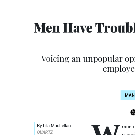
Men Have Troubl
Voicing an unpopular opi
employee
MAN
W
By Lila MacLellan
omen 
QUARTZ
espec