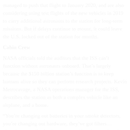
managed to push that flight to January 2020, and are also
considering using test flights of the new vehicles in 2019
to carry additional astronauts to the station for long-term
missions. But if delays continue to mount, it could leave
the U.S. locked out of the station for months.
Cabin Crew
NASA officials told the auditors that the ISS can’t
function without astronauts onboard. That’s largely
because the $150 billion station’s function is to keep
humans alive so they can perform research projects. Kevin
Metrocavage, a NASA operations manager for the ISS,
describes the station as both a complex vehicle like an
airplane, and a home.
“You’re changing out batteries in your smoke detectors,
you’re changing out hardware, they’ve got filters…