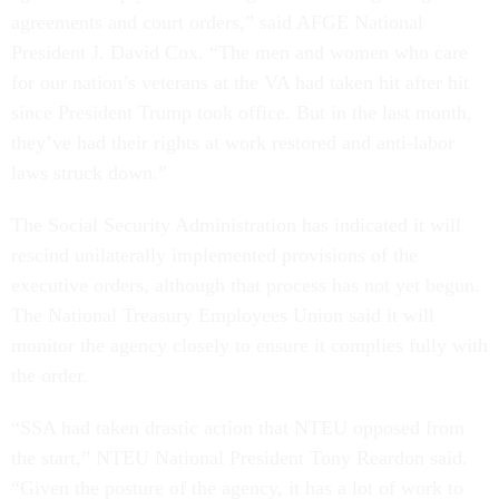
agreements and court orders,” said AFGE National
President J. David Cox. “The men and women who care
for our nation’s veterans at the VA had taken hit after hit
since President Trump took office. But in the last month,
they’ve had their rights at work restored and anti-labor
laws struck down.”
The Social Security Administration has indicated it will
rescind unilaterally implemented provisions of the
executive orders, although that process has not yet begun.
The National Treasury Employees Union said it will
monitor the agency closely to ensure it complies fully with
the order.
“SSA had taken drastic action that NTEU opposed from
the start,” NTEU National President Tony Reardon said.
“Given the posture of the agency, it has a lot of work to