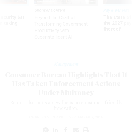
Sponsor Content
Pay & Benefits
Security bar
The state of
Beyond the Chatbot:
m taking
the 2027 pay 
Transforming Government
ve
thereof
Productivity with
Superintelligent AI
Management
Consumer Bureau Highlights That It
Has Taken Enforcement Actions
Under Mulvaney
Report also touts a new focus on consumer-friendly
innovation.
CHARLES S. CLARK
|
SEPTEMBER 7, 2018