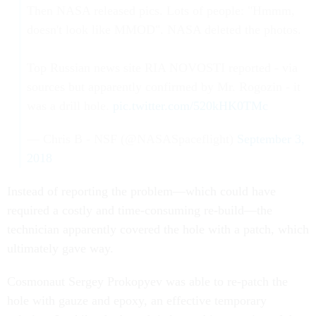
Then NASA released pics. Lots of people: "Hmmm,
doesn't look like MMOD". NASA deleted the photos.
Top Russian news site RIA NOVOSTI reported - via
sources but apparently confirmed by Mr. Rogozin - it
was a drill hole.
pic.twitter.com/520kHK0TMc
— Chris B - NSF (@NASASpaceflight)
September 3,
2018
Instead of reporting the problem—which could have
required a costly and time-consuming re-build—the
technician apparently covered the hole with a patch, which
ultimately gave way.
Cosmonaut Sergey Prokopyev was able to re-patch the
hole with gauze and epoxy, an effective temporary