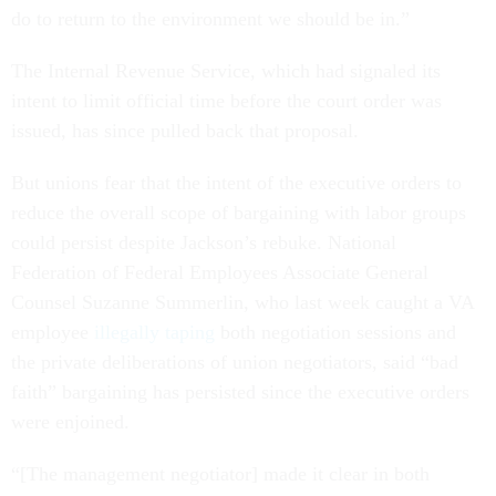
do to return to the environment we should be in.”
The Internal Revenue Service, which had signaled its
intent to limit official time before the court order was
issued, has since pulled back that proposal.
But unions fear that the intent of the executive orders to
reduce the overall scope of bargaining with labor groups
could persist despite Jackson’s rebuke. National
Federation of Federal Employees Associate General
Counsel Suzanne Summerlin, who last week caught a VA
employee
illegally taping
both negotiation sessions and
the private deliberations of union negotiators, said “bad
faith” bargaining has persisted since the executive orders
were enjoined.
“[The management negotiator] made it clear in both