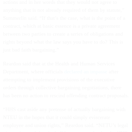
actions and in her words that they would not agree to
anything that is not already required of them by statute,”
Summerlin said. “If that’s the case, what is the point of a
contract, which at basic essence is a private agreement
between two parties to create a series of obligations and
rights beyond what the law says you have to do? This is
just bad faith bargaining.”
Reardon said that at the Health and Human Services
Department, where officials
declared an impasse
after
attempting to implement provisions of the executive
orders through collective bargaining negotiations, there
has been no action to rescind offending contract proposals.
“HHS cast aside any pretense of actually bargaining with
NTEU in the hopes that it could simply eviscerate
employee and union rights,” Reardon said. “NETU’s legal