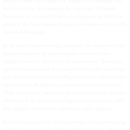
payday lender that operates in Alabama, Mississippi and
South Carolina, for violating the Consumer Financial
Protection Act and the Truth in Lending Act by failing to
properly disclose finance charges associated with auto title
loans in Mississippi.
In the area of auto servicing activities, the report said, the
bureau continues “to assess whether servicers have
engaged in unfair, deceptive, or abusive acts.” Examples
included examinations that identified deceptive and unfair
acts or practices related to billing statements and wrongful
repossessions. In addition, consumers who experienced a
“total vehicle loss” and were give a new payment schedule
continued to be treated as failing to make payments, with
that negative information reported to credit agencies.
In its discussion of fair lending testing of the underwriting
model of a company called Upstart Network Inc., the