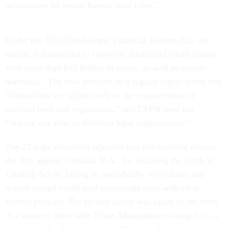
information on recent bureau final rules.”
Under the 2010 Dodd-Frank Financial Reform Act, the
bureau is authorized to supervise banks and credit unions
with more than $10 billion in assets, as well as certain
nonbanks. The new iteration of a regular report noted that
“institutions are subject only to the requirements of
relevant laws and regulations,” and CFPB does not
“impose any new or different legal requirements.”
The 22-page document reported two enforcement actions,
the first against Citibank N.A., for violating the Truth in
Lending Act by failing to periodically re-evaluate and
reduce annual credit card percentage rates with clear
written policies. The second action was taken in the form
of a consent order with Triton Management Group Inc., a