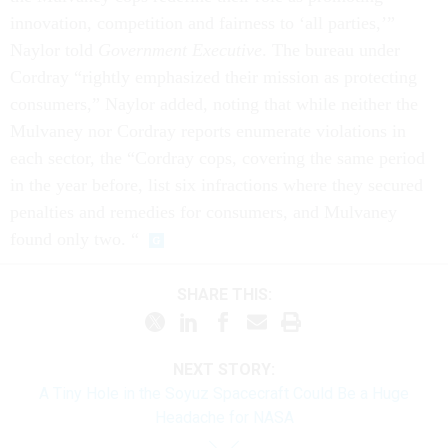
innovation, competition and fairness to ‘all parties,’”
Naylor told
Government Executive
. The bureau under
Cordray “rightly emphasized their mission as protecting
consumers,” Naylor added, noting that while neither the
Mulvaney nor Cordray reports enumerate violations in
each sector, the “Cordray cops, covering the same period
in the year before, list six infractions where they secured
penalties and remedies for consumers, and Mulvaney
found only two. “
SHARE THIS:
NEXT STORY:
A Tiny Hole in the Soyuz Spacecraft Could Be a Huge
Headache for NASA