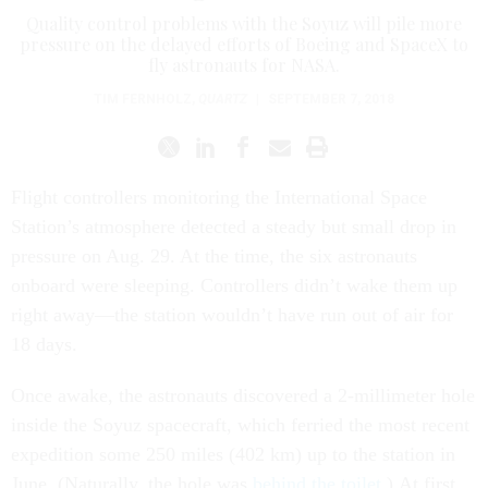
Quality control problems with the Soyuz will pile more
pressure on the delayed efforts of Boeing and SpaceX to
fly astronauts for NASA.
TIM FERNHOLZ
,
QUARTZ
|
SEPTEMBER 7, 2018
Flight controllers monitoring the International Space
Station’s atmosphere detected a steady but small drop in
pressure on Aug. 29. At the time, the six astronauts
onboard were sleeping. Controllers didn’t wake them up
right away—the station wouldn’t have run out of air for
18 days.
Once awake, the astronauts discovered a 2-millimeter hole
inside the Soyuz spacecraft, which ferried the most recent
expedition some 250 miles (402 km) up to the station in
June. (Naturally, the hole was
behind the toilet
.) At first,