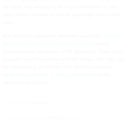
the cause was assumed to be a micrometeoroid or other
space debris, the bane of human spaceflight in low-earth
orbit.
But the breach appears to have been caused by
the errant
drill of a Russian manufacturing technician
, which
skittered across the surface of the spacecraft. These types
of quality control problems with the Soyuz—the only way
for astronauts to get to ISS—will pile more pressure
on
the delayed efforts of Boeing and SpaceX
to fly
astronauts for NASA.
ISS Leak summary:
First thought was MMOD strike.