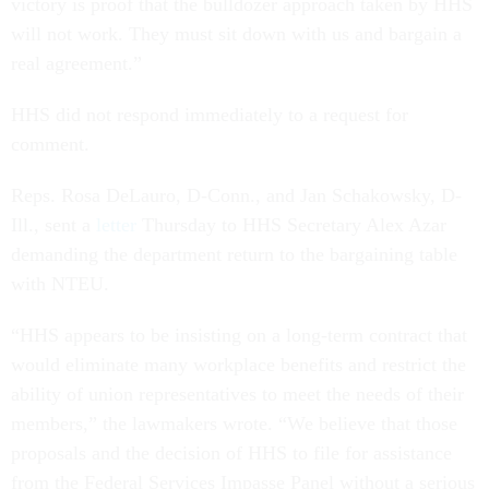
victory is proof that the bulldozer approach taken by HHS
will not work. They must sit down with us and bargain a
real agreement.”
HHS did not respond immediately to a request for
comment.
Reps. Rosa DeLauro, D-Conn., and Jan Schakowsky, D-
Ill., sent a
letter
Thursday to HHS Secretary Alex Azar
demanding the department return to the bargaining table
with NTEU.
“HHS appears to be insisting on a long-term contract that
would eliminate many workplace benefits and restrict the
ability of union representatives to meet the needs of their
members,” the lawmakers wrote. “We believe that those
proposals and the decision of HHS to file for assistance
from the Federal Services Impasse Panel without a serious