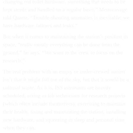
changing out toilet hardware, something that needs to be
kept sterile and handled on a regular basis,” Metrocavage
told Quartz. “Trouble-shooting anomalies is inevitable; we
have hardware failures and leaks.”
But when it comes to maintaining the station’s position in
space, “really mostly everything can be done from the
ground,” he says. “We want to the crew to focus on the
research.”
The real problem with an empty or under-crewed station
isn’t that it might fall out of the sky, but that it would be a
colossal waste. As it is, ISS astronauts are heavily
scheduled, acting as lab technicians for research projects
(which often include themselves), exercising to maintain
their health, fixing and maintaining the station, installing
new hardware, and squeezing in sleep and personal time
when they can.