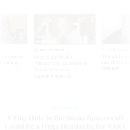
Sponsor Content
Pay & Benefits
Security bar
The state of
Beyond the Chatbot:
m taking
the 2027 pay 
Transforming Government
ve
thereof
Productivity with
Superintelligent AI
Management
A Tiny Hole in the Soyuz Spacecraft
Could Be a Huge Headache for NASA