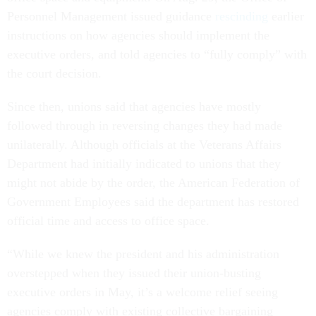
Personnel Management issued guidance
rescinding
earlier
instructions on how agencies should implement the
executive orders, and told agencies to “fully comply” with
the court decision.
Since then, unions said that agencies have mostly
followed through in reversing changes they had made
unilaterally. Although officials at the Veterans Affairs
Department had initially indicated to unions that they
might not abide by the order, the American Federation of
Government Employees said the department has restored
official time and access to office space.
“While we knew the president and his administration
overstepped when they issued their union-busting
executive orders in May, it’s a welcome relief seeing
agencies comply with existing collective bargaining