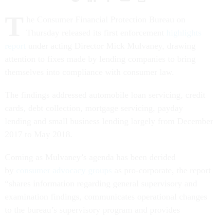
T
he Consumer Financial Protection Bureau on
Thursday released its first enforcement
highlights
report
under acting Director Mick Mulvaney, drawing
attention to fixes made by lending companies to bring
themselves into compliance with consumer law.
The findings addressed automobile loan servicing, credit
cards, debt collection, mortgage servicing, payday
lending and small business lending largely from December
2017 to May 2018.
Coming as Mulvaney’s agenda has been derided
by
consumer advocacy groups
as pro-corporate, the report
“shares information regarding general supervisory and
examination findings, communicates operational changes
to the bureau’s supervisory program and provides