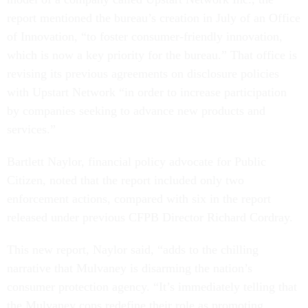
report mentioned the bureau’s creation in July of an Office
of Innovation, “to foster consumer-friendly innovation,
which is now a key priority for the bureau.” That office is
revising its previous agreements on disclosure policies
with Upstart Network “in order to increase participation
by companies seeking to advance new products and
services.”
Bartlett Naylor, financial policy advocate for Public
Citizen, noted that the report included only two
enforcement actions, compared with six in the report
released under previous CFPB Director Richard Cordray.
This new report, Naylor said, “adds to the chilling
narrative that Mulvaney is disarming the nation’s
consumer protection agency. “It’s immediately telling that
the Mulvaney cops redefine their role as promoting