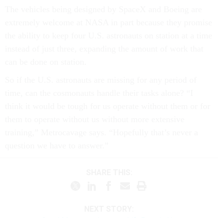
The vehicles being designed by SpaceX and Boeing are
extremely welcome at NASA in part because they promise
the ability to keep four U.S. astronauts on station at a time
instead of just three, expanding the amount of work that
can be done on station.
So if the U.S. astronauts are missing for any period of
time, can the cosmonauts handle their tasks alone? “I
think it would be tough for us operate without them or for
them to operate without us without more extensive
training,” Metrocavage says. “Hopefully that’s never a
question we have to answer.”
SHARE THIS:
NEXT STORY: