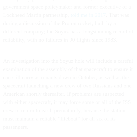
government space policymaker and former executive of a
Lockheed Martin partnership,
told me in 2017
. That was
during a discussion of the Proton rocket, built by a
different company; the Soyuz has a longstanding record of
reliability, with no failures in 90 flights since 1983.
An investigation into the Soyuz hole will include a careful
examination of the assembly of that spacecraft to ensure it
can still carry astronauts down in October, as well as the
spacecraft launching a new crew of two Russians and one
American shortly thereafter. If problems are suspected
with either spacecraft, it may force some or all of the ISS
crew to return to earth prematurely, because the station
must maintain a reliable “lifeboat” for all six of its
passengers.