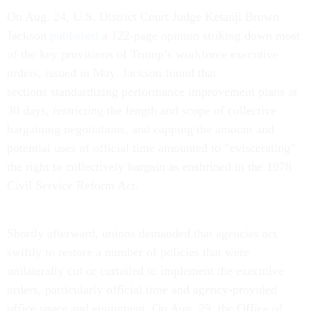
On Aug. 24, U.S. District Court Judge Ketanji Brown
Jackson
published
a 122-page opinion striking down most
of the key provisions of Trump’s workforce executive
orders, issued in May. Jackson found that
sections standardizing performance improvement plans at
30 days, restricting the length and scope of collective
bargaining negotiations, and capping the amount and
potential uses of official time amounted to “eviscerating”
the right to collectively bargain as enshrined in the 1978
Civil Service Reform Act.
Shortly afterward, unions demanded that agencies act
swiftly to restore a number of policies that were
unilaterally cut or curtailed to implement the executive
orders, particularly official time and agency-provided
office space and equipment. On Aug. 29, the Office of