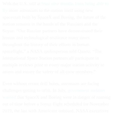
With the U.S. still at
least nine months from being able to
fly
more astronauts to the station itself using new
spacecraft built by SpaceX and Boeing, the future of the
station remains in the hands of the Russians and the
Soyuz. “Our Russian partners have demonstrated their
human and technological resilience many times
throughout the history of their efforts in human
spaceflight,” a NASA spokesperson told Quartz. “The
International Space Station partners all participate in
multiple reviews prior to every major station activity to
assess and ensure the safety of all crew members.”
Even without errant drill holes, astronauts are facing
challenges getting to orbit. In July,
government auditors
warned
that SpaceX and Boeing were in danger of running
out of time before a Soyuz flight scheduled for November
2019, the last with Americans onboard. NASA executives