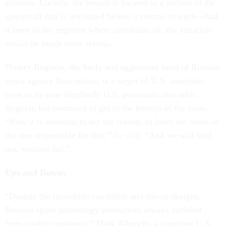
solution. Luckily, the breach is located in a section of the
spacecraft that is jettisoned before it returns to earth—had
it been in the segment where astronauts sit, the situation
would be much more serious.
Dmitry Rogozin, the burly and aggressive head of Russian
space agency Roscosmos, is a target of U.S. sanctions
even as he now shepherds U.S. astronauts into orbit.
Rogozin has promised to get to the bottom of the issue.
“Now it is essential to see the reason, to learn the name of
the one responsible for that,”
he said
. “And we will find
out, without fail.”
Ups and Downs
“Despite the incredible capability and robust designs,
Russian space technology production always suffered
from quality problems,” Mark Albrecht, a longtime U.S.