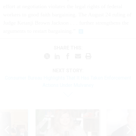
effort at negotiation violates the legal rights of federal
workers to good faith bargaining. The August 24 ruling of
Judge Ketanji Brown Jackson . . . further strengthens the
arguments to restart bargaining.”
SHARE THIS:
NEXT STORY:
Consumer Bureau Highlights That It Has Taken Enforcement
Actions Under Mulvaney