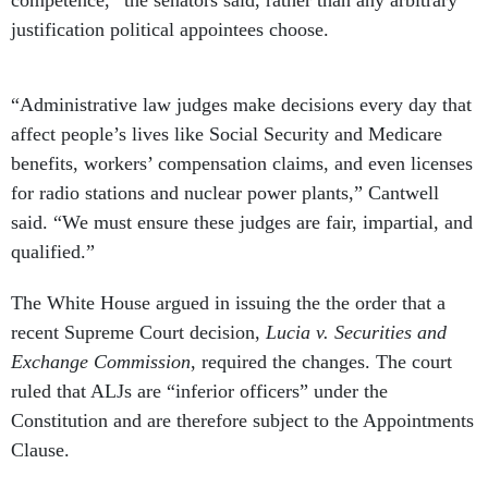
competence,” the senators said, rather than any arbitrary
justification political appointees choose.
“Administrative law judges make decisions every day that
affect people’s lives like Social Security and Medicare
benefits, workers’ compensation claims, and even licenses
for radio stations and nuclear power plants,” Cantwell
said. “We must ensure these judges are fair, impartial, and
qualified.”
The White House argued in issuing the the order that a
recent Supreme Court decision,
Lucia v. Securities and
Exchange Commission
, required the changes. The court
ruled that ALJs are “inferior officers” under the
Constitution and are therefore subject to the Appointments
Clause.