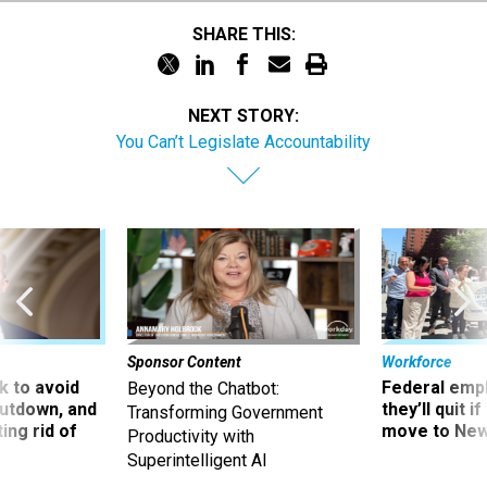
SHARE THIS:
NEXT STORY:
You Can’t Legislate Accountability
Sponsor Content
Workforce
 to avoid
Federal emp
Beyond the Chatbot:
utdown, and
they’ll quit i
Transforming Government
ing rid of
move to New
Productivity with
Superintelligent AI