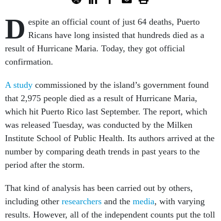
D
espite an official count of just 64 deaths, Puerto
Ricans have long insisted that hundreds died as a
result of Hurricane Maria. Today, they got official
confirmation.
A study
commissioned by the island’s government found
that 2,975 people died as a result of Hurricane Maria,
which hit Puerto Rico last September. The report, which
was released Tuesday, was conducted by the Milken
Institute School of Public Health. Its authors arrived at the
number by comparing death trends in past years to the
period after the storm.
That kind of analysis has been carried out by others,
including other
researchers
and the
media
, with varying
results. However, all of the independent counts put the toll