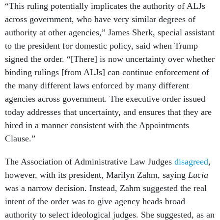
“This ruling potentially implicates the authority of ALJs
across government, who have very similar degrees of
authority at other agencies,” James Sherk, special assistant
to the president for domestic policy, said when Trump
signed the order. “[There] is now uncertainty over whether
binding rulings [from ALJs] can continue enforcement of
the many different laws enforced by many different
agencies across government. The executive order issued
today addresses that uncertainty, and ensures that they are
hired in a manner consistent with the Appointments
Clause.”
The Association of Administrative Law Judges
disagreed
,
however, with its president, Marilyn Zahm, saying
Lucia
was a narrow decision. Instead, Zahm suggested the real
intent of the order was to give agency heads broad
authority to select ideological judges. She suggested, as an