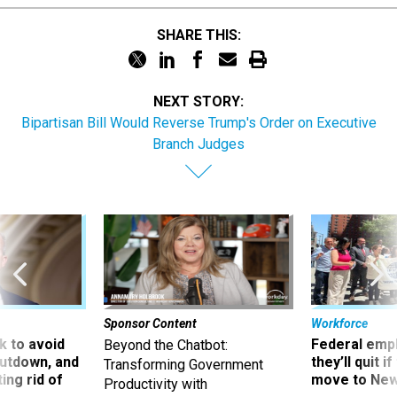
SHARE THIS:
NEXT STORY:
Bipartisan Bill Would Reverse Trump's Order on Executive
Branch Judges
Sponsor Content
Workforce
 to avoid
Federal emp
Beyond the Chatbot:
utdown, and
they’ll quit i
Transforming Government
ing rid of
move to New
Productivity with