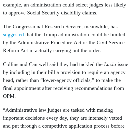
example, an administration could select judges less likely
to approve Social Security disability claims.
The Congressional Research Service, meanwhile, has
suggested
that the Trump administration could be limited
by the Administrative Procedure Act or the Civil Service
Reform Act in actually carrying out the order.
Collins and Cantwell said they had tackled the
Lucia
issue
by including in their bill a provision to require an agency
head, rather than “lower-agency officials,” to make the
final appointment after receiving recommendations from
OPM.
“Administrative law judges are tasked with making
important decisions every day, they are intensely vetted
and put through a competitive application process before