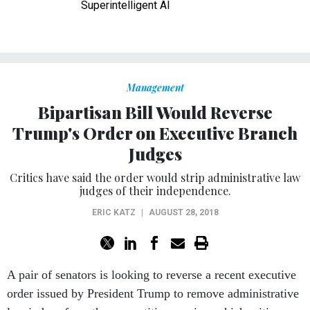
Superintelligent AI
Management
Bipartisan Bill Would Reverse
Trump's Order on Executive Branch
Judges
Critics have said the order would strip administrative law
judges of their independence.
ERIC KATZ
|
AUGUST 28, 2018
A pair of senators is looking to reverse a recent executive
order issued by President Trump to remove administrative