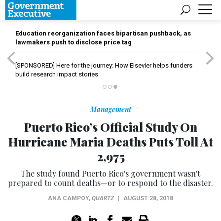
Education reorganization faces bipartisan pushback, as
lawmakers push to disclose price tag
[SPONSORED]
Here for the journey: How Elsevier helps funders
build research impact stories
Management
Puerto Rico’s Official Study On
Hurricane Maria Deaths Puts Toll At
2,975
The study found Puerto Rico's government wasn't
prepared to count deaths—or to respond to the disaster.
ANA CAMPOY
,
QUARTZ
|
AUGUST 28, 2018