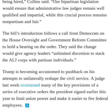
being hired,” Collins said. “Our bipartisan legislation
would ensure that administrative law judges remain well
qualified and impartial, while this crucial process remains
nonpartisan and fair.”
The bill’s introduction follows a call from Democrats on
the House Oversight and Government Reform Committee
to hold a hearing on the order. They said the change
would give agency leaders “unlimited discretion to stack
the ALJ corps with partisan individuals.”
Trump is becoming accustomed to pushback on his
attempts to unilaterally reshape the civil service. A judge
last week
overturned
many of the key provisions of a
series of executive orders the president signed earlier this
year to limit union power and make it easier to fire federal
employees.