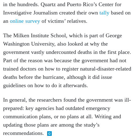
in the hundreds. Quartz and Puerto Rico’s Center for
Investigative Journalism created their own
tally
based on
an
online survey
of victims’ relatives.
The Milken Institute School, which is part of George
Washington University, also looked at why the
government vastly undercounted deaths in the first place.
Part of the reason was because the government had not
trained doctors on how to register natural-disaster-related
deaths before the hurricane, although it did issue
guidelines on how to do it afterwards.
In general, the researchers found the government was ill-
prepared: key agencies had outdated emergency
communication plans, or no plans at all. Writing and
updating those plans are among the study’s
recommendations.