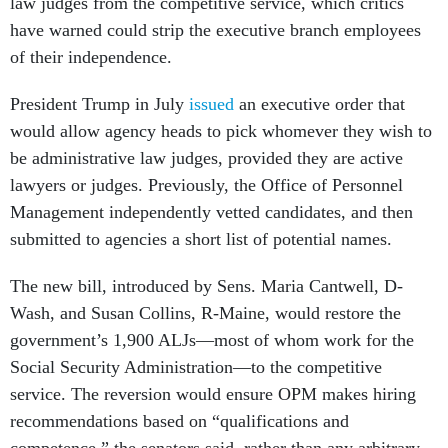
law judges from the competitive service, which critics
have warned could strip the executive branch employees
of their independence.
President Trump in July
issued
an executive order that
would allow agency heads to pick whomever they wish to
be administrative law judges, provided they are active
lawyers or judges. Previously, the Office of Personnel
Management independently vetted candidates, and then
submitted to agencies a short list of potential names.
The new bill, introduced by Sens. Maria Cantwell, D-
Wash, and Susan Collins, R-Maine, would restore the
government’s 1,900 ALJs—most of whom work for the
Social Security Administration—to the competitive
service. The reversion would ensure OPM makes hiring
recommendations based on “qualifications and