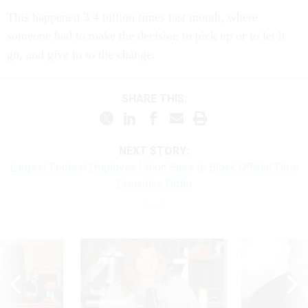
This happened 3.4 billion times last month, where
someone had to make the decision to pick up or to let it
go, and give in to the change.
SHARE THIS:
NEXT STORY:
Largest Federal Employee Union Sues to Block Official Time
Executive Order