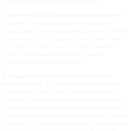
goals and allow for adjustments along the way.
It retains and aims to improve upon past approaches
that work.
The agenda doubles down on the goal-
focused, data-informed management approaches of the last
administration. It also continues a central reliance upon
CAP goals—a valuable concept for dealing with the
complex, multi-dimensional challenges that the
government and the nation confront.
It is supported by interlocking and foundational
policies and tools.
The management agenda does not
exist in isolation.
For example, the administration is
establishing centers of excellence that will assist agencies
with tools and best practices to advance their competence
in critical practice areas, such as cloud adoption, customer
experience, IT infrastructure optimization, contact centers,