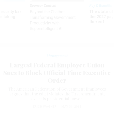
Sponsor Content
Pay & Benefits
Security bar
The state of
Beyond the Chatbot:
m taking
the 2027 pay 
Transforming Government
ve
thereof
Productivity with
Superintelligent AI
Management
Largest Federal Employee Union
Sues to Block Official Time Executive
Order
The American Federation of Government Employees
argues that the edict violates the First Amendment,
exceeds presidential power.
ERICH WAGNER
|
MAY 31, 2018