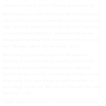
telephone is ringing. Hurry! They are gonna hang up.”
Before ubiquitous caller ID or even *69 (which allowed
you to call back the last person who’d called you), if you
didn’t get to the phone in time, that was that. You’d have
to wait until they called back. And what if the person
calling had something
really important
to tell you or ask
you? Missing a phone call was awful.
Hurry!
Not picking up the phone would be like someone
knocking at your door and you standing behind it not
answering. It was, at the very least, rude, and quite
possibly sneaky or creepy or something. Besides, as the
phone rang, there were always so many questions, so
many things to sort out. Who was it? What did they want?
Was it for …
me
?
“Hello, Madrigal residence,” I would say, and it would