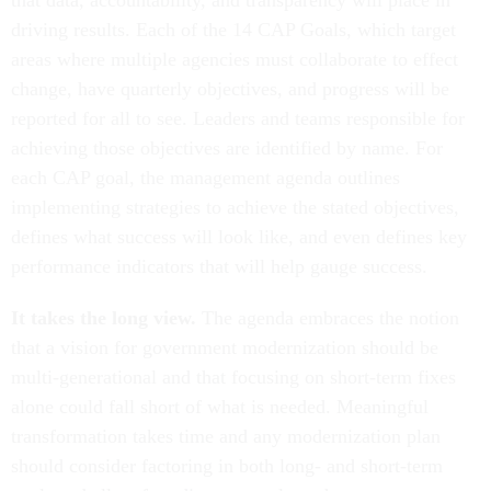
that data, accountability, and transparency will place in
driving results. Each of the 14 CAP Goals, which target
areas where multiple agencies must collaborate to effect
change, have quarterly objectives, and progress will be
reported for all to see. Leaders and teams responsible for
achieving those objectives are identified by name. For
each CAP goal, the management agenda outlines
implementing strategies to achieve the stated objectives,
defines what success will look like, and even defines key
performance indicators that will help gauge success.
It takes the long view.
The agenda embraces the notion
that a vision for government modernization should be
multi-generational and that focusing on short-term fixes
alone could fall short of what is needed. Meaningful
transformation takes time and any modernization plan
should consider factoring in both long- and short-term