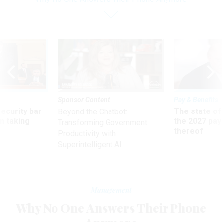
Sponsor Content
Pay & Benefits
Security bar
The state of
Beyond the Chatbot:
m taking
the 2027 pay 
Transforming Government
ve
thereof
Productivity with
Superintelligent AI
Management
Why No One Answers Their Phone