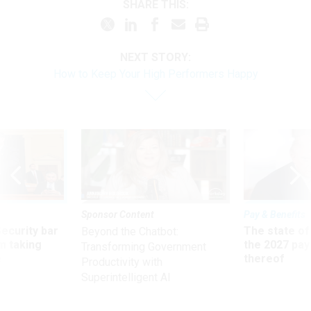
SHARE THIS:
NEXT STORY:
How to Keep Your High Performers Happy
Sponsor Content
Pay & Benefits
Security bar
The state of
Beyond the Chatbot:
m taking
the 2027 pay 
Transforming Government
ve
thereof
Productivity with
Superintelligent AI