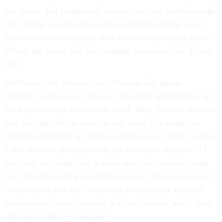
the phone. But people cost money, even my dumb teenage
self calling up plant managers in Alabama trying to sell
them software to manage their material-data safety sheets.
People get bored with their crappy, repetitive jobs. People
quit.
Machines—the software kind that can dial phone
numbers, at least—are cheap. They don’t get drunk or go
back to school or have a sick child. They just call and call
and call and call. As often as not, when I’ve made the
mistake of picking up, there’s just dead air, maybe just for
a few seconds, as a person is patched in, or maybe—if I
don’t say anything—for a while until the machine hangs
up. Sometimes it’s a recorded message. And worse, most
of the time I pick up, I’m giving the spammer valuable
information that my number is a live number, which they
will sell to the next spammer.