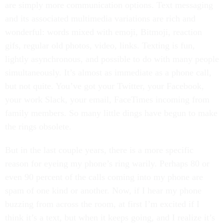
are simply more communication options. Text messaging
and its associated multimedia variations are rich and
wonderful: words mixed with emoji, Bitmoji, reaction
gifs, regular old photos, video, links. Texting is fun,
lightly asynchronous, and possible to do with many people
simultaneously. It’s almost as immediate as a phone call,
but not quite. You’ve got your Twitter, your Facebook,
your work Slack, your email, FaceTimes incoming from
family members. So many little dings have begun to make
the rings obsolete.
But in the last couple years, there is a more specific
reason for eyeing my phone’s ring warily. Perhaps 80 or
even 90 percent of the calls coming into my phone are
spam of one kind or another. Now, if I hear my phone
buzzing from across the room, at first I’m excited if I
think it’s a text, but when it keeps going, and I realize it’s