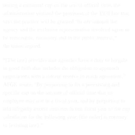
setting a unilateral cap on the use of official time, the
administration violated the provision of the 1978 law that
says the practice will be granted “in any amount the
agency and the exclusive representative involved agree to
be reasonable, necessary and in the public interest,”
the union argued.
“[The law] provides that agencies have a duty to bargain
in good faith that includes the obligation to approach
negotiations with a sincere resolve to reach agreement,”
AFGE wrote. “By purporting to fix a preexisting and
specific cap on the amount of official time that an
employee may use in a fiscal year, and by purporting to
add allegedly excess amounts in one fiscal year to the cap
calculation for the following year, [the order] is contrary
to [existing law].”