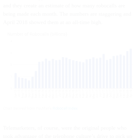
and they create an estimate of how many robocalls are
being made each month. The numbers are staggering and
April 2018 showed them at an all-time high.
Chart derived from YouMail’s
Robocall Index
Telemarketers, of course, were the original people who
took advantage of the telephone culture’s drive to pick up