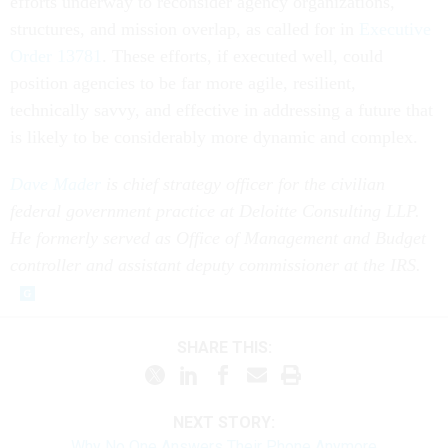
efforts underway to reconsider agency organizations,
structures, and mission overlap, as called for in
Executive
Order 13781
. These efforts, if executed well, could
position agencies to be far more agile, resilient,
technically savvy, and effective in addressing a future that
is likely to be considerably more dynamic and complex.
Dave Mader
is chief strategy officer for the civilian
federal government practice at Deloitte Consulting LLP.
He formerly served as Office of Management and Budget
controller and assistant deputy commissioner at the IRS.
SHARE THIS:
NEXT STORY:
Why No One Answers Their Phone Anymore