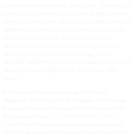
over for dinner via telephone, then gave in. The doctor got
a phone, so the pharmacist got a phone. It didn’t happen
quickly, but it happened. And once it was done, during my
childhood, these social customs sat between me and this
raw technical artifact—the handset, the curly cord
connecting it to the base, the wires running across the
nation, coming together in vast switching stations,
amplified, multiplexed, and then branching back out to the
other cities, other neighborhoods, other blocks, other
houses.
In the moment when a phone rang, there was an
imperative.
One had to pick up the phone
. This thinking
permeated the culture from adults to children. In a
Hello
Kitty
segment
designed to teach kids how the phone
worked
, Hello Kitty is playing when the phone starts to
ring. “It’s the phone. Yay!” she says. “Mama! Mama! The