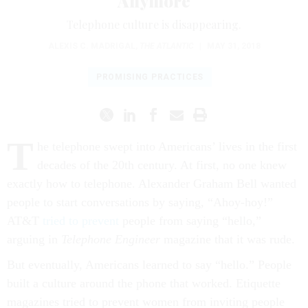
Anymore
Telephone culture is disappearing.
ALEXIS C. MADRIGAL
,
THE ATLANTIC
|
MAY 31, 2018
PROMISING PRACTICES
T
he telephone swept into Americans’ lives in the first
decades of the 20th century. At first, no one knew
exactly how to telephone. Alexander Graham Bell wanted
people to start conversations by saying, “Ahoy-hoy!”
AT&T
tried to prevent
people from saying “hello,”
arguing in
Telephone Engineer
magazine that it was rude.
But eventually, Americans learned to say “hello.” People
built a culture around the phone that worked. Etiquette
magazines tried to prevent women from inviting people