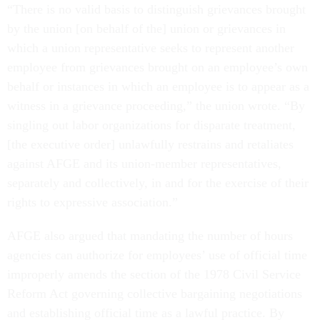
“There is no valid basis to distinguish grievances brought
by the union [on behalf of the] union or grievances in
which a union representative seeks to represent another
employee from grievances brought on an employee’s own
behalf or instances in which an employee is to appear as a
witness in a grievance proceeding,” the union wrote. “By
singling out labor organizations for disparate treatment,
[the executive order] unlawfully restrains and retaliates
against AFGE and its union-member representatives,
separately and collectively, in and for the exercise of their
rights to expressive association.”
AFGE also argued that mandating the number of hours
agencies can authorize for employees’ use of official time
improperly amends the section of the 1978 Civil Service
Reform Act governing collective bargaining negotiations
and establishing official time as a lawful practice. By