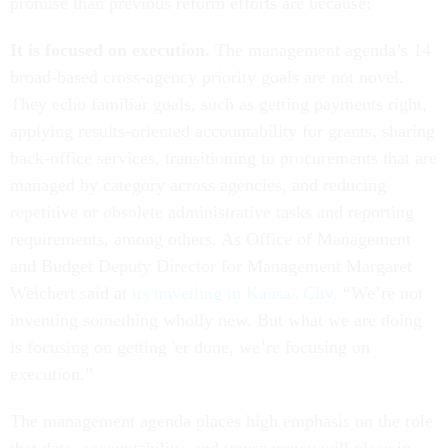
promise than previous reform efforts are because:
It is focused on execution.
The management agenda’s 14
broad-based cross-agency priority goals are not novel.
They echo familiar goals, such as getting payments right,
applying results-oriented accountability for grants, sharing
back-office services, transitioning to procurements that are
managed by category across agencies, and reducing
repetitive or obsolete administrative tasks and reporting
requirements, among others. As Office of Management
and Budget Deputy Director for Management Margaret
Weichert said at
its unveiling in Kansas City,
“We’re not
inventing something wholly new. But what we are doing
is focusing on getting 'er done, we’re focusing on
execution.”
The management agenda places high emphasis on the role