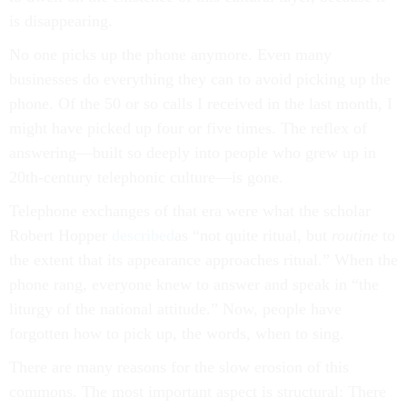
is disappearing.
No one picks up the phone anymore. Even many
businesses do everything they can to avoid picking up the
phone. Of the 50 or so calls I received in the last month, I
might have picked up four or five times. The reflex of
answering—built so deeply into people who grew up in
20th-century telephonic culture—is gone.
Telephone exchanges of that era were what the scholar
Robert Hopper
described
as “not quite ritual, but
routine
to
the extent that its appearance approaches ritual.” When the
phone rang, everyone knew to answer and speak in “the
liturgy of the national attitude.” Now, people have
forgotten how to pick up, the words, when to sing.
There are many reasons for the slow erosion of this
commons. The most important aspect is structural: There