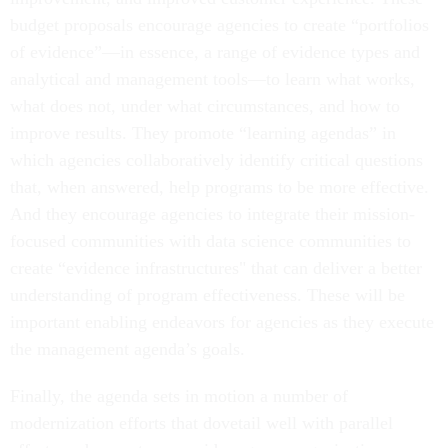
budget proposals encourage agencies to create “portfolios
of evidence”—in essence, a range of evidence types and
analytical and management tools—to learn what works,
what does not, under what circumstances, and how to
improve results. They promote “learning agendas” in
which agencies collaboratively identify critical questions
that, when answered, help programs to be more effective.
And they encourage agencies to integrate their mission-
focused communities with data science communities to
create “evidence infrastructures" that can deliver a better
understanding of program effectiveness. These will be
important enabling endeavors for agencies as they execute
the management agenda’s goals.
Finally, the agenda sets in motion a number of
modernization efforts that dovetail well with parallel