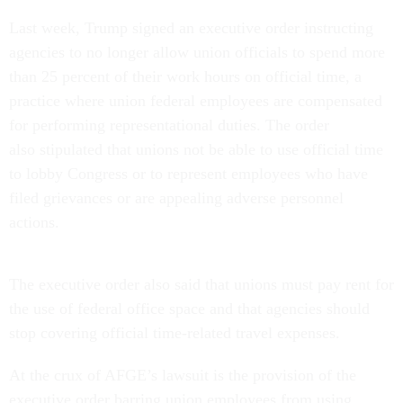
Last week, Trump signed an executive order instructing
agencies to no longer allow union officials to spend more
than 25 percent of their work hours on official time, a
practice where union federal employees are compensated
for performing representational duties. The order
also stipulated that unions not be able to use official time
to lobby Congress or to represent employees who have
filed grievances or are appealing adverse personnel
actions.
The executive order also said that unions must pay rent for
the use of federal office space and that agencies should
stop covering official time-related travel expenses.
At the crux of AFGE’s lawsuit is the provision of the
executive order barring union employees from using