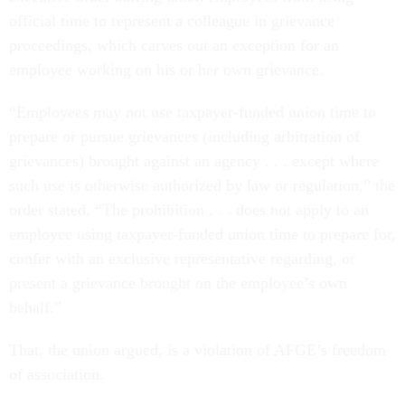
official time to represent a colleague in grievance
proceedings, which carves out an exception for an
employee working on his or her own grievance.
“Employees may not use taxpayer-funded union time to
prepare or pursue grievances (including arbitration of
grievances) brought against an agency . . . except where
such use is otherwise authorized by law or regulation,” the
order stated. “The prohibition . . . does not apply to an
employee using taxpayer-funded union time to prepare for,
confer with an exclusive representative regarding, or
present a grievance brought on the employee’s own
behalf.”
That, the union argued, is a violation of AFGE’s freedom
of association.