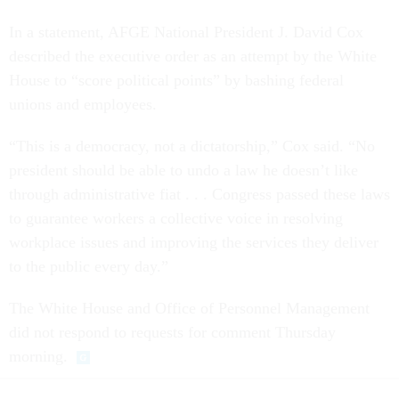
In a statement, AFGE National President J. David Cox
described the executive order as an attempt by the White
House to “score political points” by bashing federal
unions and employees.
“This is a democracy, not a dictatorship,” Cox said. “No
president should be able to undo a law he doesn’t like
through administrative fiat . . . Congress passed these laws
to guarantee workers a collective voice in resolving
workplace issues and improving the services they deliver
to the public every day.”
The White House and Office of Personnel Management
did not respond to requests for comment Thursday
morning.