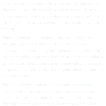
a call, I won’t even bother to walk over. My phone only
rings one or two times a day, which means that I can go a
whole week without a single phone call coming in that I
(or Apple’s software) can even identify, let alone want to
pick up.
There are unsolicited telemarketing calls. There are
straight-up robocalls that merely deliver recorded
messages. There are the cyborg telemarketers, who sit in
call centers playing prerecorded bits of audio to simulate a
conversation. There are the spam phone calls, whose sole
purpose seems to be verifying that your phone number is
real and working.
The Federal Communications Commission
has been
trying
to slow robocalls for at least half a decade, but it
doesn’t seem to have done anything to stem the tide.
YouMail is an app that tries to block these kinds of calls,