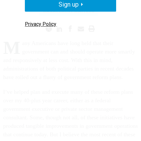
Sign up
MANAGEMENT MATTERS
Privacy Policy
M
any Americans have long held that their
government can and should operate more smartly
and responsively at less cost. With this in mind,
administrations of both political parties in recent decades
have rolled out a flurry of government reform plans.
I’ve helped plan and execute many of these reform plans
over my 40-plus year career, either as a federal
government executive or private sector management
consultant. Some, though not all, of these initiatives have
produced tangible improvements in government operations
that continue today. But I believe the most recent of these