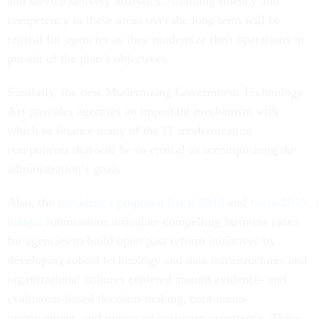
and service delivery analytics. Attaining fluency and
competency in these areas over the long term will be
critical for agencies as they modernize their operations in
pursuit of the plan’s objectives.
Similarly, the new Modernizing Government Technology
Act provides agencies an important mechanism with
which to finance many of the IT modernization
components that will be so critical to accomplishing the
administration’s goals.
Also, the
president’s proposed fiscal 2018
and
fiscal 2019
budget
submissions articulate compelling business cases
for agencies to build upon past reform initiatives by
developing robust technology and data infrastructures and
organizational cultures centered around evidence- and
evaluation-based decision-making, continuous
improvement, and improved customer experience. These