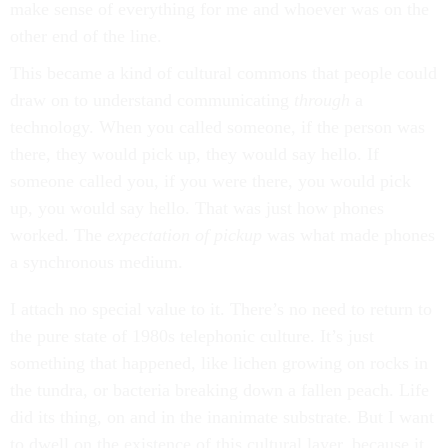
make sense of everything for me and whoever was on the
other end of the line.
This became a kind of cultural commons that people could
draw on to understand communicating
through
a
technology. When you called someone, if the person was
there, they would pick up, they would say hello. If
someone called you, if you were there, you would pick
up, you would say hello. That was just how phones
worked. The
expectation
of pickup
was what made phones
a synchronous medium.
I attach no special value to it. There’s no need to return to
the pure state of 1980s telephonic culture. It’s just
something that happened, like lichen growing on rocks in
the tundra, or bacteria breaking down a fallen peach. Life
did its thing, on and in the inanimate substrate. But I want
to dwell on the existence of this cultural layer, because it