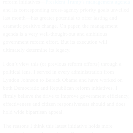
reform initiatives—
President Trump’s management agenda
and its corresponding cross-agency priority goals unveiled
last month—has greater potential to offer lasting and
dramatic positive change. On paper, the management
agenda is a very well-thought-out and ambitious
government reform effort. But its execution will
ultimately determine its legacy.
I don’t view this (or previous reform efforts) through a
political lens. I served in every administration from
Lyndon Johnson to Barack Obama and have worked on
both Democratic and Republican reform initiatives. I
firmly believe the drive to improve government efficiency,
effectiveness and citizen responsiveness should and does
hold wide bipartisan appeal.
The reasons I think this latest initiative holds more