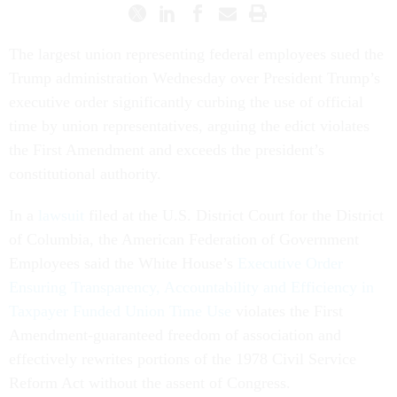
The largest union representing federal employees sued the
Trump administration Wednesday over President Trump’s
executive order significantly curbing the use of official
time by union representatives, arguing the edict violates
the First Amendment and exceeds the president’s
constitutional authority.
In a
lawsuit
filed at the U.S. District Court for the District
of Columbia, the American Federation of Government
Employees said the White House’s
Executive Order
Ensuring Transparency, Accountability and Efficiency in
Taxpayer Funded Union Time Use
violates the First
Amendment-guaranteed freedom of association and
effectively rewrites portions of the 1978 Civil Service
Reform Act without the assent of Congress.