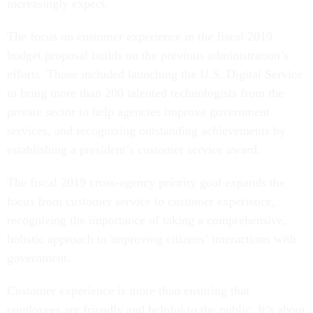
increasingly expect.
The focus on customer experience in the fiscal 2019
budget proposal builds on the previous administration’s
efforts. Those included launching the U.S. Digital Service
to bring more than 200 talented technologists from the
private sector to help agencies improve government
services, and recognizing outstanding achievements by
establishing a president’s customer service award.
The fiscal 2019 cross-agency priority goal expands the
focus from customer service to customer experience,
recognizing the importance of taking a comprehensive,
holistic approach to improving citizens’ interactions with
government.
Customer experience is more than ensuring that
employees are friendly and helpful to the public. It’s about