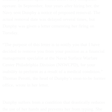
operate. In September, four years after hiring her, the
Navy sent Dunphy a notice of proposed removal. The
actual removal date was delayed several times, but
Dunphy was given a letter cementing her firing on
Tuesday.
“The purpose of this letter is to notify you that I have
decided to remove you from your position as a financial
management specialist at the Naval Surface Warfare
Center Philadelphia Division (NSWCPD), for your
inability to perform as a result of a medical condition,”
Thomas Perotti, the head of Dunphy’s soon-to-be former
office, wrote in her letter.
Dunphy suffers from a condition that drastically reduces
the use of her hands and prevents her from typing. She