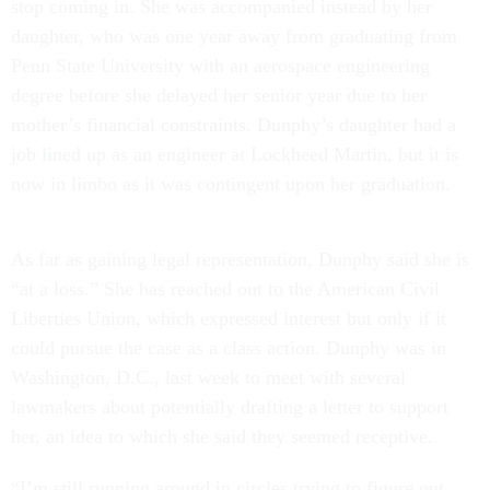
stop coming in. She was accompanied instead by her
daughter, who was one year away from graduating from
Penn State University with an aerospace engineering
degree before she delayed her senior year due to her
mother’s financial constraints. Dunphy’s daughter had a
job lined up as an engineer at Lockheed Martin, but it is
now in limbo as it was contingent upon her graduation.
As far as gaining legal representation, Dunphy said she is
“at a loss.” She has reached out to the American Civil
Liberties Union, which expressed interest but only if it
could pursue the case as a class action. Dunphy was in
Washington, D.C., last week to meet with several
lawmakers about potentially drafting a letter to support
her, an idea to which she said they seemed receptive.
“I’m still running around in circles trying to figure out