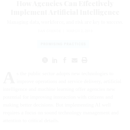
How Agencies Can Effectively
Implement Artificial Intelligence
Managing data, workforce, and risk are key to success.
DAN CHENOK
|
MARCH 2, 2018
PROMISING PRACTICES
A
s the public sector adopts new technologies to
improve operations and service delivery, artificial
intelligence and machine learning offer agencies new
potential for improving interaction with citizens and
making better decisions. But implementing AI well
requires a focus on sound technology management and
attention to critical details.