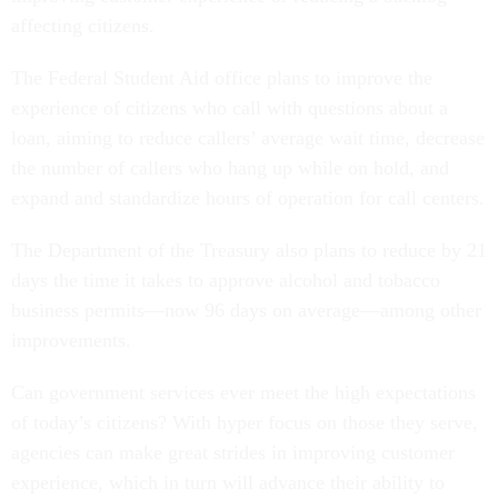
affecting citizens.
The Federal Student Aid office plans to improve the
experience of citizens who call with questions about a
loan, aiming to reduce callers’ average wait time, decrease
the number of callers who hang up while on hold, and
expand and standardize hours of operation for call centers.
The Department of the Treasury also plans to reduce by 21
days the time it takes to approve alcohol and tobacco
business permits—now 96 days on average—among other
improvements.
Can government services ever meet the high expectations
of today’s citizens? With hyper focus on those they serve,
agencies can make great strides in improving customer
experience, which in turn will advance their ability to