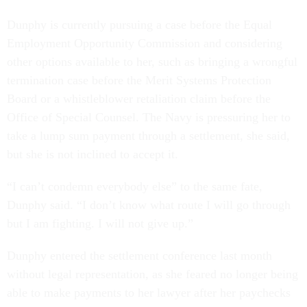
Dunphy is currently pursuing a case before the Equal
Employment Opportunity Commission and considering
other options available to her, such as bringing a wrongful
termination case before the Merit Systems Protection
Board or a whistleblower retaliation claim before the
Office of Special Counsel. The Navy is pressuring her to
take a lump sum payment through a settlement, she said,
but she is not inclined to accept it.
“I can’t condemn everybody else” to the same fate,
Dunphy said. “I don’t know what route I will go through
but I am fighting. I will not give up.”
Dunphy entered the settlement conference last month
without legal representation, as she feared no longer being
able to make payments to her lawyer after her paychecks