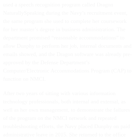
used a speech recognition program called Dragon
NaturallySpeaking during the Navy’s recruitment event,
the same program she used to complete her coursework
for her master’s degree in business administration. The
department promised “reasonable accommodations” to
allow Dunphy to perform her job, internal documents and
emails showed, and the Dragon software was already pre-
approved by the Defense Department’s
Computer/Electronic Accommodations Program (CAP) to
function on NMCI.
After two years of sitting with various information
technology professionals, both internal and external, as
well as her own management, to demonstrate the failures
of the program on the NMCI network and repeated
troubleshooting efforts, the Navy placed Dunphy on paid
administrative leave in 2015. She returned to the office