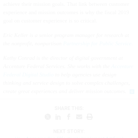
achieve their mission goals. That link between customer
experience and mission outcomes is why the fiscal 2019
goal on customer experience is so critical.
Eric Keller is a senior program manager for research at
the nonprofit, nonpartisan
Partnership for Public Service.
Kathy Conrad is the director of digital government at
Accenture Federal Services. She works with the
Accenture
Federal Digital Studio
to help agencies use design
thinking and service design to solve complex challenges,
create great experiences and deliver mission outcomes.
SHARE THIS:
NEXT STORY: