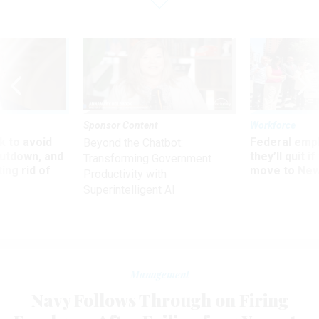
Sponsor Content
Workforce
 to avoid
Federal emp
Beyond the Chatbot:
utdown, and
they’ll quit i
Transforming Government
ing rid of
move to New
Productivity with
Superintelligent AI
Management
Navy Follows Through on Firing