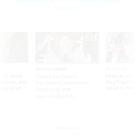
How Agencies Can Effectively Implement Artificial
Intelligence
Sponsor Content
Workforce
 to avoid
Federal emp
Beyond the Chatbot:
utdown, and
they’ll quit i
Transforming Government
ing rid of
move to New
Productivity with
Superintelligent AI
Management