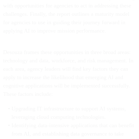
with opportunities for agencies to act in addressing these
challenges. Finally, the report outlines a maturity model
for agencies to use in guiding their journey forward in
applying AI to improve mission performance.
Desouza frames these opportunities in three broad areas:
technology and data, workforce, and risk management. In
each area, agency leaders will find key factors they can
apply to increase the likelihood that emerging AI and
cognitive applications will be implemented successfully.
These factors include:
Upgrading IT infrastructure to support AI systems,
leveraging cloud computing technologies.
Identifying data-intensive applications that can benefit
from AI, and establishing data governance to take