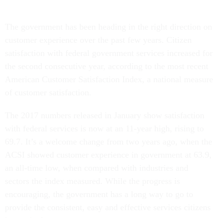
The government has been heading in the right direction on
customer experience over the past few years. Citizen
satisfaction with federal government services increased for
the second consecutive year, according to the most recent
American Customer Satisfaction Index, a national measure
of customer satisfaction.
The 2017 numbers released in January show satisfaction
with federal services is now at an 11-year high, rising to
69.7. It’s a welcome change from two years ago, when the
ACSI showed customer experience in government at 63.9,
an all-time low, when compared with industries and
sectors the index measured. While the progress is
encouraging, the government has a long way to go to
provide the consistent, easy and effective services citizens