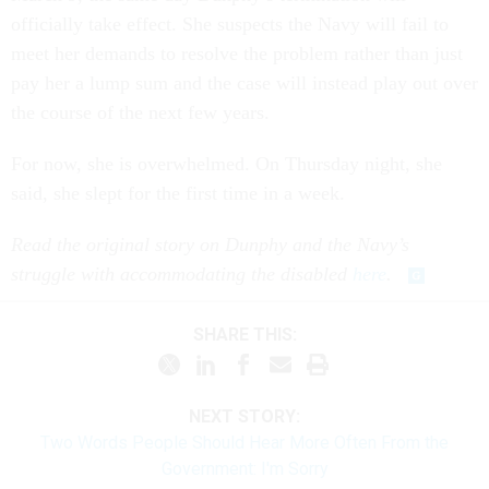
officially take effect. She suspects the Navy will fail to
meet her demands to resolve the problem rather than just
pay her a lump sum and the case will instead play out over
the course of the next few years.
For now, she is overwhelmed. On Thursday night, she
said, she slept for the first time in a week.
Read the original story on Dunphy and the Navy’s
struggle with accommodating the disabled
here
.
SHARE THIS:
NEXT STORY:
Two Words People Should Hear More Often From the
Government: I'm Sorry