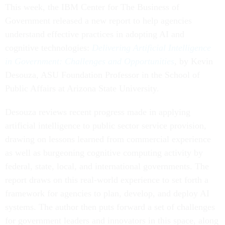
This week, the IBM Center for The Business of
Government released a new report to help agencies
understand effective practices in adopting AI and
cognitive technologies:
Delivering Artificial Intelligence
in Government: Challenges and Opportunities
,
by Kevin
Desouza, ASU Foundation Professor in the School of
Public Affairs at Arizona State University.
Desouza reviews recent progress made in applying
artificial intelligence to public sector service provision,
drawing on lessons learned from commercial experience
as well as burgeoning cognitive computing activity by
federal, state, local, and international governments. The
report draws on this real-world experience to set forth a
framework for agencies to plan, develop, and deploy AI
systems. The author then puts forward a set of challenges
for government leaders and innovators in this space, along