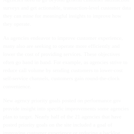
surveys and get actionable, transaction-level customer data
they can mine for meaningful insights to improve how
they operate.
As agencies endeavor to improve customer experience,
many also are seeking to operate more efficiently and
lower the cost of providing services. These objectives
often go hand in hand. For example, as agencies strive to
reduce call volume by sending customers to lower-cost
self-service channels, customers gain round-the-clock
convenience.
New agency priority goals posted on performance.gov
provide insight into specific improvements some agencies
plan to target. Nearly half of the 21 agencies that have
posted priority goals on the site included a goal of
improving customer experience or reducing a backlog