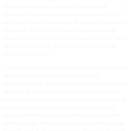
improving every step of a citizen’s dealings with
government, from finding information about services to
applying for benefits to tracking the status of a request or
application. And it includes identifying and resolving
issues that arise along the way, so people can easily obtain
the services they need, whether they are online, at an
office or on the phone.
A customer experience focus also entails knowing whether
the government’s customers are satisfied and
understanding why. Agencies need to measure the specific
aspects of an experience that drive satisfaction for their
customers, for example whether it’s easy for customers to
complete an application and if an agency’s service is
effective. Feedback on citizen surveys also can provide
valuable insights into the root causes of customer ratings.
Agencies need to go beyond general customer satisfaction