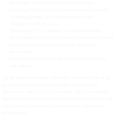
advantage of the benefits that AI can deliver.
Enabling a skilled public sector workforce to use AI,
including through agile implementations and
redesigned work processes.
Developing AI in a manner that augments human
decisionmaking and follows ethical imperatives around
transparency, security, auditability, and citizen
involvement.
Working in partnership with government, academia,
and industry.
As the author concludes: “To enable successful use of AI
in government, leaders must design and implement
governance and policy that promotes a skilled workforce
that collaborates with academia and the private sector, risk
management frameworks, secure systems, and modern
technologies.”