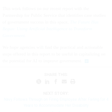
This work follows on our recent report with the
Partnership for Public Service that identifies case studies
of government success in this space,
The Future Has
Begun: Using Artificial Intelligence to Transform
Government
.
We hope agencies will find the practical and actionable
steps offered in this report to be useful in capitalizing on
the potential for AI to improve government.
SHARE THIS:
NEXT STORY:
Navy Follows Through on Firing Employee After Failing for 4
Years to Accommodate Her Disability