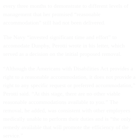
every three months to demonstrate to different levels of
management that her promised “reasonable
accommodation” still had not been delivered.
The Navy “invested significant time and effort” to
accomodate Dunphy, Perotti wrote in his letter, which
served as a decision on the initial proposed removal.
“Although the Americans with Disabilities Act provides a
right to a reasonable accommodation, it does not provide a
right to any specific request or preferred accommodation,”
Perotti said. “At this stage, there are no other viable
reasonable accommodations available to you.” The
removal, he added, was consistent with other employees
medically unable to perform their duties and is “the only
remedy available that will promote the efficiency of the
service.”