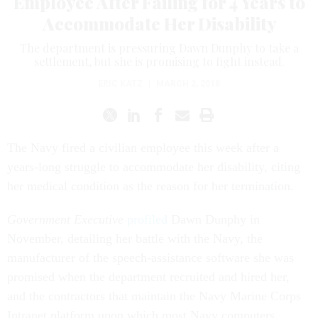
Employee After Failing for 4 Years to
Accommodate Her Disability
The department is pressuring Dawn Dunphy to take a
settlement, but she is promising to fight instead.
ERIC KATZ
|
MARCH 2, 2018
The Navy fired a civilian employee this week after a
years-long struggle to accommodate her disability, citing
her medical condition as the reason for her termination.
Government Executive
profiled
Dawn Dunphy in
November, detailing her battle with the Navy, the
manufacturer of the speech-assistance software she was
promised when the department recruited and hired her,
and the contractors that maintain the Navy Marine Corps
Intranet platform upon which most Navy computers