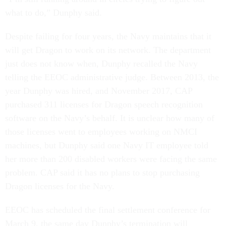
what to do,” Dunphy said.
Despite failing for four years, the Navy maintains that it
will get Dragon to work on its network. The department
just does not know when, Dunphy recalled the Navy
telling the EEOC administrative judge. Between 2013, the
year Dunphy was hired, and November 2017, CAP
purchased 311 licenses for Dragon speech recognition
software on the Navy’s behalf. It is unclear how many of
those licenses went to employees working on NMCI
machines, but Dunphy said one Navy IT employee told
her more than 200 disabled workers were facing the same
problem. CAP said it has no plans to stop purchasing
Dragon licenses for the Navy.
EEOC has scheduled the final settlement conference for
March 9, the same day Dunphy’s termination will