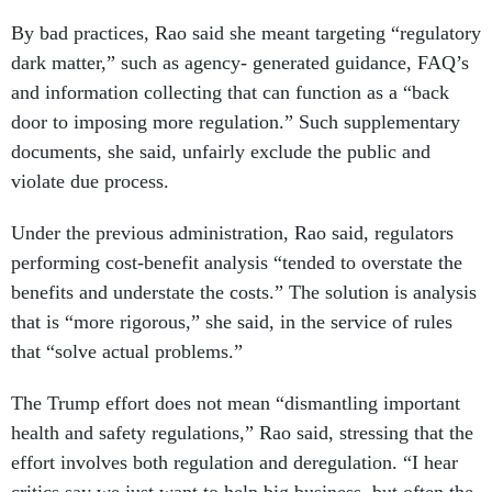
By bad practices, Rao said she meant targeting “regulatory
dark matter,” such as agency- generated guidance, FAQ’s
and information collecting that can function as a “back
door to imposing more regulation.” Such supplementary
documents, she said, unfairly exclude the public and
violate due process.
Under the previous administration, Rao said, regulators
performing cost-benefit analysis “tended to overstate the
benefits and understate the costs.” The solution is analysis
that is “more rigorous,” she said, in the service of rules
that “solve actual problems.”
The Trump effort does not mean “dismantling important
health and safety regulations,” Rao said, stressing that the
effort involves both regulation and deregulation. “I hear