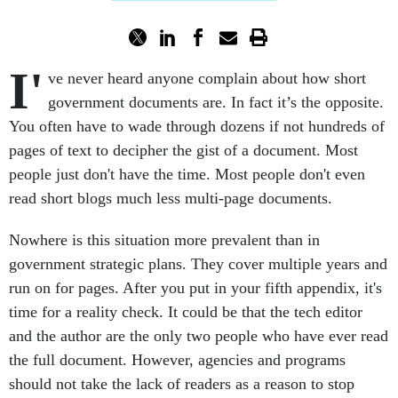
I'
ve never heard anyone complain about how short
government documents are. In fact it’s the opposite.
You often have to wade through dozens if not hundreds of
pages of text to decipher the gist of a document. Most
people just don't have the time. Most people don't even
read short blogs much less multi-page documents.
Nowhere is this situation more prevalent than in
government strategic plans. They cover multiple years and
run on for pages. After you put in your fifth appendix, it's
time for a reality check. It could be that the tech editor
and the author are the only two people who have ever read
the full document. However, agencies and programs
should not take the lack of readers as a reason to stop