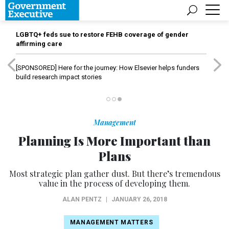
LGBTQ+ feds sue to restore FEHB coverage of gender
affirming care
[SPONSORED]
Here for the journey: How Elsevier helps funders
build research impact stories
Management
Planning Is More Important than
Plans
Most strategic plan gather dust. But there’s tremendous
value in the process of developing them.
ALAN PENTZ
|
JANUARY 26, 2018
MANAGEMENT MATTERS