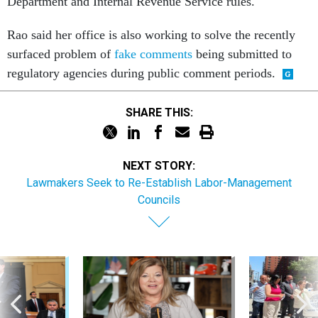
Department and Internal Revenue Service rules.
Rao said her office is also working to solve the recently
surfaced problem of
fake comments
being submitted to
regulatory agencies during public comment periods.
SHARE THIS:
NEXT STORY:
Lawmakers Seek to Re-Establish Labor-Management
Councils