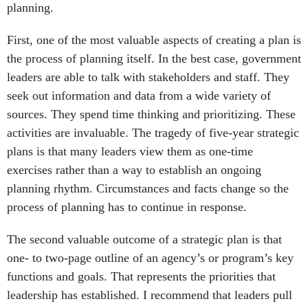
planning.
First, one of the most valuable aspects of creating a plan is
the process of planning itself. In the best case, government
leaders are able to talk with stakeholders and staff. They
seek out information and data from a wide variety of
sources. They spend time thinking and prioritizing. These
activities are invaluable. The tragedy of five-year strategic
plans is that many leaders view them as one-time
exercises rather than a way to establish an ongoing
planning rhythm. Circumstances and facts change so the
process of planning has to continue in response.
The second valuable outcome of a strategic plan is that
one- to two-page outline of an agency’s or program’s key
functions and goals. That represents the priorities that
leadership has established. I recommend that leaders pull