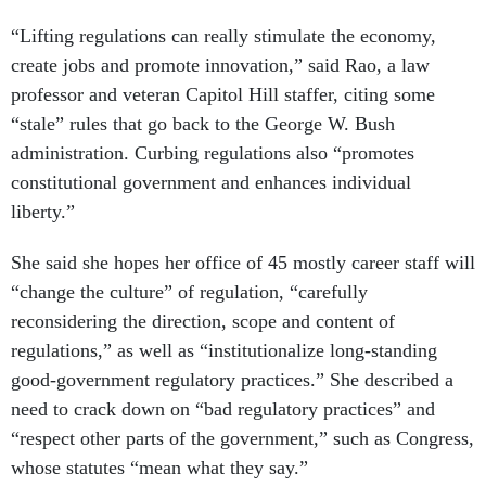
“Lifting regulations can really stimulate the economy,
create jobs and promote innovation,” said Rao, a law
professor and veteran Capitol Hill staffer, citing some
“stale” rules that go back to the George W. Bush
administration. Curbing regulations also “promotes
constitutional government and enhances individual
liberty.”
She said she hopes her office of 45 mostly career staff will
“change the culture” of regulation, “carefully
reconsidering the direction, scope and content of
regulations,” as well as “institutionalize long-standing
good-government regulatory practices.” She described a
need to crack down on “bad regulatory practices” and
“respect other parts of the government,” such as Congress,
whose statutes “mean what they say.”