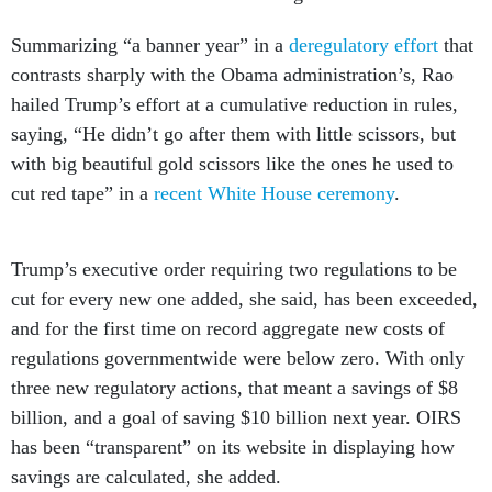
Summarizing “a banner year” in a
deregulatory effort
that
contrasts sharply with the Obama administration’s, Rao
hailed Trump’s effort at a cumulative reduction in rules,
saying, “He didn’t go after them with little scissors, but
with big beautiful gold scissors like the ones he used to
cut red tape” in a
recent White House ceremony
.
Trump’s executive order requiring two regulations to be
cut for every new one added, she said, has been exceeded,
and for the first time on record aggregate new costs of
regulations governmentwide were below zero. With only
three new regulatory actions, that meant a savings of $8
billion, and a goal of saving $10 billion next year. OIRS
has been “transparent” on its website in displaying how
savings are calculated, she added.