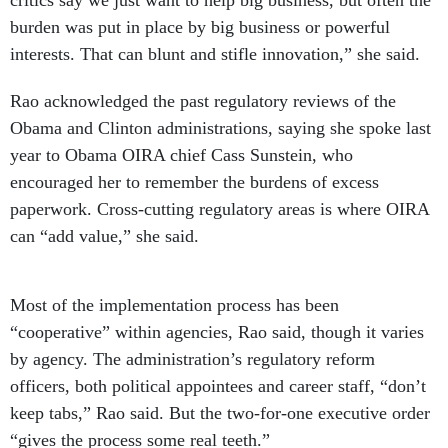
critics say we just want to help big business, but often the
burden was put in place by big business or powerful
interests. That can blunt and stifle innovation,” she said.
Rao acknowledged the past regulatory reviews of the
Obama and Clinton administrations, saying she spoke last
year to Obama OIRA chief Cass Sunstein, who
encouraged her to remember the burdens of excess
paperwork. Cross-cutting regulatory areas is where OIRA
can “add value,” she said.
Most of the implementation process has been
“cooperative” within agencies, Rao said, though it varies
by agency. The administration’s regulatory reform
officers, both political appointees and career staff, “don’t
keep tabs,” Rao said. But the two-for-one executive order
“gives the process some real teeth.”