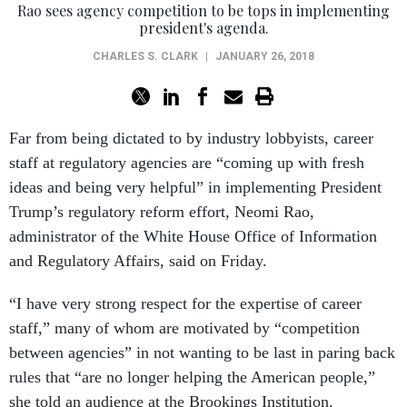
Rao sees agency competition to be tops in implementing
president's agenda.
CHARLES S. CLARK
|
JANUARY 26, 2018
Far from being dictated to by industry lobbyists, career
staff at regulatory agencies are “coming up with fresh
ideas and being very helpful” in implementing President
Trump’s regulatory reform effort, Neomi Rao,
administrator of the White House Office of Information
and Regulatory Affairs, said on Friday.
“I have very strong respect for the expertise of career
staff,” many of whom are motivated by “competition
between agencies” in not wanting to be last in paring back
rules that “are no longer helping the American people,”
she told an audience at the Brookings Institution.