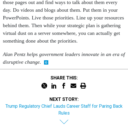
those pages out and find ways to talk about them every
day. Do videos and blogs about them. Put them in your
PowerPoints. Live those priorities. Line up your resources
behind them. Then while your strategic plan is gathering
virtual dust on a server somewhere, you can actually get
something done about the priorities.
Alan Pentz helps government leaders innovate in an era of
disruptive change.
SHARE THIS:
NEXT STORY:
Trump Regulatory Chief Lauds Career Staff for Paring Back
Rules