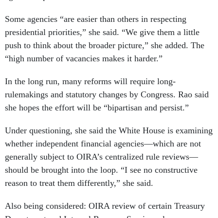
Some agencies “are easier than others in respecting
presidential priorities,” she said. “We give them a little
push to think about the broader picture,” she added. The
“high number of vacancies makes it harder.”
In the long run, many reforms will require long-
rulemakings and statutory changes by Congress. Rao said
she hopes the effort will be “bipartisan and persist.”
Under questioning, she said the White House is examining
whether independent financial agencies—which are not
generally subject to OIRA’s centralized rule reviews—
should be brought into the loop. “I see no constructive
reason to treat them differently,” she said.
Also being considered: OIRA review of certain Treasury