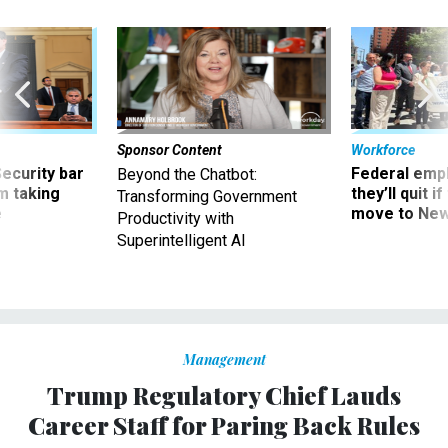
Sponsor Content
Workforce
Security bar
Federal emp
Beyond the Chatbot:
m taking
they’ll quit i
Transforming Government
ve
move to New
Productivity with
Superintelligent AI
Management
Trump Regulatory Chief Lauds
Career Staff for Paring Back Rules