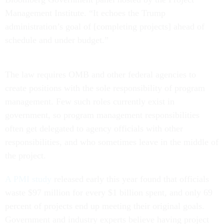
Management Institute. “It echoes the Trump
administration’s goal of [completing projects] ahead of
schedule and under budget.”
The law requires OMB and other federal agencies to
create positions with the sole responsibility of program
management. Few such roles currently exist in
government, so program management responsibilities
often get delegated to agency officials with other
responsibilities, and who sometimes leave in the middle of
the project.
A PMI study
released early this year found that officials
waste $97 million for every $1 billion spent, and only 69
percent of projects end up meeting their original goals.
Government and industry experts believe having project