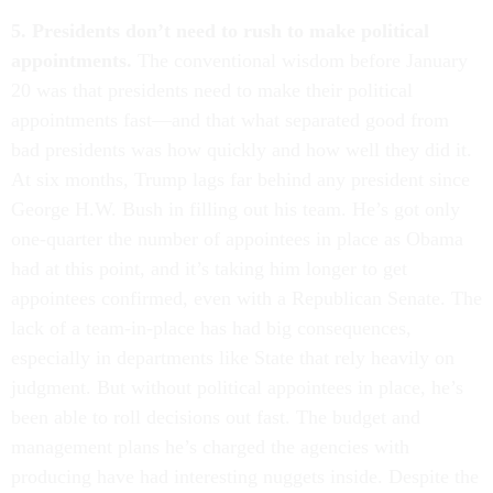
5. Presidents don’t need to rush to make political
appointments.
The conventional wisdom before January
20 was that presidents need to make their political
appointments fast—and that what separated good from
bad presidents was how quickly and how well they did it.
At six months, Trump lags far behind any president since
George H.W. Bush in filling out his team. He’s got only
one-quarter the number of appointees in place as Obama
had at this point, and it’s taking him longer to get
appointees confirmed, even with a Republican Senate. The
lack of a team-in-place has had big consequences,
especially in departments like State that rely heavily on
judgment. But without political appointees in place, he’s
been able to roll decisions out fast. The budget and
management plans he’s charged the agencies with
producing have had interesting nuggets inside. Despite the