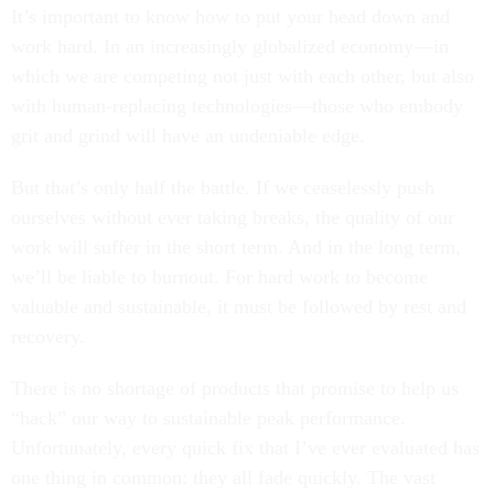
It’s important to know how to put your head down and
work hard. In an increasingly globalized economy—in
which we are competing not just with each other, but also
with human-replacing technologies—those who embody
grit and grind will have an undeniable edge.
But that’s only half the battle. If we ceaselessly push
ourselves without ever taking breaks, the quality of our
work will suffer in the short term. And in the long term,
we’ll be liable to burnout. For hard work to become
valuable and sustainable, it must be followed by rest and
recovery.
There is no shortage of products that promise to help us
“hack” our way to sustainable peak performance.
Unfortunately, every quick fix that I’ve ever evaluated has
one thing in common: they all fade quickly. The vast