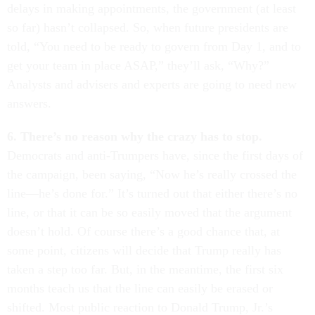
delays in making appointments, the government (at least
so far) hasn’t collapsed. So, when future presidents are
told, “You need to be ready to govern from Day 1, and to
get your team in place ASAP,” they’ll ask, “Why?”
Analysts and advisers and experts are going to need new
answers.
6. There’s no reason why the crazy has to stop.
Democrats and anti-Trumpers have, since the first days of
the campaign, been saying, “Now he’s really crossed the
line—he’s done for.” It’s turned out that either there’s no
line, or that it can be so easily moved that the argument
doesn’t hold. Of course there’s a good chance that, at
some point, citizens will decide that Trump really has
taken a step too far. But, in the meantime, the first six
months teach us that the line can easily be erased or
shifted. Most public reaction to Donald Trump, Jr.’s