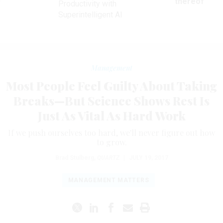
ve
thereof
Productivity with
Superintelligent AI
Management
Most People Feel Guilty About Taking
Breaks—But Science Shows Rest Is
Just As Vital As Hard Work
If we push ourselves too hard, we'll never figure out how
to grow.
Brad Stulberg
,
QUARTZ
|
JULY 19, 2017
MANAGEMENT MATTERS