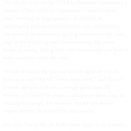
Though she supports the PMIAA, Haseltine underscored a
number of best practices organizations should follow
when working on large projects. In addition to
encouraging general communication and collaboration,
she stressed the importance getting everyone on the same
page at the beginning and communicating risk when
things go wrong. Doing both will reduce waste and lead to
better outcomes later, she said.
Though he thinks the law will benefit agencies overall,
Berkowitz said PMIAA “needs more teeth,” and doesn’t
provide agencies with strict enough guidelines. He
believes it’s crucial for project managers to have a say in
creating the budget, for instance, but the law doesn’t
require them to be involved in that process.
President Trump has yet to fill many upper-level positions