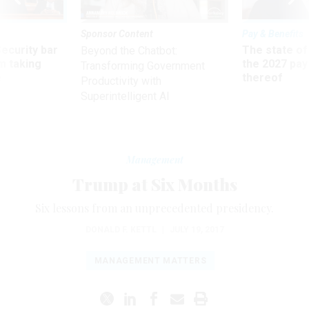
Sponsor Content
Pay & Benefits
Security bar
The state of
Beyond the Chatbot:
m taking
the 2027 pay 
Transforming Government
ve
thereof
Productivity with
Superintelligent AI
Management
Trump at Six Months
Six lessons from an unprecedented presidency.
DONALD F. KETTL
|
JULY 19, 2017
MANAGEMENT MATTERS