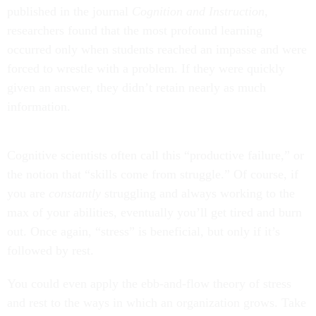
published in the journal
Cognition and Instruction
,
researchers found that the most profound learning
occurred only when students reached an impasse and were
forced to wrestle with a problem. If they were quickly
given an answer, they didn’t retain nearly as much
information.
Cognitive scientists often call this “productive failure,” or
the notion that “skills come from struggle.” Of course, if
you are
constantly
struggling and always working to the
max of your abilities, eventually you’ll get tired and burn
out. Once again, “stress” is beneficial, but only if it’s
followed by rest.
You could even apply the ebb-and-flow theory of stress
and rest to the ways in which an organization grows. Take