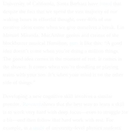
University of California, Santa Barbara have
found
that
despite the fact that we spend the vast majority of our
waking hours in effortful thought, over 40% of our
creative ideas come when we give ourselves a break. Lin
Manuel Miranda, MacArthur genius and creator of the
blockbuster musical
Hamilton
,
puts
it like this: “A good
idea doesn’t come when you’re doing a million things.
The good idea comes in the moment of rest. It comes in
the shower. It comes when you’re doodling or playing
trains with your son. It’s when your mind is on the other
side of things.”
Developing a new cognitive skill involves a similar
premise.
Research
shows that the best way to learn a skill
is to work very hard with deep focus—even to struggle for
a bit—and then follow that hard work with rest. For
example, in a
study
of university-level physics students