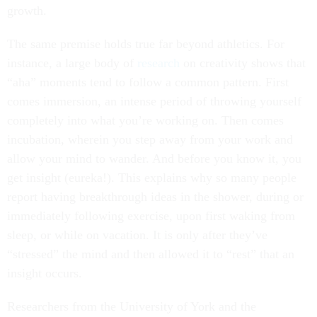
growth.
The same premise holds true far beyond athletics. For
instance, a large body of
research
on creativity shows that
“aha” moments tend to follow a common pattern. First
comes immersion, an intense period of throwing yourself
completely into what you’re working on. Then comes
incubation, wherein you step away from your work and
allow your mind to wander. And before you know it, you
get insight (eureka!). This explains why so many people
report having breakthrough ideas in the shower, during or
immediately following exercise, upon first waking from
sleep, or while on vacation. It is only after they’ve
“stressed” the mind and then allowed it to “rest” that an
insight occurs.
Researchers from the University of York and the