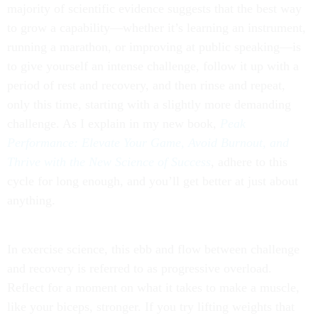
majority of scientific evidence suggests that the best way
to grow a capability—whether it’s learning an instrument,
running a marathon, or improving at public speaking—is
to give yourself an intense challenge, follow it up with a
period of rest and recovery, and then rinse and repeat,
only this time, starting with a slightly more demanding
challenge. As I explain in my new book,
Peak
Performance: Elevate Your Game, Avoid Burnout, and
Thrive with the New Science of Success
, adhere to this
cycle for long enough, and you’ll get better at just about
anything.
In exercise science, this ebb and flow between challenge
and recovery is referred to as progressive overload.
Reflect for a moment on what it takes to make a muscle,
like your biceps, stronger. If you try lifting weights that