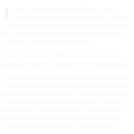
I
f there’s any lesson from Donald Trump’s first six
months as president, it’s that any prediction is wildly
risky. New York Yankee great Yogi Berra must have had
this moment in mind when he said, “It's tough to make
predictions, especially about the future.”
But let’s give it a stab. Here are six lessons we might
glean as we mark the 1/8th point of the Trump presidency.
1. Political conversation has been indelibly coarsened.
We’ve been teetering on the edge of greater incivility for a
long time, but the administration’s sharp elbows will make
it very hard to go back. Of course, it’s easy to pine for
days that never existed. Fortunately, it would be hard to
top the street brawls surrounding the 1972 Democratic
National Convention in Chicago. But we’ve clearly