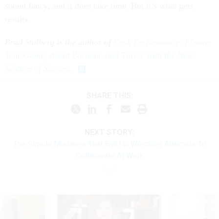
sound fancy, and it does take time. But it’s what gets
results.
Brad Stulberg is the author of
Peak Performance: Elevate
Your Game, Avoid Burnout, and Thrive with the New
Science of Success
.
SHARE THIS:
NEXT STORY:
The Simple Mistakes That End Up Wrecking Attempts To
Collaborate At Work