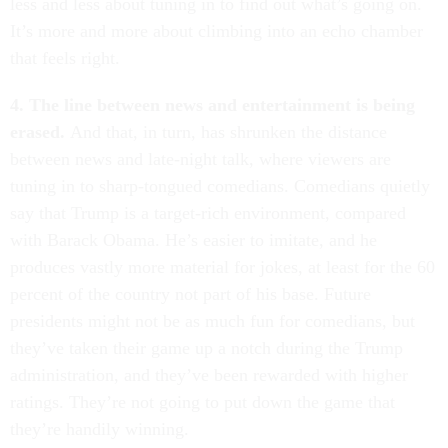
less and less about tuning in to find out what’s going on.
It’s more and more about climbing into an echo chamber
that feels right.
4. The line between news and entertainment is being
erased.
And that, in turn, has shrunken the distance
between news and late-night talk, where viewers are
tuning in to sharp-tongued comedians. Comedians quietly
say that Trump is a target-rich environment, compared
with Barack Obama. He’s easier to imitate, and he
produces vastly more material for jokes, at least for the 60
percent of the country not part of his base. Future
presidents might not be as much fun for comedians, but
they’ve taken their game up a notch during the Trump
administration, and they’ve been rewarded with higher
ratings. They’re not going to put down the game that
they’re handily winning.