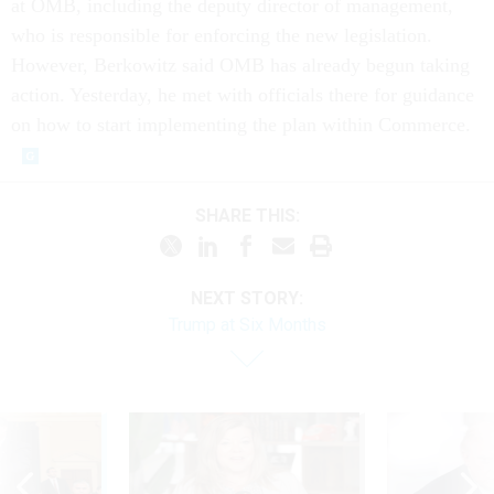
at OMB, including the deputy director of management,
who is responsible for enforcing the new legislation.
However, Berkowitz said OMB has already begun taking
action. Yesterday, he met with officials there for guidance
on how to start implementing the plan within Commerce.
SHARE THIS:
NEXT STORY:
Trump at Six Months