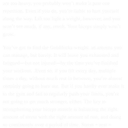
are too heavy, you probably won’t make it past one
repetition. Even if you do, you’re liable to hurt yourself
along the way. Lift too light a weight, however, and you
won’t see much, if any, result. Your biceps simply won’t
grow.
You’ve got to find the Goldilocks weight: an amount you
can manage, but barely. It will leave you exhausted and
fatigued—but not injured—by the time you’ve finished
your workout. .Even so, if you lift every day, multiple
times a day, without much rest in between, you’re almost
certainly going to burn out. But if you hardly ever make it
to the gym and fail to regularly push your limits, you’re
not going to get much stronger, either. The key to
strengthening your biceps muscle is balancing the right
amount of stress with the right amount of rest, and doing
so consistently over a period of time. Stress + rest =