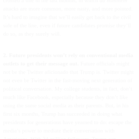
crossed a line in the last months, in which
ad hominem
attacks are more common, more nasty, and more pointed.
It’s hard to imagine that we’ll easily get back to the civil
side of the line, even if future candidates promise they’ll
do so, as they surely will.
2. Future presidents won’t rely on conventional media
outlets to get their message out.
Future officials might
not be the Twitter aficionado that Trump is. Twitter might
not even be Twitter in the fast-moving next generation of
political conversation. My college students, in fact, don’t
much like Facebook, especially because they don’t like
using the same social media as their parents. But, in his
first six months, Trump has succeeded in doing what
presidents for generations have yearned to do: escape the
media’s power to mediate their conversation with