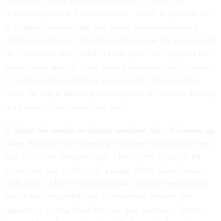
Americans. With 34 million followers, Trump can
immediately reach a vast audience—much larger than the
2.3 million viewers that Fox News, the most-watched
cable news channel, attracts in prime time. He’s turned off
the cameras at daily White House press briefings and has
gotten away with it. There’s not a president since Lyndon
B. Johnson (if not before) who wouldn’t have loved to
make the White House press corps vanish and talk directly
to citizens. There’s no going back.
3. Since the media no longer mediate, they’ll choose up
sides.
Reporters are spending less time reporting the news
and more time interpreting it. That’s been going on for
some time, but it’s become a major driver since Trump
took office. More news has attitude, and the media have
found that viewership and all-important Internet hits
depend on writing headlines that grab partisans. News is