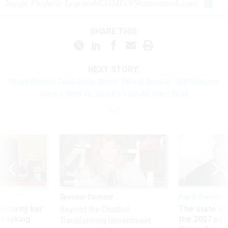
Image Frederic Legrand-COMEO/Shutterstock.com.
SHARE THIS:
NEXT STORY:
Most People Feel Guilty About Taking Breaks—But Science
Shows Rest Is Just As Vital As Hard Work
Sponsor Content
Pay & Benefits
Security bar
The state of
Beyond the Chatbot:
m taking
the 2027 pay 
Transforming Government