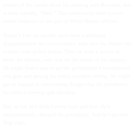
release of the emails about his meeting with Russians, was
at least initially, “Meh.” That could easily lead to even
riskier behavior on the part of White House officials.
Trump’s first six months have been a profound
disappointment for conservatives, who love the theater but
wanted more policy action. They’ve been a source of
terror for liberals, who fear for the future of the country.
He might find a way to get the government’s transmission
into gear and getting his policy machine rolling. He might
get so trapped in crosscutting charges that his presidency
becomes a nonstop spin machine.
But, so far, he’s defied every hope and fear. He’s
unquestionably changed the presidency. And he’s proven
Yogi right.