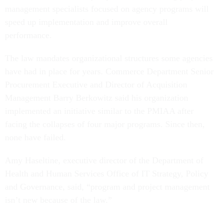
management specialists focused on agency programs will
speed up implementation and improve overall
performance.
The law mandates organizational structures some agencies
have had in place for years. Commerce Department Senior
Procurement Executive and Director of Acquisition
Management Barry Berkowitz said his organization
implemented an initiative similar to the PMIAA after
facing the collapses of four major programs. Since then,
none have failed.
Amy Haseltine, executive director of the Department of
Health and Human Services Office of IT Strategy, Policy
and Governance, said, “program and project management
isn’t new because of the law.”