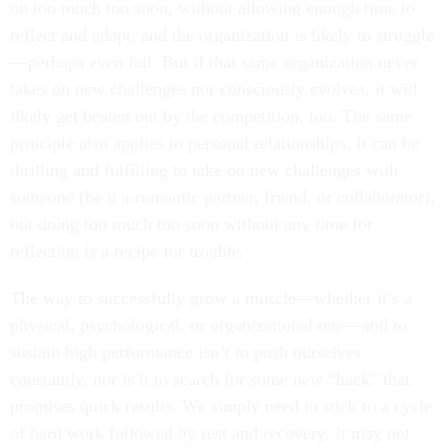
on too much too soon, without allowing enough time to
reflect and adapt, and the organization is likely to struggle
—perhaps even fail. But if that same organization never
takes on new challenges nor consciously evolves, it will
likely get beaten out by the competition, too. The same
principle also applies to personal relationships. It can be
thrilling and fulfilling to take on new challenges with
someone (be it a romantic partner, friend, or collaborator),
but doing too much too soon without any time for
reflection is a recipe for trouble.
The way to successfully grow a muscle—whether it’s a
physical, psychological, or organizational one—and to
sustain high performance isn’t to push ourselves
constantly, nor is it to search for some new “hack” that
promises quick results. We simply need to stick to a cycle
of hard work followed by rest and recovery. It may not