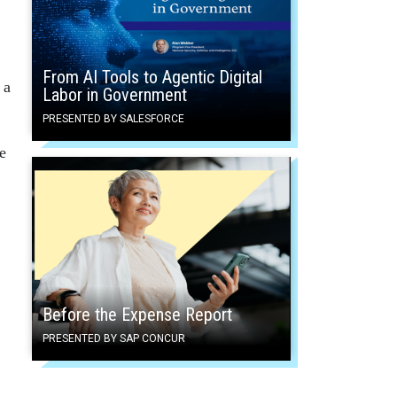
From AI Tools to Agentic Digital
 a
Labor in Government
PRESENTED BY SALESFORCE
e
Before the Expense Report
PRESENTED BY SAP CONCUR