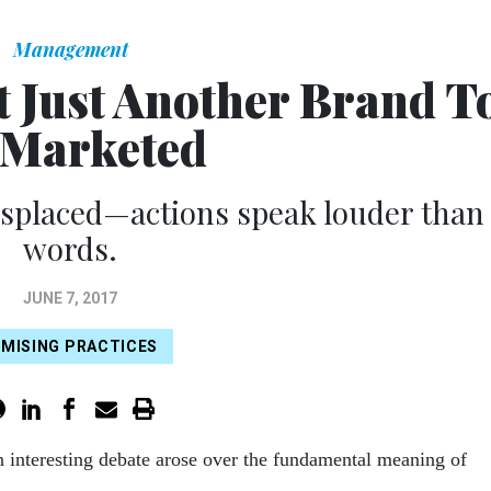
Management
t Just Another Brand T
 Marketed
isplaced—actions speak louder than
words.
JUNE 7, 2017
MISING PRACTICES
n interesting debate arose over the fundamental meaning of