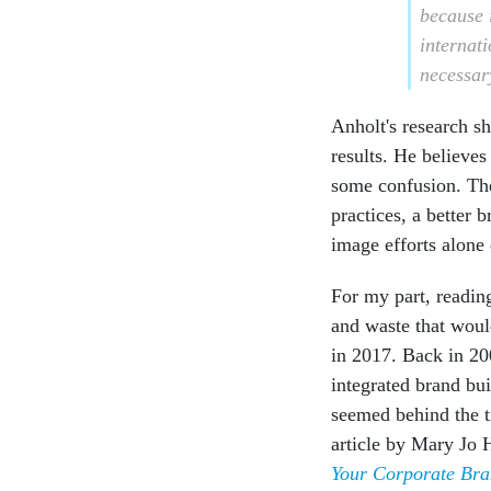
because i
internati
necessar
Anholt's research s
results. He believes
some confusion. The
practices, a better 
image efforts alone 
For my part, reading
and waste that woul
in 2017. Back in 2
integrated brand bu
seemed behind the t
article by Mary Jo
Your Corporate Br