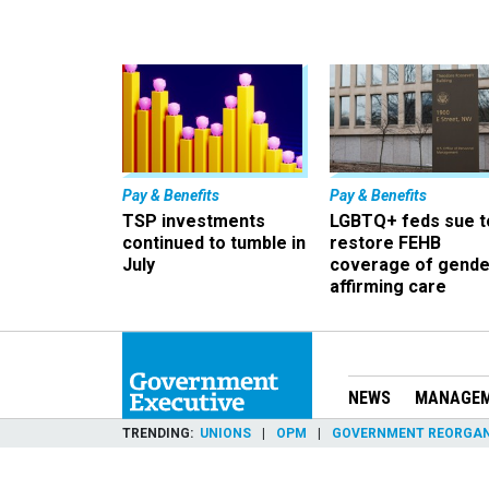
Pay & Benefits
Pay & Benefits
TSP investments
LGBTQ+ feds sue t
continued to tumble in
restore FEHB
July
coverage of gende
affirming care
NEWS
MANAGE
TRENDING
UNIONS
OPM
GOVERNMENT REORGAN