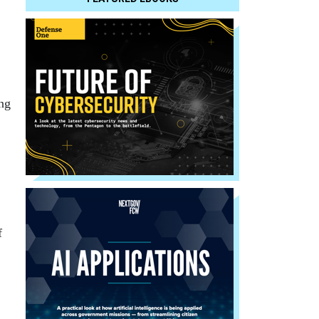
ing
f