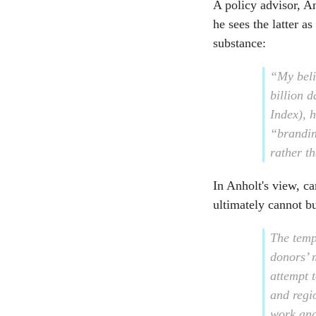
A policy advisor, A
he sees the latter a
substance:
“My beli
billion 
Index), h
“brandin
rather t
In Anholt's view, c
ultimately cannot bu
The temp
donors’ 
attempt t
and regio
work and