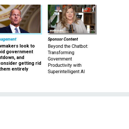
nagement
Sponsor Content
wmakers look to
Beyond the Chatbot:
oid government
Transforming
utdown, and
Government
onsider getting rid
Productivity with
them entirely
Superintelligent AI