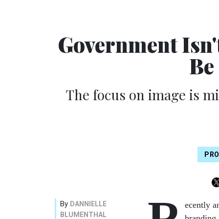
Government Isn'
Be
The focus on image is m
PRO
R
By
DANNIELLE
ecently a
BLUMENTHAL
branding.