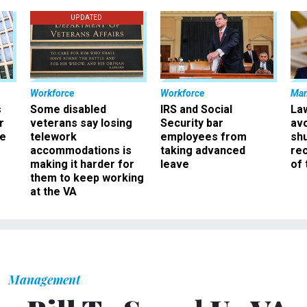
UPDATED
Workforce
Workforce
Ma
s
Some disabled
IRS and Social
La
r
veterans say losing
Security bar
av
ee
telework
employees from
sh
accommodations is
taking advanced
rec
making it harder for
leave
of 
them to keep working
at the VA
Management