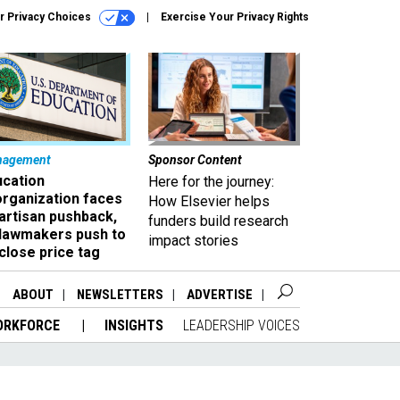
r Privacy Choices
Exercise Your Privacy Rights
nagement
Sponsor Content
ucation
Here for the journey:
organization faces
How Elsevier helps
artisan pushback,
funders build research
 lawmakers push to
impact stories
close price tag
ABOUT
NEWSLETTERS
ADVERTISE
ORKFORCE
INSIGHTS
LEADERSHIP VOICES