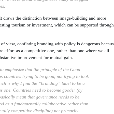
oes.
t draws the distinction between image-building and more
oosting tourism or investment, which can be supported through
.
 of view, conflating branding with policy is dangerous becaus
he effort as a competitive one, rather than one where we all
bstantive improvement for mutual gain.
 to emphasize that the principle of the Good
s countries trying to be good, not trying to look
ich is why I find the “branding” label to be a
s one. Countries need to become gooder (by
basically mean that governance needs to be
od as a fundamentally collaborative rather than
tally competitive discipline) not primarily