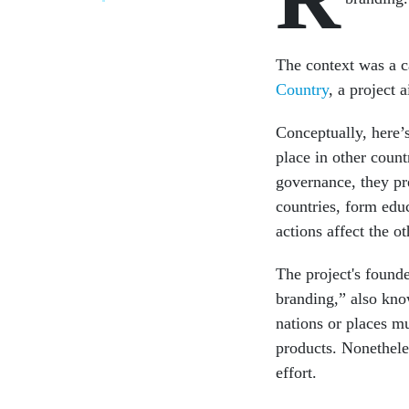
The context was a ca
Country
, a project 
Conceptually, here’s
place in other count
governance, they pr
countries, form edu
actions affect the ot
The project's found
branding,” also kno
nations or places mu
products. Nonethele
effort.