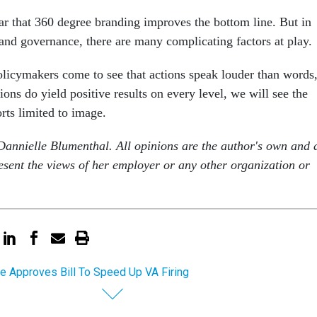
lear that 360 degree branding improves the bottom line. But in
 and governance, there are many complicating factors at play.
licymakers come to see that actions speak louder than words
tions do yield positive results on every level, we will see the
rts limited to image.
annielle Blumenthal. All opinions are the author's own and 
esent the views of her employer or any other organization or
e Approves Bill To Speed Up VA Firing