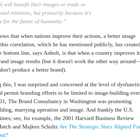
t will benefit their images or trade or
onal relations, but primarily because it’s
y for the future of humanity.”
hows that when nations improve their actions, a better image
 this correlation, which he has mentioned publicly, has create
 bottom line, says Anholt, is that when a country improves it
brand image results (but it doesn't work the other way around
don't produce a better brand).
 this, I was surprised and concerned at the level of dysfuncti
d permit branding efforts to be limited to image-building eve
001, The Brand Consultancy in Washington was promoting
ilding, marrying operation and image. And frankly the U.S.
imes; see, for example, the 2001 Harvard Business Review
 Hatch and Majken Schultz
Are The Strategic Stars Aligned Fo
and?