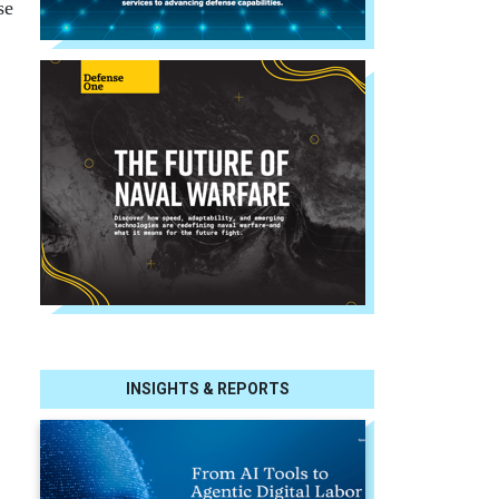
se
INSIGHTS & REPORTS