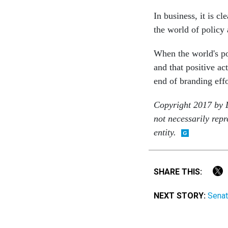
In business, it is c
the world of policy
When the world's po
and that positive ac
end of branding effo
Copyright 2017 by D
not necessarily repr
entity.
SHARE THIS:
NEXT STORY:
Senat