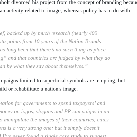
nholt divorced his project from the concept of branding becau
s an activity related to image, whereas policy has to do with
ef, backed up by much research (nearly 400
data points from 10 years of the Nation Brands
as long been that there’s no such thing as place
g” and that countries are judged by what they do
han by what they say about themselves.”
ampaigns limited to superficial symbols are tempting, but
ild or rehabilitate a nation's image.
tation for governments to spend taxpayers’ and
money on logos, slogans and PR campaigns in an
o manipulate the images of their countries, cities
ns is a very strong one: but it simply doesn’t
 I’ve never found a single case study to suggest