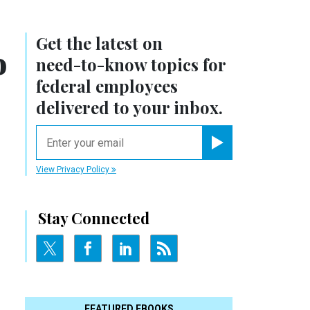
Get the latest on
o
need-to-know
topics for
federal employees
delivered to your inbox.
email
Register for Newsletter
View Privacy Policy
Stay Connected
FEATURED EBOOKS