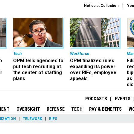
Notice at Collection
You
Tech
Workforce
Ma
o
OPM tells agencies to
OPM finalizes rules
Ed
put tech recruiting at
expanding its power
re
r
the center of staffing
over RIFs, employee
bip
plans
appeals
as
dis
PODCASTS
EVENTS
MENT
OVERSIGHT
DEFENSE
TECH
PAY & BENEFITS
W
IZATION
TELEWORK
RIFS