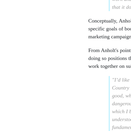
that it d
Conceptually, Anhol
specific goals of b
marketing campaign
From Anholt's point
doing so positions t
work together on su
"I’d like
Country i
good, wh
dangerou
which I 
understo
fundamen