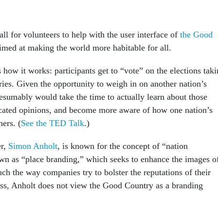
ll for volunteers to help with the user interface of
the Good
aimed at making the world more habitable for all.
 how it works: participants get to “vote” on the elections tak
ries. Given the opportunity to weigh in on another nation’s
esumably would take the time to actually learn about those
cated opinions, and become more aware of how one nation’s
hers. (
See the TED Talk
.)
er,
Simon Anholt
, is known for the concept of “nation
wn as “place branding,” which seeks to enhance the images o
ch the way companies try to bolster the reputations of their
ss, Anholt does not view the Good Country as a branding