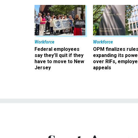
Workforce
Workforce
Federal employees
OPM finalizes rule
say they’ll quit if they
expanding its powe
have to move to New
over RIFs, employ
Jersey
appeals