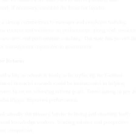
and, if necessary, could be the basis for layoffs.
 a strong commitment to manager and employee training,
line courses and webinars on performance, along with sessions
utcomes and performance coaching. The state has proved th
nce management is possible in government.
for Reform
nd a key to reform is likely to be replacing the General
se of financial rewards could be instrumental in helping
ees focus on achieving reform goals. Transitioning to pay f
also trigger improved performance.
doubtedly the primary barrier to hiring and retaining badly
and knowledge workers. Starting salaries and prospective
not competitive.