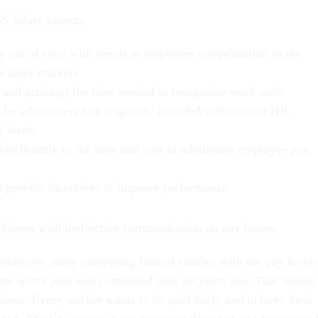
GS salary system:
ly out of sync with trends in employee compensation in the
’s labor markets
 and prolongs the time needed to reorganize work units
 be administered as originally intended with current HR
g levels
ignificantly to the time and cost to administer employee pay,
to provide incentives to improve performance.
oblems with ineffective communication on pay issues.
rehensive study comparing federal salaries with the pay levels
ate sector jobs was completed over 20 years ago. That makes
tious. Every worker wants to be paid fairly and to have their
ized. The GS system is not currently designed or administere