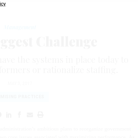
icy
Management
ggest Challenge
ve the systems in place today to
formers or rationalize staffing.
MAY 3, 2017
MISING PRACTICES
dministration’s ambitious plans to reorganize government
two core issues associated with maximizing performance. As