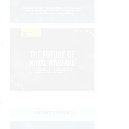
ng
re
INSIGHTS & REPORTS
f
r