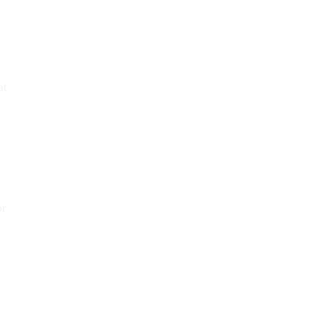
at
or