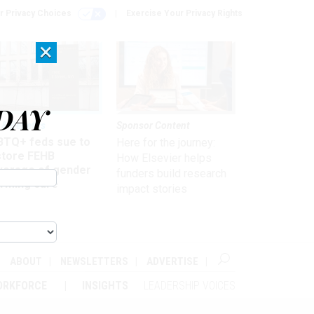
r Privacy Choices
Exercise Your Privacy Rights
×
DAY
 & Benefits
Sponsor Content
BTQ+ feds sue to
Here for the journey:
store FEHB
How Elsevier helps
verage of gender
funders build research
irming care
impact stories
ABOUT
NEWSLETTERS
ADVERTISE
ORKFORCE
INSIGHTS
LEADERSHIP VOICES