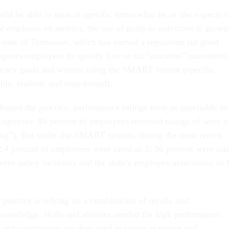
ld be able to state in specific terms what he or she expects t
e emphasis on metrics, the use of goals or outcomes is growi
state of Tennessee, which has earned a reputation for good
uires employees to specify five or six “outcome” statements
agency goals and written using the SMART format (specific,
ble, realistic and time-bound).
opted the practice, performance ratings were as unreliable as
 agencies: 85 percent of employees received ratings of were a
ding”). But under the SMART system, during the most recent
2.4 percent of employees were rated as 5; 36 percent were rat
vern salary increases and the state’s employee association so 
.
practice is relying on a combination of results and
owledge, skills and abilities needed for high performance.
s and weaknesses are then used in career planning and