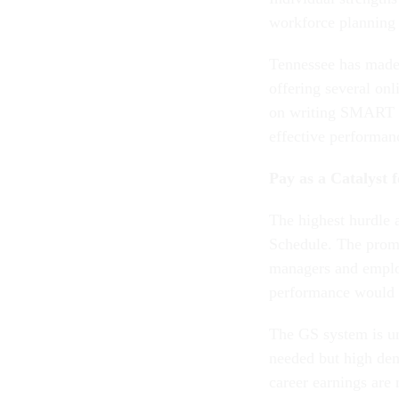
workforce planning 
Tennessee has made
offering several on
on writing SMART o
effective performa
Pay as a Catalyst 
The highest hurdle a
Schedule. The promi
managers and employ
performance would 
The GS system is un
needed but high dem
career earnings are 