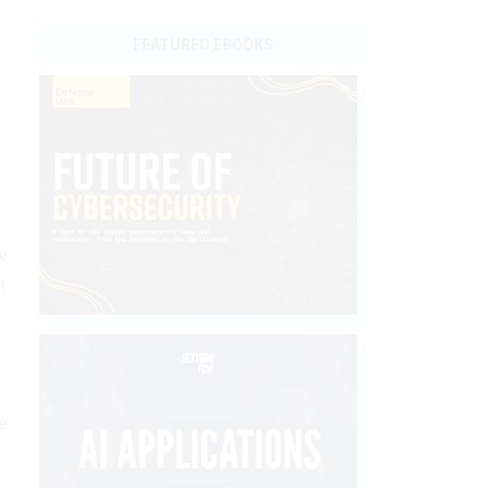
FEATURED EBOOKS
e
h
e