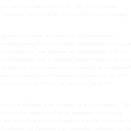
l as barriers to their effective use. The barriers include
g, workplace culture, and the absence of incentives to change
agencies introduced two innovative (for government)
s holding managers and supervisors “accountable for managi
e and conduct.” The second is the establishment of “Real-
rt Mechanisms” and a “Manager Support Board” to provide
 to managers. Both represent a badly needed but fundamental
gencies have handled performance management to this point.
 out for itself to integrate the ideas into day-to-day
s out in the guidance is the emphasis on poor performers. The
fail to meet expectations. In my experience in managing
s and conducting surveys of company practices, the number o
ely exceeds 2 or 3 percent. The outstanding performers are fa