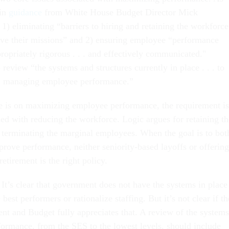
 in
guidance
from White House Budget Director Mick
1) eliminating “barriers to hiring and retaining the workforce
ive their missions” and 2) ensuring employee “performance
ropriately rigorous . . . and effectively communicated."
 review “the systems and structures currently in place . . . to
n managing employee performance.”
e is on maximizing employee performance, the requirement is
ned with reducing the workforce. Logic argues for retaining th
 terminating the marginal employees. When the goal is to bot
prove performance, neither seniority-based layoffs or offering
retirement is the right policy.
It’s clear that government does not have the systems in place
 best performers or rationalize staffing. But it’s not clear if th
t and Budget fully appreciates that. A review of the systems
ormance, from the SES to the lowest levels, should include