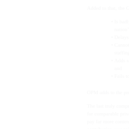
Added to that, the 
Is bad
nation
Delays
Cannot
staffin
Adds s
and
Fails 
OPM adds to the pr
The last truly comp
for comparable priv
pay far more conten
contribution recogn