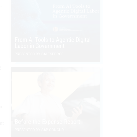
s.
From AI Tools to Agentic Digital
Labor in Government
PRESENTED BY SALESFORCE
g
in
t
Before the Expense Report
nt
PRESENTED BY SAP CONCUR