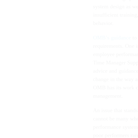
system design as wel
insufficient trainin
behavior.
OMB’s guidance
to 
requirements. One i
employee performanc
Time Manager Suppo
advice and guidance
change in the way a
OMB has its work cut
management.
An issue that stand
cannot be many who 
performance system
poor performers rar