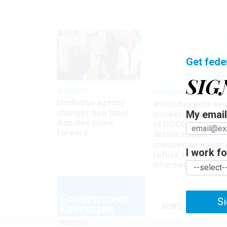
Get fede
SIG
Workforce
Oversight
Mediation agency
Watchdog puts ne
changes how labor
My email 
numbers on the si
disputes move
of DOGE, but many
forward
details remain
unknown as agenci
I work for
refuse to turn ove
information
Si
NEWS
MANAGE
TRENDING
UNIONS
OPM
GOVERNMENT REORGAN