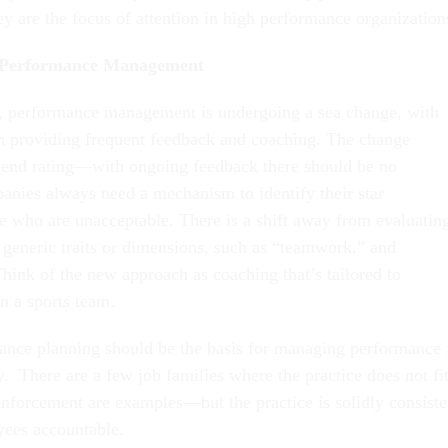
y are the focus of attention in high performance organization
n Performance Management
or, performance management is undergoing a sea change, with
n providing frequent feedback and coaching. The change
-end rating—with ongoing feedback there should be no
nies always need a mechanism to identify their star
e who are unacceptable. There is a shift away from evaluatin
 generic traits or dimensions, such as “teamwork,” and
ink of the new approach as coaching that’s tailored to
on a sports team.
nce planning should be the basis for managing performance 
. There are a few job families where the practice does not fi
forcement are examples—but the practice is solidly consiste
yees accountable.