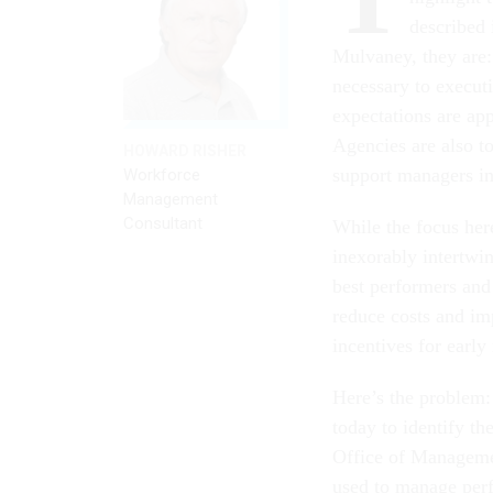
described
Mulvaney, they are: 
necessary to execut
expectations are app
Agencies are also to
HOWARD RISHER
support managers i
Workforce
Management
Consultant
While the focus her
inexorably intertwi
best performers and
reduce costs and im
incentives for early 
Here’s the problem: 
today to identify the
Office of Managemen
used to manage perf