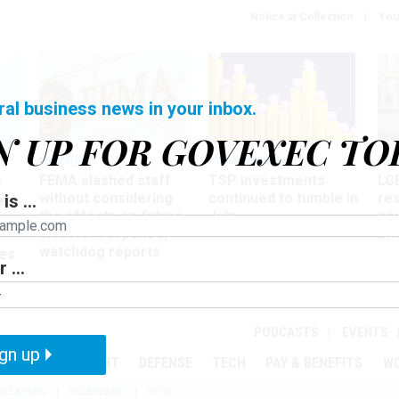
Notice at Collection
You
ral business news in your inbox.
N UP FOR GOVEXEC TO
Oversight
Pay & Benefits
Pay
FEMA slashed staff
TSP investments
LG
w
without considering
continued to tumble in
re
is ...
ze
the effects on future
July
co
disaster response,
aff
watchdog reports
es
 ...
r
PODCASTS
EVENTS
gn up
MENT
OVERSIGHT
DEFENSE
TECH
PAY & BENEFITS
W
IZATION
TELEWORK
RIFS