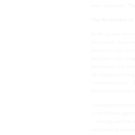
more important. The
The Revolution i
In the private sect
the primary focus o
downplays the year
surprises—but compa
performers and thos
all employees using
“communication.” Th
different positions 
Goal-based performa
every federal agency
—nursing and law en
with holding emplo