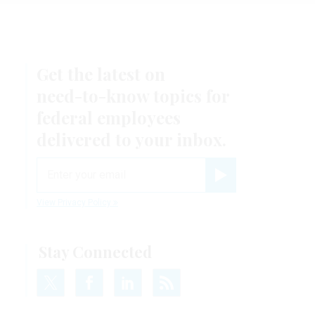
Get the latest on
need-to-know
topics for
federal employees
delivered to your inbox.
email
Register for Newsletter
View Privacy Policy
Stay Connected