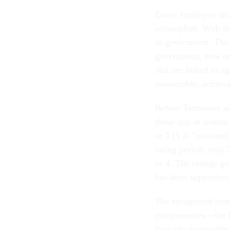
Every employee shou
accomplish. With th
in government. The 
government, now req
that are linked to 
measurable, achieva
Before Tennessee ad
those any in federal
or 5 (5 is “outstan
rating period, only 
as 4. The ratings go
has been supportive
The recognized best 
competencies—the kn
Individual strength