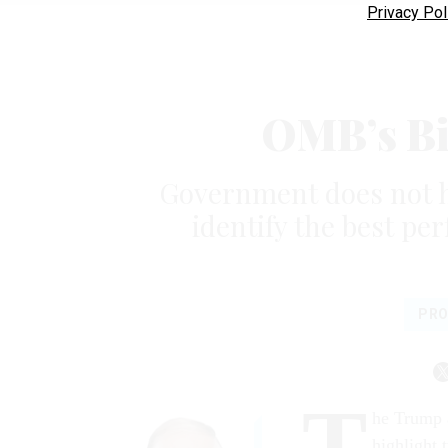
Privacy Pol
OMB’s Bi
Government does not ha
identify the best per
PRO
T
he Trump a
highlight 