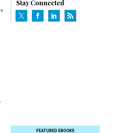
Stay Connected
re
r
FEATURED EBOOKS