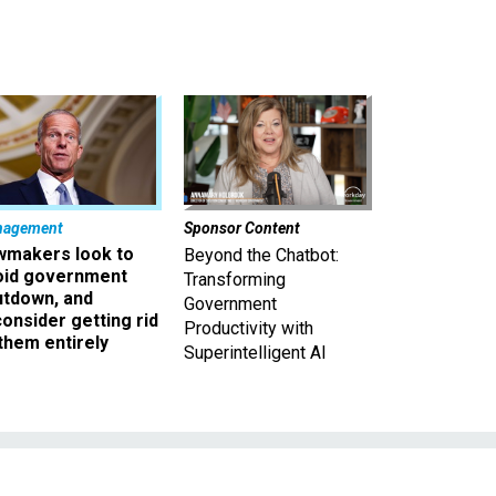
nagement
Sponsor Content
wmakers look to
Beyond the Chatbot:
oid government
Transforming
utdown, and
Government
onsider getting rid
Productivity with
them entirely
Superintelligent AI