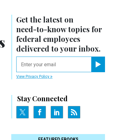
Get the latest on
need-to-know
topics for
s
federal employees
delivered to your inbox.
email
Register for Newsletter
View Privacy Policy
Stay Connected
FEATURED EBOOKS