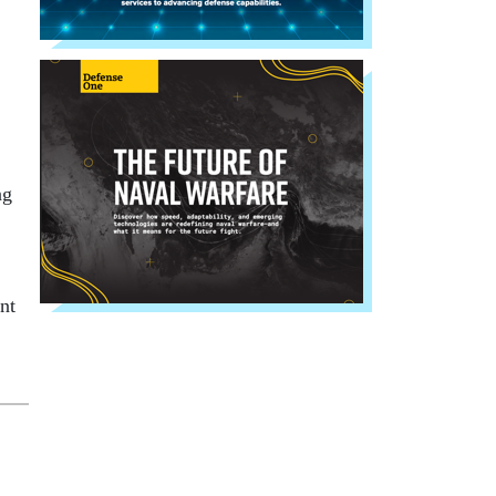
ng
nt