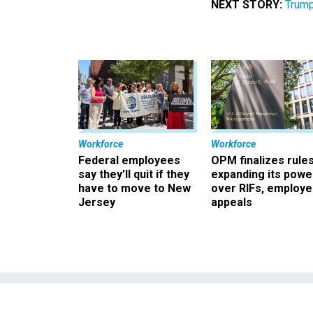
NEXT STORY:
Trump
Workforce
Workforce
Federal employees
OPM finalizes rule
say they’ll quit if they
expanding its powe
have to move to New
over RIFs, employ
Jersey
appeals