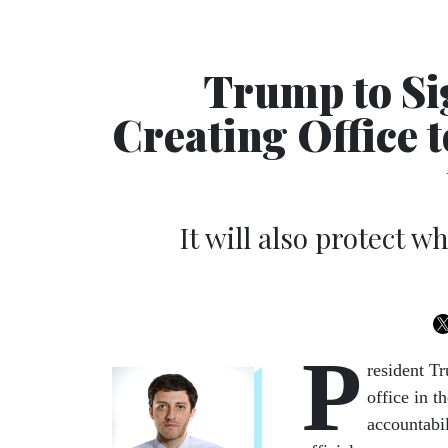
Trump to Si
Creating Office 
It will also protect 
P
resident Tr
office in 
accountabi