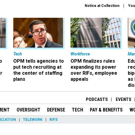
Notice at Collection
You
Tech
Workforce
Ma
o
OPM tells agencies to
OPM finalizes rules
Ed
put tech recruiting at
expanding its power
re
r
the center of staffing
over RIFs, employee
bip
plans
appeals
as
dis
PODCASTS
EVENTS
MENT
OVERSIGHT
DEFENSE
TECH
PAY & BENEFITS
W
IZATION
TELEWORK
RIFS