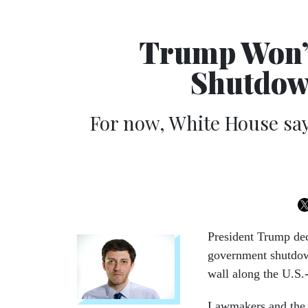
Trump Won’t
Shutdown
For now, White House say
President Trump decl
government shutdown
wall along the U.S.
Lawmakers and the 