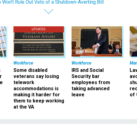
 Won’t Rule Out Veto of a Shutdown-Averting Bill
UPDATED
Workforce
Workforce
Ma
s
Some disabled
IRS and Social
La
r
veterans say losing
Security bar
av
ee
telework
employees from
sh
accommodations is
taking advanced
rec
making it harder for
leave
of 
them to keep working
at the VA