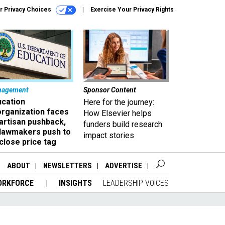
r Privacy Choices
Exercise Your Privacy Rights
nagement
Sponsor Content
ucation
Here for the journey:
organization faces
How Elsevier helps
artisan pushback,
funders build research
 lawmakers push to
impact stories
close price tag
ABOUT
NEWSLETTERS
ADVERTISE
ORKFORCE
INSIGHTS
LEADERSHIP VOICES