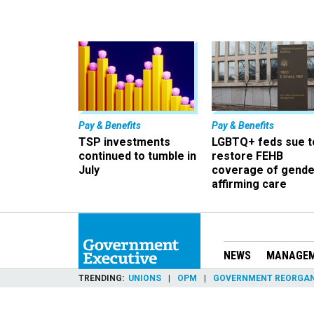
Pay & Benefits
Pay & Benefits
TSP investments
LGBTQ+ feds sue t
continued to tumble in
restore FEHB
July
coverage of gende
affirming care
NEWS
MANAGE
TRENDING
UNIONS
OPM
GOVERNMENT REORGAN