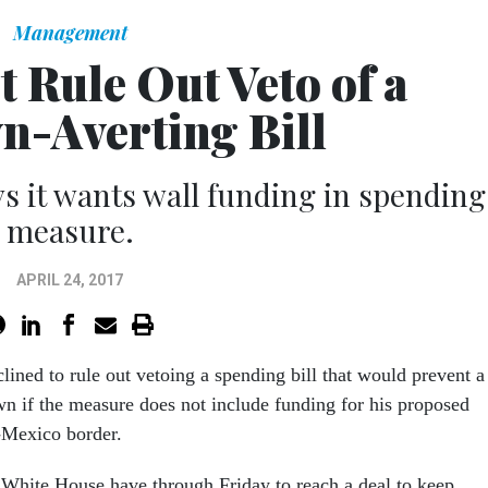
Management
 Rule Out Veto of a
-Averting Bill
s it wants wall funding in spending
measure.
APRIL 24, 2017
ined to rule out vetoing a spending bill that would prevent a
 if the measure does not include funding for his proposed
-Mexico border.
White House have through Friday to reach a deal to keep