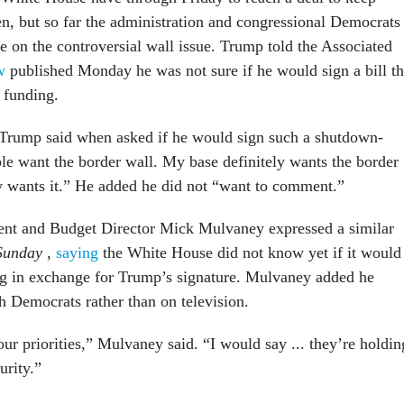
en, but so far the administration and congressional Democrats
e on the controversial wall issue. Trump told the Associated
ew
published Monday he was not sure if he would sign a bill th
 funding.
 Trump said when asked if he would sign such a shutdown-
ple want the border wall. My base definitely wants the border
y wants it.” He added he did not “want to comment.”
nt and Budget Director Mick Mulvaney expressed a similar
Sunday
,
saying
the White House did not know yet if it would
g in exchange for Trump’s signature. Mulvaney added he
h Democrats rather than on television.
ur priorities,” Mulvaney said. “I would say ... they’re holdin
urity.”