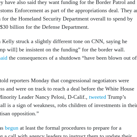
have also said they want funding for the Border Patrol and
toms Enforcement as part of the appropriations deal. They a
on for the Homeland Security Department overall to spend by
 $30 billion for the Defense Department.
Kelly struck a slightly different tone on CNN, saying he
p will] be insistent on the funding” for the border wall.
said
the consequences of a shutdown “have been blown out of
told reporters Monday that congressional negotiators were
s and were on track to reach a deal before the White House
inority Leader Nancy Pelosi, D-Calif.,
tweeted
Trump’s
all is a sign of weakness, robs children of investments in thei
tisan opposition.”
as
begun
at least the formal procedures to prepare for a
 a call with agency leaders to instruct them to update their