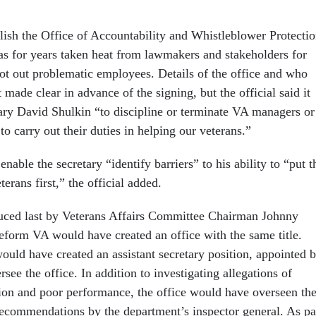
blish the Office of Accountability and Whistleblower Protecti
s for years taken heat from lawmakers and stakeholders for
oot out problematic employees. Details of the office and who
t made clear in advance of the signing, but the official said it
ary David Shulkin “to discipline or terminate VA managers or
o carry out their duties in helping our veterans.”
enable the secretary “identify barriers” to his ability to “put t
erans first,” the official added.
uced last by Veterans Affairs Committee Chairman Johnny
reform VA would have created an office with the same title.
ould have created an assistant secretary position, appointed 
rsee the office. In addition to investigating allegations of
tion and poor performance, the office would have overseen th
ecommendations by the department’s inspector general. As pa