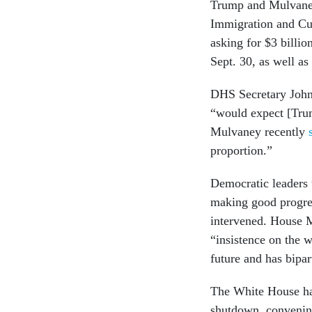
Trump and Mulvaney 
Immigration and Cus
asking for $3 billi
Sept. 30, as well as
DHS Secretary John 
“would expect [Trum
Mulvaney recently
proportion.”
Democratic leaders 
making good progres
intervened. House M
“insistence on the w
future and has bipar
The White House h
shutdown, convening