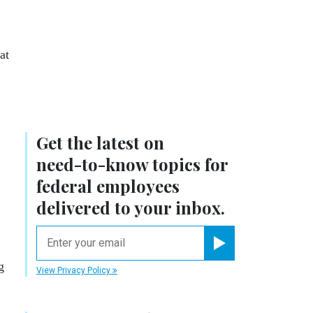
at
Get the latest on
need-to-know
topics for
federal employees
delivered to your inbox.
email
Register for Newsletter
g
View Privacy Policy