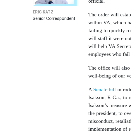
official.
ERIC KATZ
The order will esta
Senior Correspondent
within VA, which ha
failing to quickly r
will staff it were no
will help VA Secret
employees who fail t
The office will also 
well-being of our vet
A
Senate bill
introd
Isakson, R-Ga., to 
Isakson’s measure w
the president, to ove
misconduct, retalia
implementation of r