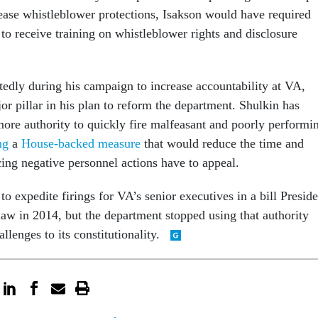
rease whistleblower protections, Isakson would have required
o receive training on whistleblower rights and disclosure
dly during his campaign to increase accountability at VA,
jor pillar in his plan to reform the department. Shulkin has
more authority to quickly fire malfeasant and poorly performi
ng
a
House-backed measure
that would reduce the time and
ing negative personnel actions have to appeal.
o expedite firings for VA’s senior executives in a bill Preside
aw in 2014, but the department stopped using that authority
allenges to its constitutionality.