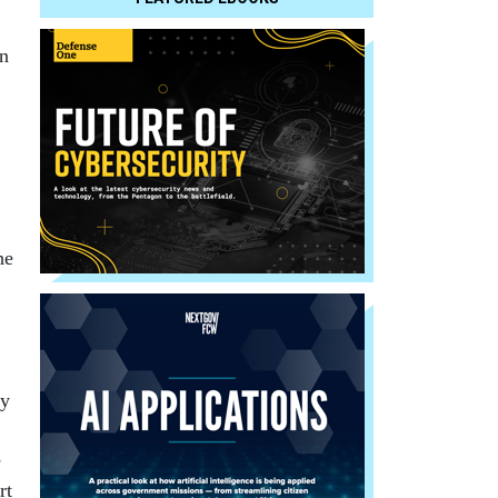
on
he
by
e
rt