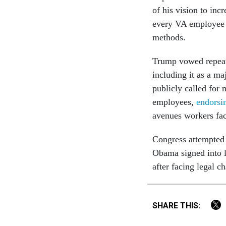
of his vision to inc
every VA employee t
methods.
Trump vowed repeate
including it as a ma
publicly called for 
employees,
endorsi
avenues workers fac
Congress attempted t
Obama signed into l
after facing legal ch
SHARE THIS: