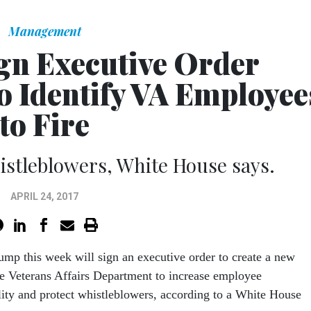
Management
gn Executive Order
to Identify VA Employee
to Fire
whistleblowers, White House says.
APRIL 24, 2017
ump this week will sign an executive order to create a new
the Veterans Affairs Department to increase employee
lity and protect whistleblowers, according to a White House