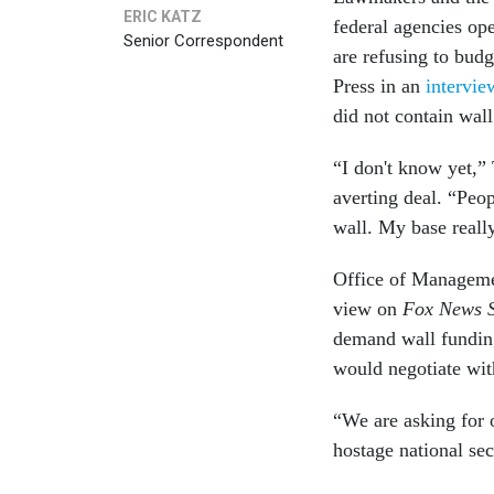
ERIC KATZ
federal agencies op
Senior Correspondent
are refusing to budg
Press in an
intervi
did not contain wall
“I don't know yet,”
averting deal. “Peo
wall. My base reall
Office of Manageme
view on
Fox News 
demand wall fundin
would negotiate wit
“We are asking for o
hostage national sec