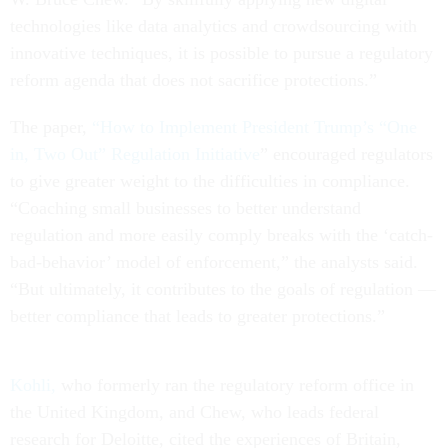
technologies like data analytics and crowdsourcing with
innovative techniques, it is possible to pursue a regulatory
reform agenda that does not sacrifice protections.”
The paper,
“How to Implement President Trump’s “One
in, Two Out” Regulation Initiative
” encouraged regulators
to give greater weight to the difficulties in compliance.
“Coaching small businesses to better understand
regulation and more easily comply breaks with the ‘catch-
bad-behavior’ model of enforcement,” the analysts said.
“But ultimately, it contributes to the goals of regulation —
better compliance that leads to greater protections.”
Kohli,
who formerly ran the regulatory reform office in
the United Kingdom, and Chew, who leads federal
research for Deloitte, cited the experiences of Britain,