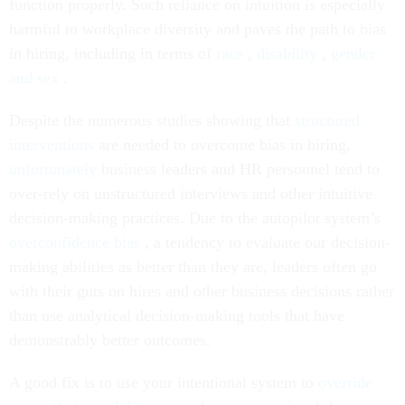
function properly. Such reliance on intuition is especially
harmful to workplace diversity and paves the path to bias
in hiring, including in terms of
race
,
disability
,
gender
and sex
.
Despite the numerous studies showing that
structured
interventions
are needed to overcome bias in hiring,
unfortunately
business leaders and HR personnel tend to
over-rely on unstructured interviews and other intuitive
decision-making practices. Due to the autopilot system’s
overconfidence bias
, a tendency to evaluate our decision-
making abilities as better than they are, leaders often go
with their guts on hires and other business decisions rather
than use analytical decision-making tools that have
demonstrably better outcomes.
A good fix is to use your intentional system to
override