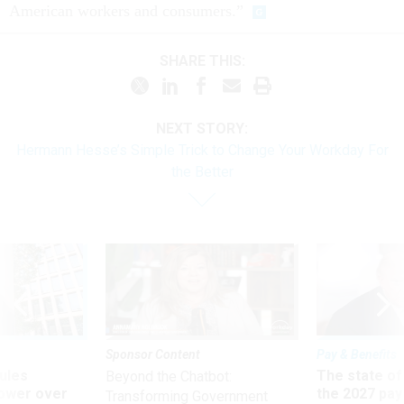
American workers and consumers.”
SHARE THIS:
NEXT STORY:
Hermann Hesse’s Simple Trick to Change Your Workday For
the Better
Sponsor Content
Pay & Benefits
ules
The state of
Beyond the Chatbot:
power over
the 2027 pay 
Transforming Government