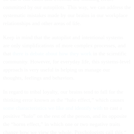
committed by our autopilots. This way, we can address the
systematic mistakes made by our brains in our workplace
relationships and other areas of life.
Keep in mind that the autopilot and intentional systems
are only simplifications of more complex processes, and
that
there is
debate about
how they work
in the scientific
community. However, for everyday life, this systems-level
approach is very useful in helping us manage our
thoughts, feelings and behaviors.
In regard to tribal loyalty, our brains tend to fall for the
thinking error known as the “halo effect,” which causes
some characteristics we like and identify with
to cast a
positive “halo” on the rest of the person, and its opposite
the “horns effect,” in which one or two negative traits
change how we view the whole. Psychologists call this “