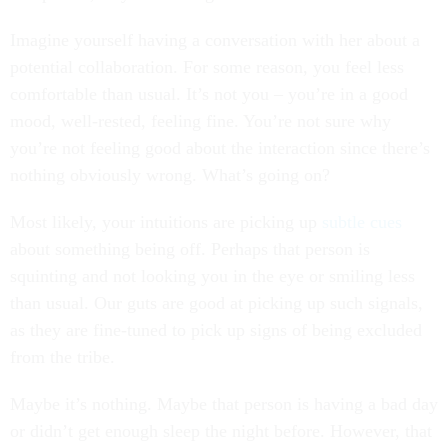
Imagine yourself having a conversation with her about a
potential collaboration. For some reason, you feel less
comfortable than usual. It’s not you – you’re in a good
mood, well-rested, feeling fine. You’re not sure why
you’re not feeling good about the interaction since there’s
nothing obviously wrong. What’s going on?
Most likely, your intuitions are picking up
subtle cues
about something being off. Perhaps that person is
squinting and not looking you in the eye or smiling less
than usual. Our guts are good at picking up such signals,
as they are fine-tuned to pick up signs of being excluded
from the tribe.
Maybe it’s nothing. Maybe that person is having a bad day
or didn’t get enough sleep the night before. However, that