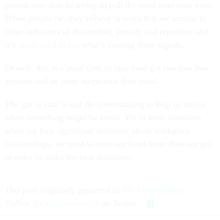
person may also be trying to pull the wool over your eyes.
When people lie, they behave in ways that are similar to
other indicators of discomfort, anxiety and rejection, and
it’s
really hard to tell
what’s causing these signals.
Overall, this is a good time to take your gut reaction into
account and be more suspicious than usual.
The gut is vital in our decision-making to help us notice
when something might be amiss. Yet in most situations
when we face significant decisions about workplace
relationships, we need to trust our head more than our gut
in order to make the best decisions.
This post originally appeared at
The Conversation
.
Follow
@ConversationUS
on Twitter.