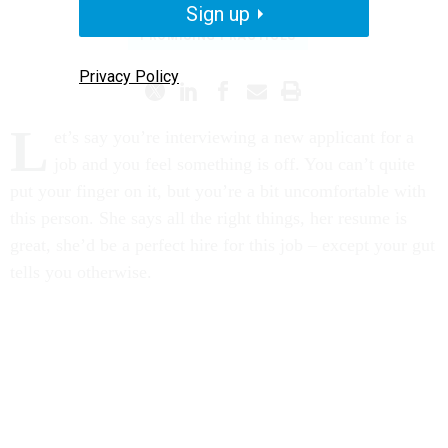
Sign up
PROMISING PRACTICES
Privacy Policy
L
et’s say you’re interviewing a new applicant for a
job and you feel something is off. You can’t quite
put your finger on it, but you’re a bit uncomfortable with
this person. She says all the right things, her resume is
great, she’d be a perfect hire for this job – except your gut
tells you otherwise.