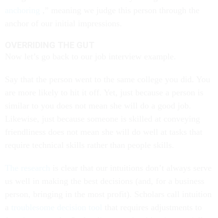
anchoring
,” meaning we judge this person through the
anchor of our initial impressions.
OVERRIDING THE GUT
Now let’s go back to our job interview example.
Say that the person went to the same college you did. You
are more likely to hit it off. Yet, just because a person is
similar to you does not mean she will do a good job.
Likewise, just because someone is skilled at conveying
friendliness does not mean she will do well at tasks that
require technical skills rather than people skills.
The research
is clear that our intuitions don’t always serve
us well in making the best decisions (and, for a business
person, bringing in the most profit). Scholars call intuition
a
troublesome decision tool
that requires adjustments to