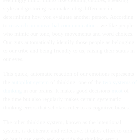
seemingly minor things like clothing choices, speaking
style and gesturing can make a big difference in
determining how you evaluate another person. According
to
research on nonverbal communication
, we like people
who mimic our tone, body movements and word choices.
Our guts automatically identify those people as belonging
to our tribe and being friendly to us, raising their status in
our eyes.
This quick, automatic reaction of our emotions represents
the
autopilot system
of thinking, one of the
two systems of
thinking
in our brains. It makes good decisions
most
of
the time but also regularly makes certain systematic
thinking errors that scholars refer to as cognitive biases.
The other thinking system, known as the intentional
system, is deliberate and reflective. It takes effort to turn
on but it can catch and override the thinking errors