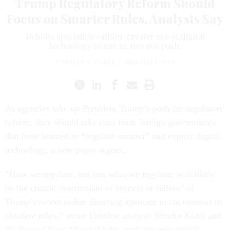
Trump Regulatory Reform Should
Focus on Smarter Rules, Analysts Say
Deloitte specialists call for greater use of digital
technology in one in, two out push.
CHARLES S. CLARK
|
MARCH 13, 2017
As agencies take up President Trump’s push for regulatory
reform, they should take cues from foreign governments
that have learned to “regulate smarter” and exploit digital
technology, a new paper argues.
“How we regulate, not just what we regulate, will likely
be the critical determinant of success or failure” of
Trump’s recent orders directing agencies to cut onerous or
obsolete rules,” wrote Deloitte analysts Jitinder Kohli and
W. Bruce Chew. “By skillfully applying new digital