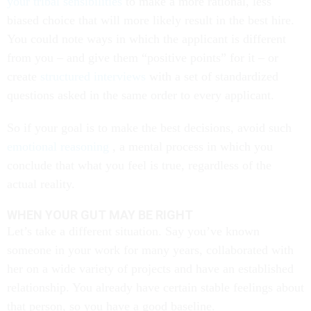
your tribal sensibilities
to make a more rational, less
biased choice that will more likely result in the best hire.
You could note ways in which the applicant is different
from you – and give them “positive points” for it – or
create
structured interviews
with a set of standardized
questions asked in the same order to every applicant.
So if your goal is to make the best decisions, avoid such
emotional reasoning
, a mental process in which you
conclude that what you feel is true, regardless of the
actual reality.
WHEN YOUR GUT MAY BE RIGHT
Let’s take a different situation. Say you’ve known
someone in your work for many years, collaborated with
her on a wide variety of projects and have an established
relationship. You already have certain stable feelings about
that person, so you have a good baseline.