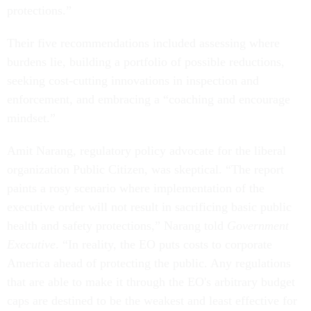
protections.”
Their five recommendations included assessing where
burdens lie, building a portfolio of possible reductions,
seeking cost-cutting innovations in inspection and
enforcement, and embracing a “coaching and encourage
mindset.”
Amit Narang, regulatory policy advocate for the liberal
organization Public Citizen, was skeptical. “The report
paints a rosy scenario where implementation of the
executive order will not result in sacrificing basic public
health and safety protections,” Narang told
Government
Executive
. “‎In reality, the EO puts costs to corporate
America ahead of protecting the public. Any regulations
that are able to make it through the EO's arbitrary budget
caps are destined to be the weakest and least effective for