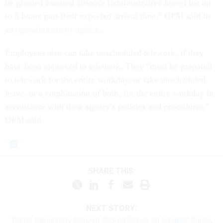
be granted excused absence (administrative leave) for up
to 3 hours past their expected arrival time," OPM said in
an
operating status update
.
Employees also can take unscheduled telework, if they
have been approved to telework. They "must be prepared
to telework for the entire workday, or take unscheduled
leave, or a combination of both, for the entire workday in
accordance with their agency's policies and procedures,"
OPM said.
SHARE THIS:
NEXT STORY:
Trump Regulatory Reform Should Focus on Smarter Rules,