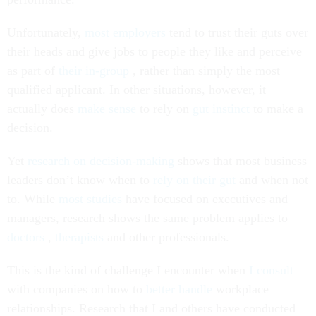
Unfortunately,
most employers
tend to trust their guts over
their heads and give jobs to people they like and perceive
as part of
their in-group
, rather than simply the most
qualified applicant. In other situations, however, it
actually does
make sense
to rely on
gut instinct
to make a
decision.
Yet
research on decision-making
shows that most business
leaders don’t know when to
rely on their gut
and when not
to. While
most studies
have focused on executives and
managers, research shows the same problem applies to
doctors
,
therapists
and other professionals.
This is the kind of challenge I encounter when
I consult
with companies on how to
better handle
workplace
relationships. Research that I and others have conducted