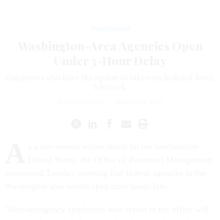
Management
Washington-Area Agencies Open
Under 3-Hour Delay
Employees also have the option to take unscheduled leave,
telework.
GOVEXEC STAFF
|
MARCH 14, 2017
A
s a late-season winter storm hit the northeastern
United States, the Office of Personnel Management
announced Tuesday morning that federal agencies in the
Washington area would open three hours late.
"Non-emergency employees who report to the office will