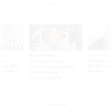
Analysts Say
Sponsor Content
Pay & Benefits
ules
The state of
Beyond the Chatbot:
power over
the 2027 pay 
Transforming Government
 appeals
thereof
Productivity with
Superintelligent AI
Management