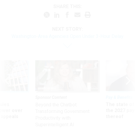
SHARE THIS:
NEXT STORY:
Washington-Area Agencies Open Under 3-Hour Delay
Sponsor Content
Pay & Benefits
ules
The state of
Beyond the Chatbot:
power over
the 2027 pay 
Transforming Government
 appeals
thereof
Productivity with
Superintelligent AI