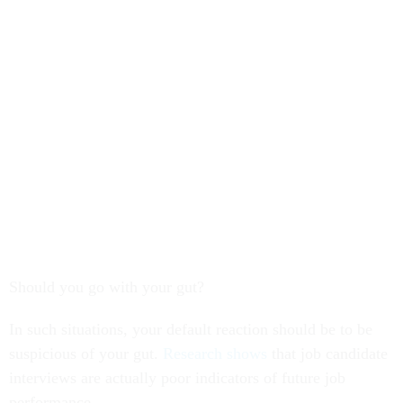
Should you go with your gut?
In such situations, your default reaction should be to be
suspicious of your gut.
Research shows
that job candidate
interviews are actually poor indicators of future job
performance.