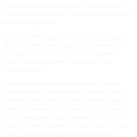
Canada, Denmark, the Netherlands, Australia and New
Zealand to glean this lesson: “Costs matter more than the
number of regulations.”
On Jan. 30, Trump signed an
executive order
calling for
agencies to identify two regulations for elimination each
time they write a new one. On Feb. 24, he signed a
directive that agencies name a lead person to run
regulatory reform.
“Where a government agency is required to identify
reductions in the costs of regulation, it makes sense to
look first in places where regulation affects the largest
number of businesses,” the authors wrote. “By making
effective compliance intuitive, businesses will be more
likely to do what’s necessary to comply, and, as a result,
society will be more likely to benefit from effective