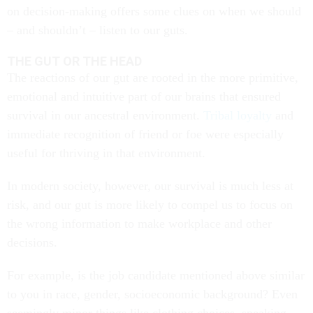
on decision-making offers some clues on when we should
– and shouldn’t – listen to our guts.
THE GUT OR THE HEAD
The reactions of our gut are rooted in the more primitive,
emotional and intuitive part of our brains that ensured
survival in our ancestral environment.
Tribal loyalty
and
immediate recognition of friend or foe were especially
useful for thriving in that environment.
In modern society, however, our survival is much less at
risk, and our gut is more likely to compel us to focus on
the wrong information to make workplace and other
decisions.
For example, is the job candidate mentioned above similar
to you in race, gender, socioeconomic background? Even