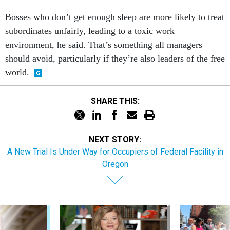
Bosses who don’t get enough sleep are more likely to treat
subordinates unfairly, leading to a toxic work
environment, he said. That’s something all managers
should avoid, particularly if they’re also leaders of the free
world.
SHARE THIS:
NEXT STORY:
A New Trial Is Under Way for Occupiers of Federal Facility in
Oregon