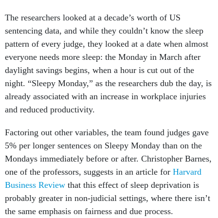
The researchers looked at a decade’s worth of US
sentencing data, and while they couldn’t know the sleep
pattern of every judge, they looked at a date when almost
everyone needs more sleep: the Monday in March after
daylight savings begins, when a hour is cut out of the
night. “Sleepy Monday,” as the researchers dub the day, is
already associated with an increase in workplace injuries
and reduced productivity.
Factoring out other variables, the team found judges gave
5% per longer sentences on Sleepy Monday than on the
Mondays immediately before or after. Christopher Barnes,
one of the professors, suggests in an article for
Harvard
Business Review
that this effect of sleep deprivation is
probably greater in non-judicial settings, where there isn’t
the same emphasis on fairness and due process.