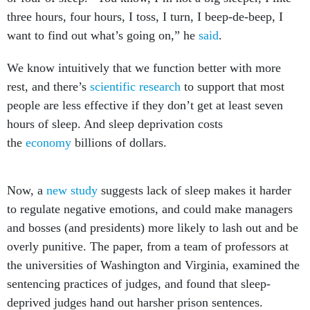
three hours, four hours, I toss, I turn, I beep-de-beep, I
want to find out what’s going on,” he
said
.
We know intuitively that we function better with more
rest, and there’s
scientific research
to support that most
people are less effective if they don’t get at least seven
hours of sleep. And sleep deprivation costs
the
economy
billions of dollars.
Now, a
new study
suggests lack of sleep makes it harder
to regulate negative emotions, and could make managers
and bosses (and presidents) more likely to lash out and be
overly punitive. The paper, from a team of professors at
the universities of Washington and Virginia, examined the
sentencing practices of judges, and found that sleep-
deprived judges hand out harsher prison sentences.