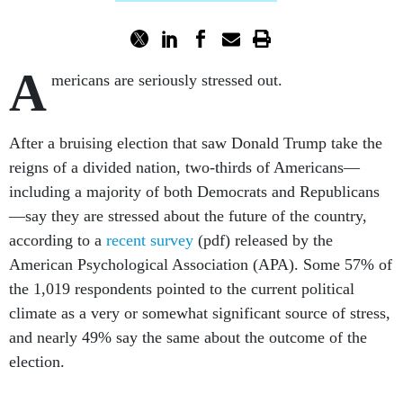
A
mericans are seriously stressed out.
After a bruising election that saw Donald Trump take the
reigns of a divided nation, two-thirds of Americans—
including a majority of both Democrats and Republicans
—say they are stressed about the future of the country,
according to a
recent survey
(pdf) released by the
American Psychological Association (APA). Some 57% of
the 1,019 respondents pointed to the current political
climate as a very or somewhat significant source of stress,
and nearly 49% say the same about the outcome of the
election.