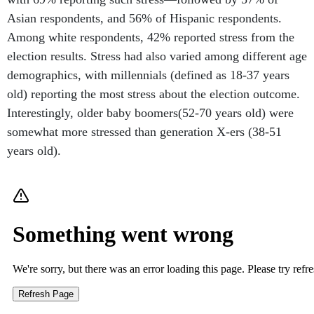
Asian respondents, and 56% of Hispanic respondents.
Among white respondents, 42% reported stress from the
election results. Stress had also varied among different age
demographics, with millennials (defined as 18-37 years
old) reporting the most stress about the election outcome.
Interestingly, older baby boomers(52-70 years old) were
somewhat more stressed than generation X-ers (38-51
years old).