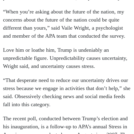
“When you’re asking about the future of the nation, my
concerns about the future of the nation could be quite
different than yours,” said Vaile Wright, a psychologist
and member of the APA team that conducted the survey.
Love him or loathe him, Trump is undeniably an
unpredictable figure. Unpredictability causes uncertainty,
Wright said, and uncertainty causes stress.
“That desperate need to reduce our uncertainty drives our
stress because we engage in activities that don’t help,” she
said. Obsessively checking news and social media feeds
fall into this category.
The recent poll, conducted between Trump’s election and
his inauguration, is a follow-up to APA’s annual Stress in