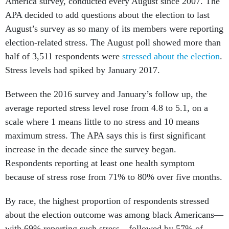
America survey, conducted every August since 2007. The
APA decided to add questions about the election to last
August’s survey as so many of its members were reporting
election-related stress. The August poll showed more than
half of 3,511 respondents were
stressed about the election
.
Stress levels had spiked by January 2017.
Between the 2016 survey and January’s follow up, the
average reported stress level rose from 4.8 to 5.1, on a
scale where 1 means little to no stress and 10 means
maximum stress. The APA says this is first significant
increase in the decade since the survey began.
Respondents reporting at least one health symptom
because of stress rose from 71% to 80% over five months.
By race, the highest proportion of respondents stressed
about the election outcome was among black Americans—
with 69% reporting such stress—followed by 57% of