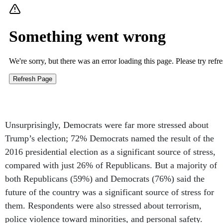
Unsurprisingly, Democrats were far more stressed about
Trump’s election; 72% Democrats named the result of the
2016 presidential election as a significant source of stress,
compared with just 26% of Republicans. But a majority of
both Republicans (59%) and Democrats (76%) said the
future of the country was a significant source of stress for
them. Respondents were also stressed about terrorism,
police violence toward minorities, and personal safety.