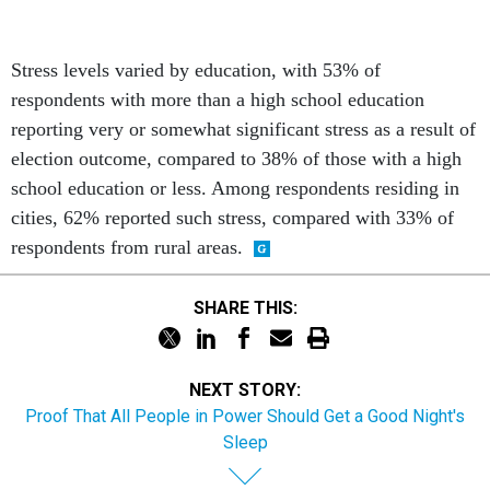
Stress levels varied by education, with 53% of
respondents with more than a high school education
reporting very or somewhat significant stress as a result of
election outcome, compared to 38% of those with a high
school education or less. Among respondents residing in
cities, 62% reported such stress, compared with 33% of
respondents from rural areas.
SHARE THIS:
NEXT STORY:
Proof That All People in Power Should Get a Good Night's
Sleep