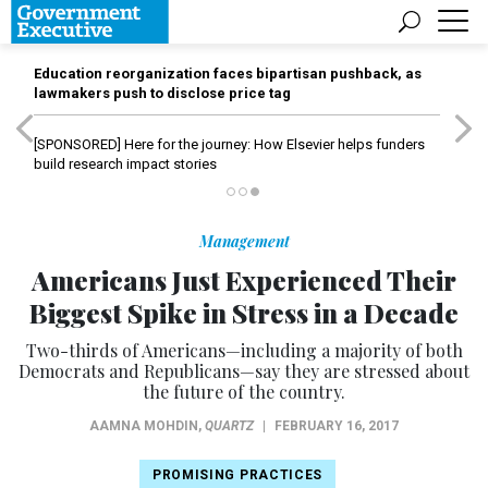
Education reorganization faces bipartisan pushback, as
lawmakers push to disclose price tag
[SPONSORED]
Here for the journey: How Elsevier helps funders
build research impact stories
Management
Americans Just Experienced Their
Biggest Spike in Stress in a Decade
Two-thirds of Americans—including a majority of both
Democrats and Republicans—say they are stressed about
the future of the country.
AAMNA MOHDIN
,
QUARTZ
|
FEBRUARY 16, 2017
PROMISING PRACTICES