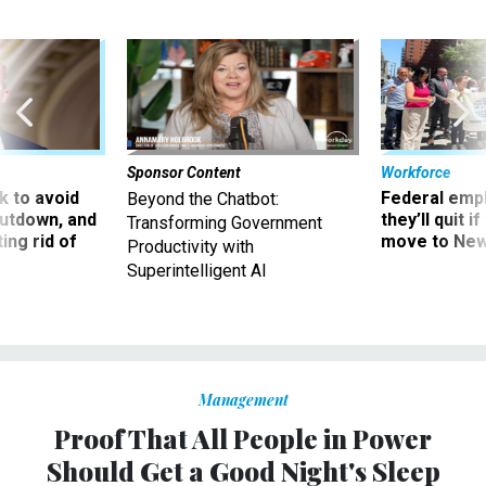
Sponsor Content
Workforce
 to avoid
Federal emp
Beyond the Chatbot:
utdown, and
they’ll quit i
Transforming Government
ing rid of
move to New
Productivity with
Superintelligent AI
Management
Proof That All People in Power
Should Get a Good Night's Sleep