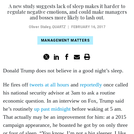
A new study suggests lack of sleep makes it harder to
regulate negative emotions, and could make managers
and bosses more likely to lash out.
Oliver Staley
,
QUARTZ
|
FEBRUARY 16, 2017
MANAGEMENT MATTERS
Donald Trump does not believe in a good night’s sleep.
He fires off
tweets at all hours
and
reportedly
once called
his national security advisor at 3am to ask a routine
economic question. In an interview on Fox, Trump said
he’s routinely
up past midnight
before waking at 5 am.
That actually may be an improvement for him: at a 2015
campaign appearance, he boasted he got by on only three
or four of sleep. “You know, I’m not a big sleeper, I like