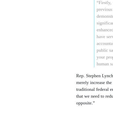
“Firstly,
previous
demonstr
significa
enhanced
have ser
accounta
public s
your pro
human sa
Rep. Stephen Lynch,
merely increase the 
traditional federal
that we need to redu
opposite.”