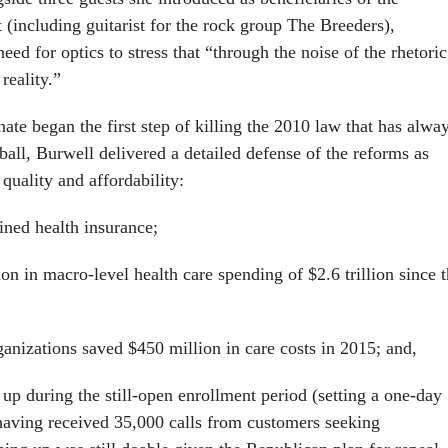
 (including guitarist for the rock group The Breeders),
ed for optics to stress that “through the noise of the rhetoric
reality.”
ate began the first step of killing the 2010 law that has alwa
tball, Burwell delivered a detailed defense of the reforms as
quality and affordability:
ined health insurance;
ion in macro-level health care spending of $2.6 trillion since 
ganizations saved $450 million in care costs in 2015; and,
 up during the still-open enrollment period (setting a one-day
aving received 35,000 calls from customers seeking