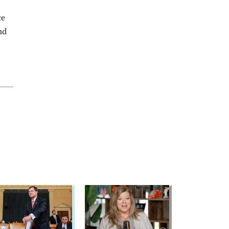
ce
nd