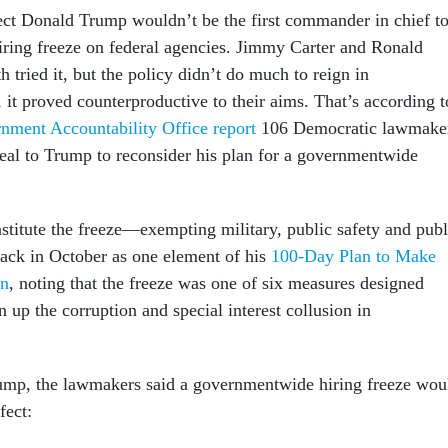
lect Donald Trump wouldn’t be the first commander in chief t
iring freeze on federal agencies. Jimmy Carter and Ronald
 tried it, but the policy didn’t do much to reign in
 it proved counterproductive to their aims. That’s according t
nment Accountability Office report
106 Democratic lawmake
peal to Trump to reconsider his plan for a governmentwide
stitute the freeze—exempting military, public safety and publ
ack in October as one element of his
100-Day Plan to Make
in
, noting that the freeze was one of six measures designed
an up the corruption and special interest collusion in
ump, the lawmakers said a governmentwide hiring freeze wou
fect: