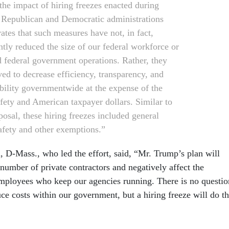
 the impact of hiring freezes enacted during
 Republican and Democratic administrations
ates that such measures have not, in fact,
ntly reduced the size of our federal workforce or
 federal government operations. Rather, they
ved to decrease efficiency, transparency, and
bility governmentwide at the expense of the
afety and American taxpayer dollars. Similar to
posal, these hiring freezes included general
fety and other exemptions.”
 D-Mass., who led the effort, said, “Mr. Trump’s plan will
number of private contractors and negatively affect the
 employees who keep our agencies running. There is no questio
ce costs within our government, but a hiring freeze will do t