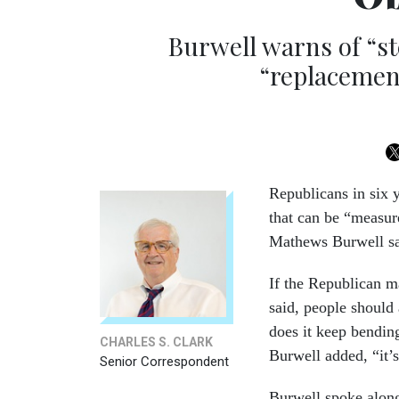
Burwell warns of “st
“replacement
Republicans
in six 
that can be “measur
Mathews Burwell s
If the Republican m
said, people should
does it keep bending
CHARLES S. CLARK
Burwell added, “it’
Senior Correspondent
Burwell spoke alongs