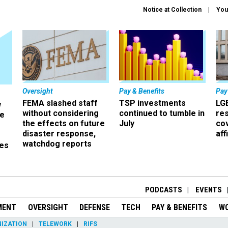
Notice at Collection
You
Oversight
Pay & Benefits
Pay
FEMA slashed staff
TSP investments
LG
w
without considering
continued to tumble in
re
ze
the effects on future
July
co
disaster response,
aff
watchdog reports
es
r
PODCASTS
EVENTS
MENT
OVERSIGHT
DEFENSE
TECH
PAY & BENEFITS
W
IZATION
TELEWORK
RIFS