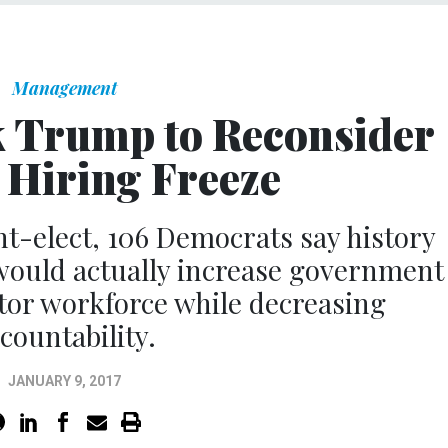
Management
 Trump to Reconsider
 Hiring Freeze
ent-elect, 106 Democrats say history
would actually increase government
tor workforce while decreasing
countability.
JANUARY 9, 2017