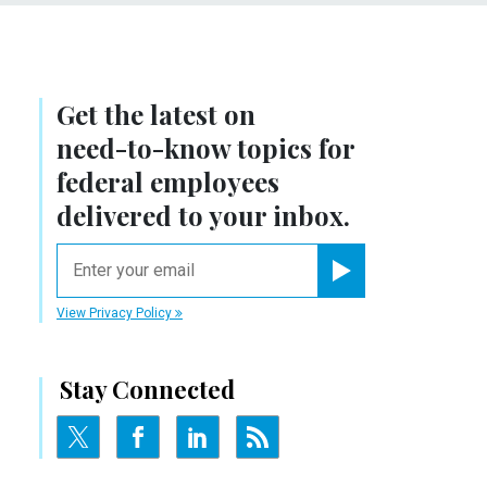
Get the latest on
need-to-know
topics for
federal employees
delivered to your inbox.
email
Register for Newsletter
View Privacy Policy
Stay Connected