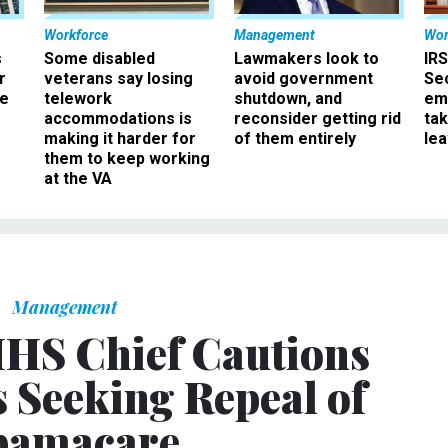
Workforce
Management
Wor
s
Some disabled
Lawmakers look to
IRS
r
veterans say losing
avoid government
Sec
ee
telework
shutdown, and
em
accommodations is
reconsider getting rid
ta
making it harder for
of them entirely
le
them to keep working
at the VA
Management
HS Chief Cautions
 Seeking Repeal of
amacare