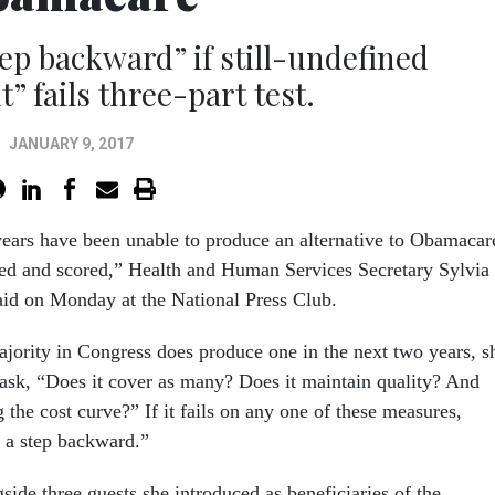
ep backward” if still-undefined
” fails three-part test.
JANUARY 9, 2017
years
have been unable to produce an alternative to Obamacar
ed and scored,” Health and Human Services Secretary Sylvia
aid
on Monday
at the National Press Club.
ajority in Congress does produce one in the next two years, s
 ask, “Does it cover as many? Does it maintain quality? And
 the cost curve?” If it fails on any one of these measures,
s a step backward.”
ide three guests she introduced as beneficiaries of the