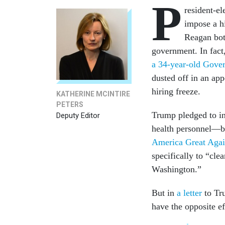
P
resident-e
impose a h
Reagan both
government. In fact,
a 34-year-old Gover
dusted off in an ap
hiring freeze.
KATHERINE MCINTIRE
PETERS
Trump pledged to in
Deputy Editor
health personnel—b
America Great Aga
specifically to “cle
Washington.”
But in
a letter
to Tr
have the opposite ef