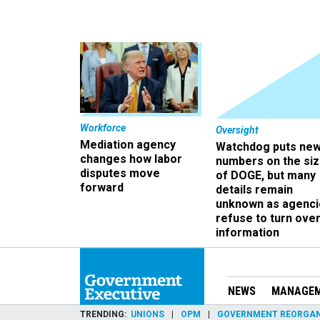
Workforce
Oversight
Mediation agency
Watchdog puts ne
changes how labor
numbers on the si
disputes move
of DOGE, but many
forward
details remain
unknown as agenci
refuse to turn ove
information
NEWS
MANAGE
TRENDING
UNIONS
OPM
GOVERNMENT REORGAN