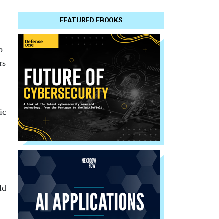
o
FEATURED EBOOKS
o
rs
ic
ld