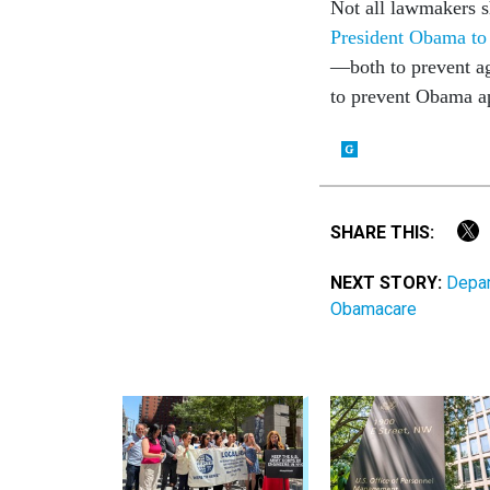
Not all lawmakers s
President Obama to 
—both to prevent ag
to prevent Obama ap
SHARE THIS:
NEXT STORY:
Depar
Obamacare