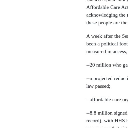
Affordable Care Act
acknowledging the ne
these people are the 
A week after the Sen
been a political foo
measured in access, 
--20 million who ga
--a projected reduct
law passed;
--affordable care or
--8.8 million signed
record), with HHS h