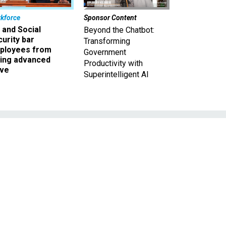
kforce
Sponsor Content
 and Social
Beyond the Chatbot:
urity bar
Transforming
ployees from
Government
king advanced
Productivity with
ave
Superintelligent AI