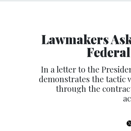
Lawmakers Ask
Federal
In a letter to the Presid
demonstrates the tactic 
through the contrac
ac