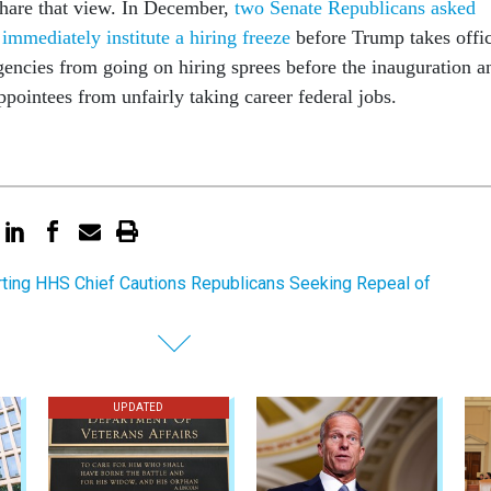
hare that view. In December,
two Senate Republicans asked
immediately institute a hiring freeze
before Trump takes offi
encies from going on hiring sprees before the inauguration a
pointees from unfairly taking career federal jobs.
ting HHS Chief Cautions Republicans Seeking Repeal of
UPDATED