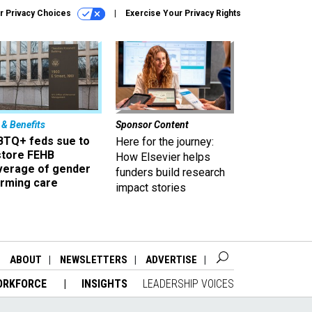
r Privacy Choices
Exercise Your Privacy Rights
 & Benefits
Sponsor Content
BTQ+ feds sue to
Here for the journey:
store FEHB
How Elsevier helps
verage of gender
funders build research
irming care
impact stories
ABOUT
NEWSLETTERS
ADVERTISE
ORKFORCE
INSIGHTS
LEADERSHIP VOICES