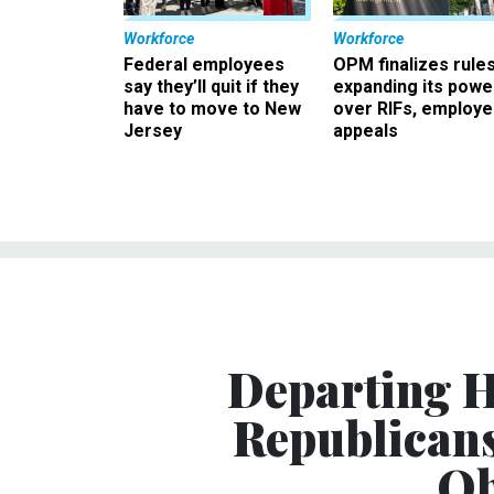
Workforce
Workforce
Federal employees
OPM finalizes rule
say they’ll quit if they
expanding its powe
have to move to New
over RIFs, employ
Jersey
appeals
Departing H
Republicans
Ob