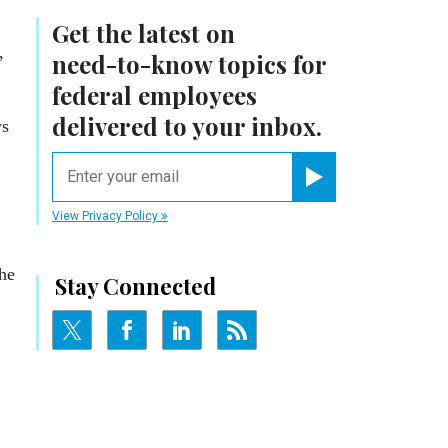
Get the latest on
,
need-to-know
topics for
federal employees
delivered to your inbox.
ys
email
Register for Newsletter
View Privacy Policy
the
Stay Connected