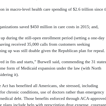
ion in macro-level health care spending of $2.6 trillion since 
ganizations saved $450 million in care costs in 2015; and,
 up during the still-open enrollment period (setting a one-day
aving received 35,000 calls from customers seeking
ning up was still doable given the Republican plan for repeal.
ed in fits and starts,” Burwell said, commending the 31 state
ome form of Medicaid expansion under the law (with North
idering it).
 Act has benefited all Americans, she stressed, including
for chronic conditions, use of doctors rather than emergency
medical debt. Those benefits enforced through ACA-approve
ce plans include help with prescription drug expense, coverag