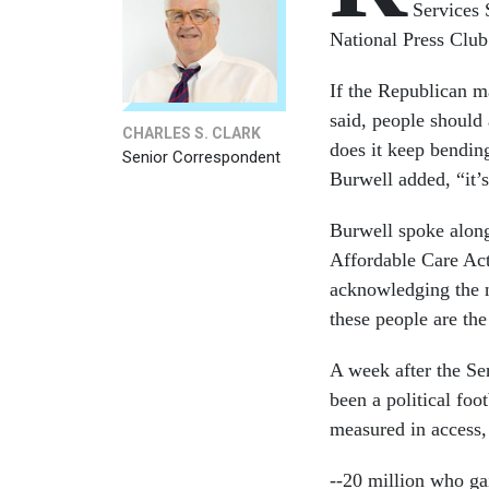
Services
National Press Club
If the Republican m
said, people should
CHARLES S. CLARK
does it keep bending
Senior Correspondent
Burwell added, “it’
Burwell spoke alongs
Affordable Care Act
acknowledging the ne
these people are the 
A week after the Sen
been a political foo
measured in access, 
--20 million who ga