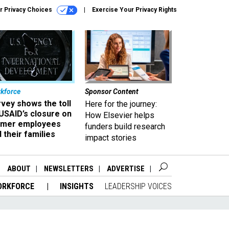
r Privacy Choices
Exercise Your Privacy Rights
kforce
Sponsor Content
vey shows the toll
Here for the journey:
USAID’s closure on
How Elsevier helps
rmer employees
funders build research
 their families
impact stories
ABOUT
NEWSLETTERS
ADVERTISE
ORKFORCE
INSIGHTS
LEADERSHIP VOICES