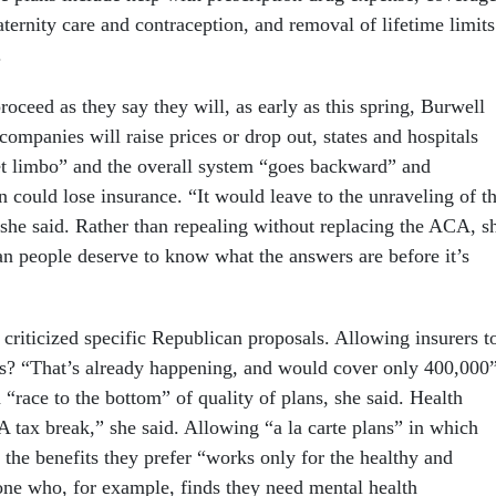
ternity care and contraception, and removal of lifetime limits
.
roceed as they say they will, as early as this spring, Burwell
ompanies will raise prices or drop out, states and hospitals
get limbo” and the overall system “goes backward” and
 could lose insurance. “It would leave to the unraveling of t
 she said. Rather than repealing without replacing the ACA, s
n people deserve to know what the answers are before it’s
criticized specific Republican proposals. Allowing insurers t
ines? “That’s already happening, and would cover only 400,000
“race to the bottom” of quality of plans, she said. Health
A tax break,” she said. Allowing “a la carte plans” in which
 the benefits they prefer “works only for the healthy and
ne who, for example, finds they need mental health