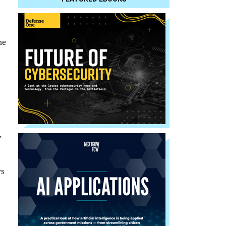
he
,
ys