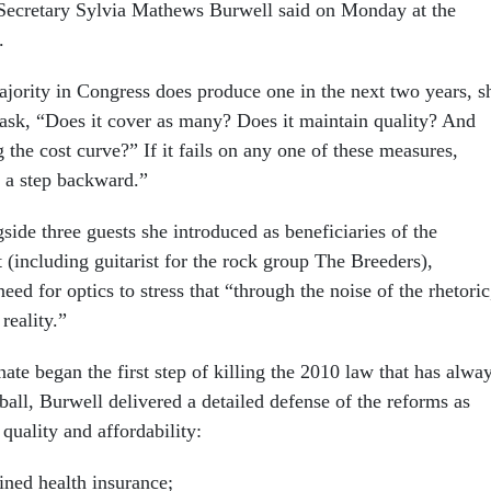
 Secretary Sylvia Mathews Burwell said
on Monday
at the
.
ajority in Congress does produce one in the next two years, s
 ask, “Does it cover as many? Does it maintain quality? And
 the cost curve?” If it fails on any one of these measures,
s a step backward.”
ide three guests she introduced as beneficiaries of the
 (including guitarist for the rock group The Breeders),
ed for optics to stress that “through the noise of the rhetoric
reality.”
ate began the first step of killing the 2010 law that has alwa
tball, Burwell delivered a detailed defense of the reforms as
quality and affordability:
ined health insurance;