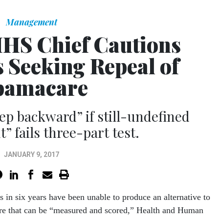
Management
HS Chief Cautions
 Seeking Repeal of
amacare
ep backward” if still-undefined
” fails three-part test.
JANUARY 9, 2017
ns
in six years
have been unable to produce an alternative to
e that can be “measured and scored,” Health and Human