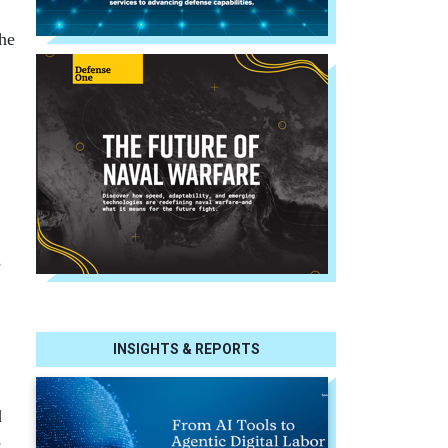
the
s
INSIGHTS & REPORTS
d
e