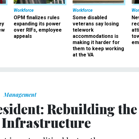
Workforce
Workforce
Wor
OPM finalizes rules
Some disabled
Ne
ey
expanding its power
veterans say losing
rec
ew
over RIFs, employee
telework
att
appeals
accommodations is
to
making it harder for
em
them to keep working
at the VA
Management
sident: Rebuilding the
 Infrastructure