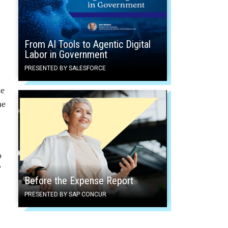
From AI Tools to Agentic Digital
Labor in Government
PRESENTED BY SALESFORCE
he
he
o
”
Before the Expense Report
PRESENTED BY SAP CONCUR