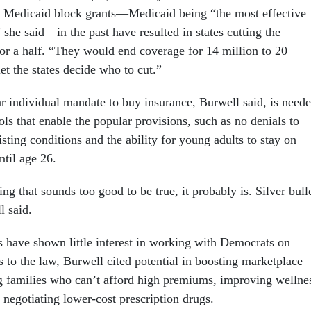
. Medicaid block grants—Medicaid being “the most effective
she said—in the past have resulted in states cutting the
 or a half. “They would end coverage for 14 million to 20
et the states decide who to cut.”
r individual mandate to buy insurance, Burwell said, is need
ools that enable the popular provisions, such as no denials to
isting conditions and the ability for young adults to stay on
ntil age 26.
ng that sounds too good to be true, it probably is. Silver bull
l said.
have shown little interest in working with Democrats on
to the law, Burwell cited potential in boosting marketplace
g families who can’t afford high premiums, improving wellne
 negotiating lower-cost prescription drugs.