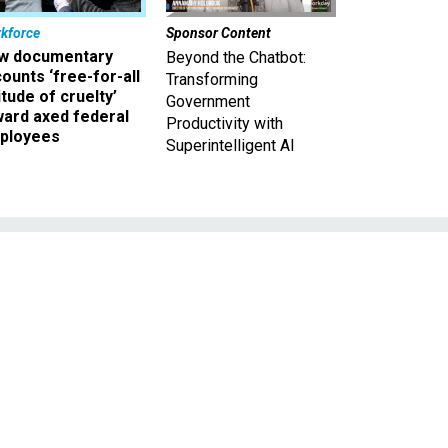
kforce
Sponsor Content
w documentary
Beyond the Chatbot:
ounts ‘free-for-all
Transforming
itude of cruelty’
Government
ward axed federal
Productivity with
ployees
Superintelligent AI