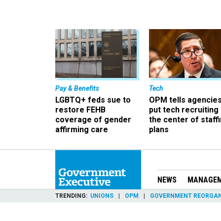
Pay & Benefits
Tech
LGBTQ+ feds sue to
OPM tells agencies
restore FEHB
put tech recruiting 
coverage of gender
the center of staff
affirming care
plans
NEWS
MANAGE
TRENDING
UNIONS
OPM
GOVERNMENT REORGAN