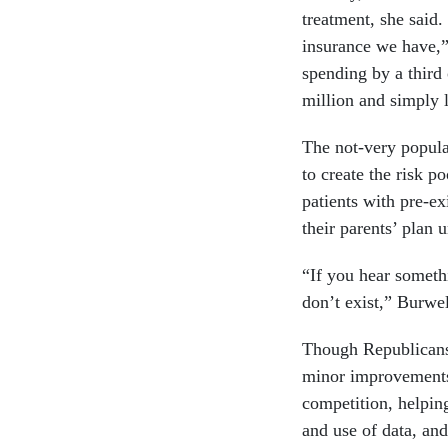
treatment, she said
insurance we have,” 
spending by a third
million and simply l
The not-very popula
to create the risk p
patients with pre-ex
their parents’ plan u
“If you hear somethi
don’t exist,” Burwel
Though Republicans 
minor improvements 
competition, helpin
and use of data, and