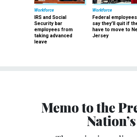
Workforce
Workforce
IRS and Social
Federal employees
Security bar
say they’ll quit if th
employees from
have to move to N
taking advanced
Jersey
leave
Memo to the Pre
Nation’s