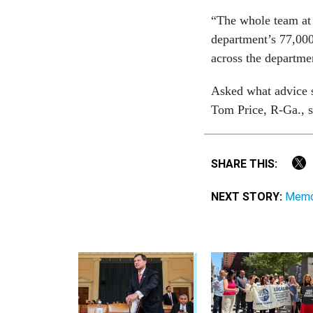
“The whole team at 
department’s 77,000 
across the departme
Asked what advice 
Tom Price, R-Ga., sh
SHARE THIS:
NEXT STORY:
Memo 