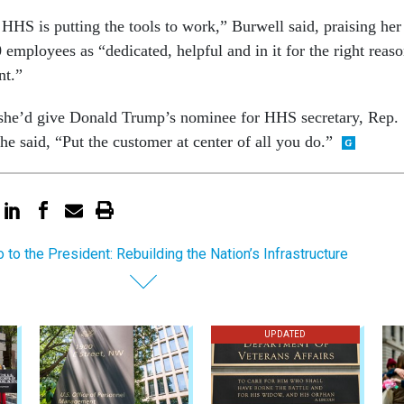
HHS is putting the tools to work,” Burwell said, praising her
employees as “dedicated, helpful and in it for the right reas
nt.”
she’d give Donald Trump’s nominee for HHS secretary, Rep.
e said, “Put the customer at center of all you do.”
to the President: Rebuilding the Nation’s Infrastructure
UPDATED