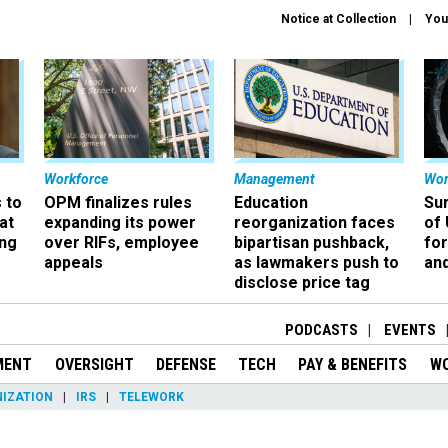
Notice at Collection
You
Workforce
Management
Wor
 to
OPM finalizes rules
Education
Sur
at
expanding its power
reorganization faces
of 
ing
over RIFs, employee
bipartisan pushback,
fo
appeals
as lawmakers push to
and
disclose price tag
PODCASTS
EVENTS
MENT
OVERSIGHT
DEFENSE
TECH
PAY & BENEFITS
W
IZATION
IRS
TELEWORK