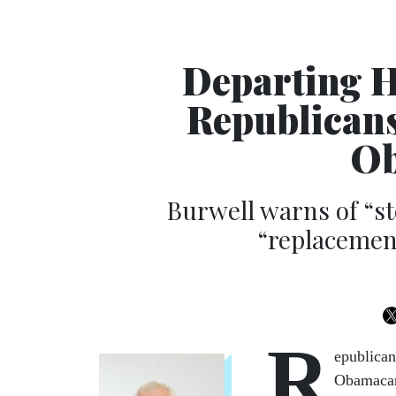
Departing H
Republicans
Ob
Burwell warns of “st
“replacement
R
epublica
Obamacar