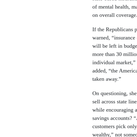
of mental health, ma
on overall coverage
If the Republicans p
warned, “insurance c
will be left in bud
more than 30 million
individual market,”
added, “the America
taken away.”
On questioning, she 
sell across state l
while encouraging a 
savings accounts? “
customers pick only
wealthy,” not someo