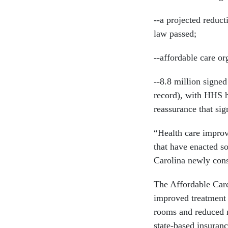
--a projected reduct
law passed;
--affordable care or
--8.8 million signed
record), with HHS h
reassurance that sig
“Health care improv
that have enacted s
Carolina newly cons
The Affordable Care
improved treatment 
rooms and reduced 
state-based insuran