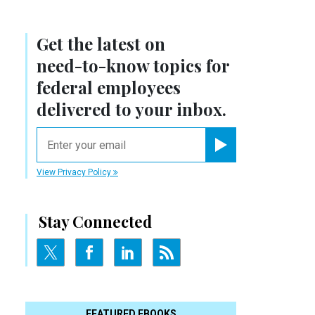
Get the latest on
need-to-know
topics for
federal employees
delivered to your inbox.
email
Register for Newsletter
View Privacy Policy
Stay Connected
FEATURED EBOOKS