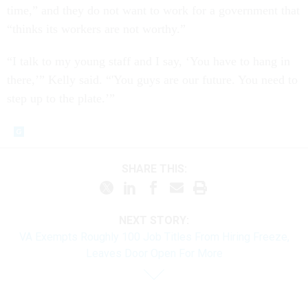
time,” and they do not want to work for a government that
“thinks its workers are not worthy.”
“I talk to my young staff and I say, ‘You have to hang in
there,’” Kelly said. “'You guys are our future. You need to
step up to the plate.’”
SHARE THIS:
NEXT STORY:
VA Exempts Roughly 100 Job Titles From Hiring Freeze,
Leaves Door Open For More