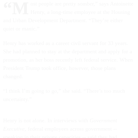
“M
ost people are pretty somber,” says Antoinette
Henry, a long-time employee at the Housing
and Urban Development Department. “They’re either
quiet or manic.”
Henry has worked as a career civil servant for 33 years.
She had planned to stay at the department and apply for a
promotion, as her boss recently left federal service. When
President Trump took office, however, those plans
changed.
“I think I’m going to go,” she said. “There’s too much
uncertainty.”
Henry is not alone. In interviews with
Government
Executive
, federal employees across government --
speaking in their private capacities -- said they had