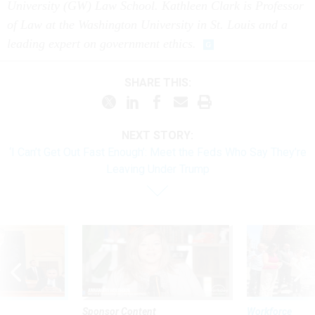
University (GW) Law School. Kathleen Clark is Professor
of Law at the Washington University in St. Louis and a
leading expert on government ethics.
SHARE THIS:
NEXT STORY:
‘I Can’t Get Out Fast Enough’: Meet the Feds Who Say They’re
Leaving Under Trump
Sponsor Content
Workforce