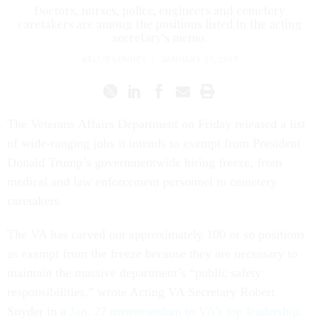
Doctors, nurses, police, engineers and cemetery
caretakers are among the positions listed in the acting
secretary’s memo.
KELLIE LUNNEY
|
JANUARY 27, 2017
The Veterans Affairs Department on Friday released a list
of wide-ranging jobs it intends to exempt from President
Donald Trump’s governmentwide hiring freeze, from
medical and law enforcement personnel to cemetery
caretakers.
The VA has carved out approximately 100 or so positions
as exempt from the freeze because they are necessary to
maintain the massive department’s “public safety
responsibilities,” wrote Acting VA Secretary Robert
Snyder in a
Jan. 27 memorandum to VA’s top leadership
.