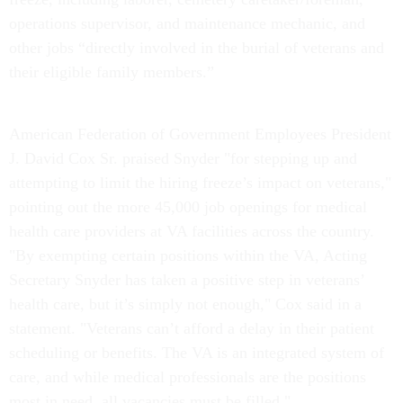
operations supervisor, and maintenance mechanic, and
other jobs “directly involved in the burial of veterans and
their eligible family members.”
American Federation of Government Employees President
J. David Cox Sr. praised Snyder "for stepping up and
attempting to limit the hiring freeze’s impact on veterans,"
pointing out the more 45,000 job openings for medical
health care providers at VA facilities across the country.
"By exempting certain positions within the VA, Acting
Secretary Snyder has taken a positive step in veterans’
health care, but it’s simply not enough," Cox said in a
statement. "Veterans can’t afford a delay in their patient
scheduling or benefits. The VA is an integrated system of
care, and while medical professionals are the positions
most in need, all vacancies must be filled."