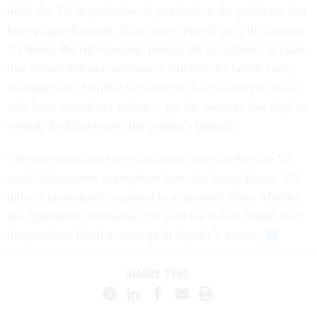
think the VA in particular, if you look at the problems that
have plagued people, hiring more people isn’t the answer,
it’s hiring the right people, putting the procedures in place
that ensure that our veterans -- whether it’s health care,
mortgages or the other services the VA provides to those
who have served our nation -- get the services that they’ve
earned. And right now, the system’s broken.”
The comments left some confused over whether the VA
could claim some exemptions from the hiring freeze. VA
did not immediately respond to a question about whether
the department consulted first with the White House over
the positions listed as exempt in Snyder’s memo.
SHARE THIS: