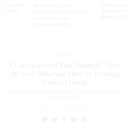
Security bar
Federal emp
Beyond the Chatbot:
m taking
they’ll quit i
Transforming Government
ve
move to New
Productivity with
Superintelligent AI
Management
‘I Can’t Get Out Fast Enough’: Meet
the Feds Who Say They’re Leaving
Under Trump
Many federal employees say they won’t wait out the new
administration.
ERIC KATZ
|
JANUARY 27, 2017