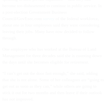
become too disheartened to continue in public service. In
a post-election Government Business
Council/GovExec.com
survey
of the federal workforce,
about one in four employees said they were considering
leaving their jobs. Many have now decided to follow
through.
One employee who has worked at the Bureau of Land
Management for three decades said she is counting down
the days until she becomes eligible for retirement.
“I can’t get out the door fast enough,” she said, adding
that she is not alone. Some of her colleagues are “going to
get out as soon as they can,” while others are going to
stick it out for two months and then leave if their outlook
has not improved.