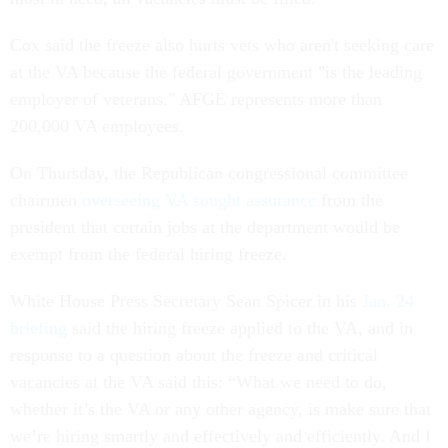
Cox said the freeze also hurts vets who aren't seeking care
at the VA because the federal government "is the leading
employer of veterans." AFGE represents more than
200,000 VA employees.
On Thursday, the Republican congressional committee
chairmen
overseeing VA sought assurance
from the
president that certain jobs at the department would be
exempt from the federal hiring freeze.
White House Press Secretary Sean Spicer in his
Jan. 24
briefing
said the hiring freeze applied to the VA, and in
response to a question about the freeze and critical
vacancies at the VA said this: “What we need to do,
whether it’s the VA or any other agency, is make sure that
we’re hiring smartly and effectively and efficiently. And I