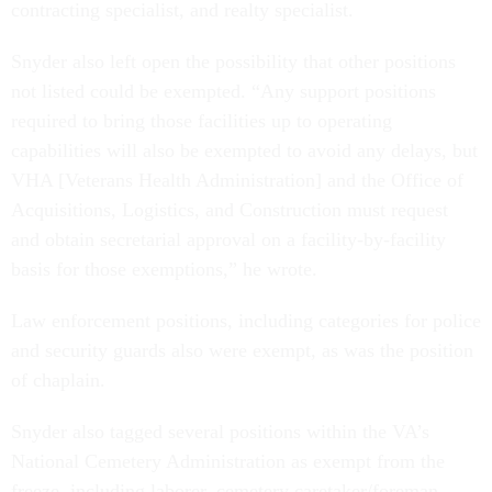
contracting specialist, and realty specialist.
Snyder also left open the possibility that other positions
not listed could be exempted. “Any support positions
required to bring those facilities up to operating
capabilities will also be exempted to avoid any delays, but
VHA [Veterans Health Administration] and the Office of
Acquisitions, Logistics, and Construction must request
and obtain secretarial approval on a facility-by-facility
basis for those exemptions,” he wrote.
Law enforcement positions, including categories for police
and security guards also were exempt, as was the position
of chaplain.
Snyder also tagged several positions within the VA’s
National Cemetery Administration as exempt from the
freeze, including laborer, cemetery caretaker/foreman,