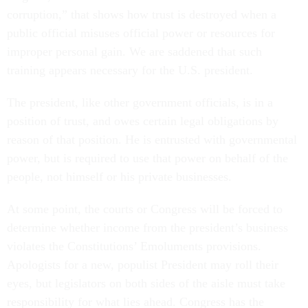
corruption,” that shows how trust is destroyed when a
public official misuses official power or resources for
improper personal gain. We are saddened that such
training appears necessary for the U.S. president.
The president, like other government officials, is in a
position of trust, and owes certain legal obligations by
reason of that position. He is entrusted with governmental
power, but is required to use that power on behalf of the
people, not himself or his private businesses.
At some point, the courts or Congress will be forced to
determine whether income from the president’s business
violates the Constitutions’ Emoluments provisions.
Apologists for a new, populist President may roll their
eyes, but legislators on both sides of the aisle must take
responsibility for what lies ahead. Congress has the