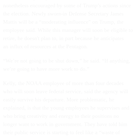
nonetheless encouraged by some of Trump’s actions since
the election. Newly sworn-in Defense Secretary James
Mattis will be a “moderating influence” on Trump, the
employee said. While this manager will soon be eligible to
retire, he doesn't plan to, in part because he anticipates
an influx of resources at the Pentagon.
“We’re not going to be shut down,” he said. “If anything,
we’re going to have more work to do.”
Kelly, the NOAA employee of more than four decades
who will soon leave federal service, said the agency will
easily survive his departure. More problematic, he
explained, is that the young employees he supervises and
who bring creativity and energy to their positions no
longer want to work in government. They have told him
their public service is starting to feel like a “waste of