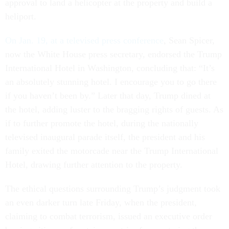
approval to land a helicopter at the property and build a
heliport.
On Jan. 19, at a televised press conference
, Sean Spicer,
now the White House press secretary, endorsed the Trump
International Hotel in Washington, concluding that: “It’s
an absolutely stunning hotel. I encourage you to go there
if you haven’t been by.” Later that day, Trump dined at
the hotel, adding luster to the bragging rights of guests. As
if to further promote the hotel, during the nationally
televised inaugural parade itself, the president and his
family exited the motorcade near the Trump International
Hotel, drawing further attention to the property.
The ethical questions surrounding Trump’s judgment took
an even darker turn late Friday, when the president,
claiming to combat terrorism, issued an executive order