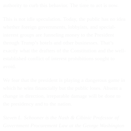
authority to curb this behavior. The time to act is now.
This is not idle speculation. Today, the public has no idea
whether foreign governments, lobbyists, and special-
interest groups are funneling money to the President
through Trump’s hotels and other businesses. That’s
exactly what the drafters of the Constitution and the well-
established conflict of interest prohibitions sought to
avoid.
We fear that the president is playing a dangerous game in
which he wins financially but the public loses. Absent a
change in direction, irreparable damage will be done to
the presidency and to the nation.
Steven L. Schooner is the Nash & Cibinic Professor of
Government Procurement Law at the George Washington