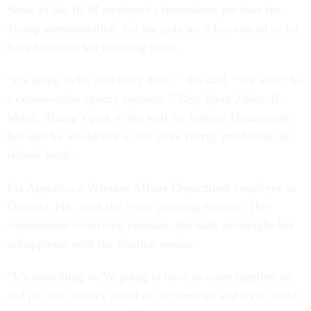
Some of the BLM employee's frustrations pre-date the
Trump administration, but the policies it has voiced so far
have breached her breaking point.
“It’s going to be 'drill baby drill,' ” she said. “We won’t be
a conservation agency anymore.” Rep. Ryan Zinke, R-
Mont., Trump’s pick to the lead the Interior Department,
has said he would like to see more energy production on
federal lands.
Liz Appratto, a Veterans Affairs Department employee in
Orlando, Fla., said she is not planning to leave. Her
commitment to serving veterans, she said, outweighs her
unhappiness with the election results.
“It’s something we’re going to have to come together on
and put our country ahead of our feelings and try to make