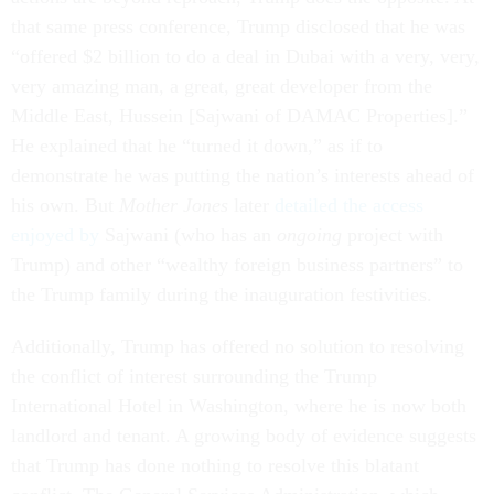
that same press conference, Trump disclosed that he was
“offered $2 billion to do a deal in Dubai with a very, very,
very amazing man, a great, great developer from the
Middle East, Hussein [Sajwani of DAMAC Properties].”
He explained that he “turned it down,” as if to
demonstrate he was putting the nation’s interests ahead of
his own. But
Mother Jones
later
detailed the access
enjoyed by
Sajwani (who has an
ongoing
project with
Trump) and other “wealthy foreign business partners” to
the Trump family during the inauguration festivities.
Additionally, Trump has offered no solution to resolving
the conflict of interest surrounding the Trump
International Hotel in Washington, where he is now both
landlord and tenant. A growing body of evidence suggests
that Trump has done nothing to resolve this blatant