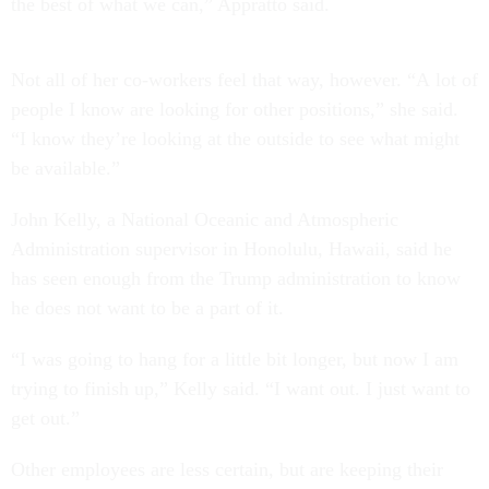
the best of what we can,” Appratto said.
Not all of her co-workers feel that way, however. “A lot of
people I know are looking for other positions,” she said.
“I know they’re looking at the outside to see what might
be available.”
John Kelly, a National Oceanic and Atmospheric
Administration supervisor in Honolulu, Hawaii, said he
has seen enough from the Trump administration to know
he does not want to be a part of it.
“I was going to hang for a little bit longer, but now I am
trying to finish up,” Kelly said. “I want out. I just want to
get out.”
Other employees are less certain, but are keeping their