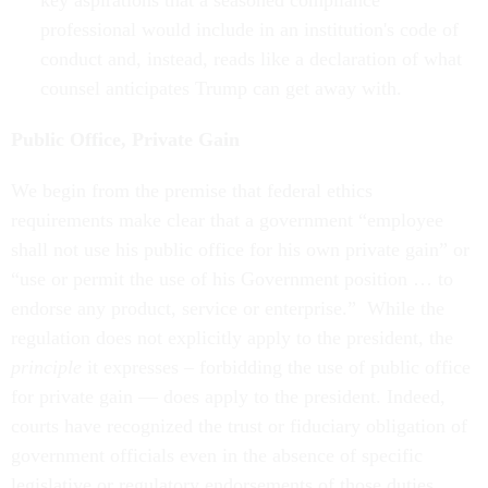
key aspirations that a seasoned compliance
professional would include in an institution's code of
conduct and, instead, reads like a declaration of what
counsel anticipates Trump can get away with.
Public Office, Private Gain
We begin from the premise that federal ethics
requirements make clear that a government “employee
shall not use his public office for his own private gain” or
“use or permit the use of his Government position … to
endorse any product, service or enterprise.” While the
regulation does not explicitly apply to the president, the
principle
it expresses – forbidding the use of public office
for private gain — does apply to the president. Indeed,
courts have recognized the trust or fiduciary obligation of
government officials even in the absence of specific
legislative or regulatory endorsements of those duties.