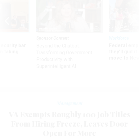
Sponsor Content
Workforce
Security bar
Federal emp
Beyond the Chatbot:
m taking
they’ll quit i
Transforming Government
ve
move to New
Productivity with
Superintelligent AI
Management
VA Exempts Roughly 100 Job Titles
From Hiring Freeze, Leaves Door
Open For More