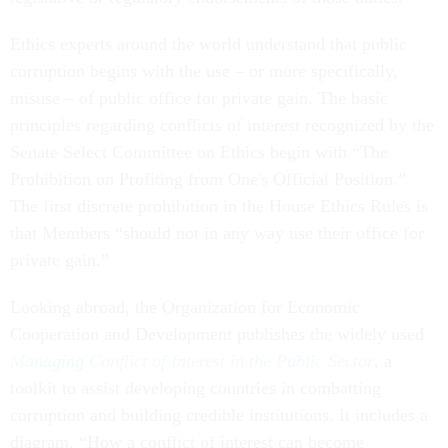
Ethics experts around the world understand that public
corruption begins with the use – or more specifically,
misuse – of public office for private gain. The basic
principles regarding conflicts of interest recognized by the
Senate Select Committee on Ethics begin with “The
Prohibition on Profiting from One's Official Position.”
The first discrete prohibition in the House Ethics Rules is
that Members “should not in any way use their office for
private gain.”
Looking abroad, the Organization for Economic
Cooperation and Development publishes the widely used
Managing Conflict of Interest in the Public Sector
, a
toolkit to assist developing countries in combatting
corruption and building credible institutions. It includes a
diagram, “How a conflict of interest can become