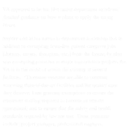
VA appeared to be the first major department to release
detailed guidance on how it plans to apply the hiring
freeze.
Snyder said in his memo to department leadership that in
addition to exempting front-line patient caregiver jobs
(doctors, nurses, therapists, etc.) from the freeze, he also
was exempting positions at major construction projects the
VA is in the midst of across the country at several
facilities. “To ensure veterans are able to continue
accessing state-of-the-art facilities and the quality care
they deserve, I am granting exemptions to ensure the
minimum staffing required to become or remain
operational, and to ensure that the safety and health
standards required by law are met. Those positions
include: project manager, professional engineer,