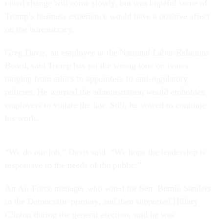
noted change will come slowly, but was hopeful some of
Trump’s business experience would have a positive affect
on the bureaucracy.
Greg Davis, an employee at the National Labor Relations
Board, said Trump has set the wrong tone on issues
ranging from ethics to appointees to anti-regulatory
policies. He worried the administration would embolden
employers to violate the law. Still, he vowed to continue
his work.
“We do our job,” Davis said. “We hope the leadership is
responsive to the needs of the public.”
An Air Force manager who voted for Sen. Bernie Sanders
in the Democratic primary, and then supported Hillary
Clinton during the general election, said he was