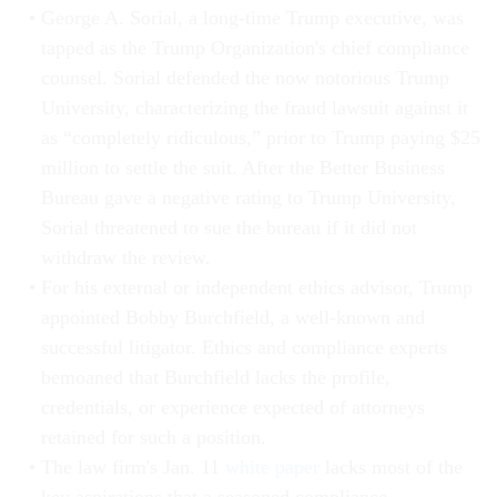
George A. Sorial, a long-time Trump executive, was
tapped as the Trump Organization's chief compliance
counsel. Sorial defended the now notorious Trump
University, characterizing the fraud lawsuit against it
as “completely ridiculous,” prior to Trump paying $25
million to settle the suit. After the Better Business
Bureau gave a negative rating to Trump University,
Sorial threatened to sue the bureau if it did not
withdraw the review.
For his external or independent ethics advisor, Trump
appointed Bobby Burchfield, a well-known and
successful litigator. Ethics and compliance experts
bemoaned that Burchfield lacks the profile,
credentials, or experience expected of attorneys
retained for such a position.
The law firm's Jan. 11
white paper
lacks most of the