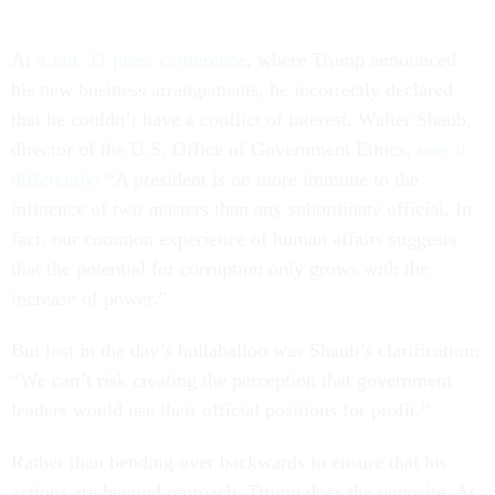
At
a Jan. 11 press conference
, where Trump announced
his new business arrangements, he incorrectly declared
that he couldn’t have a conflict of interest. Walter Shaub,
director of the U.S. Office of Government Ethics,
sees it
differently
: “A president is no more immune to the
influence of two masters than any subordinate official. In
fact, our common experience of human affairs suggests
that the potential for corruption only grows with the
increase of power.”
But lost in the day’s hullaballoo was Shaub’s clarification:
“We can’t risk creating the perception that government
leaders would use their official positions for profit.”
Rather than bending over backwards to ensure that his
actions are beyond reproach, Trump does the opposite. At