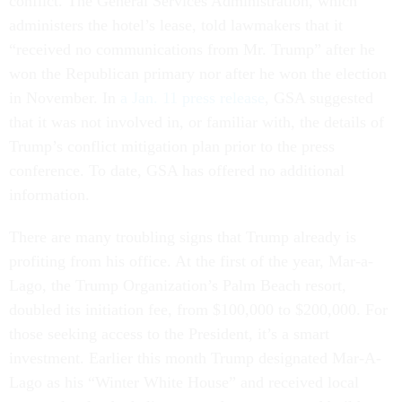
conflict. The General Services Administration, which
administers the hotel’s lease, told lawmakers that it
“received no communications from Mr. Trump” after he
won the Republican primary nor after he won the election
in November. In
a Jan. 11 press release
, GSA suggested
that it was not involved in, or familiar with, the details of
Trump’s conflict mitigation plan prior to the press
conference. To date, GSA has offered no additional
information.
There are many troubling signs that Trump already is
profiting from his office. At the first of the year, Mar-a-
Lago, the Trump Organization’s Palm Beach resort,
doubled its initiation fee, from $100,000 to $200,000. For
those seeking access to the President, it’s a smart
investment. Earlier this month Trump designated Mar-A-
Lago as his “Winter White House” and received local