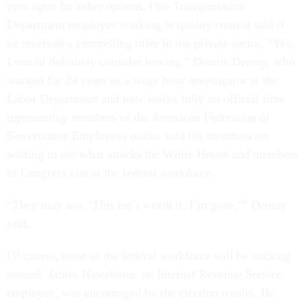
eyes open for other options. One Transportation
Department employee working in quality control said if
he received a compelling offer in the private sector, “Yes,
I would definitely consider leaving.” Dennis Demay, who
worked for 24 years as a wage hour investigator at the
Labor Department and now works fully on official time
representing members of the American Federation of
Government Employees union, said his members are
waiting to see what attacks the White House and members
of Congress aim at the federal workforce.
“They may say, ‘This isn’t worth it. I’m gone,’” Demay
said.
Of course, most of the federal workforce will be sticking
around. James Hawekotte, an Internal Revenue Service
employee, was encouraged by the election results. He