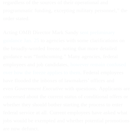
regardless of the sources of their operational and
programmatic funding, excepting military personnel,” the
order stated.
Acting OMB Director Mark Sandy
sent preliminary
guidance Jan. 25
to agencies with some clarifications on
the broadly-worded freeze, noting that more detailed
guidance was “forthcoming.” Many agencies, federal
employees and job candidates,
however remain confused
over how the freeze applies to them
. Federal employees
have flooded the inboxes of lawmakers’ offices and
even
Government Executive
with questions. Applicants are
concerned about the current status of conditional offers or
whether they should bother starting the process to enter
federal service at all. Current employees have asked what
jobs would be exempted and whether potential promotions
are now defunct.