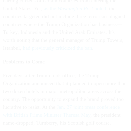
barring citizens of certain countries from entering the
United States. Yet,
as the
Washington Post
noted
, the
countries targeted did not include three terrorism-plagued
countries where the Trump Organization has business—
Turkey, Indonesia and the United Arab Emirates. It's
worth noting that the general manager of Trump Towers,
Istanbul,
had previously criticized the ban
.
Problems to Come
Five days after Trump took office, the Trump
Organization announced that it planned to open more than
two dozen hotels in major metropolitan areas across the
country. The opportunity to expand the brand proved too
lucrative to resist. At the
Jan. 27 joint press conference
with British Prime Minister Theresa May
, the president
name-dropped, Turnberry, his Scottish golf course.