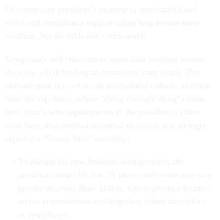
Of course, the president’s promise to retain additional
ethics and compliance support might help reduce these
conflicts, but the odds don’t look good.
Compliance and ethics mean more than working around
the rules and defending an institution from attack. The
ultimate goal is to create an institutional culture, an ethos
from the top down, where "doing the right thing" comes
first. That’s why appointments to the president’s ethics
team have disappointed seasoned observers and strongly
signaled a “Trump first” mentality:
To discuss his new business arrangements, the
president turned his Jan. 11 press conference over to a
private attorney, Sheri Dillon, whose practice focuses
on tax controversies and litigation, rather than ethics
or compliance.