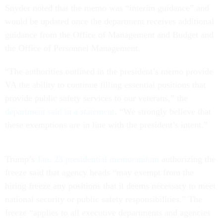
Snyder noted that the memo was “interim guidance” and
would be updated once the department receives additional
guidance from the Office of Management and Budget and
the Office of Personnel Management.
“The authorities outlined in the president’s memo provide
VA the ability to continue filling essential positions that
provide public safety services to our veterans,” the
department said in a statement
. “We strongly believe that
these exemptions are in line with the president’s intent.”
Trump’s
Jan. 23 presidential memorandum
authorizing the
freeze said that agency heads “may exempt from the
hiring freeze any positions that it deems necessary to meet
national security or public safety responsibilities.” The
freeze “applies to all executive departments and agencies