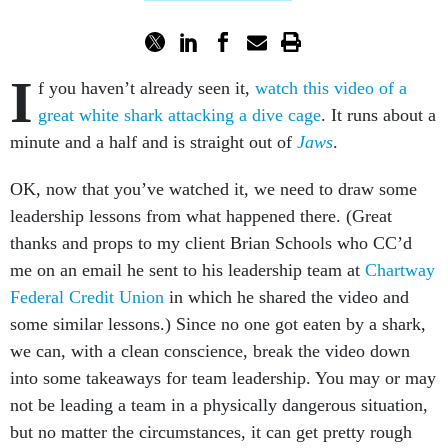
I
f you haven’t already seen it,
watch this video of a
great white shark attacking a dive cage
. It runs about a
minute and a half and is straight out of
Jaws
.
OK, now that you’ve watched it, we need to draw some
leadership lessons from what happened there. (Great
thanks and props to my client Brian Schools who CC’d
me on an email he sent to his leadership team at
Chartway
Federal Credit Union
in which he shared the video and
some similar lessons.) Since no one got eaten by a shark,
we can, with a clean conscience, break the video down
into some takeaways for team leadership. You may or may
not be leading a team in a physically dangerous situation,
but no matter the circumstances, it can get pretty rough