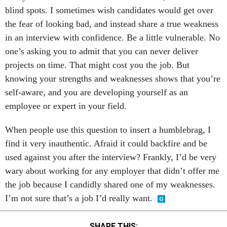
blind spots. I sometimes wish candidates would get over
the fear of looking bad, and instead share a true weakness
in an interview with confidence. Be a little vulnerable. No
one’s asking you to admit that you can never deliver
projects on time. That might cost you the job. But
knowing your strengths and weaknesses shows that you’re
self-aware, and you are developing yourself as an
employee or expert in your field.
When people use this question to insert a humblebrag, I
find it very inauthentic. Afraid it could backfire and be
used against you after the interview? Frankly, I’d be very
wary about working for any employer that didn’t offer me
the job because I candidly shared one of my weaknesses.
I’m not sure that’s a job I’d really want.
SHARE THIS: