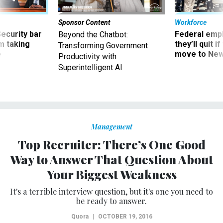
Sponsor Content
Workforce
Security bar
Federal emp
Beyond the Chatbot:
m taking
they’ll quit i
Transforming Government
ve
move to New
Productivity with
Superintelligent AI
Management
Top Recruiter: There’s One Good
Way to Answer That Question About
Your Biggest Weakness
It's a terrible interview question, but it's one you need to
be ready to answer.
Quora
|
OCTOBER 19, 2016