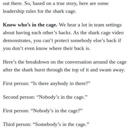
out there. So, based on a true story, here are some
leadership rules for the shark cage.
Know who’s in the cage.
We hear a lot in team settings
about having each other’s backs. As the shark cage video
demonstrates, you can’t protect somebody else’s back if
you don’t even know where their back is.
Here’s the breakdown on the conversation around the cage
after the shark burst through the top of it and swam away.
First person: “Is there anybody in there?”
Second person: “Nobody’s in the cage.”
First person: “Nobody’s in the cage?”
Third person: “Somebody’s in the cage.”