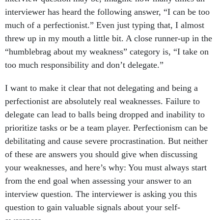
interviewer has heard the following answer, “I can be too
much of a perfectionist.” Even just typing that, I almost
threw up in my mouth a little bit. A close runner-up in the
“humblebrag about my weakness” category is, “I take on
too much responsibility and don’t delegate.”
I want to make it clear that not delegating and being a
perfectionist are absolutely real weaknesses. Failure to
delegate can lead to balls being dropped and inability to
prioritize tasks or be a team player. Perfectionism can be
debilitating and cause severe procrastination. But neither
of these are answers you should give when discussing
your weaknesses, and here’s why: You must always start
from the end goal when assessing your answer to an
interview question. The interviewer is asking you this
question to gain valuable signals about your self-