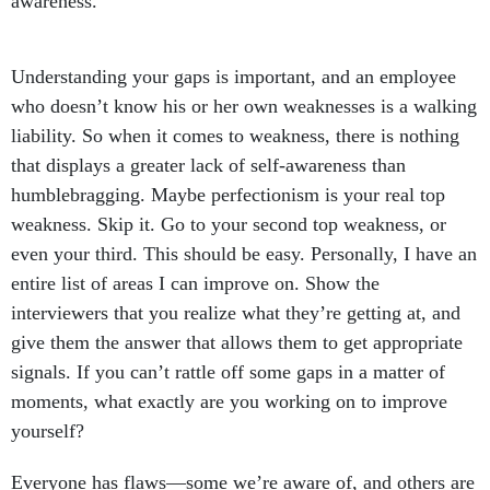
awareness.
Understanding your gaps is important, and an employee
who doesn’t know his or her own weaknesses is a walking
liability. So when it comes to weakness, there is nothing
that displays a greater lack of self-awareness than
humblebragging. Maybe perfectionism is your real top
weakness. Skip it. Go to your second top weakness, or
even your third. This should be easy. Personally, I have an
entire list of areas I can improve on. Show the
interviewers that you realize what they’re getting at, and
give them the answer that allows them to get appropriate
signals. If you can’t rattle off some gaps in a matter of
moments, what exactly are you working on to improve
yourself?
Everyone has flaws—some we’re aware of, and others are