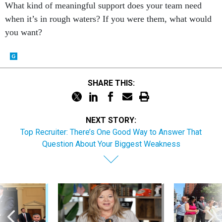
What kind of meaningful support does your team need
when it’s in rough waters? If you were them, what would
you want?
SHARE THIS:
NEXT STORY:
Top Recruiter: There’s One Good Way to Answer That
Question About Your Biggest Weakness