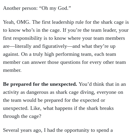
Another person: “Oh my God.”
Yeah, OMG. The first leadership rule for the shark cage is
to know who’s in the cage. If you’re the team leader, your
first responsibility is to know where your team members
are—literally and figuratively—and what they’re up
against. On a truly high performing team, each team
member can answer those questions for every other team
member.
Be prepared for the unexpected.
You’d think that in an
activity as dangerous as shark cage diving, everyone on
the team would be prepared for the expected or
unexpected. Like, what happens if the shark breaks
through the cage?
Several years ago, I had the opportunity to spend a