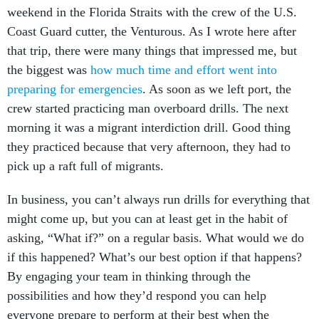
weekend in the Florida Straits with the crew of the U.S.
Coast Guard cutter, the Venturous. As I wrote here after
that trip, there were many things that impressed me, but
the biggest was
how much time and effort went into
preparing for emergencies
. As soon as we left port, the
crew started practicing man overboard drills. The next
morning it was a migrant interdiction drill. Good thing
they practiced because that very afternoon, they had to
pick up a raft full of migrants.
In business, you can’t always run drills for everything that
might come up, but you can at least get in the habit of
asking, “What if?” on a regular basis. What would we do
if this happened? What’s our best option if that happens?
By engaging your team in thinking through the
possibilities and how they’d respond you can help
everyone prepare to perform at their best when the