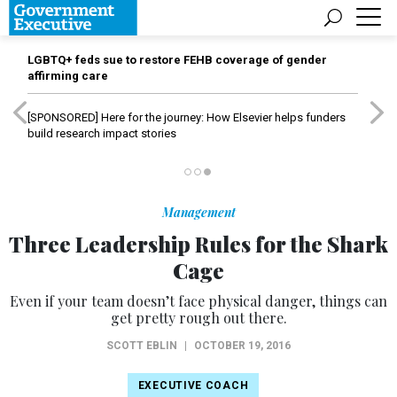
LGBTQ+ feds sue to restore FEHB coverage of gender
affirming care
[SPONSORED]
Here for the journey: How Elsevier helps funders
build research impact stories
Management
Three Leadership Rules for the Shark
Cage
Even if your team doesn’t face physical danger, things can
get pretty rough out there.
SCOTT EBLIN
|
OCTOBER 19, 2016
EXECUTIVE COACH