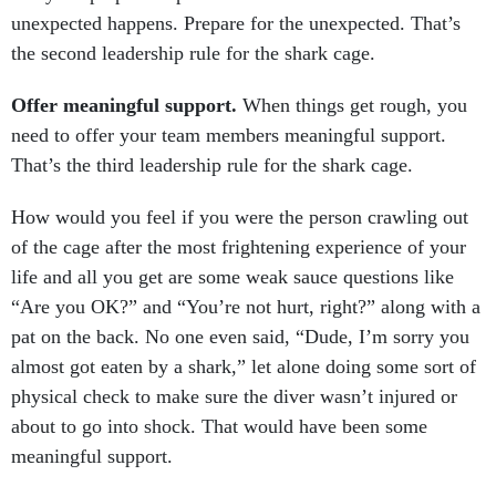
unexpected happens. Prepare for the unexpected. That’s
the second leadership rule for the shark cage.
Offer meaningful support.
When things get rough, you
need to offer your team members meaningful support.
That’s the third leadership rule for the shark cage.
How would you feel if you were the person crawling out
of the cage after the most frightening experience of your
life and all you get are some weak sauce questions like
“Are you OK?” and “You’re not hurt, right?” along with a
pat on the back. No one even said, “Dude, I’m sorry you
almost got eaten by a shark,” let alone doing some sort of
physical check to make sure the diver wasn’t injured or
about to go into shock. That would have been some
meaningful support.