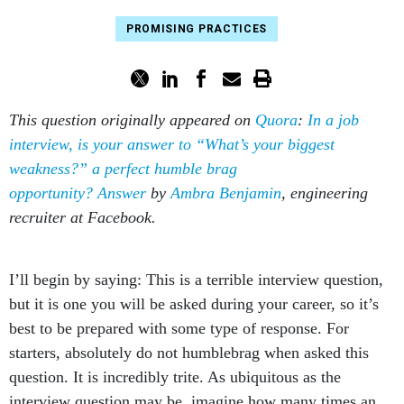
PROMISING PRACTICES
This question originally appeared on
Quora
:
In a job
interview, is your answer to “What’s your biggest
weakness?” a perfect humble brag
opportunity?
Answer
by
Ambra Benjamin
, engineering
recruiter at Facebook.
I’ll begin by saying: This is a terrible interview question,
but it is one you will be asked during your career, so it’s
best to be prepared with some type of response. For
starters, absolutely do not humblebrag when asked this
question. It is incredibly trite. As ubiquitous as the
interview question may be, imagine how many times an