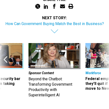
NEXT STORY:
How Can Government Buying Match the Best in Business?
Sponsor Content
Workforce
Security bar
Federal emp
Beyond the Chatbot:
m taking
they’ll quit i
Transforming Government
ve
move to New
Productivity with
Superintelligent AI