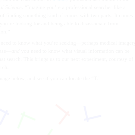
al Science
. “Imagine you’re a professional searcher like a
t of finding something kind of comes with two parts: It comes
ou’re looking for and being able to disassociate from
ion.”
u need to know what you’re seeking—perhaps medical imager
sease—
and
you need to know what visual information can be
at search. This brings us to our next experiment, courtesy of
rch.
mage below, and see if you can locate the “T.”