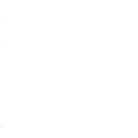
g
ns
s,
ng