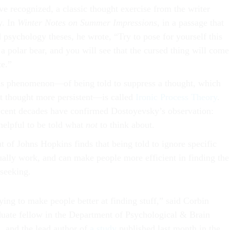
ve recognized, a classic thought exercise from the writer
y. In
Winter Notes on Summer Impressions,
in a passage that
 psychology theses, he wrote, “Try to pose for yourself this
f a polar bear, and you will see that the cursed thing will come
e.”
this phenomenon—of being told to suppress a thought, which
t thought more persistent—is called
Ironic Process Theory
.
recent decades have confirmed Dostoyevsky’s observation:
t helpful to be told what
not
to think about.
 of Johns Hopkins finds that being told to ignore specific
ually work, and can make people more efficient in finding the
 seeking.
rying to make people better at finding stuff,” said Corbin
uate fellow in the Department of Psychological & Brain
, and the lead author of
a study
published last month in the