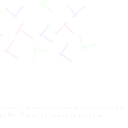
ay, now, for the next image, I want you to do the same thing
hint: The “T” is
not
going going to be the color red.