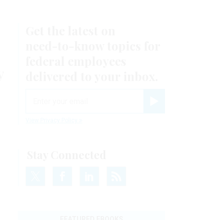
Get the latest on
need-to-know
topics for
federal employees
y
delivered to your inbox.
email
Register for Newsletter
View Privacy Policy
Stay Connected
FEATURED EBOOKS