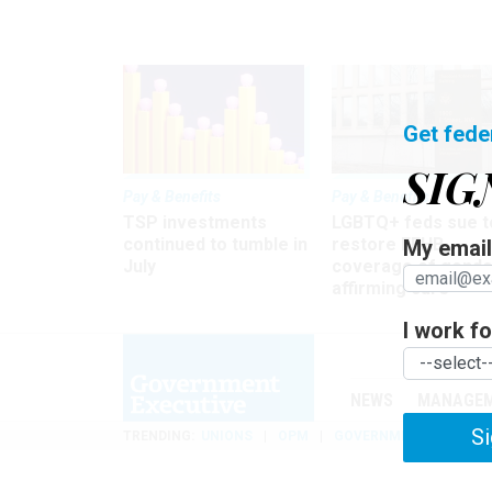
Get fede
SIG
Pay & Benefits
Pay & Benefits
TSP investments
LGBTQ+ feds sue t
continued to tumble in
restore FEHB
My email 
July
coverage of gende
affirming care
I work for
NEWS
MANAGE
Si
TRENDING
UNIONS
OPM
GOVERNMENT REORGAN