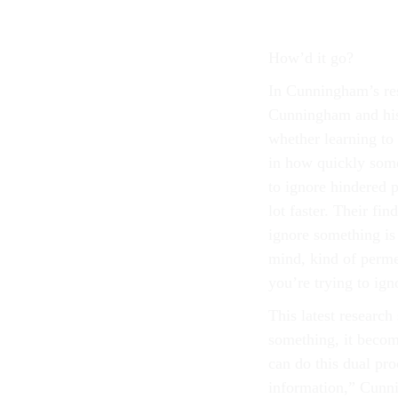
How’d it go?
In Cunningham’s rese
Cunningham and his 
whether learning to
in how quickly some
to ignore hindered p
lot faster. Their fi
ignore something is 
mind, kind of perm
you’re trying to ign
This latest research
something, it becom
can do this dual pro
information,” Cunni