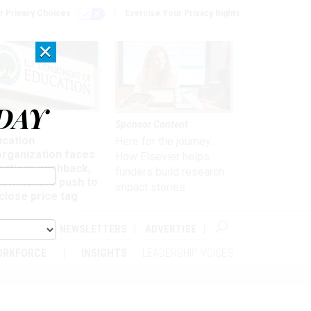
r Privacy Choices
Exercise Your Privacy Rights
×
DAY
nagement
Sponsor Content
ucation
Here for the journey:
organization faces
How Elsevier helps
artisan pushback,
funders build research
 lawmakers push to
impact stories
close price tag
ABOUT
NEWSLETTERS
ADVERTISE
ORKFORCE
INSIGHTS
LEADERSHIP VOICES