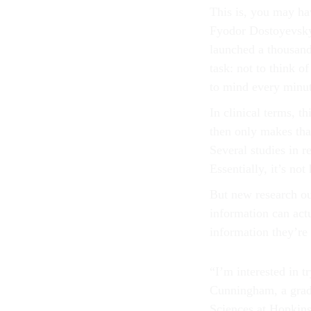
This is, you may ha
Fyodor Dostoyevsk
launched a thousand
task: not to think o
to mind every minut
In clinical terms, 
then only makes tha
Several studies in 
Essentially, it’s no
But new research out
information can act
information they’re
“I’m interested in t
Cunningham, a grad
Sciences at Hopkins