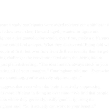
arch study participants were asked to carry out a similar tas
fellow researcher, Howard Egeth, wanted to figure out
 ignore a designated color would, over time, make a differenc
one could find a target. What they discovered: Being told w
eople at first, but over time it made them identify their target
nding challenges the conventional wisdom that being told to
just plain distracting. “The idea that it’s always stuck in your
eating all of your thoughts,” Cunningham told me. “Even wh
ore something, you’re actively suppressing it.”
 suggests that even when the brain is actively suppressing
es more efficient in doing so over time. “We find that people
cess where they get really, really good at ignoring the
ngham said, “So it actually can work to your benefit.”