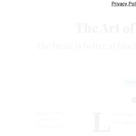
Privacy Pol
The Art o
The brain is better at blo
PRO
L
By
ADRIENNE
et’s begin
LAFRANCE
this short 
THE ATLANTIC