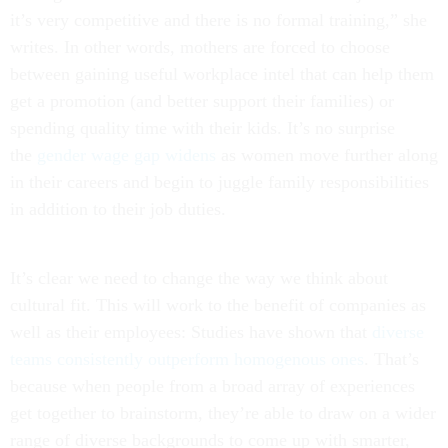
it’s very competitive and there is no formal training,” she
writes. In other words, mothers are forced to choose
between gaining useful workplace intel that can help them
get a promotion (and better support their families) or
spending quality time with their kids. It’s no surprise
the
gender wage gap widens
as women move further along
in their careers and begin to juggle family responsibilities
in addition to their job duties.
It’s clear we need to change the way we think about
cultural fit. This will work to the benefit of companies as
well as their employees: Studies have shown that
diverse
teams consistently outperform homogenous ones
. That’s
because when people from a broad array of experiences
get together to brainstorm, they’re able to draw on a wider
range of diverse backgrounds to come up with smarter,