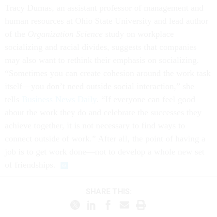
Tracy Dumas, an assistant professor of management and
human resources at Ohio State University and lead author
of the
Organization Science
study on workplace
socializing and racial divides, suggests that companies
may also want to rethink their emphasis on socializing.
“Sometimes you can create cohesion around the work task
itself—you don’t need outside social interaction,” she
tells
Business News Daily
. “If everyone can feel good
about the work they do and celebrate the successes they
achieve together, it is not necessary to find ways to
connect outside of work.” After all, the point of having a
job is to get work done—not to develop a whole new set
of friendships.
SHARE THIS: