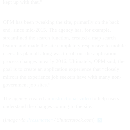
kept up with that.”
OPM has been tweaking the site, primarily on the back
end, since mid-2015. The agency has, for example,
streamlined the search function, created a map search
feature and made the site completely responsive to mobile
users. Its plan all along was to roll out the application
process changes in early 2016. Ultimately, OPM said, the
goal is to create an application experience that “closely
mirrors the experience job seekers have with many non-
government job sites.”
The agency created an
instructional video
to help users
understand the changes coming to the site.
(
Image via
Pressmaster
/ Shutterstock.com
)