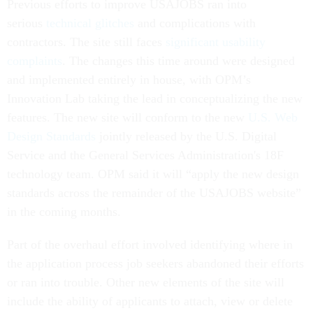
Previous efforts to improve USAJOBS ran into
serious
technical glitches
and complications with
contractors. The site still faces
significant usability
complaints
. The changes this time around were designed
and implemented entirely in house, with OPM’s
Innovation Lab taking the lead in conceptualizing the new
features. The new site will conform to the new
U.S. Web
Design Standards
jointly released by the U.S. Digital
Service and the General Services Administration's 18F
technology team. OPM said it will “apply the new design
standards across the remainder of the USAJOBS website”
in the coming months.
Part of the overhaul effort involved identifying where in
the application process job seekers abandoned their efforts
or ran into trouble. Other new elements of the site will
include the ability of applicants to attach, view or delete