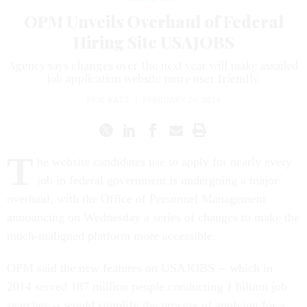
OPM Unveils Overhaul of Federal
Hiring Site USAJOBS
Agency says changes over the next year will make assailed
job application website more user friendly.
ERIC KATZ
|
FEBRUARY 24, 2016
T
he website candidates use to apply for nearly every
job in federal government is undergoing a major
overhaul, with the Office of Personnel Management
announcing on Wednesday a series of changes to make the
much-maligned platform more accessible.
OPM said the new features on USAJOBS -- which in
2014 served 187 million people conducting 1 billion job
searches -- would simplify the process of applying for a