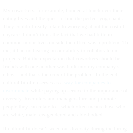
My coworkers, for example, bonded at lunch over their
dating lives and the quest to find the perfect yoga pants.
They couldn’t really relate to worrying about the cost of
daycare. I didn’t think the fact that we had little in
common in our lives outside the office was a problem. To
me, it had no bearing on our ability to collaborate on
projects. But the expectation that coworkers should be
friends with one another was built into my company’s
ethos—and that’s the crux of the problem. In the end,
cultural fit often serves as a
way for companies to
discriminate
while paying lip service to the importance of
diversity. Recruiters and managers hire and promote
people they can relate to—which often means those who
are white, male, cis-gendered and able-bodied.
If cultural fit doesn’t weed out diversity during the hiring