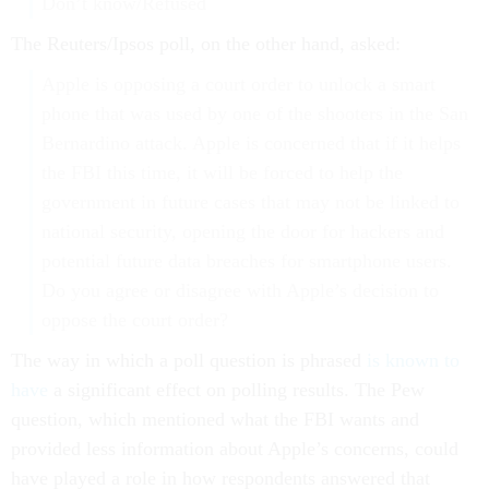
Don’t know/Refused
The Reuters/Ipsos poll, on the other hand, asked:
Apple is opposing a court order to unlock a smart
phone that was used by one of the shooters in the San
Bernardino attack. Apple is concerned that if it helps
the FBI this time, it will be forced to help the
government in future cases that may not be linked to
national security, opening the door for hackers and
potential future data breaches for smartphone users.
Do you agree or disagree with Apple’s decision to
oppose the court order?
The way in which a poll question is phrased
is known to
have
a significant effect on polling results. The Pew
question, which mentioned what the FBI wants and
provided less information about Apple’s concerns, could
have played a role in how respondents answered that