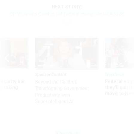
NEXT STORY:
OPM Unveils Overhaul of Federal Hiring Site USAJOBS
Sponsor Content
Workforce
Security bar
Federal emp
Beyond the Chatbot:
m taking
they’ll quit i
Transforming Government
ve
move to New
Productivity with
Superintelligent AI
Management