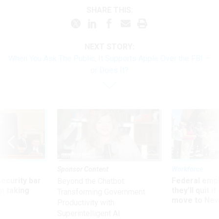
SHARE THIS:
NEXT STORY:
When You Ask The Public, It Supports Apple Over the FBI —
or Does It?
Sponsor Content
Workforce
Security bar
Federal emp
Beyond the Chatbot:
m taking
they’ll quit i
Transforming Government
ve
move to New
Productivity with
Superintelligent AI