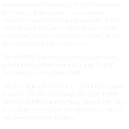
added to increase the usability of the USAJOBS website
by enhancing the job application process for those
interested in careers in the federal government,” Cobert
said. “By streamlining the USAJOBS process, we will
also improve our ability to attract the best and brightest to
apply for jobs in the federal workforce.”
The USAJOBS updates are part of an ongoing process,
according to the website's program manager Michelle
Early, and will continue beyond 2016.
"We work in an agile environment," she told
Government
Executive
. "We have rapid testing." She added if OPM
updated USAJOBS feature by feature, it would have taken
five to 10 years to complete. Instead, the agency will roll
out updates every six to 12 weeks.