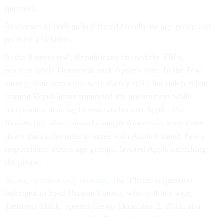
question.
Responses to both polls differed broadly by age group and
political affiliation.
In the Reuters poll, Republicans favored the FBI’s
position while Democrats took Apple’s side. In the Pew
survey, their responses were evenly split, but independent-
leaning Republicans supported the government while
independent-leaning Democrats backed Apple. The
Reuters poll also showed younger Americans were more
likely than older ones to agree with Apple’s stand; Pew’s
respondents, across age groups, favored Apple unlocking
the phone.
As we’ve previously reported
, the iPhone in question
belonged to Syed Rizwan Farook, who with his wife,
Tashfeen Malik, opened fire on December 2, 2015, at a