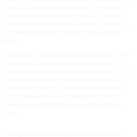
federal job and make the website more user-friendly. The
changes come after a year-long effort
spearheaded
by
former OPM Director Katherine Archuleta to identify the
site’s shortfalls and how to create a “human-centered
design.”
The features -- which include allowing applicants to track
the progress of an application on the site and save
progress on a pending application, among others -- will be
rolled out throughout the rest of the year, OPM acting
Director Beth Cobert said. The first changes went live
Feb. 20, helping job seekers complete the process by
seamlessly transitioning them to the relevant agency's
website.
“Throughout the rest of the year, new features will be