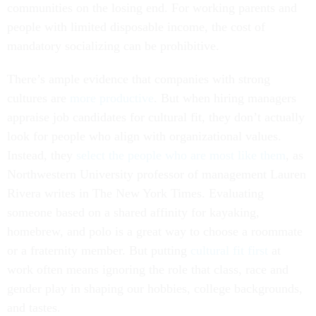
communities on the losing end. For working parents and
people with limited disposable income, the cost of
mandatory socializing can be prohibitive.
There’s ample evidence that companies with strong
cultures are
more
productive
. But when hiring managers
appraise job candidates for cultural fit, they don’t actually
look for people who align with organizational values.
Instead, they
select the people who are most like them
, as
Northwestern University professor of management Lauren
Rivera writes in The New York Times. Evaluating
someone based on a shared affinity for kayaking,
homebrew, and polo is a great way to choose a roommate
or a fraternity member. But putting
cultural fit first
at
work often means ignoring the role that class, race and
gender play in shaping our hobbies, college backgrounds,
and tastes.