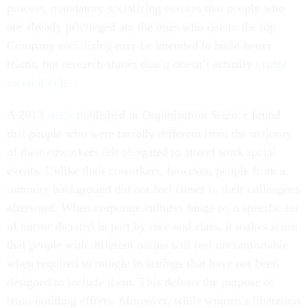
process, mandatory socializing ensures that people who
are already privileged are the ones who rise to the top.
Company socializing may be intended to build better
teams, but research shows that it doesn’t actually
bridge
racial divides
.
A 2013
study
published in
Organization Science
found
that people who were racially different from the majority
of their coworkers felt obligated to attend work social
events. Unlike their coworkers, however, people from a
minority background did not feel closer to their colleagues
afterward. When corporate cultures hinge on a specific set
of norms dictated in part by race and class, it makes sense
that people with different norms will feel uncomfortable
when required to mingle in settings that have not been
designed to include them. This defeats the purpose of
team-building efforts. Moreover, while women’s liberation