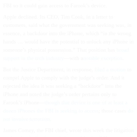
FBI so it could gain access to Farook’s device.
Apple declined. Its CEO, Tim Cook, in a letter to
customers, said what the government was seeking was, in
essence, a backdoor into the iPhone, which “in the wrong
hands … would have the potential to unlock any iPhone in
someone’s physical possession.” That position has
broad
support in the tech industry
—with a
notable exception
.
But the Justice Department, in response,
filed a motion
to
compel Apple to comply with the judge’s order. And it
rejected the idea it was seeking a “backdoor” into the
iPhone and noted the judge’s order pertains only to
Farook’s iPhone—
though that device is
one of at least a
dozen iPhones the FBI is seeking to access
; those cases
do
not involve terrorism
.
James Comey, the FBI chief, wrote this week the litigation