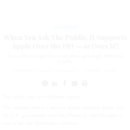
Management
When You Ask The Public, It Supports
Apple Over the FBI — or Does It?
Two polls released this week show seemingly different
results.
KRISHNADEV CALAMUR
,
THE ATLANTIC
|
FEBRUARY 24, 2016
Two polls; two very different results.
The findings reflect a divisive debate between Apple and
the U.S. government over the iPhone 5c that belonged to
one of the San Bernardino attackers.