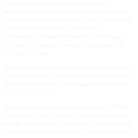
resumes and other documents; determine which
documents are required for the position; and review the
application before final submission. OPM is also working
to make the process clearer, Early said, by
collaborating with agencies to use more plain language
and make each posting's closing date or applicant cap
more clearly labeled.
Archuleta announced the USAJOBS review in May 2015
as part of her “REDI” (recruitment, engagement, diversity
and inclusion) initiative, saying changes to the site were
“a long time coming.”
“People have wanted to see some changes to USAJOBS
for some time,” Tracy Orrison, OPM’s deputy program
manager for the website, said last year. “Technology and
user needs have changed over time. The site really hasn’t