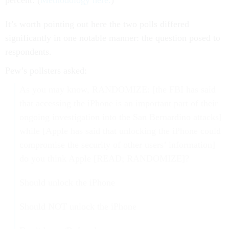
percent. (
Methodology here.
)
It’s worth pointing out here the two polls differed
significantly in one notable manner: the question posed to
respondents.
Pew’s pollsters asked:
As you may know, RANDOMIZE: [the FBI has said
that accessing the iPhone is an important part of their
ongoing investigation into the San Bernardino attacks]
while [Apple has said that unlocking the iPhone could
compromise the security of other users’ information]
do you think Apple [READ; RANDOMIZE]?
Should unlock the iPhone
Should NOT unlock the iPhone