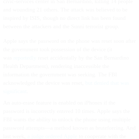
civic-services center in San Bernardino, killing 14 people
and wounding 21 others. The attack was believed to be
inspired by ISIS, though no direct link has been found
between the attackers and the Sunni terrorist group.
Apple says the password on the phone was reset soon after
the government took possession of the device (it
was
reportedly
reset accidentally by the San Bernardino
Health Department), rendering inaccessible the
information the government was seeking. The FBI
acknowledged the device was reset,
but denied that was
significant
.
An auto-erase feature is enabled on iPhones if the
password is incorrectly entered 10 times. Apple says the
FBI wants the ability to unlock the phone using multiple
password attempts—a method known as bruteforcing. And
last week,
a judge ordered Apple
to cooperate with the