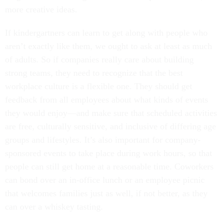
more creative ideas.
If kindergartners can learn to get along with people who
aren’t exactly like them, we ought to ask at least as much
of adults. So if companies really care about building
strong teams, they need to recognize that the best
workplace culture is a flexible one. They should get
feedback from all employees about what kinds of events
they would enjoy—and make sure that scheduled activities
are free, culturally sensitive, and inclusive of differing age
groups and lifestyles. It’s also important for company-
sponsored events to take place during work hours, so that
people can still get home at a reasonable time. Coworkers
can bond over an in-office lunch or an employee picnic
that welcomes families just as well, if not better, as they
can over a whiskey tasting.