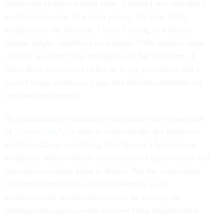
praise and perhaps a small raise. Instead I was told that I
needed to be more of a team player. The lone black
employee in my division, I wasn’t fitting in with my
(white, single, childless) co-workers. “You need to make
more of an effort,” my manager said, her face stern. I
don’t think it occurred to her or to my coworkers that I
wasn’t being antisocial. I just had different demands on
my time and income.
As organizations increasingly emphasize the importance
of “
cultural fit
,” it’s time to acknowledge the problems
with mandatory socializing. The idea of a harmonious
workplace where staffers commune over hipster tacos and
microbrews sounds good in theory. But the expectation
that employees treat workplace bonding as an
extracurricular activity turns out to be a recipe for
homogenous spaces—with workers from marginalized