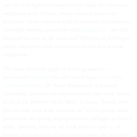
and the civil rights movements have made the American
workplace more diverse, many common post-work
activities—from company softball teams to golf games to
late-night bonding around the office
kegerator
—are still
designed to cater to the tastes and lifestyles of privileged
single employees with money to burn and few outside
obligations.
The same pressures apply to working parents—
particularly
women
, who still tend to bear
more of the
child-care burden
. Dr. Sarah Rutherford, a diversity
consultant, describes the importance of after-work drinks
in her book
Women’s Work, Men’s Cultures
. People who
skip the pub after work miss out on “office gossip, what
promotions are going, buying a useful colleague or boss a
drink, deciding what we all think about so and so, or
finding out useful bits of information about the job when