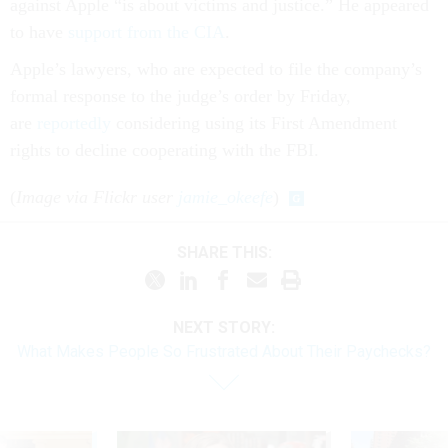
against Apple “is about victims and justice.” He appeared
to have
support from the CIA
.
Apple’s lawyers, who are expected to file the company’s
formal response to the judge’s order by Friday,
are
reportedly
considering using its First Amendment
rights to decline cooperating with the FBI.
(
Image via Flickr user
jamie_okeefe
)
SHARE THIS:
NEXT STORY:
What Makes People So Frustrated About Their Paychecks?