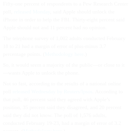
Fifty-one percent of respondents to a Pew Research Center
poll,
released Monday
, said Apple should unlock the
iPhone in order to help the FBI. Thirty-eight percent said
Apple should not and 11 percent had no opinion.
The telephone survey of 1,002 adults conducted February
18 to 21 had a margin of error of plus-minus 3.7
percentage points. (
Methodology here
.)
So, it would seem a majority of the public—or close to it
—wants Apple to unlock the phone.
Not so fast, according to the results of a national online
poll
released Wednesday by Reuters/Ipsos
. According to
that poll, 46 percent said they agreed with Apple’s
position, 35 percent said they disagreed, and 20 percent
said they did not know. The poll of 1,576 adults,
conducted February 19-23, had a margin of error of 3.2