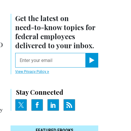
Get the latest on
need-to-know
topics for
federal employees
o
delivered to your inbox.
email
Register for Newsletter
View Privacy Policy
Stay Connected
ly
FEATURED EBOOKS