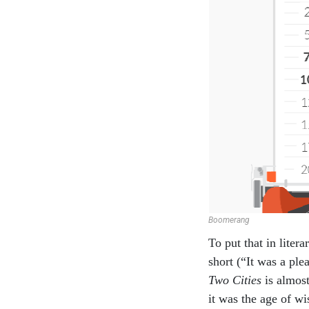
Boomerang
To put that in liter
short (“It was a pl
Two Cities
is almost
it was the age of wi