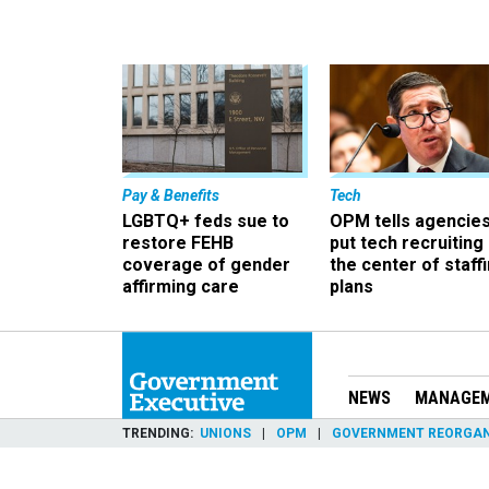
Pay & Benefits
Tech
LGBTQ+ feds sue to
OPM tells agencies
restore FEHB
put tech recruiting 
coverage of gender
the center of staff
affirming care
plans
NEWS
MANAGE
TRENDING
UNIONS
OPM
GOVERNMENT REORGAN