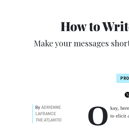
How to Writ
Make your messages short
PRO
O
By
ADRIENNE
kay, here
LAFRANCE
to elicit
THE ATLANTIC