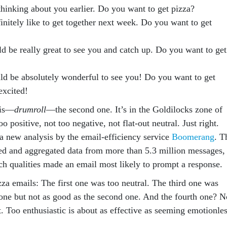
thinking about you earlier. Do you want to get pizza?
finitely like to get together next week. Do you want to get
ld be really great to see you and catch up. Do you want to get
ld be absolutely wonderful to see you! Do you want to get
excited!
 is—
drumroll
—the second one. It’s in the Goldilocks zone of
oo positive, not too negative, not flat-out neutral. Just right.
 a new analysis by the email-efficiency service
Boomerang
. T
 and aggregated data from more than 5.3 million messages,
ch qualities made an email most likely to prompt a response.
zza emails: The first one was too neutral. The third one was
t one but not as good as the second one. And the fourth one? N
t. Too enthusiastic is about as effective as seeming emotionles