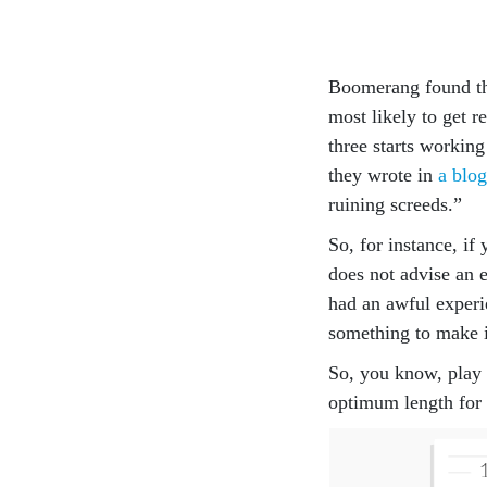
Boomerang found tha
most likely to get r
three starts working
they wrote in
a blog
ruining screeds.”
So, for instance, if
does not advise an e
had an awful experi
something to make i
So, you know, play i
optimum length for 