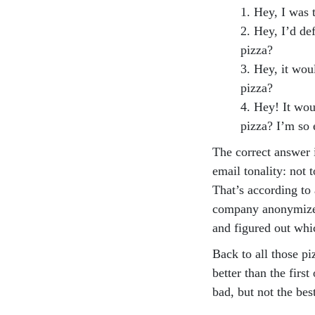
1. Hey, I was 
2. Hey, I’d de
pizza?
3. Hey, it wou
pizza?
4. Hey! It wou
pizza? I’m so 
The correct answer
email tonality: not t
That’s according to
company anonymized
and figured out whi
Back to all those pi
better than the firs
bad, but not the bes