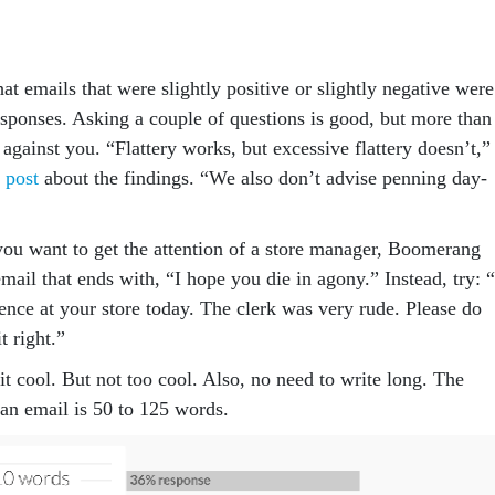
t emails that were slightly positive or slightly negative were
esponses. Asking a couple of questions is good, but more than
 against you. “Flattery works, but excessive flattery doesn’t,”
 post
about the findings. “We also don’t advise penning day-
 you want to get the attention of a store manager, Boomerang
mail that ends with, “I hope you die in agony.” Instead, try: “
ence at your store today. The clerk was very rude. Please do
t right.”
t cool. But not too cool. Also, no need to write long. The
an email is 50 to 125 words.