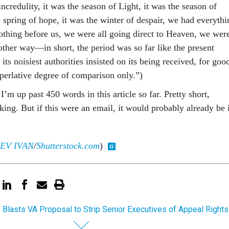
incredulity, it was the season of Light, it was the season of
 spring of hope, it was the winter of despair, we had everythi
othing before us, we were all going direct to Heaven, we wer
 other way—in short, the period was so far like the present
its noisiest authorities insisted on its being received, for goo
superlative degree of comparison only.”)
m up past 450 words in this article so far. Pretty short,
aking. But if this were an email, it would probably already be 
EV IVAN
/
Shutterstock.com
)
 Blasts VA Proposal to Strip Senior Executives of Appeal Rights