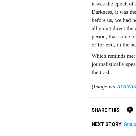
it was the epoch of 
Darkness, it was the
before us, we had n
all going direct the
period, that some of 
or for evil, in the 
Which reminds me: I’
journalistically spe
the trash.
(
Image via
AFANAS
SHARE THIS:
NEXT STORY:
Group