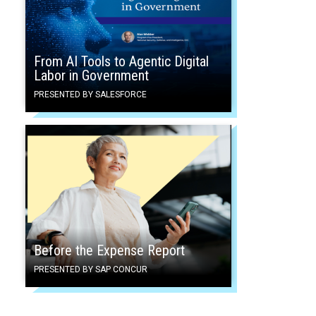
From AI Tools to Agentic Digital
Labor in Government
PRESENTED BY SALESFORCE
Before the Expense Report
PRESENTED BY SAP CONCUR