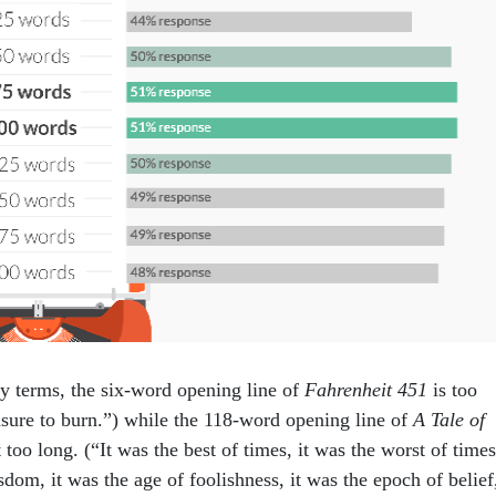
ary terms, the six-word opening line of
Fahrenheit 451
is too
easure to burn.”) while the 118-word opening line of
A Tale of
 too long. (“It was the best of times, it was the worst of times
sdom, it was the age of foolishness, it was the epoch of belief