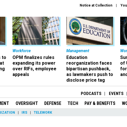
Notice at Collection
You
Workforce
Management
Wor
 to
OPM finalizes rules
Education
Sur
at
expanding its power
reorganization faces
of 
ing
over RIFs, employee
bipartisan pushback,
fo
appeals
as lawmakers push to
and
disclose price tag
PODCASTS
EVENTS
MENT
OVERSIGHT
DEFENSE
TECH
PAY & BENEFITS
W
IZATION
IRS
TELEWORK