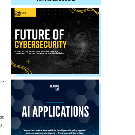
he
ot
s.