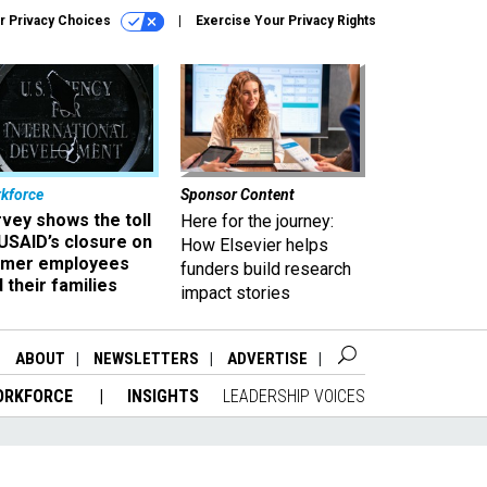
r Privacy Choices
Exercise Your Privacy Rights
kforce
Sponsor Content
vey shows the toll
Here for the journey:
USAID’s closure on
How Elsevier helps
rmer employees
funders build research
 their families
impact stories
ABOUT
NEWSLETTERS
ADVERTISE
ORKFORCE
INSIGHTS
LEADERSHIP VOICES