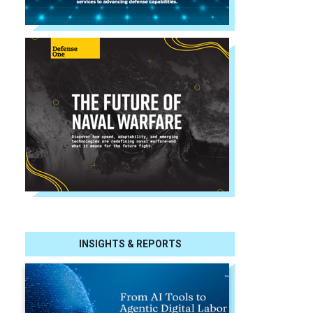
INSIGHTS & REPORTS