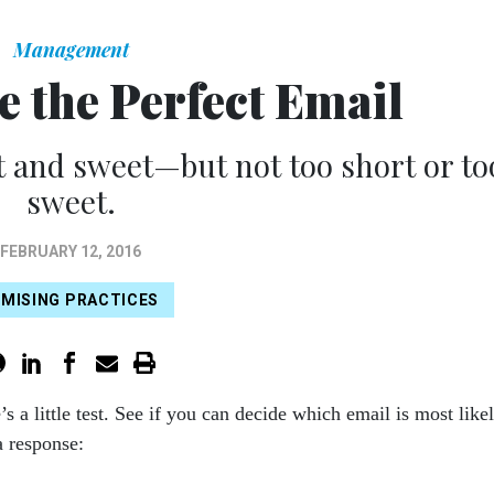
Management
e the Perfect Email
 and sweet—but not too short or to
sweet.
FEBRUARY 12, 2016
MISING PRACTICES
’s a little test. See if you can decide which email is most like
 a response: