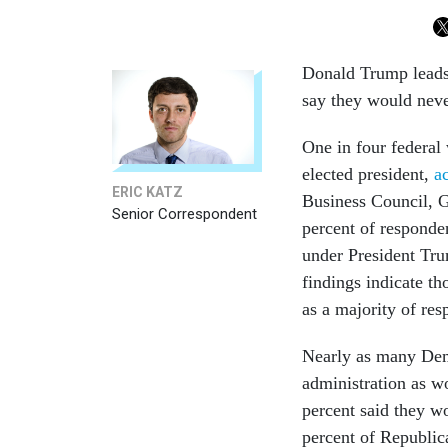
Donald Trump leads 
say they would neve
One in four federal
elected president,
a
ERIC KATZ
Business Council, 
Senior Correspondent
percent of responden
under President Tru
findings indicate t
as a majority of re
Nearly as many Dem
administration as w
percent said they w
percent of Republic