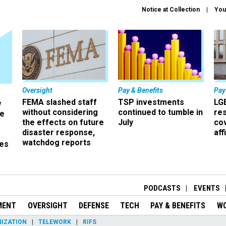
Notice at Collection
You
Oversight
Pay & Benefits
Pay
FEMA slashed staff
TSP investments
LG
w
without considering
continued to tumble in
re
ze
the effects on future
July
co
disaster response,
aff
watchdog reports
es
r
PODCASTS
EVENTS
MENT
OVERSIGHT
DEFENSE
TECH
PAY & BENEFITS
W
IZATION
TELEWORK
RIFS