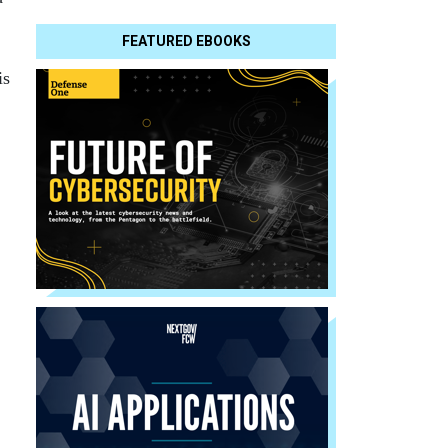
FEATURED EBOOKS
is