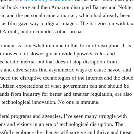
ocal book store and then Amazon disrupted Barnes and Noble.
ic and the personal camera market, which had already been
 as film gave way to digital images. The list goes on with tax
 Airbnb, and in countless other arenas.
rnment is somewhat immune to this form of disruption. It is
t moves a bit slower given divided powers, rules and
eaucratic inertia, but that doesn’t stop disruption from
ts and adversaries find asymmetric ways to cause havoc, and
aced the disruptive technologies of the Internet and the cloud
 Citizen expectations of what government can and should be
nds from industry for better and smarter regulation, are also
e technological innovation. No one is immune.
deral programs and agencies, I’ve seen many struggle with
ons and visions in an era of technological disruption. The
ssfully embrace the change will survive and thrive and those