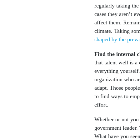
regularly taking the
cases they aren’t e
affect them. Remai
climate. Taking so
shaped by the preva
Find the internal
that talent well is 
everything yourself.
organization who ar
adapt. Those people
to find ways to em
effort.
Whether or not you 
government leader. 
What have you seen 