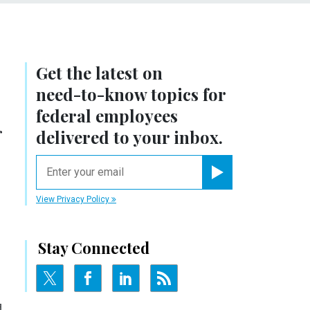
Get the latest on
need-to-know
topics for
federal employees
r
delivered to your inbox.
email
Register for Newsletter
View Privacy Policy
Stay Connected
d