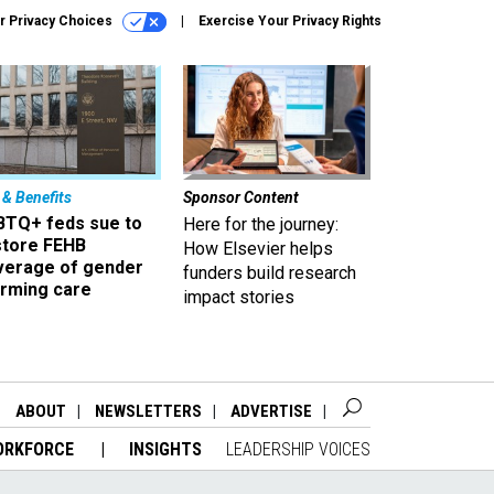
r Privacy Choices
Exercise Your Privacy Rights
 & Benefits
Sponsor Content
BTQ+ feds sue to
Here for the journey:
store FEHB
How Elsevier helps
verage of gender
funders build research
irming care
impact stories
ABOUT
NEWSLETTERS
ADVERTISE
ORKFORCE
INSIGHTS
LEADERSHIP VOICES