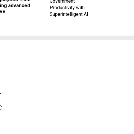
Government
king advanced
Productivity with
ave
Superintelligent AI
t
e