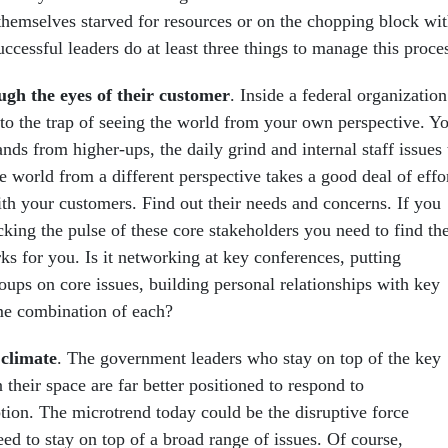
 themselves starved for resources or on the chopping block wi
successful leaders do at least three things to manage this proce
ugh the eyes of their customer
. Inside a federal organization
into the trap of seeing the world from your own perspective. Y
ds from higher-ups, the daily grind and internal staff issues 
e world from a different perspective takes a good deal of effor
h your customers. Find out their needs and concerns. If you
cking the pulse of these core stakeholders you need to find th
s for you. Is it networking at key conferences, putting
oups on core issues, building personal relationships with key
me combination of each?
climate
. The government leaders who stay on top of the key
n their space are far better positioned to respond to
ption. The microtrend today could be the disruptive force
ed to stay on top of a broad range of issues. Of course,