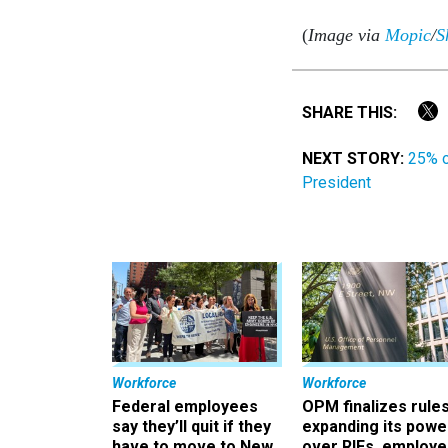
(
Image via
Mopic
/
S
SHARE THIS:
NEXT STORY:
25% o
President
Workforce
Workforce
Federal employees
OPM finalizes rule
say they’ll quit if they
expanding its powe
have to move to New
over RIFs, employ