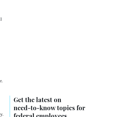
l
er.
Get the latest on
need-to-know
topics for
y.
federal employees