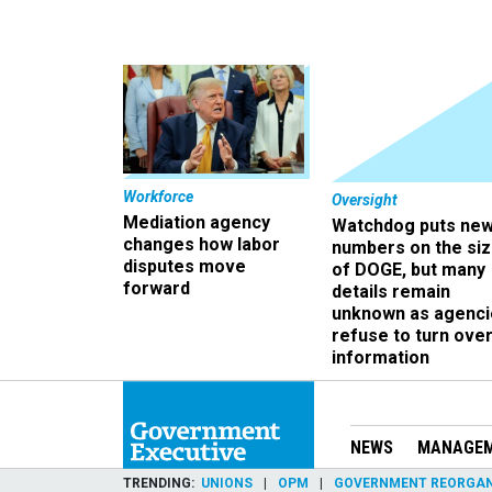
Workforce
Oversight
Mediation agency
Watchdog puts ne
changes how labor
numbers on the si
disputes move
of DOGE, but many
forward
details remain
unknown as agenci
refuse to turn ove
information
NEWS
MANAGE
TRENDING
UNIONS
OPM
GOVERNMENT REORGAN