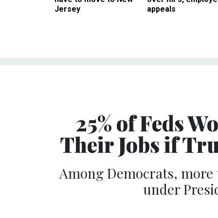
Jersey
appeals
25% of Feds W
Their Jobs if T
Among Democrats, more th
under Presid