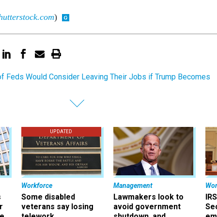
hutterstock.com
)
f Feds Would Consider Leaving Their Jobs if Trump Becomes
UPDATED
Workforce
Management
Wor
s
Some disabled
Lawmakers look to
IRS
r
veterans say losing
avoid government
Sec
ee
telework
shutdown, and
em