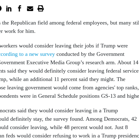
the Republican field among federal employees, but many stil
r work for him.
 workers would consider leaving their jobs if Trump were
ccording to a new survey
conducted by the Government
Government Executive Media Group’s research arm. About 14
ts said they would definitely consider leaving federal service
mp, while an additional 11 percent said they might. The
hose leaving government would come from agencies' top ranks,
spondents were in General Schedule positions GS-13 and high
ocrats said they would consider leaving in a Trump
ould definitely stay, the survey found. Among Democrats, 42
ould consider leaving, while 48 percent would not. Just 8
an feds would consider refusing to work in a Trump presidenc