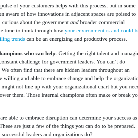
 pulse of your customers helps with this process, but in some
ven aware of how innovations in adjacent spaces are poised to
n curious about the government
and
broader commercial
me time to think through how
your environment is and could b
iling trends
can be an energizing and productive process.
 champions who can help
. Getting the right talent and managi
a constant challenge for government leaders. You can’t do
 We often find that there are hidden leaders throughout an
e willing and able to embrace change and help the organizati
 might not line up with your organizational chart but you nee
power them. Those internal champions often make or break yo
are able to embrace disruption can determine your success as
These are just a few of the things you can do to be prepared.
successful leaders and organizations do?