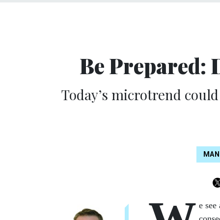
Be Prepared: 
Today’s microtrend could 
MAN
W
e see 
conse