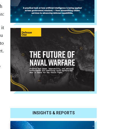
th
ss:
 it
ou
to
t.
e
INSIGHTS & REPORTS