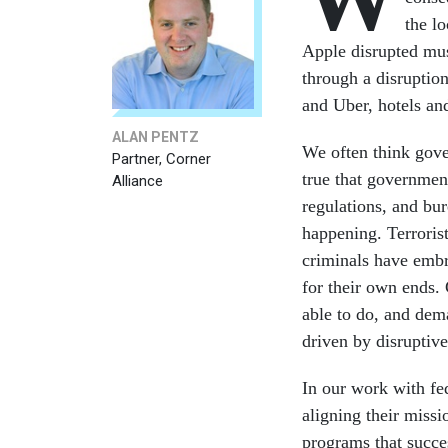
the l
Apple disrupted mus
through a disruption
and Uber, hotels and
ALAN PENTZ
We often think gove
Partner, Corner
true that governmen
Alliance
regulations, and bur
happening. Terroris
criminals have embr
for their own ends.
able to do, and dema
driven by disruptiv
In our work with fe
aligning their missi
programs that succe