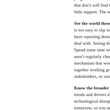
that don’t will find
little support. The 
See the world thro
is too easy to slip 
have reporting deman
deal with. Seeing th
Spend some time wit
aren’t regularly che
mechanism that work
together working gr
stakeholders, or so
Know the broader 
trends and drivers i
technological disru
tomorrow, so you ne