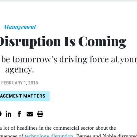
Management
Disruption Is Coming
be tomorrow’s driving force at you
agency.
FEBRUARY 1, 2016
AGEMENT MATTERS
a lot of headlines in the commercial sector about the
quences of
technology disruption
. Barnes and Noble disrupte