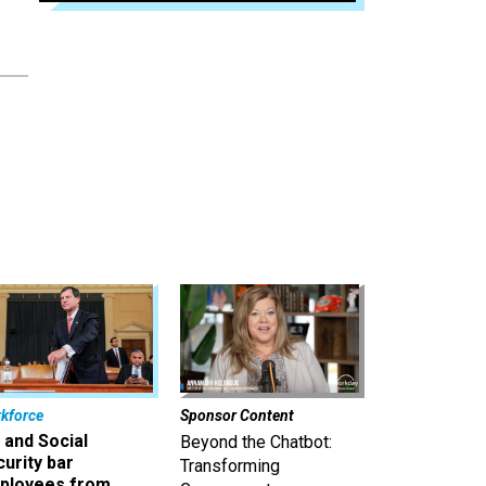
kforce
Sponsor Content
 and Social
Beyond the Chatbot:
urity bar
Transforming
ployees from