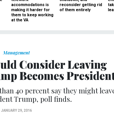
accommodations is
reconsider getting rid
ta
making it harder for
of them entirely
le
them to keep working
at the VA
Management
ould Consider Leaving
rump Becomes Presiden
an 40 percent say they might leav
ent Trump, poll finds.
JANUARY 29, 2016