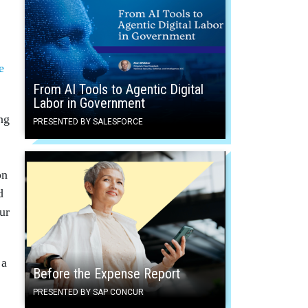
e
From AI Tools to Agentic Digital
Labor in Government
ng
PRESENTED BY SALESFORCE
on
d
ur
 a
Before the Expense Report
PRESENTED BY SAP CONCUR