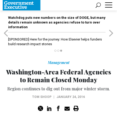
Watchdog puts new numbers on the size of DOGE, but many
details remain unknown as agencies refuse to turn over
information
[SPONSORED]
Here for the journey: How Elsevier helps funders
build research impact stories
Management
Washington-Area Federal Agencies
to Remain Closed Monday
Region continues to dig out from major winter storm.
TOM SHOOP
|
JANUARY 24, 2016