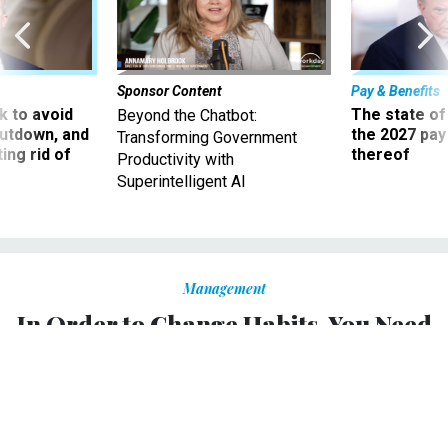
Sponsor Content
Pay & Benefits
 to avoid
The state of
Beyond the Chatbot:
utdown, and
the 2027 pay 
Transforming Government
ing rid of
thereof
Productivity with
Superintelligent AI
Management
In Order to Change Habits, You Need
to Change How You Think About
Yourself
Relying on willpower is for amateurs.