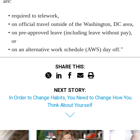
are:
required to telework,
on official travel outside of the Washington, DC area,
on pre-approved leave (including leave without pay),
or
on an alternative work schedule (AWS) day off."
SHARE THIS:
NEXT STORY:
In Order to Change Habits, You Need to Change How You
Think About Yourself