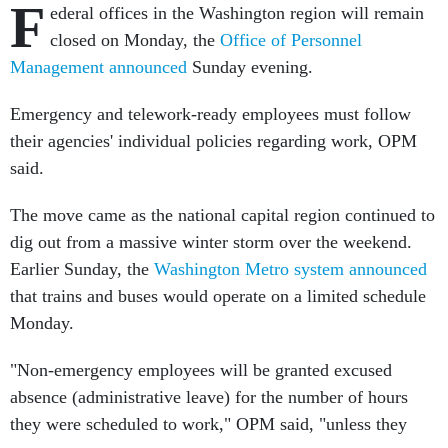
F
ederal offices in the Washington region will remain
closed on Monday, the
Office of Personnel
Management announced
Sunday evening.
Emergency and telework-ready employees must follow
their agencies' individual policies regarding work, OPM
said.
The move came as the national capital region continued to
dig out from a massive winter storm over the weekend.
Earlier Sunday, the
Washington Metro system announced
that trains and buses would operate on a limited schedule
Monday.
"Non-emergency employees will be granted excused
absence (administrative leave) for the number of hours
they were scheduled to work," OPM said, "unless they