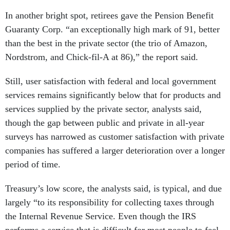
In another bright spot, retirees gave the Pension Benefit
Guaranty Corp. “an exceptionally high mark of 91, better
than the best in the private sector (the trio of Amazon,
Nordstrom, and Chick-fil-A at 86),” the report said.
Still, user satisfaction with federal and local government
services remains significantly below that for products and
services supplied by the private sector, analysts said,
though the gap between public and private in all-year
surveys has narrowed as customer satisfaction with private
companies has suffered a larger deterioration over a longer
period of time.
Treasury’s low score, the analysts said, is typical, and due
largely “to its responsibility for collecting taxes through
the Internal Revenue Service. Even though the IRS