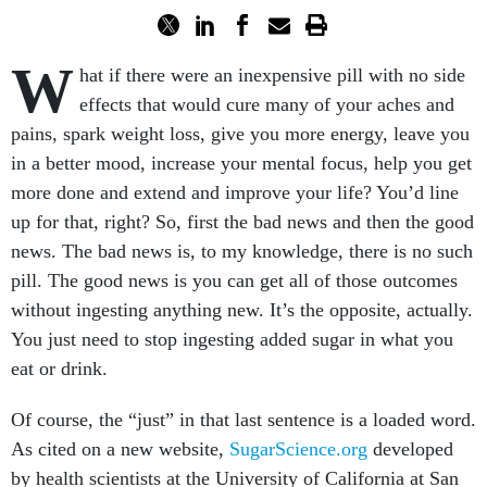
W
hat if there were an inexpensive pill with no side
effects that would cure many of your aches and
pains, spark weight loss, give you more energy, leave you
in a better mood, increase your mental focus, help you get
more done and extend and improve your life? You’d line
up for that, right? So, first the bad news and then the good
news. The bad news is, to my knowledge, there is no such
pill. The good news is you can get all of those outcomes
without ingesting anything new. It’s the opposite, actually.
You just need to stop ingesting added sugar in what you
eat or drink.
Of course, the “just” in that last sentence is a loaded word.
As cited on a new website,
SugarScience.org
developed
by health scientists at the University of California at San