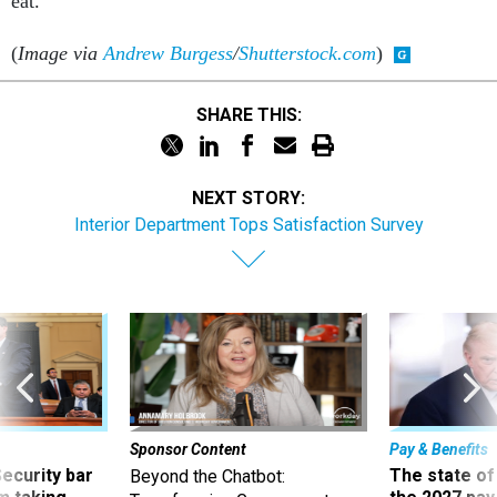
eat.
(
Image via
Andrew Burgess
/
Shutterstock.com
)
SHARE THIS:
NEXT STORY:
Interior Department Tops Satisfaction Survey
Sponsor Content
Pay & Benefits
Security bar
The state of
Beyond the Chatbot: