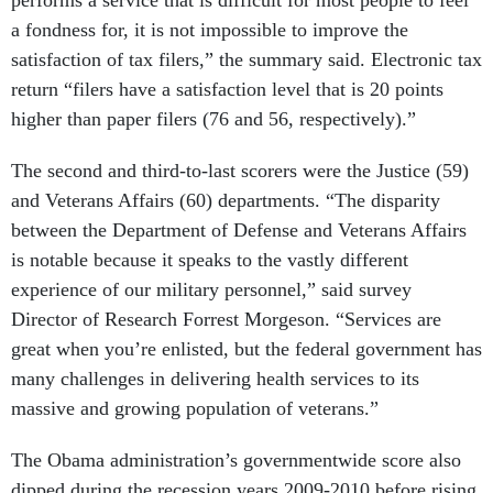
performs a service that is difficult for most people to feel
a fondness for, it is not impossible to improve the
satisfaction of tax filers,” the summary said. Electronic tax
return “filers have a satisfaction level that is 20 points
higher than paper filers (76 and 56, respectively).”
The second and third-to-last scorers were the Justice (59)
and Veterans Affairs (60) departments. “The disparity
between the Department of Defense and Veterans Affairs
is notable because it speaks to the vastly different
experience of our military personnel,” said survey
Director of Research Forrest Morgeson. “Services are
great when you’re enlisted, but the federal government has
many challenges in delivering health services to its
massive and growing population of veterans.”
The Obama administration’s governmentwide score also
dipped during the recession years 2009-2010 before rising