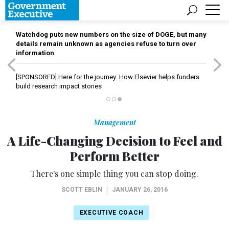
Watchdog puts new numbers on the size of DOGE, but many
details remain unknown as agencies refuse to turn over
information
[SPONSORED]
Here for the journey: How Elsevier helps funders
build research impact stories
Management
A Life-Changing Decision to Feel and
Perform Better
There's one simple thing you can stop doing.
SCOTT EBLIN
|
JANUARY 26, 2016
EXECUTIVE COACH