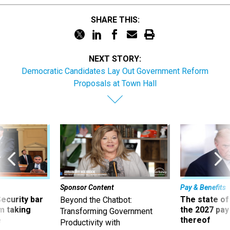
SHARE THIS:
NEXT STORY:
Democratic Candidates Lay Out Government Reform
Proposals at Town Hall
Sponsor Content
Pay & Benefits
Security bar
The state of
Beyond the Chatbot:
m taking
the 2027 pay 
Transforming Government
ve
thereof
Productivity with