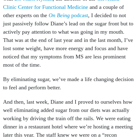
Clinic Center for Functional Medicine
and a couple of
other experts on the
On Being
podcast
, I decided to not
just passively follow Diane’s lead on the sugar front but to
actively pay attention to what was going in my mouth.
That was at the end of last year and in the last month, I’ve
lost some weight, have more energy and focus and have
noticed that my symptoms from MS are less prominent
most of the time.
By eliminating sugar, we’ve made a life changing decision
to feel and perform better.
And then, last week, Diane and I proved to ourselves how
well eliminating added sugar from our diets was actually
working by driving the train off the rails. We were eating
dinner in a restaurant hotel where we’re hosting a meeting
later this year. The staff knew we were on a “recon