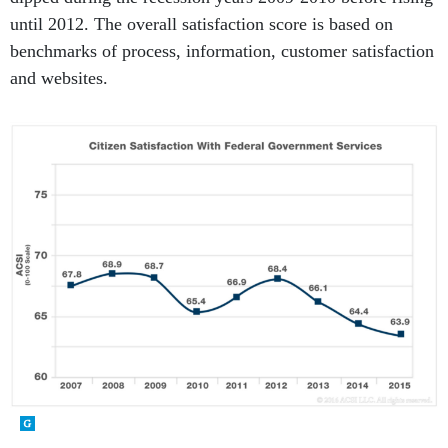
until 2012. The overall satisfaction score is based on
benchmarks of process, information, customer satisfaction
and websites.