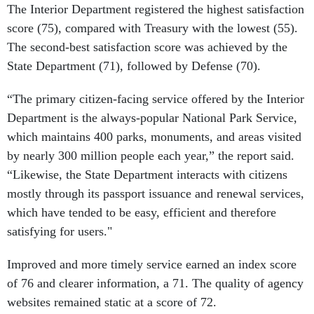
The Interior Department registered the highest satisfaction
score (75), compared with Treasury with the lowest (55).
The second-best satisfaction score was achieved by the
State Department (71), followed by Defense (70).
“The primary citizen-facing service offered by the Interior
Department is the always-popular National Park Service,
which maintains 400 parks, monuments, and areas visited
by nearly 300 million people each year,” the report said.
“Likewise, the State Department interacts with citizens
mostly through its passport issuance and renewal services,
which have tended to be easy, efficient and therefore
satisfying for users."
Improved and more timely service earned an index score
of 76 and clearer information, a 71. The quality of agency
websites remained static at a score of 72.