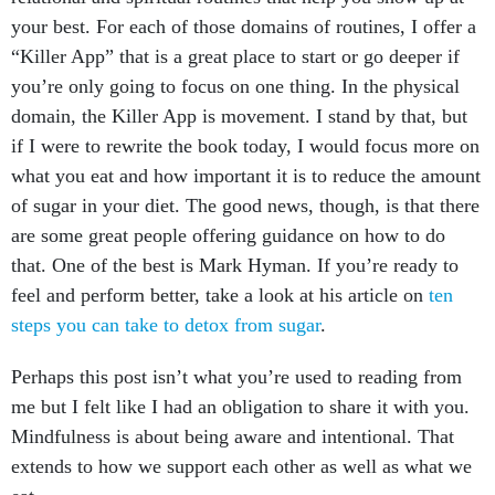
your best. For each of those domains of routines, I offer a
“Killer App” that is a great place to start or go deeper if
you’re only going to focus on one thing. In the physical
domain, the Killer App is movement. I stand by that, but
if I were to rewrite the book today, I would focus more on
what you eat and how important it is to reduce the amount
of sugar in your diet. The good news, though, is that there
are some great people offering guidance on how to do
that. One of the best is Mark Hyman. If you’re ready to
feel and perform better, take a look at his article on
ten
steps you can take to detox from sugar
.
Perhaps this post isn’t what you’re used to reading from
me but I felt like I had an obligation to share it with you.
Mindfulness is about being aware and intentional. That
extends to how we support each other as well as what we