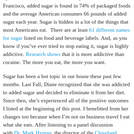
Francisco, added sugar is found in 74% of packaged foods
and the average American consumes 66 pounds of added
sugar each year. Sugar is hidden in a lot of the things that
most Americans eat. There are at least
61 different names
for sugar
listed on food and beverage labels. And, as you
know if you’ve ever tried to stop eating it, sugar is highly
addictive.
Research shows
that it is more addictive than
cocaine. The more you eat, the more you want.
Sugar has been a hot topic in our house these past few
months. Last Fall, Diane recognized that she was addicted
to added sugar and decided to eliminate it from her diet.
Since then, she’s experienced all of the positive outcomes
I listed at the beginning of this post. I benefitted from her
changes too because when I’m not on business travel I eat
what she eats. After listening to a panel discussion
with
Dr. Mark Hyman
, the director of the
Cleveland