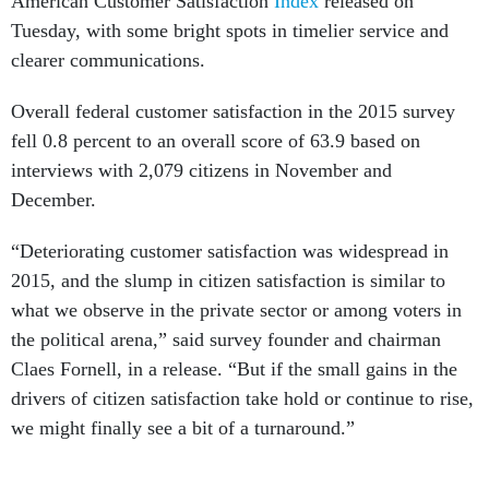
American Customer Satisfaction
Index
released on
Tuesday, with some bright spots in timelier service and
clearer communications.
Overall federal customer satisfaction in the 2015 survey
fell 0.8 percent to an overall score of 63.9 based on
interviews with 2,079 citizens in November and
December.
“Deteriorating customer satisfaction was widespread in
2015, and the slump in citizen satisfaction is similar to
what we observe in the private sector or among voters in
the political arena,” said survey founder and chairman
Claes Fornell, in a release. “But if the small gains in the
drivers of citizen satisfaction take hold or continue to rise,
we might finally see a bit of a turnaround.”