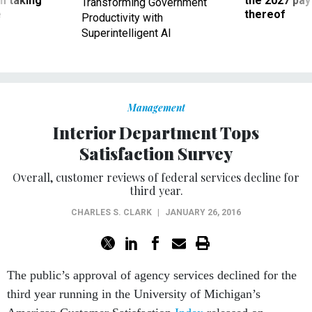
m taking
the 2027 pay 
Transforming Government
ve
thereof
Productivity with
Superintelligent AI
Management
Interior Department Tops
Satisfaction Survey
Overall, customer reviews of federal services decline for
third year.
CHARLES S. CLARK
|
JANUARY 26, 2016
The public’s approval of agency services declined for the
third year running in the University of Michigan’s