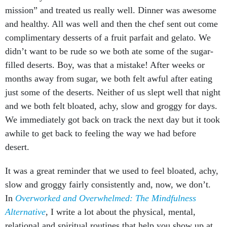
mission” and treated us really well. Dinner was awesome
and healthy. All was well and then the chef sent out come
complimentary desserts of a fruit parfait and gelato. We
didn’t want to be rude so we both ate some of the sugar-
filled deserts. Boy, was that a mistake! After weeks or
months away from sugar, we both felt awful after eating
just some of the deserts. Neither of us slept well that night
and we both felt bloated, achy, slow and groggy for days.
We immediately got back on track the next day but it took
awhile to get back to feeling the way we had before
desert.
It was a great reminder that we used to feel bloated, achy,
slow and groggy fairly consistently and, now, we don’t.
In
Overworked and Overwhelmed: The Mindfulness
Alternative
, I write a lot about the physical, mental,
relational and spiritual routines that help you show up at