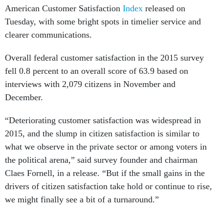
Tuesday, with some bright spots in timelier service and
clearer communications.
Overall federal customer satisfaction in the 2015 survey
fell 0.8 percent to an overall score of 63.9 based on
interviews with 2,079 citizens in November and
December.
“Deteriorating customer satisfaction was widespread in
2015, and the slump in citizen satisfaction is similar to
what we observe in the private sector or among voters in
the political arena,” said survey founder and chairman
Claes Fornell, in a release. “But if the small gains in the
drivers of citizen satisfaction take hold or continue to rise,
we might finally see a bit of a turnaround.”