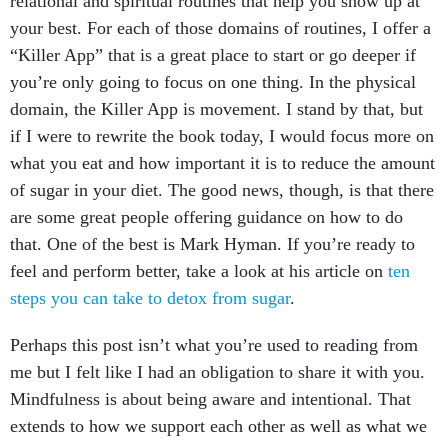
your best. For each of those domains of routines, I offer a
“Killer App” that is a great place to start or go deeper if
you’re only going to focus on one thing. In the physical
domain, the Killer App is movement. I stand by that, but
if I were to rewrite the book today, I would focus more on
what you eat and how important it is to reduce the amount
of sugar in your diet. The good news, though, is that there
are some great people offering guidance on how to do
that. One of the best is Mark Hyman. If you’re ready to
feel and perform better, take a look at his article on
ten
steps you can take to detox from sugar
.
Perhaps this post isn’t what you’re used to reading from
me but I felt like I had an obligation to share it with you.
Mindfulness is about being aware and intentional. That
extends to how we support each other as well as what we
eat.