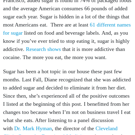
Francisco, added sugar is found in 74% of packaged foods
and the average American consumes 66 pounds of added
sugar each year. Sugar is hidden in a lot of the things that
most Americans eat. There are at least
61 different names
for sugar
listed on food and beverage labels. And, as you
know if you’ve ever tried to stop eating it, sugar is highly
addictive.
Research shows
that it is more addictive than
cocaine. The more you eat, the more you want.
Sugar has been a hot topic in our house these past few
months. Last Fall, Diane recognized that she was addicted
to added sugar and decided to eliminate it from her diet.
Since then, she’s experienced all of the positive outcomes
I listed at the beginning of this post. I benefitted from her
changes too because when I’m not on business travel I eat
what she eats. After listening to a panel discussion
with
Dr. Mark Hyman
, the director of the
Cleveland