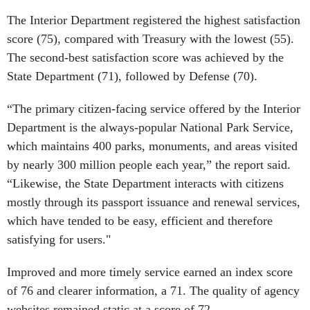
The Interior Department registered the highest satisfaction
score (75), compared with Treasury with the lowest (55).
The second-best satisfaction score was achieved by the
State Department (71), followed by Defense (70).
“The primary citizen-facing service offered by the Interior
Department is the always-popular National Park Service,
which maintains 400 parks, monuments, and areas visited
by nearly 300 million people each year,” the report said.
“Likewise, the State Department interacts with citizens
mostly through its passport issuance and renewal services,
which have tended to be easy, efficient and therefore
satisfying for users."
Improved and more timely service earned an index score
of 76 and clearer information, a 71. The quality of agency
websites remained static at a score of 72.