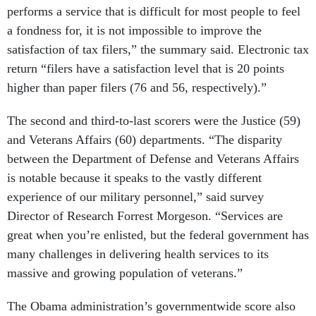
a fondness for, it is not impossible to improve the
satisfaction of tax filers,” the summary said. Electronic tax
return “filers have a satisfaction level that is 20 points
higher than paper filers (76 and 56, respectively).”
The second and third-to-last scorers were the Justice (59)
and Veterans Affairs (60) departments. “The disparity
between the Department of Defense and Veterans Affairs
is notable because it speaks to the vastly different
experience of our military personnel,” said survey
Director of Research Forrest Morgeson. “Services are
great when you’re enlisted, but the federal government has
many challenges in delivering health services to its
massive and growing population of veterans.”
The Obama administration’s governmentwide score also
dipped during the recession years 2009-2010 before rising