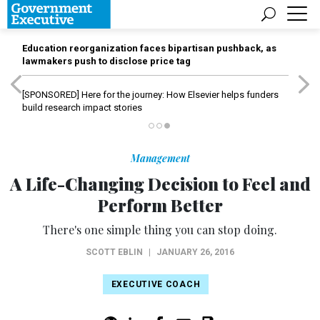
Education reorganization faces bipartisan pushback, as
lawmakers push to disclose price tag
[SPONSORED]
Here for the journey: How Elsevier helps funders
build research impact stories
Management
A Life-Changing Decision to Feel and
Perform Better
There's one simple thing you can stop doing.
SCOTT EBLIN
|
JANUARY 26, 2016
EXECUTIVE COACH