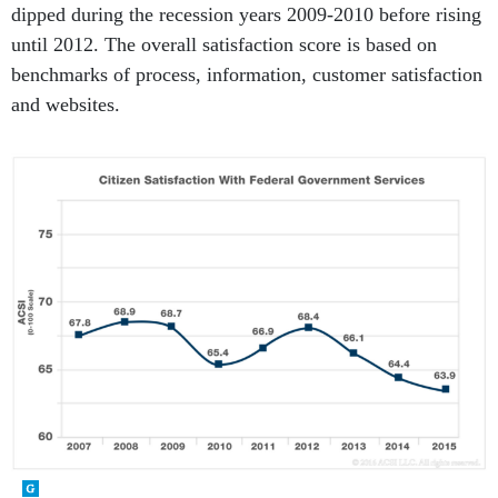
until 2012. The overall satisfaction score is based on
benchmarks of process, information, customer satisfaction
and websites.