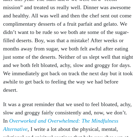
mission” and treated us really well. Dinner was awesome
and healthy. All was well and then the chef sent out come
complimentary desserts of a fruit parfait and gelato. We
didn’t want to be rude so we both ate some of the sugar-
filled deserts. Boy, was that a mistake! After weeks or
months away from sugar, we both felt awful after eating
just some of the deserts. Neither of us slept well that night
and we both felt bloated, achy, slow and groggy for days.
We immediately got back on track the next day but it took
awhile to get back to feeling the way we had before
desert.
It was a great reminder that we used to feel bloated, achy,
slow and groggy fairly consistently and, now, we don’t.
In
Overworked and Overwhelmed: The Mindfulness
Alternative
, I write a lot about the physical, mental,
relational and spiritual routines that help you show up at