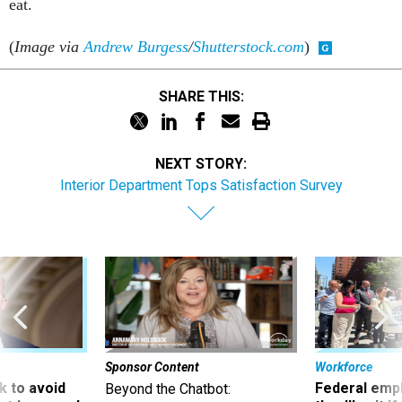
(
Image via
Andrew Burgess
/
Shutterstock.com
)
SHARE THIS:
NEXT STORY:
Interior Department Tops Satisfaction Survey
Sponsor Content
Workforce
 to avoid
Federal emp
Beyond the Chatbot:
utdown, and
they’ll quit i
Transforming Government