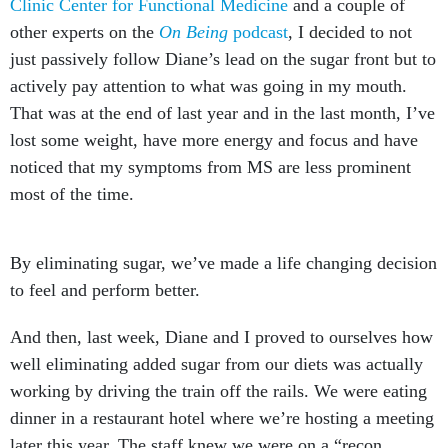
Clinic Center for Functional Medicine
and a couple of
other experts on the
On Being
podcast
, I decided to not
just passively follow Diane’s lead on the sugar front but to
actively pay attention to what was going in my mouth.
That was at the end of last year and in the last month, I’ve
lost some weight, have more energy and focus and have
noticed that my symptoms from MS are less prominent
most of the time.
By eliminating sugar, we’ve made a life changing decision
to feel and perform better.
And then, last week, Diane and I proved to ourselves how
well eliminating added sugar from our diets was actually
working by driving the train off the rails. We were eating
dinner in a restaurant hotel where we’re hosting a meeting
later this year. The staff knew we were on a “recon