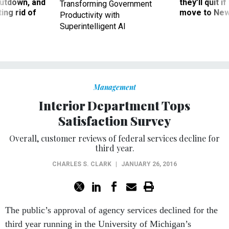
ing rid of
move to New
Productivity with
Superintelligent AI
Management
Interior Department Tops
Satisfaction Survey
Overall, customer reviews of federal services decline for
third year.
CHARLES S. CLARK
|
JANUARY 26, 2016
The public’s approval of agency services declined for the
third year running in the University of Michigan’s
American Customer Satisfaction
Index
released on