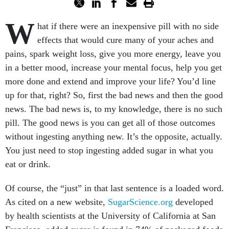
W
hat if there were an inexpensive pill with no side
effects that would cure many of your aches and
pains, spark weight loss, give you more energy, leave you
in a better mood, increase your mental focus, help you get
more done and extend and improve your life? You’d line
up for that, right? So, first the bad news and then the good
news. The bad news is, to my knowledge, there is no such
pill. The good news is you can get all of those outcomes
without ingesting anything new. It’s the opposite, actually.
You just need to stop ingesting added sugar in what you
eat or drink.
Of course, the “just” in that last sentence is a loaded word.
As cited on a new website,
SugarScience.org
developed
by health scientists at the University of California at San