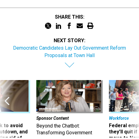
SHARE THIS:
NEXT STORY:
Democratic Candidates Lay Out Government Reform
Proposals at Town Hall
Sponsor Content
Workforce
 to avoid
Federal emp
Beyond the Chatbot:
utdown, and
they’ll quit i
Transforming Government
ing rid of
move to New
Productivity with