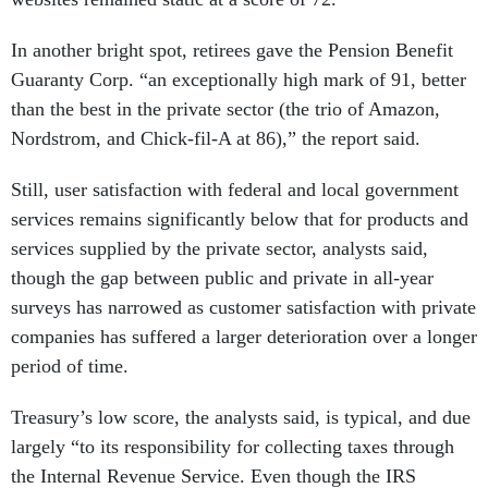
In another bright spot, retirees gave the Pension Benefit
Guaranty Corp. “an exceptionally high mark of 91, better
than the best in the private sector (the trio of Amazon,
Nordstrom, and Chick-fil-A at 86),” the report said.
Still, user satisfaction with federal and local government
services remains significantly below that for products and
services supplied by the private sector, analysts said,
though the gap between public and private in all-year
surveys has narrowed as customer satisfaction with private
companies has suffered a larger deterioration over a longer
period of time.
Treasury’s low score, the analysts said, is typical, and due
largely “to its responsibility for collecting taxes through
the Internal Revenue Service. Even though the IRS
performs a service that is difficult for most people to feel