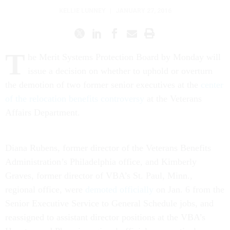
KELLIE LUNNEY
|
JANUARY 27, 2016
T
he Merit Systems Protection Board by Monday will
issue a decision on whether to uphold or overturn
the demotion of two former senior executives at the
center
of the relocation benefits controversy
at the Veterans
Affairs Department.
Diana Rubens, former director of the Veterans Benefits
Administration’s Philadelphia office, and Kimberly
Graves, former director of VBA’s St. Paul, Minn.,
regional office, were
demoted officially
on Jan. 6 from the
Senior Executive Service to General Schedule jobs, and
reassigned to assistant director positions at the VBA’s