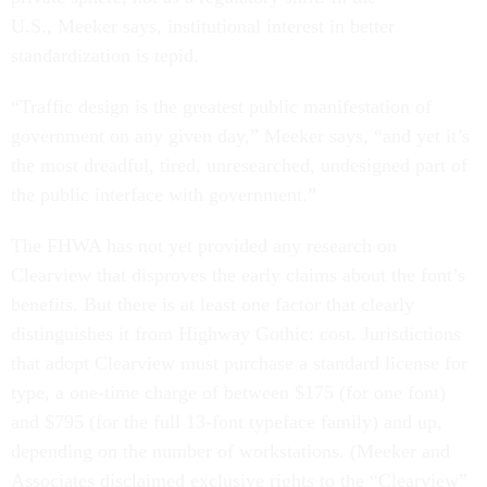
U.S., Meeker says, institutional interest in better
standardization is tepid.
“Traffic design is the greatest public manifestation of
government on any given day,” Meeker says, “and yet it’s
the most dreadful, tired, unresearched, undesigned part of
the public interface with government.”
The FHWA has not yet provided any research on
Clearview that disproves the early claims about the font’s
benefits. But there is at least one factor that clearly
distinguishes it from Highway Gothic: cost. Jurisdictions
that adopt Clearview must purchase a standard license for
type, a one-time charge of between $175 (for one font)
and $795 (for the full 13-font typeface family) and up,
depending on the number of workstations. (Meeker and
Associates disclaimed exclusive rights to the “Clearview”