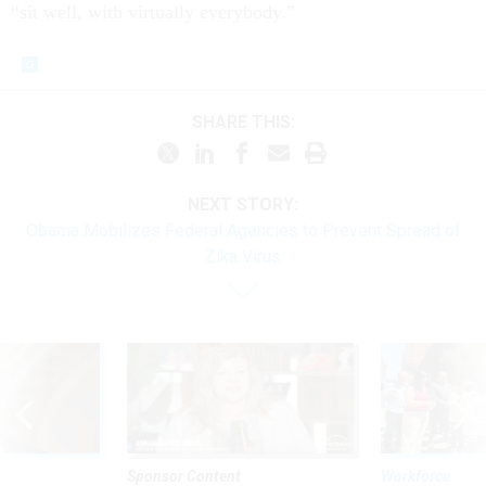
“sit well, with virtually everybody.”
SHARE THIS:
NEXT STORY:
Obama Mobilizes Federal Agencies to Prevent Spread of
Zika Virus
Sponsor Content
Workforce