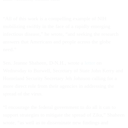
“All of this work is a compelling example of NIH
mobilizing swiftly in the face of a rapidly emerging
infectious disease,” he wrote, “and seeking the research
answers that Americans and people across the globe
need.”
Sen. Jeanne Shaheen, D-N.H., wrote a
letter
on
Wednesday to Burwell, Secretary of State John Kerry and
Homeland Security Secretary Jeh Johnson calling for a
more direct role from their agencies in addressing the
spread of the virus.
“I encourage the federal government to do all it can to
support strategies to mitigate the spread of Zika,” Shaheen
wrote, “as well as to disseminate new findings and