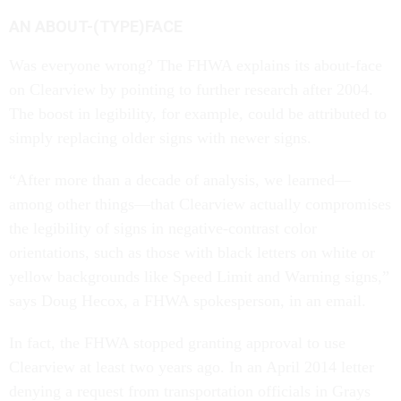
AN ABOUT-(TYPE)FACE
Was everyone wrong? The FHWA explains its about-face
on Clearview by pointing to further research after 2004.
The boost in legibility, for example, could be attributed to
simply replacing older signs with newer signs.
“After more than a decade of analysis, we learned—
among other things—that Clearview actually compromises
the legibility of signs in negative-contrast color
orientations, such as those with black letters on white or
yellow backgrounds like Speed Limit and Warning signs,”
says Doug Hecox, a FHWA spokesperson, in an email.
In fact, the FHWA stopped granting approval to use
Clearview at least two years ago. In an April 2014 letter
denying a request from transportation officials in Grays