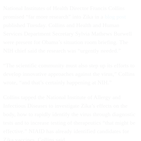
National Institutes of Health Director Francis Collins
promised “far more research” into Zika in a
blog post
published Tuesday. Collins and Health and Human
Services Department Secretary Sylvia Mathews Burwell
were present for Obama’s situation room briefing. The
NIH chief said the research was “urgently needed.”
“The scientific community must also step up its efforts to
develop innovative approaches against the virus,” Collins
wrote, “and that’s certainly happening at NIH.”
Collins tapped the National Institute of Allergy and
Infectious Diseases to investigate Zika’s effects on the
body, how to rapidly identify the virus through diagnostic
tests and to increase testing of therapeutics “that might be
effective.” NIAID has already identified candidates for
Zika vaccines, Collins said.