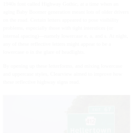
1940s font called Highway Gothic, at a time when an
aging Baby Boomer generation meant lots of older drivers
on the road. Certain letters appeared to pose visibility
problems, especially those with tight interstices (or
internal spacing)—namely lowercase e, a, and s. At night,
any of these reflective letters might appear to be a
lowercase o in the glare of headlights.
By opening up these letterforms, and mixing lowercase
and uppercase styles, Clearview aimed to improve how
these reflective highway signs read.