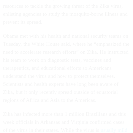
resources to tackle the growing threat of the Zika virus,
enlisting agencies to study the mosquito-borne illness and
prevent its spread.
Obama met with his health and national security teams on
Tuesday, the White House said, where he “emphasized the
need to accelerate research efforts” on Zika. He instructed
his team to work on diagnostic tests, vaccines and
therapeutics, and educational efforts so Americans
understand the virus and how to protect themselves.
Scientists and health experts have long been aware of
Zika, but it only recently spread outside of equatorial
regions of Africa and Asia to the Americas.
Zika has infected more than 1 million Brazilians and this
week officials in Arkansas and Virginia confirmed cases
of the virus in their states. While the virus is
usually mild