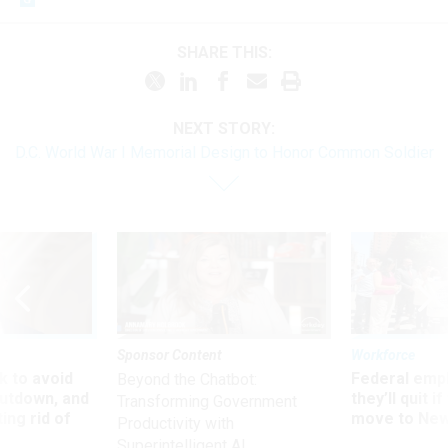
SHARE THIS:
NEXT STORY:
D.C. World War I Memorial Design to Honor Common Soldier
Sponsor Content
Workforce
 to avoid
Federal emp
Beyond the Chatbot:
utdown, and
they’ll quit i
Transforming Government
ing rid of
move to New
Productivity with
Superintelligent AI