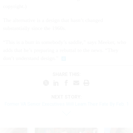
copyright.)
The alternative is a design that hasn’t changed
substantially since the 1960s.
“This is a burr in somebody’s saddle,” says Meeker, who
adds that he’s preparing a rebuttal to the news. “They
don’t understand design.”
SHARE THIS:
NEXT STORY:
Former VA Senior Executives Will Learn Their Fate By Feb. 1