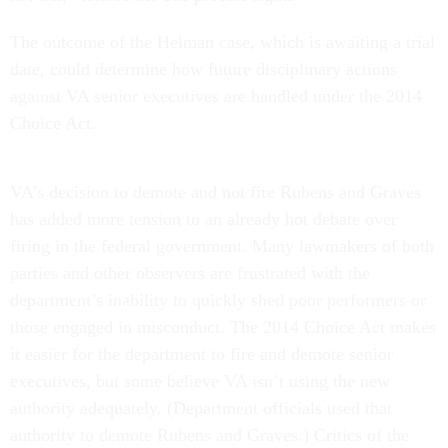
The outcome of the Helman case, which is awaiting a trial
date, could determine how future disciplinary actions
against VA senior executives are handled under the 2014
Choice Act.
VA’s decision to demote and not fire Rubens and Graves
has added more tension to an already hot debate over
firing in the federal government. Many lawmakers of both
parties and other observers are frustrated with the
department’s inability to quickly shed poor performers or
those engaged in misconduct. The 2014 Choice Act makes
it easier for the department to fire and demote senior
executives, but some believe VA isn’t using the new
authority adequately. (Department officials used that
authority to demote Rubens and Graves.) Critics of the