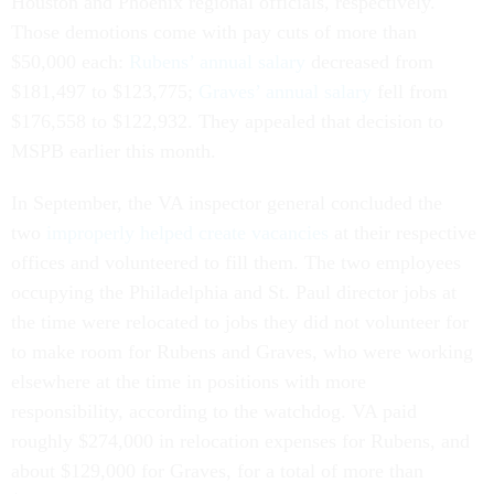
Houston and Phoenix regional officials, respectively.
Those demotions come with pay cuts of more than
$50,000 each:
Rubens’ annual salary
decreased from
$181,497 to $123,775;
Graves’ annual salary
fell from
$176,558 to $122,932. They appealed that decision to
MSPB earlier this month.
In September, the VA inspector general concluded the
two
improperly helped create vacancies
at their respective
offices and volunteered to fill them. The two employees
occupying the Philadelphia and St. Paul director jobs at
the time were relocated to jobs they did not volunteer for
to make room for Rubens and Graves, who were working
elsewhere at the time in positions with more
responsibility, according to the watchdog. VA paid
roughly $274,000 in relocation expenses for Rubens, and
about $129,000 for Graves, for a total of more than