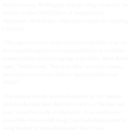
Harbor County, Washington, to begin using Clearview, the
director for the FHWA Office of Transportation
Operations, Mark Kehrli, listed other reasons for rejecting
Clearview.
“The narrower series of the alternative alphabets were not
developed for and are not recommended for or conducive
to conventional roadway signing, particularly Street Name
signs,” Kehlri wrote. “Based on these and other reasons,
we expect to rescind the Interim Approval in the near
future.”
This window into the approvals process reveals another
problem that may have doomed Clearview: The font was
never a mandate, only an alternative. As a result, some
places have inconsistent usage; local jurisdictions may be
using the font in states that are not.
Font forum