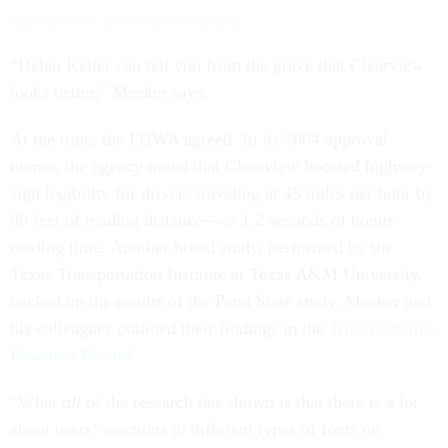
Highway Gothic. (Meeker and Associates)
“Helen Keller can tell you from the grave that Clearview
looks better,” Meeker says.
At the time, the FHWA agreed. In its 2004 approval
memo, the agency noted that Clearview boosted highway-
sign legibility for drivers traveling at 45 miles per hour by
80 feet of reading distance—or 1.2 seconds of bonus
reading time. Another broad study, performed by the
Texas Transportation Institute at Texas A&M University,
backed up the results of the Penn State study. Meeker and
his colleagues outlined their findings in the
Transportation
Research Record
.
“What
all
of the research has shown is that there is a lot
about users’ reactions to different types of fonts on