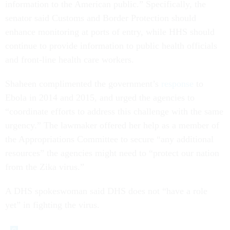
information to the American public.” Specifically, the
senator said Customs and Border Protection should
enhance monitoring at ports of entry, while HHS should
continue to provide information to public health officials
and front-line health care workers.
Shaheen complimented the government’s
response
to
Ebola in 2014 and 2015, and urged the agencies to
“coordinate efforts to address this challenge with the same
urgency.” The lawmaker offered her help as a member of
the Appropriations Committee to secure “any additional
resources” the agencies might need to “protect our nation
from the Zika virus.”
A DHS spokeswoman said DHS does not “have a role
yet” in fighting the virus.