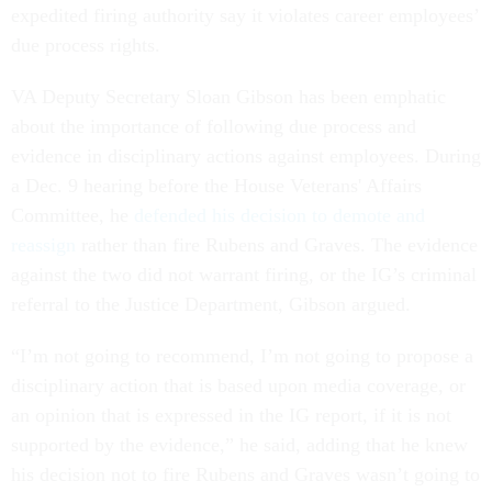
expedited firing authority say it violates career employees’
due process rights.
VA Deputy Secretary Sloan Gibson has been emphatic
about the importance of following due process and
evidence in disciplinary actions against employees. During
a Dec. 9 hearing before the House Veterans' Affairs
Committee, he
defended his decision to demote and
reassign
rather than fire Rubens and Graves. The evidence
against the two did not warrant firing, or the IG’s criminal
referral to the Justice Department, Gibson argued.
“I’m not going to recommend, I’m not going to propose a
disciplinary action that is based upon media coverage, or
an opinion that is expressed in the IG report, if it is not
supported by the evidence,” he said, adding that he knew
his decision not to fire Rubens and Graves wasn’t going to