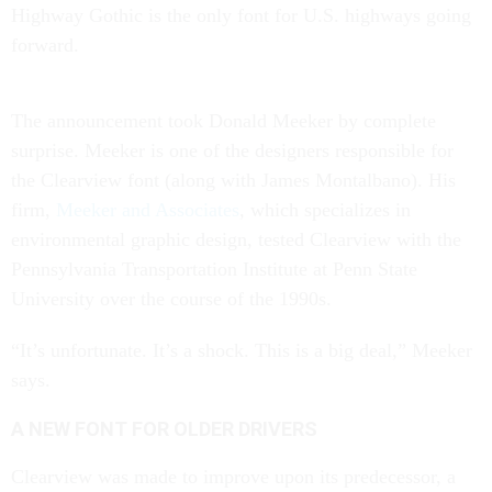
Highway Gothic is the only font for U.S. highways going
forward.
The announcement took Donald Meeker by complete
surprise. Meeker is one of the designers responsible for
the Clearview font (along with James Montalbano). His
firm,
Meeker and Associates
, which specializes in
environmental graphic design, tested Clearview with the
Pennsylvania Transportation Institute at Penn State
University over the course of the 1990s.
“It’s unfortunate. It’s a shock. This is a big deal,” Meeker
says.
A NEW FONT FOR OLDER DRIVERS
Clearview was made to improve upon its predecessor, a