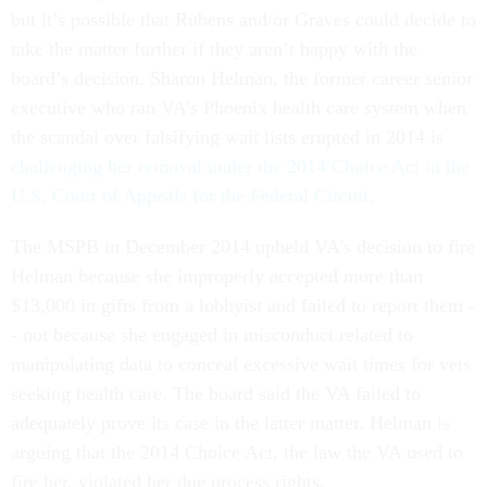
but it’s possible that Rubens and/or Graves could decide to
take the matter further if they aren’t happy with the
board’s decision. Sharon Helman, the former career senior
executive who ran VA’s Phoenix health care system when
the scandal over falsifying wait lists erupted in 2014 is
challenging her removal under the 2014 Choice Act in the
U.S. Court of Appeals for the Federal Circuit
.
The MSPB in December 2014 upheld VA’s decision to fire
Helman because she improperly accepted more than
$13,000 in gifts from a lobbyist and failed to report them -
- not because she engaged in misconduct related to
manipulating data to conceal excessive wait times for vets
seeking health care. The board said the VA failed to
adequately prove its case in the latter matter. Helman is
arguing that the 2014 Choice Act, the law the VA used to
fire her, violated her due process rights.