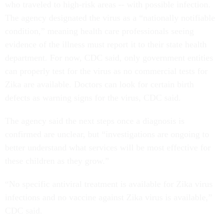
who traveled to high-risk areas -- with possible infection.
The agency designated the virus as a “nationally notifiable
condition,” meaning health care professionals seeing
evidence of the illness must report it to their state health
department. For now, CDC said, only government entities
can properly test for the virus as no commercial tests for
Zika are available. Doctors can look for certain birth
defects as warning signs for the virus, CDC said.
The agency said the next steps once a diagnosis is
confirmed are unclear, but “investigations are ongoing to
better understand what services will be most effective for
these children as they grow.”
“No specific antiviral treatment is available for Zika virus
infections and no vaccine against Zika virus is available,”
CDC said.