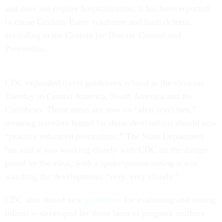
and does not require hospitalization, it has been reported
to cause Guillain-Barre syndrome and birth defects,
according to the Centers for Disease Control and
Prevention.
CDC expanded travel guidelines related to the virus on
Tuesday to Central America, South America and the
Caribbean. Those areas are now on “alert level two,”
meaning travelers bound for those destinations should now
“practice enhanced precautions.” The State Department
has said it was working closely with CDC on the danger
posed by the virus, with a spokesperson noting it was
watching the developments “very, very closely.”
CDC also issued new
guidelines
for evaluating and testing
infants -- developed for those born to pregnant mothers