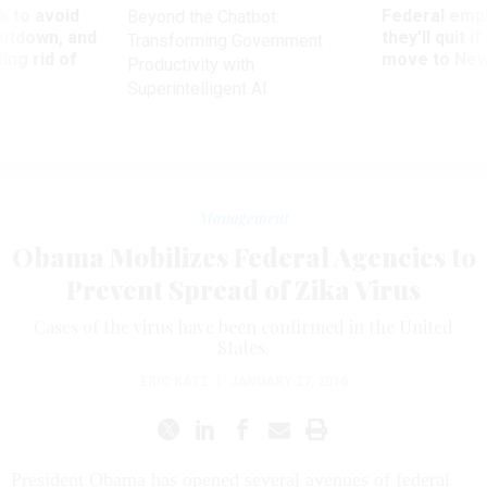
 to avoid
Federal emp
Beyond the Chatbot:
utdown, and
they’ll quit i
Transforming Government
ing rid of
move to New
Productivity with
Superintelligent AI
Management
Obama Mobilizes Federal Agencies to
Prevent Spread of Zika Virus
Cases of the virus have been confirmed in the United
States.
ERIC KATZ
|
JANUARY 27, 2016
President Obama has opened several avenues of federal