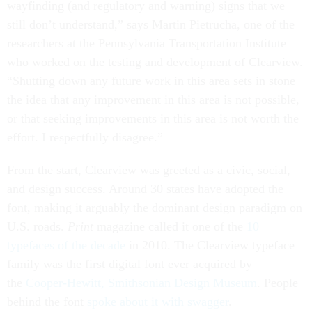
wayfinding (and regulatory and warning) signs that we
still don’t understand,” says Martin Pietrucha, one of the
researchers at the Pennsylvania Transportation Institute
who worked on the testing and development of Clearview.
“Shutting down any future work in this area sets in stone
the idea that any improvement in this area is not possible,
or that seeking improvements in this area is not worth the
effort. I respectfully disagree.”
From the start, Clearview was greeted as a civic, social,
and design success. Around 30 states have adopted the
font, making it arguably the dominant design paradigm on
U.S. roads.
Print
magazine called it one of the
10
typefaces of the decade
in 2010. The Clearview typeface
family was the first digital font ever acquired by
the
Cooper-Hewitt, Smithsonian Design Museum
. People
behind the font
spoke about it with swagger
.