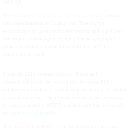
$400,000.
The two are
eligible for some relocation benefits
pending
their reassignments to Houston and Phoenix, “in
accordance with governmentwide statutes and regulations
that require federal agencies to pay for the geographic
relocation of an employee directed to relocate” the
department has said.
Under the 2014 Veterans Access, Choice and
Accountability Act, the VA can fire or demote SES
employees immediately, with paychecks getting cut off the
day of termination. The affected executive has seven days
to issue an appeal to MSPB, which in turn has 21 days for
an
expedited adjudication
.
The law says that MSPB is the final word in such cases,