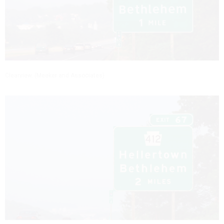
Clearview. (Meeker and Associates)