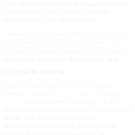
posters
report seeing Clearview in Orange County, while
California (which
received permission
to pursue
Clearview) still abides by Highway Gothic.
Local and state governments that have taken up Clearview
don’t have to remove signs that feature this font. But as
these signs are eventually replaced, the new ones that take
their place will be throwback Highway Gothic signs.
COST MAY BE A FACTOR
Officials in
Canada
and
Indonesia
have promoted
Clearview as a standard.
Transport
, which was designed
for U.K. roads by Jock Kinneir and Margaret Calvert, is
the most famous example of a systemic transportation font
standard. Clearview evolved as an outside
recommendation, a best-practices approach from the
private sphere, not as a regulatory shift. In the