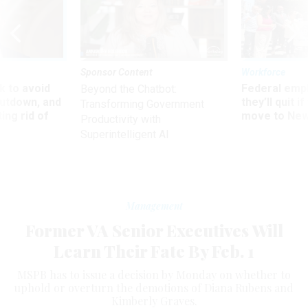
Sponsor Content
Workforce
 to avoid
Federal emp
Beyond the Chatbot:
utdown, and
they’ll quit i
Transforming Government
ing rid of
move to New
Productivity with
Superintelligent AI
Management
Former VA Senior Executives Will
Learn Their Fate By Feb. 1
MSPB has to issue a decision by Monday on whether to
uphold or overturn the demotions of Diana Rubens and
Kimberly Graves.