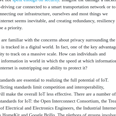
-driving car connected to a smart transportation network or to
onnecting our infrastructure, ourselves and most things we
 Internet seems inevitable, and creating redundancy, resiliency
e a priority.
are familiar with the concerns about privacy surrounding the
 is tracked in a digital world. In fact, one of the key advantag
ility to track on a massive scale. How can individuals and
ir information in world in which the speed at which informatio
nternet is outstripping our ability to protect it?
andards are essential to realizing the full potential of IoT.
licting standards limit competition and interoperability,
ill make the overall IoT less effective. There are a number of
tandards for IoT: the Open Interconnect Consortium, the Tre
 of Electrical and Electronics Engineers, the Industrial Interne
s HomeKit and Google Brillo. The plethora of groups involv