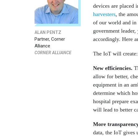
devices are placed 
harvesters
, the amou
of our world and in
government leader, 
ALAN PENTZ
accordingly. Here ar
Partner, Corner
Alliance
CORNER ALLIANCE
The IoT will create:
New efficiencies
.
T
allow for better, ch
equipment in an amb
determine which hos
hospital prepare exa
will lead to better 
More transparenc
data, the IoT gives 