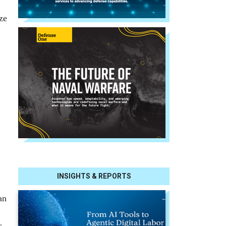
ze
INSIGHTS & REPORTS
an
r