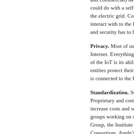
could do with a self
the electric grid. C
interact with to the
and security has to b
Privacy.
Most of us 
Internet. Everything
of the IoT is its ab
entities protect the
is connected to the I
Standardization
.
St
Proprietary and conf
increase costs and w
groups working on s
Group, the Institute
Consortium, Apple’