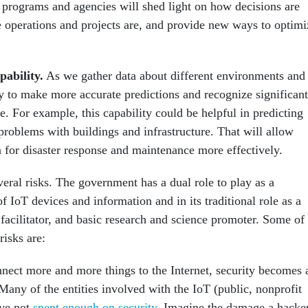
 programs and agencies will shed light on how decisions are
 operations and projects are, and provide new ways to optimi
pability
.
As we gather data about different environments and
ty to make more accurate predictions and recognize significant
se. For example, this capability could be helpful in predicting
 problems with buildings and infrastructure. That will allow
 for disaster response and maintenance more effectively.
eral risks. The government has a dual role to play as a
 IoT devices and information and in its traditional role as a
 facilitator, and basic research and science promoter. Some of
risks are:
ect more and more things to the Internet, security becomes 
any of the entities involved with the IoT (public, nonprofit
ve not
spent enough on security
. Imagine the damage a hacke