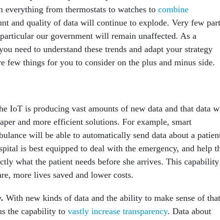
in everything from thermostats to watches to
combine
nt and quality of data will continue to explode. Very few par
 particular our government will remain unaffected. As a
you need to understand these trends and adapt your strategy
e few things for you to consider on the plus and minus side.
he IoT is producing vast amounts of new data and that data wi
eaper and more efficient solutions. For example, smart
ulance will be able to automatically send data about a patien
pital is best equipped to deal with the emergency, and help t
ctly what the patient needs before she arrives. This capability
care, more lives saved and lower costs.
y
.
With new kinds of data and the ability to make sense of tha
us the capability to
vastly increase transparency
. Data about