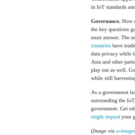
in IoT standards a
Governance
.
How da
the key questions g
must answer. The an
countries
have tradit
data privacy while 
Asia and other parts
play out as well. G
while still harvesti
As a government lea
surrounding the IoT
government. Get edu
might impac
t your 
(
Image via
a-image