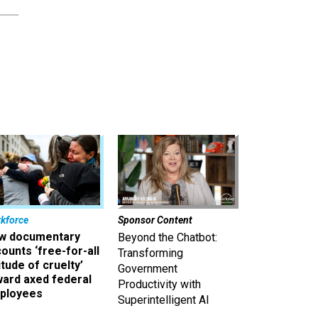
kforce
Sponsor Content
w documentary
Beyond the Chatbot:
ounts ‘free-for-all
Transforming
itude of cruelty’
Government
ward axed federal
Productivity with
ployees
Superintelligent AI