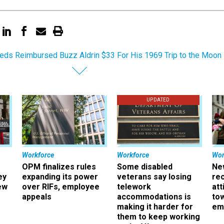
eds Reimbursed Buzz Aldrin $33 For His 1969 Trip to the Moon
UPDATED
Workforce
Workforce
Wor
OPM finalizes rules
Some disabled
Ne
ey
expanding its power
veterans say losing
rec
ew
over RIFs, employee
telework
att
appeals
accommodations is
to
making it harder for
em
them to keep working