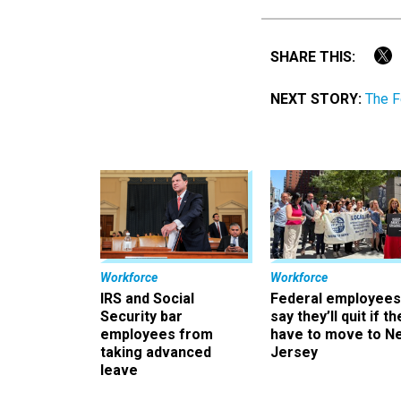
SHARE THIS:
NEXT STORY:
The F
Workforce
Workforce
IRS and Social
Federal employees
Security bar
say they’ll quit if th
employees from
have to move to N
taking advanced
Jersey
leave