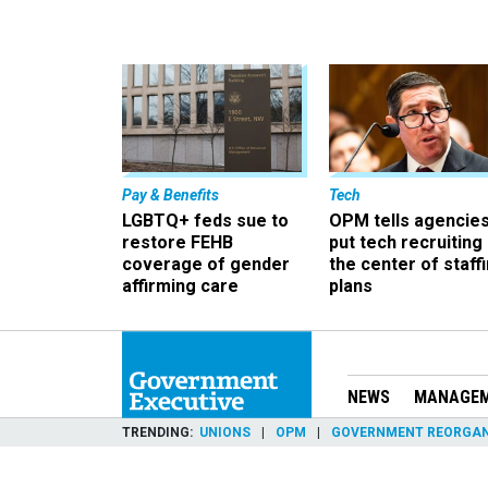
Pay & Benefits
Tech
LGBTQ+ feds sue to
OPM tells agencies
restore FEHB
put tech recruiting 
coverage of gender
the center of staff
affirming care
plans
NEWS
MANAGE
TRENDING
UNIONS
OPM
GOVERNMENT REORGAN