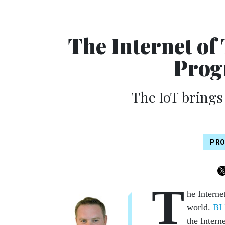
The Internet of
Prog
The IoT brings
PRO
T
he Interne
world.
BI 
the Intern