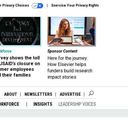
r Privacy Choices
Exercise Your Privacy Rights
kforce
Sponsor Content
vey shows the toll
Here for the journey:
USAID’s closure on
How Elsevier helps
rmer employees
funders build research
 their families
impact stories
ABOUT
NEWSLETTERS
ADVERTISE
ORKFORCE
INSIGHTS
LEADERSHIP VOICES