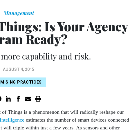
Management
 Things: Is Your Agency
ram Ready?
 more capability and risk.
AUGUST 4, 2015
MISING PRACTICES
t of Things is a phenomenon that will radically reshape our
Intelligence
estimates the number of smart devices connected
et will triple within just a few years. As sensors and other