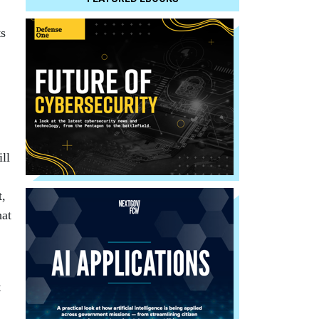
ts
ll
t,
hat
t