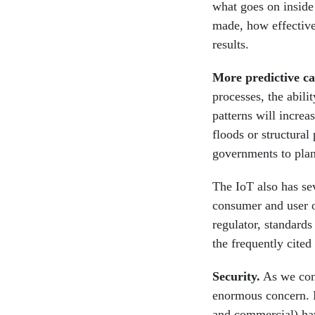
what goes on inside
made, how effective
results.
More predictive ca
processes, the abili
patterns will increa
floods or structural
governments to plan
The IoT also has sev
consumer and user of
regulator, standards
the frequently cited 
Security.
As we conn
enormous concern. M
and commercial) ha