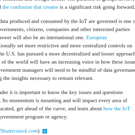
nd
the confusion that creates
is a significant risk going forward
ta produced and consumed by the IoT are governed is one 
overnments, citizens, companies and other interested parties
swer will also be an international one.
European
ionally set more restrictive and more centralized controls on
the U.S. has pursued a more decentralized and looser approac
 of the world will have an increasing voice in how these issu
overnment managers will need to be mindful of data governan
ng the insights necessary to remain relevant.
der it is important to know the key issues and questions
. Its momentum is mounting and will impact every area of
cated, get ahead of the curve, and learn about
how the IoT
government program or agency.
/
Shutterstock.com
)