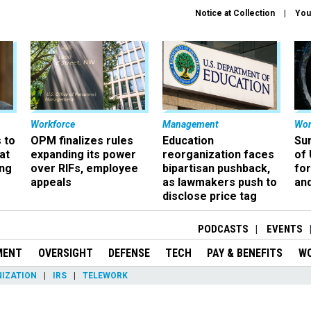
Notice at Collection
You
Workforce
Management
Wor
 to
OPM finalizes rules
Education
Sur
at
expanding its power
reorganization faces
of 
ing
over RIFs, employee
bipartisan pushback,
fo
appeals
as lawmakers push to
and
disclose price tag
PODCASTS
EVENTS
MENT
OVERSIGHT
DEFENSE
TECH
PAY & BENEFITS
W
IZATION
IRS
TELEWORK