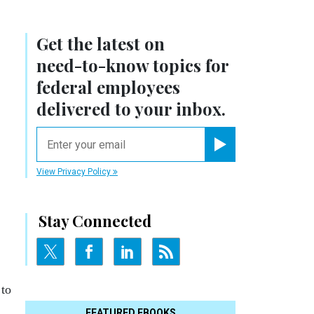
Get the latest on
need-to-know
topics for
federal employees
delivered to your inbox.
email
Register for Newsletter
View Privacy Policy
Stay Connected
 to
FEATURED EBOOKS