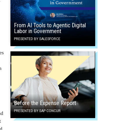
From AI Tools to Agentic Digital
Labor in Government
PRESENTED BY SALESFORCE
es
n
Before the Expense Report
PRESENTED BY SAP CONCUR
ad
t
ed