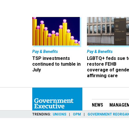
Pay & Benefits
Pay & Benefits
TSP investments
LGBTQ+ feds sue t
continued to tumble in
restore FEHB
July
coverage of gende
affirming care
NEWS
MANAGE
TRENDING
UNIONS
OPM
GOVERNMENT REORGAN