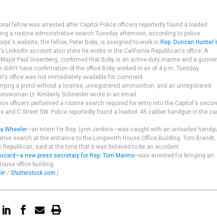
al fellow was arrested after Capitol Police officers reportedly found a loaded
ing a routine administrative search Tuesday afternoon, according to police.
rps's website, the fellow, Peter Boby, is assigned to work in
Rep. Duncan Hunter'
s LinkedIn account also state he works in the California Republican's office. A
ajor Paul Greenberg, confirmed that Boby is an active-duty marine and a gunne
e didn't have confirmation of the office Boby worked in as of 4 p.m. Tuesday.
's office was not immediately available for comment.
rying a pistol without a license, unregistered ammunition, and an unregistered
okeswoman Lt. Kimberly Schneider wrote in an email.
lice officers performed a routine search required for entry into the Capitol's secur
and C Street SW. Police reportedly found a loaded .45 caliber handgun in the car
ua Wheeler
—an intern for Rep. Lynn Jenkins—was caught with an unloaded handg
ative search at the entrance to the Longworth House Office Building. Tom Brandt,
epublican, said at the time that it was believed to be an accident.
ucard—a new press secretary for Rep. Tom Marino
—was arrested for bringing an
ouse office building.
ler
/
Shutterstock.com
)