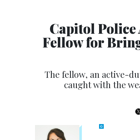
Capitol Police
Fellow for Brin
The fellow, an active-d
caught with the we