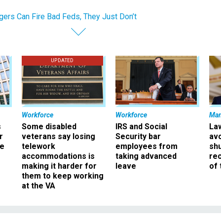
ers Can Fire Bad Feds, They Just Don’t
UPDATED
Workforce
Workforce
Ma
s
Some disabled
IRS and Social
La
r
veterans say losing
Security bar
av
ee
telework
employees from
sh
accommodations is
taking advanced
rec
making it harder for
leave
of 
them to keep working
at the VA