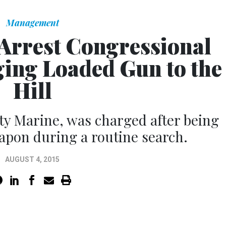
Management
 Arrest Congressional
ging Loaded Gun to the
Hill
uty Marine, was charged after being
apon during a routine search.
AUGUST 4, 2015