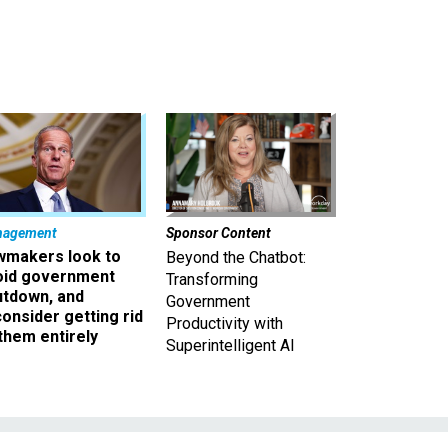
nagement
Sponsor Content
wmakers look to
Beyond the Chatbot:
oid government
Transforming
utdown, and
Government
onsider getting rid
Productivity with
them entirely
Superintelligent AI