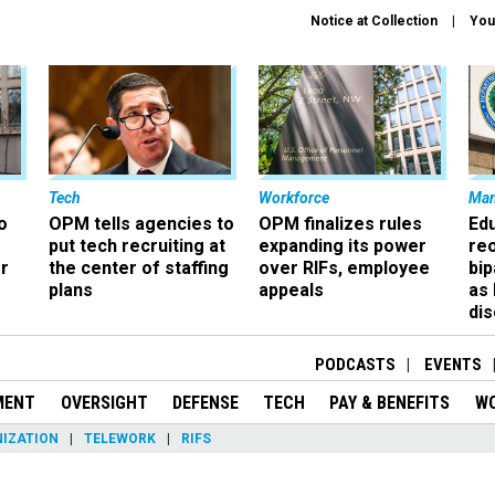
Notice at Collection
You
Tech
Workforce
Ma
o
OPM tells agencies to
OPM finalizes rules
Ed
put tech recruiting at
expanding its power
re
r
the center of staffing
over RIFs, employee
bip
plans
appeals
as
dis
PODCASTS
EVENTS
MENT
OVERSIGHT
DEFENSE
TECH
PAY & BENEFITS
W
IZATION
TELEWORK
RIFS