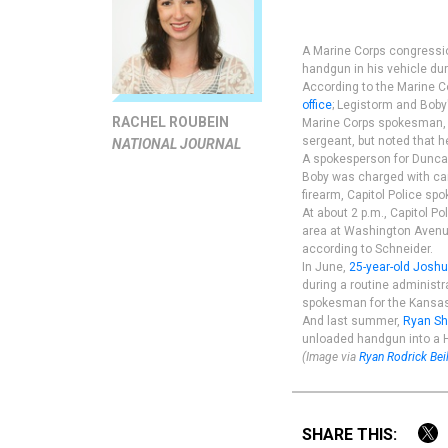
A Marine Corps congression
handgun in his vehicle dur
According to the Marine Co
office
; Legistorm and Boby'
RACHEL ROUBEIN
Marine Corps spokesman, M
sergeant, but noted that h
NATIONAL JOURNAL
A spokesperson for Duncan
Boby was charged with car
firearm, Capitol Police sp
At about 2 p.m., Capitol Po
area at Washington Avenue 
according to Schneider.
In June,
25-year-old Josh
during a routine administr
spokesman for the Kansas R
And last summer,
Ryan Sh
unloaded handgun into a H
(Image via
Ryan Rodrick Bei
SHARE THIS: