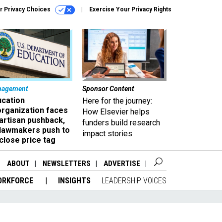
r Privacy Choices
Exercise Your Privacy Rights
nagement
Sponsor Content
ucation
Here for the journey:
organization faces
How Elsevier helps
artisan pushback,
funders build research
 lawmakers push to
impact stories
close price tag
ABOUT
NEWSLETTERS
ADVERTISE
ORKFORCE
INSIGHTS
LEADERSHIP VOICES