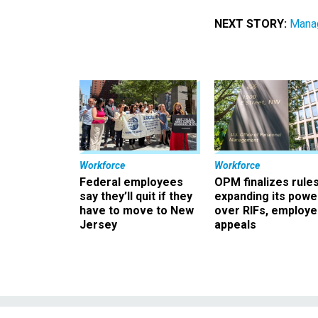
NEXT STORY:
Manag
Workforce
Workforce
Federal employees
OPM finalizes rule
say they’ll quit if they
expanding its powe
have to move to New
over RIFs, employ
Jersey
appeals