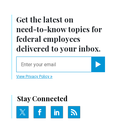
Get the latest on
need-to-know
topics for
federal employees
delivered to your inbox.
email
Register for Newsletter
View Privacy Policy
Stay Connected