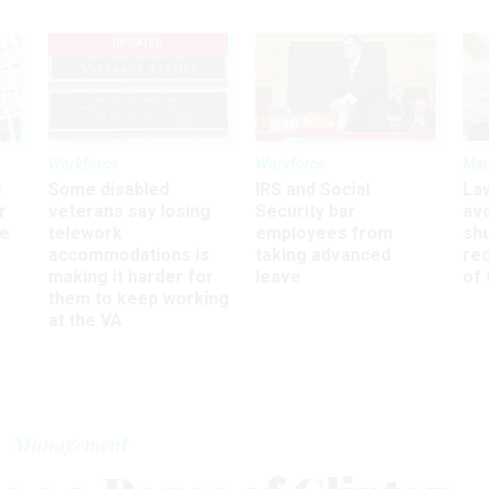
UPDATED
Workforce
Workforce
Ma
s
Some disabled
IRS and Social
La
r
veterans say losing
Security bar
av
ee
telework
employees from
sh
accommodations is
taking advanced
rec
making it harder for
leave
of 
them to keep working
at the VA
Management