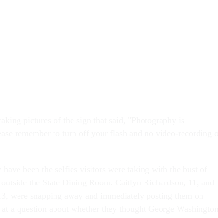
taking pictures of the sign that said, "Photography is
ase remember to turn off your flash and no video-recording o
 have been the selfies visitors were taking with the bust of
outside the State Dining Room. Caitlyn Richardson, 11, and
13, were snapping away and immediately posting them on
 at a question about whether they thought George Washingto