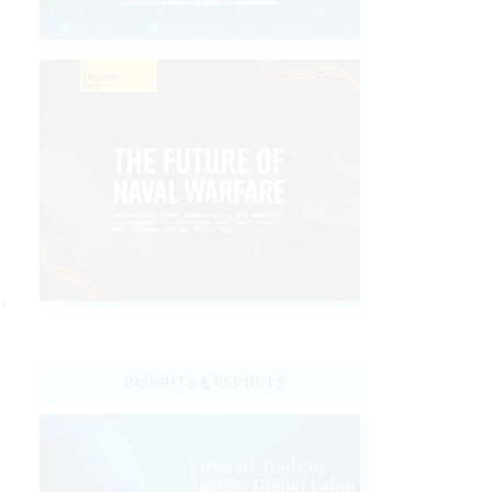
r
INSIGHTS & REPORTS
n