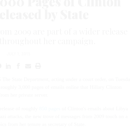
,000 Pages of Clinton
eleased by State
rom 2009 are part of a wider release
d throughout her campaign.
JULY 1, 2015
 The State Department, acting under a court order, on Tuesd
 roughly 3,000 pages of emails online that Hillary Clinton
from her private server.
 release of roughly
850 pages
of Clinton's emails about Libya
zi attacks, the new trove of messages from 2009 touch on a
ics from her tenure as secretary of State.