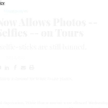
icy
Management
Now Allows Photos --
elfies -- on Tours
elfie-sticks are still banned.
JULY 1, 2015
clearly a demand for White House photos.
of deprivation, White House tourists were allowed Wednesda