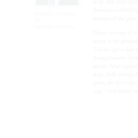
to do that most che
themselves fulfilli
GEORGE E. CONDON
pictures of the pool
JR.
NATIONAL JOURNAL
Those arriving at 9
scene, were greeted 
"Let me get a shot 
Kong and now living
phone. After captur
dogs, both sitting o
point, the first lad
sign. "One more, on