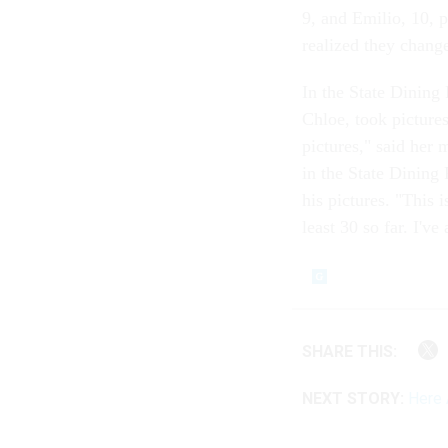
9, and Emilio, 10, 
realized they changed
In the State Dining
Chloe, took pictures
pictures," said her 
in the State Dining
his pictures. "This i
least 30 so far. I'v
SHARE THIS:
NEXT STORY:
Here 