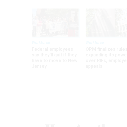
Workforce
Workforce
Federal employees
OPM finalizes rule
say they’ll quit if they
expanding its powe
have to move to New
over RIFs, employ
Jersey
appeals