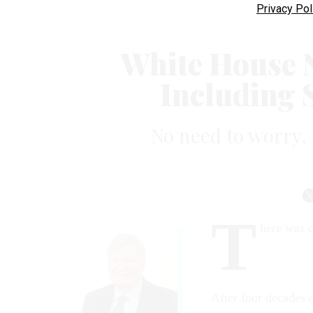
Privacy Pol
White House 
Including S
No need to worry, s
T
here was 
After four decades 