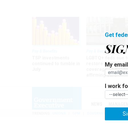
Get fede
SIG
Pay & Benefits
Pay & Benefits
TSP investments
LGBTQ+ feds sue t
continued to tumble in
restore FEHB
My email 
July
coverage of gende
affirming care
I work for
NEWS
MANAGE
Si
TRENDING
UNIONS
OPM
GOVERNMENT REORGAN