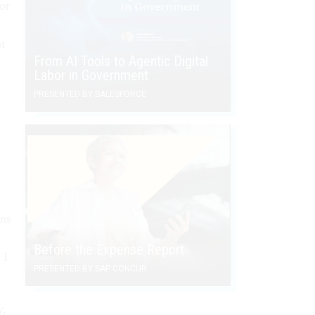
or
t
From AI Tools to Agentic Digital
Labor in Government
PRESENTED BY SALESFORCE
ons
Before the Expense Report
 I
PRESENTED BY SAP CONCUR
y,