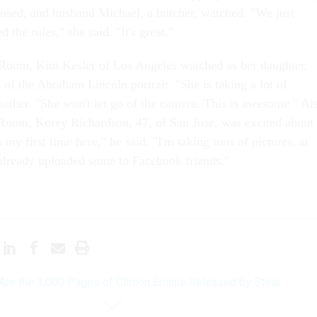
posed, and husband Michael, a butcher, watched. "We just
 the rules," she said. "It's great."
 Room, Kim Kesler of Los Angeles watched as her daughter,
 of the Abraham Lincoln portrait. "She is taking a lot of
mother. "She won't let go of the camera. This is awesome." Al
 Room, Korey Richardson, 47, of San Jose, was excited about
s my first time here," he said. "I'm taking tons of pictures, at
e already uploaded some to Facebook friends."
Are the 3,000 Pages of Clinton Emails Released by State