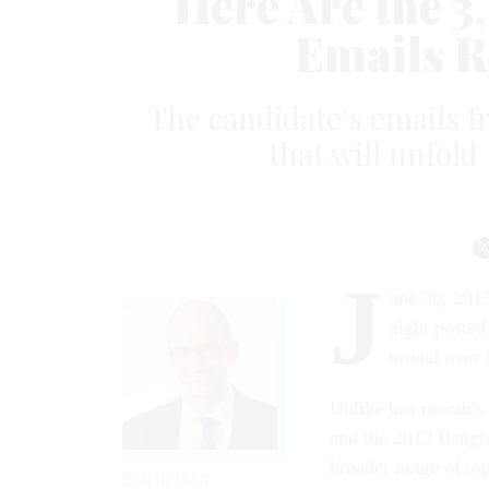
Here Are the 3
Emails R
The candidate's emails f
that will unfol
J
une 30, 2015
night posted
turned over 
Unlike last month's
and the 2012 Bengha
broader range of top
BEN GEMAN