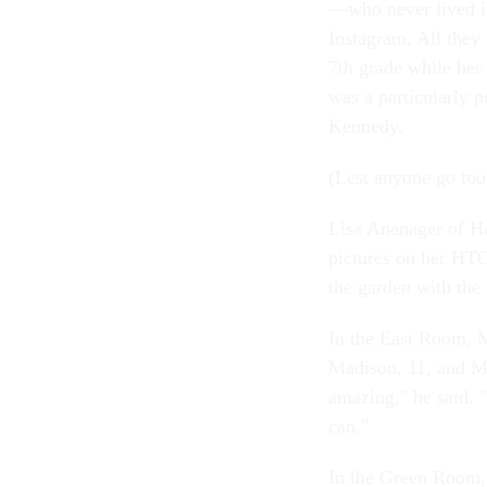
—who never lived i
Instagram. All they 
7th grade while her 
was a particularly p
Kennedy.
(Lest anyone go too 
Lisa Ananager of Ha
pictures on her HTC
the garden with th
In the East Room, M
Madison, 11, and Ma
amazing," he said. 
can."
In the Green Room,