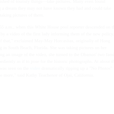
rished of touristy things—take pictures. Many even found
ng a dream they may not have known they had and could take
 taking pictures of them.
:55 a.m., when this White House pool reporter descended on t
by a video of the first lady informing them of the new policy
of that," exclaimed May-May Horcasitas, originally of Hong
 in South Beach, Florida. She was taking pictures on her
ing an image of the video, she turned to the Obamas' two fam
bediently as if to pose for the historic photographs. At about t
y was seen on the
video
dramatically ripping up a "No Photos"
e more," said Kathy Teachenor of Ojai, California.