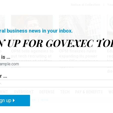
Notice at Collection
You
ral business news in your inbox.
N UP FOR GOVEXEC TO
Tech
Workforce
Ma
o
OPM tells agencies to
OPM finalizes rules
Ed
put tech recruiting at
expanding its power
re
is ...
r
the center of staffing
over RIFs, employee
bip
plans
appeals
as
dis
 ...
PODCASTS
EVENTS
MENT
OVERSIGHT
DEFENSE
TECH
PAY & BENEFITS
W
gn up
IZATION
TELEWORK
RIFS