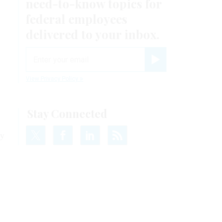
need-to-know
topics for
federal employees
delivered to your inbox.
email
Register for Newsletter
View Privacy Policy
Stay Connected
ay