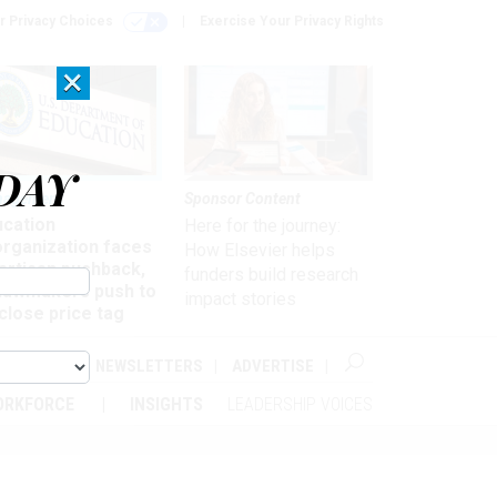
r Privacy Choices
Exercise Your Privacy Rights
×
DAY
nagement
Sponsor Content
ucation
Here for the journey:
organization faces
How Elsevier helps
artisan pushback,
funders build research
 lawmakers push to
impact stories
close price tag
ABOUT
NEWSLETTERS
ADVERTISE
ORKFORCE
INSIGHTS
LEADERSHIP VOICES