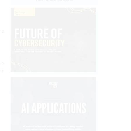
he
.
ily
hat