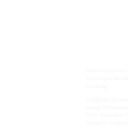
Other visitors were 
Encouraged. But ple
streaming."
A highlight just may
George Washington 
Chloe Richardson, 
Instagram, laughing