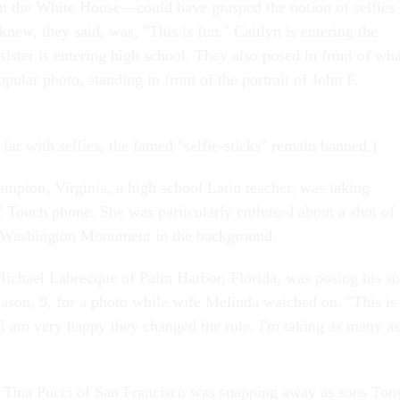
n the White House—could have grasped the notion of selfies 
knew, they said, was, "This is fun." Caitlyn is entering the
sister is entering high school. They also posed in front of wha
opular photo, standing in front of the portrait of John F.
far with selfies, the famed "selfie-sticks" remain banned.)
mpton, Virginia, a high school Latin teacher, was taking
 Touch phone. She was particularly enthused about a shot of
e Washington Monument in the background.
ichael Labrecque of Palm Harbor, Florida, was posing his s
son, 9, for a photo while wife Melinda watched on. "This is
"I am very happy they changed the rule. I'm taking as many as
 Tina Pucci of San Francisco was snapping away as sons Ton