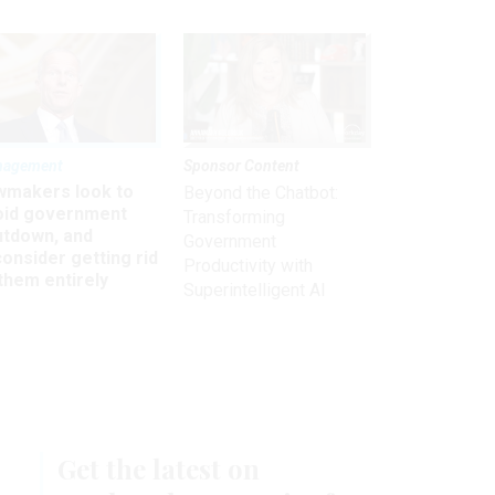
nagement
Sponsor Content
wmakers look to
Beyond the Chatbot:
oid government
Transforming
utdown, and
Government
onsider getting rid
Productivity with
them entirely
Superintelligent AI
Get the latest on