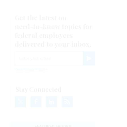
Get the latest on
need-to-know
topics for
federal employees
delivered to your inbox.
email
Register for Newsletter
View Privacy Policy
Stay Connected
y
FEATURED EBOOKS