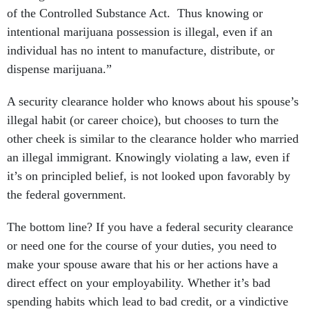
of the Controlled Substance Act. Thus knowing or
intentional marijuana possession is illegal, even if an
individual has no intent to manufacture, distribute, or
dispense marijuana.”
A security clearance holder who knows about his spouse’s
illegal habit (or career choice), but chooses to turn the
other cheek is similar to the clearance holder who married
an illegal immigrant. Knowingly violating a law, even if
it’s on principled belief, is not looked upon favorably by
the federal government.
The bottom line? If you have a federal security clearance
or need one for the course of your duties, you need to
make your spouse aware that his or her actions have a
direct effect on your employability. Whether it’s bad
spending habits which lead to bad credit, or a vindictive