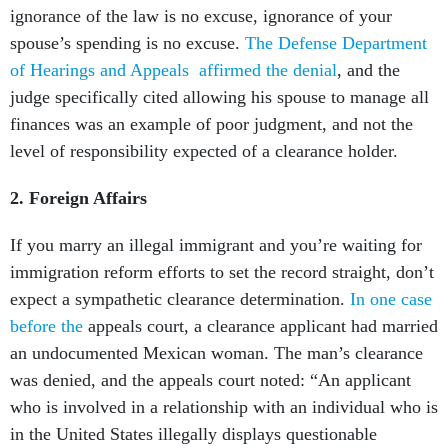
ignorance of the law is no excuse, ignorance of your
spouse’s spending is no excuse.
The Defense Department
of Hearings and Appeals affirmed the denial
, and the
judge specifically cited allowing his spouse to manage all
finances was an example of poor judgment, and not the
level of responsibility expected of a clearance holder.
2.
Foreign Affairs
If you marry an illegal immigrant and you’re waiting for
immigration reform efforts to set the record straight, don’t
expect a sympathetic clearance determination.
In one case
before the
appeals court, a clearance applicant had married
an undocumented Mexican woman. The man’s clearance
was denied, and the appeals court noted: “An applicant
who is involved in a relationship with an individual who is
in the United States illegally displays questionable