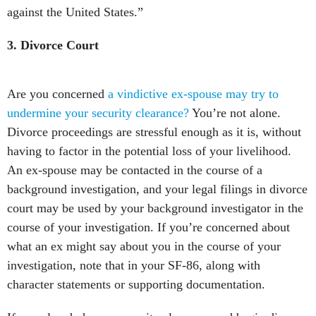
against the United States.”
3. Divorce Court
Are you concerned
a vindictive ex-spouse may try to
undermine your security clearance?
You’re not alone.
Divorce proceedings are stressful enough as it is, without
having to factor in the potential loss of your livelihood.
An ex-spouse may be contacted in the course of a
background investigation, and your legal filings in divorce
court may be used by your background investigator in the
course of your investigation. If you’re concerned about
what an ex might say about you in the course of your
investigation, note that in your SF-86, along with
character statements or supporting documentation.