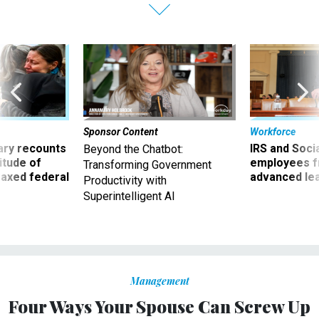
Sponsor Content
Workforce
ry recounts
IRS and Socia
Beyond the Chatbot:
titude of
employees f
Transforming Government
 axed federal
advanced l
Productivity with
Superintelligent AI
Management
Four Ways Your Spouse Can Screw Up