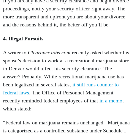
If you already have a security clearance and begin divorce
proceedings, notify your security officer right away. The
more transparent and upfront you are about your divorce
and the reasons behind it, the better off you’ll be.
4.
Illegal Pursuits
A writer to
ClearanceJobs.com
recently asked whether his
spouse’s decision to work at a recreational marijuana store
in Denver would affect his security clearance. The
answer? Probably. While recreational marijuana use has
been legalized in several states,
it still runs counter to
federal laws
. The Office of Personnel Management
recently reminded federal employees of that
in a memo
,
which stated:
“Federal law on marijuana remains unchanged. Marijuana
is categorized as a controlled substance under Schedule I