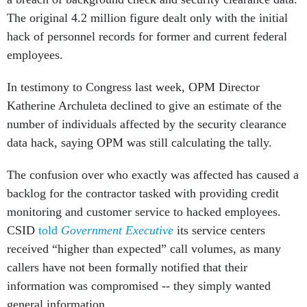
The original 4.2 million figure dealt only with the initial
hack of personnel records for former and current federal
employees.
In testimony to Congress last week, OPM Director
Katherine Archuleta declined to give an estimate of the
number of individuals affected by the security clearance
data hack, saying OPM was still calculating the tally.
The confusion over who exactly was affected has caused a
backlog for the contractor tasked with providing credit
monitoring and customer service to hacked employees.
CSID
told
Government Executive
its service centers
received “higher than expected” call volumes, as many
callers have not been formally notified that their
information was compromised -- they simply wanted
general information.