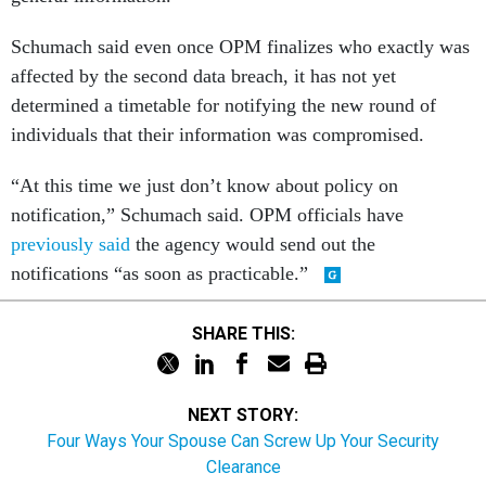
Schumach said even once OPM finalizes who exactly was
affected by the second data breach, it has not yet
determined a timetable for notifying the new round of
individuals that their information was compromised.
“At this time we just don’t know about policy on
notification,” Schumach said. OPM officials have
previously said
the agency would send out the
notifications “as soon as practicable.”
SHARE THIS:
NEXT STORY:
Four Ways Your Spouse Can Screw Up Your Security
Clearance