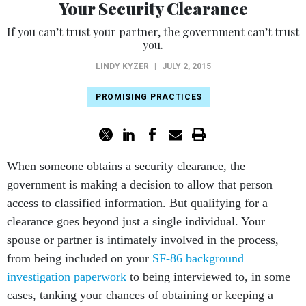
Your Security Clearance
If you can’t trust your partner, the government can’t trust
you.
LINDY KYZER
|
JULY 2, 2015
PROMISING PRACTICES
When someone obtains a security clearance, the
government is making a decision to allow that person
access to classified information. But qualifying for a
clearance goes beyond just a single individual. Your
spouse or partner is intimately involved in the process,
from being included on your
SF-86 background
investigation paperwork
to being interviewed to, in some
cases, tanking your chances of obtaining or keeping a