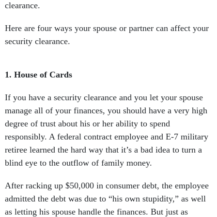
clearance.
Here are four ways your spouse or partner can affect your
security clearance.
1.
House of Cards
If you have a security clearance and you let your spouse
manage all of your finances, you should have a very high
degree of trust about his or her ability to spend
responsibly. A federal contract employee and E-7 military
retiree learned the hard way that it’s a bad idea to turn a
blind eye to the outflow of family money.
After racking up $50,000 in consumer debt, the employee
admitted the debt was due to “his own stupidity,” as well
as letting his spouse handle the finances. But just as