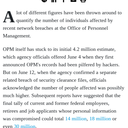
A
lot of different figures have been thrown around to
quantify the number of individuals affected by
recent network breaches at the Office of Personnel
Management.
OPM itself has stuck to its initial 4.2 million estimate,
which agency officials offered June 4 when they first
announced OPM's records had been pilfered by hackers.
But on June 12, when the agency confirmed a separate
related breach of security clearance files, officials
acknowledged the number of people affected was possibly
much higher. Subsequent reports have suggested that the
final tally of current and former federal employees,
retirees and job applicants whose personal information
was compromised could total
14 million
,
18 million
or
even
30 million
.