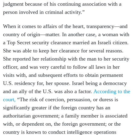
judgment because of his continuing association with a
person involved in criminal activity.”
When it comes to affairs of the heart, transparency—and
country of origin—matter. In another case, a woman with
a Top Secret security clearance married an Israeli citizen.
She was able to keep her clearance for several reasons.
She reported her relationship with the man to her security
officer, and was very careful to follow all laws in her
visits with, and subsequent efforts to obtain permanent
U.S. residency for, her spouse. Israel being a democracy
and an ally of the U.S. was also a factor.
According to the
court,
“The risk of coercion, persuasion, or duress is
significantly greater if the foreign country has an
authoritarian government; a family member is associated
with, or dependent on, the foreign government; or the
country is known to conduct intelligence operations