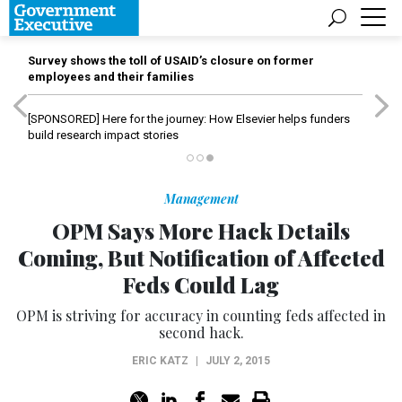
Survey shows the toll of USAID’s closure on former
employees and their families
[SPONSORED]
Here for the journey: How Elsevier helps funders
build research impact stories
Management
OPM Says More Hack Details
Coming, But Notification of Affected
Feds Could Lag
OPM is striving for accuracy in counting feds affected in
second hack.
ERIC KATZ
|
JULY 2, 2015