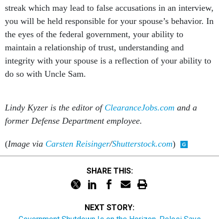
streak which may lead to false accusations in an interview,
you will be held responsible for your spouse’s behavior. In
the eyes of the federal government, your ability to
maintain a relationship of trust, understanding and
integrity with your spouse is a reflection of your ability to
do so with Uncle Sam.
Lindy Kyzer is the editor of
ClearanceJobs.com
and a
former Defense Department employee.
(
Image via
Carsten Reisinger
/
Shutterstock.com
)
SHARE THIS:
NEXT STORY: