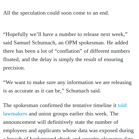
All the speculation could soon come to an end.
“Hopefully we’ll have a number to release next week,”
said Samuel Schumach, an OPM spokesman. He added
there has been a lot of “conflation” of different numbers
floated, and the delay is simply the result of ensuring
precision.
“We want to make sure any information we are releasing
is as accurate as it can be,” Schumach said.
The spokesman confirmed the tentative timeline it
told
lawmakers
and union groups earlier this week. The
announcement will definitively state the number of
employees and applicants whose data was exposed during
a breach of background check and security clearance data.