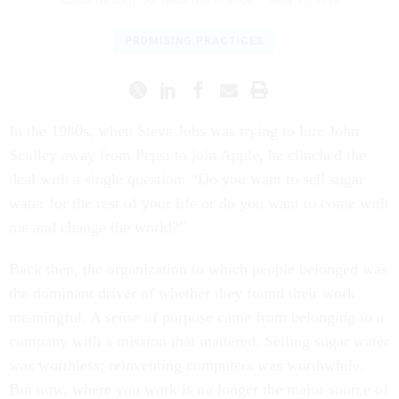
ADAM GRANT
,
THE WHARTON SCHOOL
|
MAY 12, 2015
PROMISING PRACTICES
In the 1980s, when Steve Jobs was trying to lure John
Sculley away from Pepsi to join Apple, he clinched the
deal with a single question: “Do you want to sell sugar
water for the rest of your life or do you want to come with
me and change the world?”
Back then, the organization to which people belonged was
the dominant driver of whether they found their work
meaningful. A sense of purpose came from belonging to a
company with a mission that mattered. Selling sugar water
was worthless; reinventing computers was worthwhile.
But now, where you work is no longer the major source of