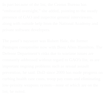
In part because of the list, the Census Bureau has
“embraced oversight,” she added, pointing to the steady
presence of GAO and inspector general interviewers,
along with outside help from the National Academy and
private software developers.
The panel’s naysayer was Robert Hale, the former
Pentagon comptroller now with Booz Allen Hamilton. The
Defense Department’s risks due to wartime issues are
constantly addressed without regard to GAO’s list, as are
important ongoing problems such as sexual assault
prevention, he said. DoD since 2009 has made progress on
curbing health care costs, troop pay costs and eliminating
low-priority weapons system—none of which are on the
list, he noted.