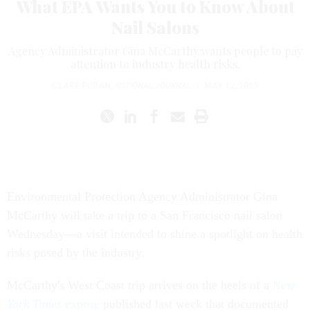
What EPA Wants You to Know About
Nail Salons
Agency Administrator Gina McCarthy wants people to pay
attention to industry health risks.
CLARE FORAN
,
NATIONAL JOURNAL
|
MAY 12, 2015
Environmental Protection Agency Administrator Gina
McCarthy will take a trip to a San Francisco nail salon
Wednesday—a visit intended to shine a spotlight on health
risks posed by the industry.
McCarthy's West Coast trip arrives on the heels of a
New
York Times
expose
published last week that documented