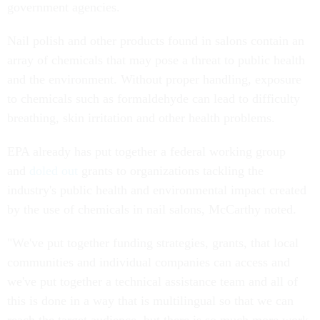
government agencies.
Nail polish and other products found in salons contain an
array of chemicals that may pose a threat to public health
and the environment. Without proper handling, exposure
to chemicals such as formaldehyde can lead to difficulty
breathing, skin irritation and other health problems.
EPA already has put together a federal working group
and
doled out
grants to organizations tackling the
industry's public health and environmental impact created
by the use of chemicals in nail salons, McCarthy noted.
"We've put together funding strategies, grants, that local
communities and individual companies can access and
we've put together a technical assistance team and all of
this is done in a way that is multilingual so that we can