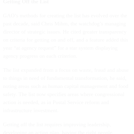
Getting Off the List
GAO’s methods for creating the list has evolved over the
past decade, said Chris Mihm, the watchdog’s managing
director of strategic issues. He cited greater transparency
on criteria for getting on and off, and a feature added this
year “at agency request” for a star system displaying
agency progress on each criterion.
The list expanded from a focus on waste, fraud and abuse
to things in need of fundamental transformation, he said,
noting areas such as human capital management and food
safety. The list now specifies areas where congressional
action is needed, as in Postal Service reform and
infrastructure investment.
Getting off the list requires improving leadership,
developing an action plan, having the right people,