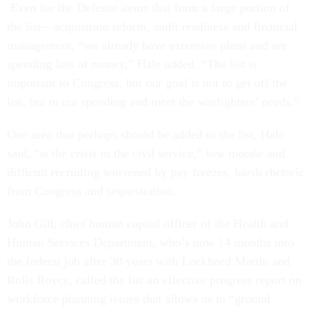
Even for the Defense items that form a large portion of
the list—acquisition reform, audit readiness and financial
management, “we already have extensive plans and are
spending lots of money,” Hale added. “The list is
important to Congress, but our goal is not to get off the
list, but to cut spending and meet the warfighters’ needs.”
One area that perhaps should be added to the list, Hale
said, “is the crisis in the civil service,” low morale and
difficult recruiting worsened by pay freezes, harsh rhetoric
from Congress and sequestration.
John Gill, chief human capital officer of the Health and
Human Services Department, who’s now 14 months into
the federal job after 30 years with Lockheed Martin and
Rolls Royce, called the list an effective progress report on
workforce planning issues that allows us to “ground