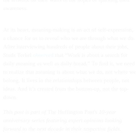
awareness.
At its heart, meaning-making is an act of self-expression,
a chance for us to reveal who we are through what we do.
After interviewing hundreds of people about their jobs,
Studs Terkel
observed
that “Work is about a search for
daily meaning as well as daily bread.” To find it, we need
to realize that meaning is about what we do, not where we
belong. It lives in the relationships between people, not
ideas. And it’s created from the bottom-up, not the top-
down.
This post is part of
The Huffington Post's
10-year
anniversary series featuring expert opinions looking
forward to the next decade in their respective fields.