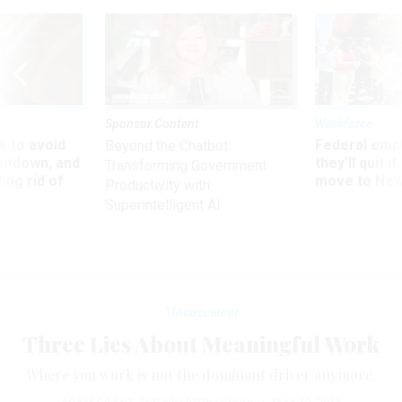
Sponsor Content
Workforce
 to avoid
Federal emp
Beyond the Chatbot:
utdown, and
they’ll quit i
Transforming Government
ing rid of
move to New
Productivity with
Superintelligent AI
Management
Three Lies About Meaningful Work
Where you work is not the dominant driver anymore.