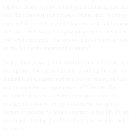
capabilities and resources, having a monitoring plan and
recording demonstrable progress, Mihm said. “Nothing
came off the list because they had zero risk, but because
they were effectively managing the problem,” he added.
For GAO evaluators, “the unit of analysis is not an item
on the list but the underlying problem.”
Nancy Potok, deputy director of the Census Bureau, said
the high-risk list can be valuable in making the case for
funding from Congress and as a tool for enterprisewide
risk management to create greater efficiencies. She
described the bureau’s efforts to integrate a “portfolio
management system” that prioritizes risk for agency
leaders. It requires “a culture change,” in that Ph.D’s are
now required to log their hours by project to help track
resources.