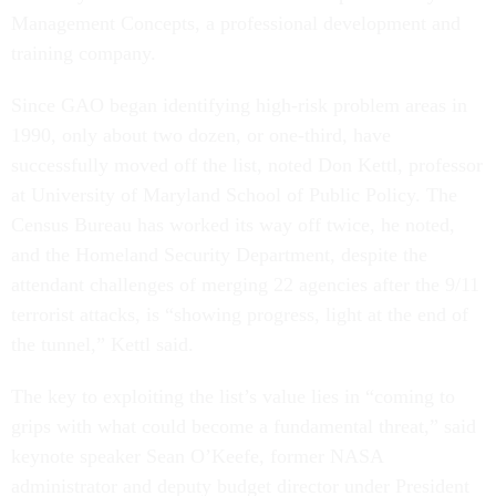
Management Concepts, a professional development and
training company.
Since GAO began identifying high-risk problem areas in
1990, only about two dozen, or one-third, have
successfully moved off the list, noted Don Kettl, professor
at University of Maryland School of Public Policy. The
Census Bureau has worked its way off twice, he noted,
and the Homeland Security Department, despite the
attendant challenges of merging 22 agencies after the 9/11
terrorist attacks, is “showing progress, light at the end of
the tunnel,” Kettl said.
The key to exploiting the list’s value lies in “coming to
grips with what could become a fundamental threat,” said
keynote speaker Sean O’Keefe, former NASA
administrator and deputy budget director under President