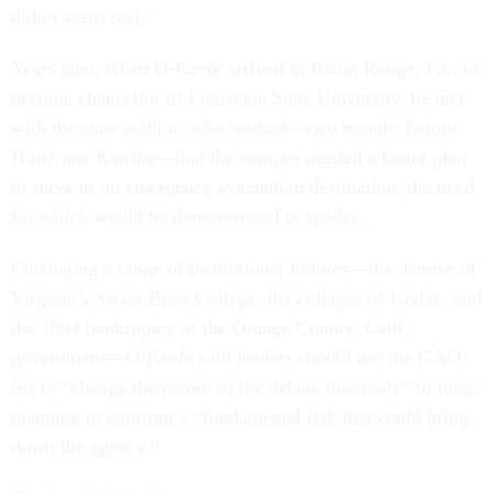
didn’t seem real.”
Years later, when O-Keefe arrived in Baton Rouge, La., to
become chancellor of Louisiana State University, he met
with the state auditor, who warned—two months before
Hurricane Katrina—that the campus needed a better plan
to serve as an emergency evacuation destination, the need
for which would be demonstrated in spades.
Cataloging a range of institutional failures—the demise of
Virginia’s Sweet Briar College, the collapse of Kodak, and
the 1994 bankruptcy of the Orange County, Calif.,
government—O’Keefe said leaders should use the GAO
list to “change the nature of the debate internally” to focus
planning to confront a “fundamental risk that could bring
down the agency.”