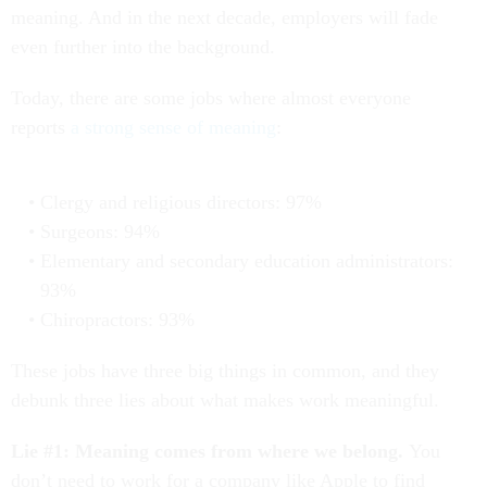
meaning. And in the next decade, employers will fade
even further into the background.
Today, there are some jobs where almost everyone
reports
a strong sense of meaning
:
Clergy and religious directors: 97%
Surgeons: 94%
Elementary and secondary education administrators:
93%
Chiropractors: 93%
These jobs have three big things in common, and they
debunk three lies about what makes work meaningful.
Lie #1: Meaning comes from where we belong.
You
don’t need to work for a company like Apple to find