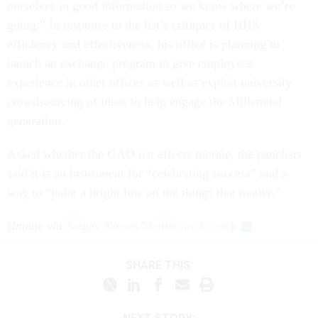
ourselves in good information so we know where we’re
going.” In response to the list’s critiques of HHS
efficiency and effectiveness, his office is planning to
launch an exchange program to give employees
experience in other offices as well as exploit university
crowdsourcing of ideas to help engage the Millennial
generation.
Asked whether the GAO list affects morale, the panelists
said it is an instrument for “celebrating success” and a
way to “paint a bright line on the things that matter.”
(
Image via
Sergey Nivens
/
Shutterstock.com
)
SHARE THIS: