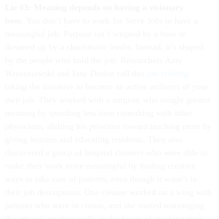
Lie #3: Meaning depends on having a visionary
boss.
You don’t have to work for Steve Jobs to have a
meaningful job. Purpose isn’t scripted by a boss or
dreamed up by a charismatic leader. Instead, it’s shaped
by the people who hold the job. Researchers Amy
Wrzesniewski and Jane Dutton call this
job crafting
:
taking the initiative to become an active architect of your
own job. They worked with a surgeon who sought greater
meaning by spending less time consulting with other
physicians, shifting his priorities toward teaching more by
giving lectures and educating residents. They also
discovered a group of hospital cleaners who were able to
make their work more meaningful by finding creative
ways to take care of patients, even though it wasn’t in
their job descriptions. One cleaner worked on a wing with
patients who were in comas, and she started rearranging
the artwork on their walls in the hopes of sparking their