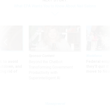
NEXT STORY:
What EPA Wants You to Know About Nail Salons
Sponsor Content
Workforce
 to avoid
Federal emp
Beyond the Chatbot:
utdown, and
they’ll quit i
Transforming Government
ing rid of
move to New
Productivity with
Superintelligent AI
Management