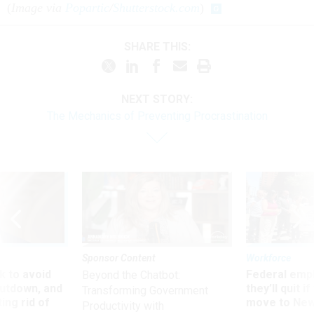
(
Image via
Popartic
/
Shutterstock.com
)
SHARE THIS:
NEXT STORY:
The Mechanics of Preventing Procrastination
Sponsor Content
Workforce
 to avoid
Federal emp
Beyond the Chatbot:
utdown, and
they’ll quit i
Transforming Government
ing rid of
move to New
Productivity with