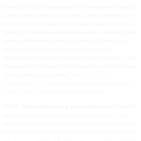
meaning. All of the meaningful jobs above are completely
untethered to specific organizations. Some of them work
at multiple sites: surgeons often split their time between
half a dozen different hospitals in a week, and clergy float
between different religious institutions. The rest can do
the same job anywhere: education directors and
administrators can move from one school to another—and
chiropractors from one office to another—while the nature
of their work stays the same. They
identify with
occupations, not organizations
. As Dan Pink wrote in
Free
Agent Nation
: “Bye, bye, organization guy.”
Lie #2: Meaningful work is knowledge work.
You don’t
need to be a knowledge worker to find meaning. You
might have heard that the industrialized world has shifted
from a manufacturing economy to a knowledge economy,
but this isn’t actually true. We work in a service economy,