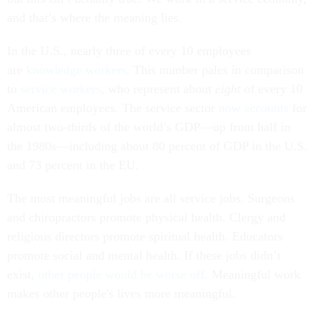
and that’s where the meaning lies.
In the U.S., nearly three of every 10 employees
are
knowledge workers
. This number pales in comparison
to
service workers
, who represent about
eight
of every 10
American employees. The service sector
now accounts
for
almost two-thirds of the world’s GDP—up from half in
the 1980s—including about 80 percent of GDP in the U.S.
and 73 percent in the EU.
The most meaningful jobs are all service jobs. Surgeons
and chiropractors promote physical health. Clergy and
religious directors promote spiritual health. Educators
promote social and mental health. If these jobs didn’t
exist,
other people would be worse off
. Meaningful work
makes other people's lives more meaningful.