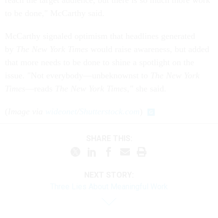
reach the target audience, but there is so much more work
to be done," McCarthy said.
McCarthy signaled optimism that headlines generated
by
The
New York Times
would raise awareness, but added
that more needs to be done to shine a spotlight on the
issue. "Not everybody—unbeknownst to
The
New York
Times
—reads
The
New York Times
,"
she said.
(
Image via
wideonet
/
Shutterstock.com
)
SHARE THIS:
NEXT STORY:
Three Lies About Meaningful Work