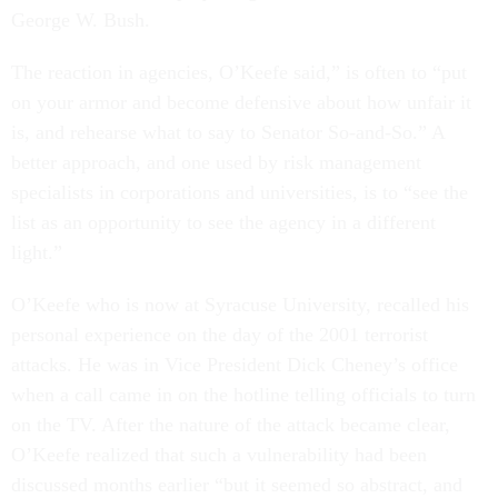
George W. Bush.
The reaction in agencies, O’Keefe said,” is often to “put
on your armor and become defensive about how unfair it
is, and rehearse what to say to Senator So-and-So.” A
better approach, and one used by risk management
specialists in corporations and universities, is to “see the
list as an opportunity to see the agency in a different
light.”
O’Keefe who is now at Syracuse University, recalled his
personal experience on the day of the 2001 terrorist
attacks. He was in Vice President Dick Cheney’s office
when a call came in on the hotline telling officials to turn
on the TV. After the nature of the attack became clear,
O’Keefe realized that such a vulnerability had been
discussed months earlier “but it seemed so abstract, and