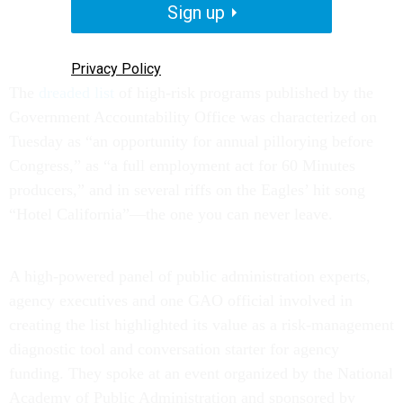
Sign up
Privacy Policy
The
dreaded list
of high-risk programs published by the
Government Accountability Office was characterized on
Tuesday as “an opportunity for annual pillorying before
Congress,” as “a full employment act for 60 Minutes
producers,” and in several riffs on the Eagles’ hit song
“Hotel California”—the one you can never leave.
A high-powered panel of public administration experts,
agency executives and one GAO official involved in
creating the list highlighted its value as a risk-management
diagnostic tool and conversation starter for agency
funding. They spoke at an event organized by the National
Academy of Public Administration and sponsored by