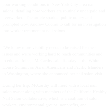
poor working conditions in New York City-area nail
salons, detailing how workers are routinely underpaid and
overworked. The article sparked public outcry and
prompted Gov. Andrew Cuomo to call for an investigation
into worker treatment at nail salons.
"We know more visibility needs to be raised for these
issues and we're working hard to reach communities and
to educate folks," McCarthy said Tuesday at the White
House Summit on Asian Americans and Pacific Islanders
in Washington, where she announced her nail salon visit.
During her trip, McCarthy will meet with a local nail
salon owner along with members of the California Healthy
Nail Salon Collaborative, which is a coalition of salon
workers, environmental groups, nonprofits, and