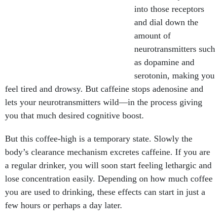
into those receptors
and dial down the
amount of
neurotransmitters such
as dopamine and
serotonin, making you
feel tired and drowsy. But caffeine stops adenosine and
lets your neurotransmitters wild—in the process giving
you that much desired cognitive boost.
But this coffee-high is a temporary state. Slowly the
body’s clearance mechanism excretes caffeine. If you are
a regular drinker, you will soon start feeling lethargic and
lose concentration easily. Depending on how much coffee
you are used to drinking, these effects can start in just a
few hours or perhaps a day later.