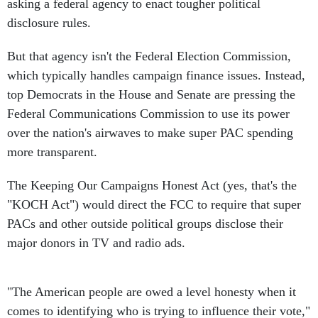
asking a federal agency to enact tougher political
disclosure rules.
But that agency isn't the Federal Election Commission,
which typically handles campaign finance issues. Instead,
top Democrats in the House and Senate are pressing the
Federal Communications Commission to use its power
over the nation's airwaves to make super PAC spending
more transparent.
The Keeping Our Campaigns Honest Act (yes, that's the
"KOCH Act") would direct the FCC to require that super
PACs and other outside political groups disclose their
major donors in TV and radio ads.
"The American people are owed a level honesty when it
comes to identifying who is trying to influence their vote,"