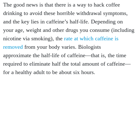
The good news is that there is a way to hack coffee
drinking to avoid these horrible withdrawal symptoms,
and the key lies in caffeine’s half-life. Depending on
your age, weight and other drugs you consume (including
nicotine via smoking), the
rate at which caffeine is
removed
from your body varies. Biologists
approximate the half-life of caffeine—that is, the time
required to eliminate half the total amount of caffeine—
for a healthy adult to be about six hours.