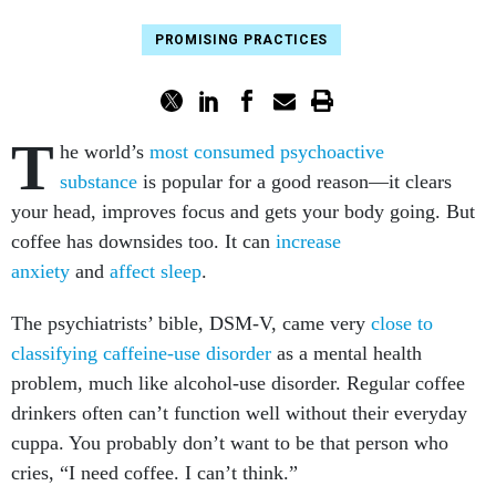
PROMISING PRACTICES
T
he world’s
most consumed psychoactive
substance
is popular for a good reason—it clears
your head, improves focus and gets your body going. But
coffee has downsides too. It can
increase
anxiety
and
affect sleep
.
The psychiatrists’ bible, DSM-V, came very
close to
classifying caffeine-use disorder
as a mental health
problem, much like alcohol-use disorder. Regular coffee
drinkers often can’t function well without their everyday
cuppa. You probably don’t want to be that person who
cries, “I need coffee. I can’t think.”