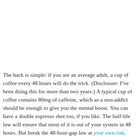
The hack is simple: if you are an average adult, a cup of
coffee every 48 hours will do the trick. (Disclosure: I’ve
been doing this for more than two years.) A typical cup of
coffee contains 80mg of caffeine, which as a non-addict
should be enough to give you the mental boost. You can
have a double espresso shot too, if you like. The half-life
law will ensure that most of it is out of your system in 48
hours. But break the 48-hour-gap law at
your own risk
.