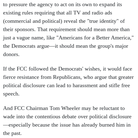
to pressure the agency to act on its own to expand its
existing rules requiring that all TV and radio ads
(commercial and political) reveal the "true identity" of
their sponsors. That requirement should mean more than
just a vague name, like "Americans for a Better America,"
the Democrats argue—it should mean the group's major
donors.
If the FCC followed the Democrats' wishes, it would face
fierce resistance from Republicans, who argue that greater
political disclosure can lead to harassment and stifle free
speech.
And FCC Chairman Tom Wheeler may be reluctant to
wade into the contentious debate over political disclosure
—especially because the issue has already burned him in
the past.