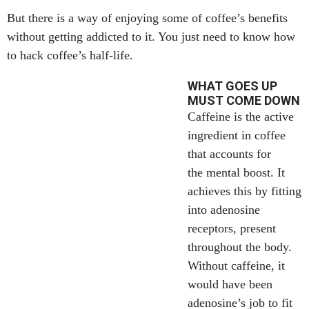
But there is a way of enjoying some of coffee’s benefits
without getting addicted to it. You just need to know how
to hack coffee’s half-life.
WHAT GOES UP
MUST COME DOWN
Caffeine is the active
ingredient in coffee
that accounts for
the mental boost. It
achieves this by fitting
into adenosine
receptors, present
throughout the body.
Without caffeine, it
would have been
adenosine’s job to fit