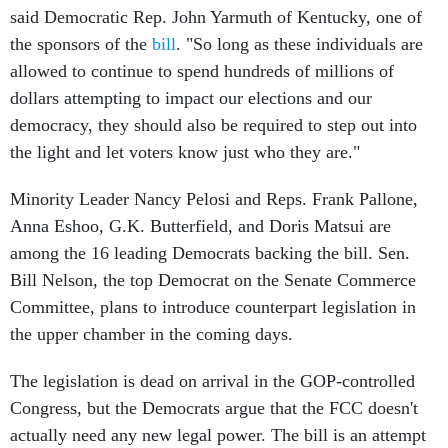
said Democratic Rep. John Yarmuth of Kentucky, one of
the sponsors of the
bill
. "So long as these individuals are
allowed to continue to spend hundreds of millions of
dollars attempting to impact our elections and our
democracy, they should also be required to step out into
the light and let voters know just who they are."
Minority Leader Nancy Pelosi and Reps. Frank Pallone,
Anna Eshoo, G.K. Butterfield, and Doris Matsui are
among the 16 leading Democrats backing the bill. Sen.
Bill Nelson, the top Democrat on the Senate Commerce
Committee, plans to introduce counterpart legislation in
the upper chamber in the coming days.
The legislation is dead on arrival in the GOP-controlled
Congress, but the Democrats argue that the FCC doesn't
actually need any new legal power. The bill is an attempt