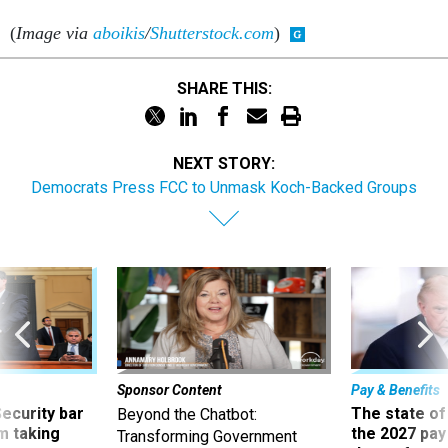
(
Image via
aboikis
/
Shutterstock.com
)
SHARE THIS:
NEXT STORY:
Democrats Press FCC to Unmask Koch-Backed Groups
Sponsor Content
Pay & Benefits
Security bar
The state of
Beyond the Chatbot:
m taking
the 2027 pay 
Transforming Government