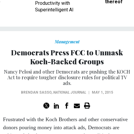
ve
thereof
Productivity with
Superintelligent AI
Management
Democrats Press FCC to Unmask
Koch-Backed Groups
Nancy Pelosi and other Democrats are pushing the KOCH
Act to require tougher disclosure rules for political TV
ads.
BRENDAN SASSO
,
NATIONAL JOURNAL
|
MAY 1, 2015
Frustrated with the Koch Brothers and other conservative
donors pouring money into attack ads, Democrats are