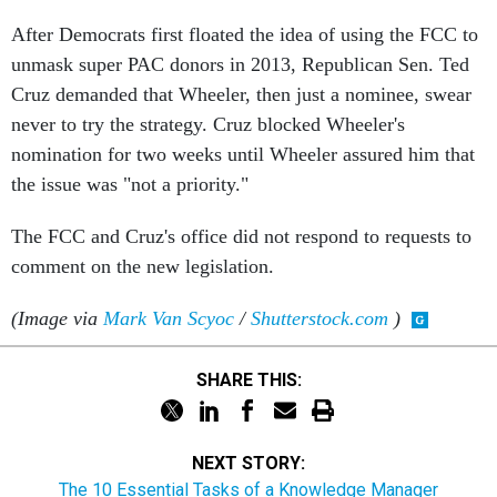
After Democrats first floated the idea of using the FCC to
unmask super PAC donors in 2013, Republican Sen. Ted
Cruz demanded that Wheeler, then just a nominee, swear
never to try the strategy. Cruz blocked Wheeler's
nomination for two weeks until Wheeler assured him that
the issue was "not a priority."
The FCC and Cruz's office did not respond to requests to
comment on the new legislation.
(Image via
Mark Van Scyoc
/
Shutterstock.com
)
SHARE THIS:
NEXT STORY:
The 10 Essential Tasks of a Knowledge Manager