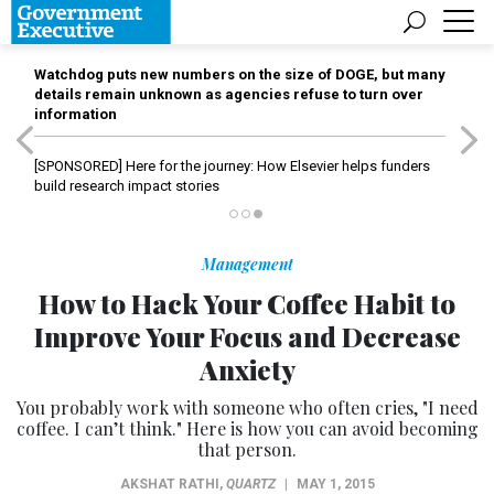
Watchdog puts new numbers on the size of DOGE, but many
details remain unknown as agencies refuse to turn over
information
[SPONSORED]
Here for the journey: How Elsevier helps funders
build research impact stories
Management
How to Hack Your Coffee Habit to
Improve Your Focus and Decrease
Anxiety
You probably work with someone who often cries, "I need
coffee. I can’t think." Here is how you can avoid becoming
that person.
AKSHAT RATHI
,
QUARTZ
|
MAY 1, 2015