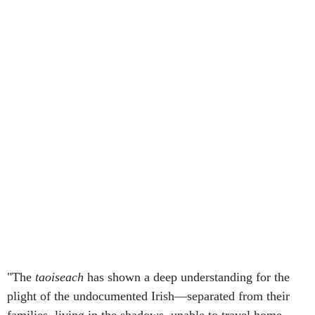
"The
taoiseach
has shown a deep understanding for the
plight of the undocumented Irish—separated from their
families, living in the shadows, unable to travel home