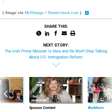
(
Image via
Mellimage
/
Shutterstock.com
)
SHARE THIS:
NEXT STORY:
The Irish Prime Minister Is Here and He Won’t Stop Talking
About U.S. Immigration Reform.
Sponsor Content
Workforce
Security bar
Federal emp
Beyond the Chatbot: