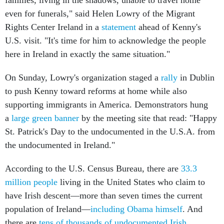
even for funerals," said Helen Lowry of the Migrant
Rights Center Ireland in a
statement
ahead of Kenny's
U.S. visit. "It's time for him to acknowledge the people
here in Ireland in exactly the same situation."
On Sunday, Lowry's organization staged a
rally
in Dublin
to push Kenny toward reforms at home while also
supporting immigrants in America. Demonstrators hung
a
large green banner
by the meeting site that read: "Happy
St. Patrick's Day to the undocumented in the U.S.A. from
the undocumented in Ireland."
According to the U.S. Census Bureau, there are
33.3
million people
living in the United States who claim to
have Irish descent—more than seven times the current
population of Ireland—
including Obama himself
. And
there are
tens of thousands of undocumented Irish