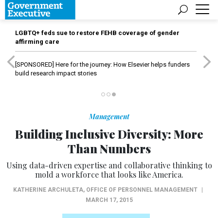
LGBTQ+ feds sue to restore FEHB coverage of gender
affirming care
[SPONSORED]
Here for the journey: How Elsevier helps funders
build research impact stories
Management
Building Inclusive Diversity: More
Than Numbers
Using data-driven expertise and collaborative thinking to
mold a workforce that looks like America.
KATHERINE ARCHULETA
,
OFFICE OF PERSONNEL MANAGEMENT
|
MARCH 17, 2015