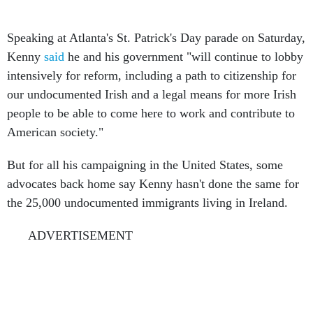
Speaking at Atlanta's St. Patrick's Day parade on Saturday,
Kenny
said
he and his government "will continue to lobby
intensively for reform, including a path to citizenship for
our undocumented Irish and a legal means for more Irish
people to be able to come here to work and contribute to
American society."
But for all his campaigning in the United States, some
advocates back home say Kenny hasn't done the same for
the 25,000 undocumented immigrants living in Ireland.
ADVERTISEMENT