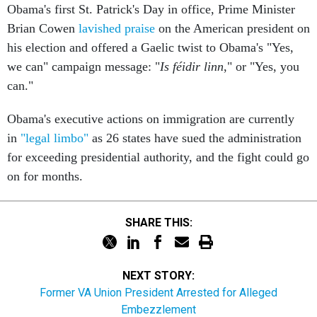
Brian Cowen
lavished praise
on the American president on
his election and offered a Gaelic twist to Obama's "Yes,
we can" campaign message: "
Is féidir linn
," or "Yes, you
can."
Obama's executive actions on immigration are currently
in
"legal limbo"
as 26 states have sued the administration
for exceeding presidential authority, and the fight could go
on for months.
SHARE THIS:
NEXT STORY:
Former VA Union President Arrested for Alleged
Embezzlement