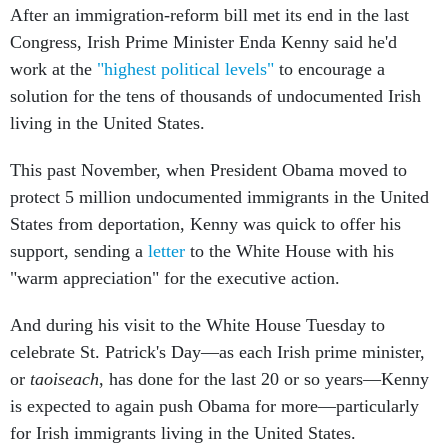
Congress, Irish Prime Minister Enda Kenny said he'd
work at the
"highest political levels"
to encourage a
solution for the tens of thousands of undocumented Irish
living in the United States.
This past November, when President Obama moved to
protect 5 million undocumented immigrants in the United
States from deportation, Kenny was quick to offer his
support, sending a
letter
to the White House with his
"warm appreciation" for the executive action.
And during his visit to the White House Tuesday to
celebrate St. Patrick's Day—as each Irish prime minister,
or
taoiseach
, has done for the last 20 or so years—Kenny
is expected to again push Obama for more—particularly
for Irish immigrants living in the United States.