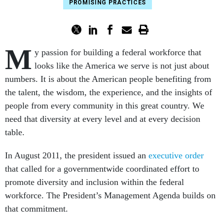
PROMISING PRACTICES
M
y passion for building a federal workforce that
looks like the America we serve is not just about
numbers. It is about the American people benefiting from
the talent, the wisdom, the experience, and the insights of
people from every community in this great country. We
need that diversity at every level and at every decision
table.
In August 2011, the president issued an
executive order
that called for a governmentwide coordinated effort to
promote diversity and inclusion within the federal
workforce. The President’s Management Agenda builds on
that commitment.