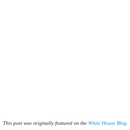
This post was originally featured on the
White House Blog
.