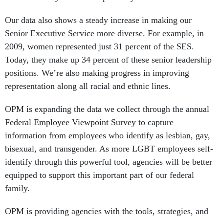
Our data also shows a steady increase in making our
Senior Executive Service more diverse. For example, in
2009, women represented just 31 percent of the SES.
Today, they make up 34 percent of these senior leadership
positions. We’re also making progress in improving
representation along all racial and ethnic lines.
OPM is expanding the data we collect through the annual
Federal Employee Viewpoint Survey to capture
information from employees who identify as lesbian, gay,
bisexual, and transgender. As more LGBT employees self-
identify through this powerful tool, agencies will be better
equipped to support this important part of our federal
family.
OPM is providing agencies with the tools, strategies, and
guidance to help them continue this progress. This week,