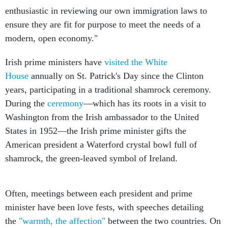
ensure they are fit for purpose to meet the needs of a
modern, open economy."
Irish prime ministers have
visited the White
House
annually on St. Patrick's Day since the Clinton
years, participating in a traditional shamrock ceremony.
During the
ceremony
—which has its roots in a visit to
Washington from the Irish ambassador to the United
States in 1952—the Irish prime minister gifts the
American president a Waterford crystal bowl full of
shamrock, the green-leaved symbol of Ireland.
Often, meetings between each president and prime
minister have been love fests, with speeches detailing
the
"warmth, the affection"
between the two countries. On
Obama's first St. Patrick's Day in office, Prime Minister