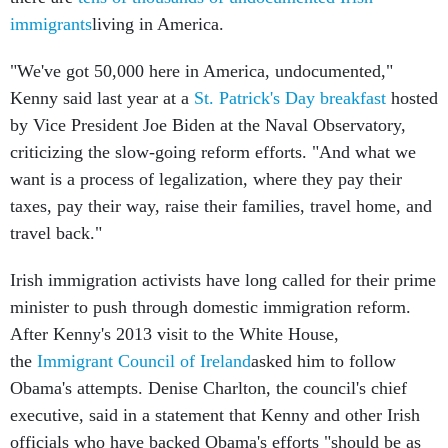
immigrants
living in America.
"We've got 50,000 here in America, undocumented,"
Kenny said last year at a
St. Patrick's Day breakfast
hosted
by Vice President Joe Biden at the Naval Observatory,
criticizing the slow-going reform efforts. "And what we
want is a process of legalization, where they pay their
taxes, pay their way, raise their families, travel home, and
travel back."
Irish immigration activists have long called for their prime
minister to push through domestic immigration reform.
After Kenny's 2013 visit to the White House,
the
Immigrant Council of Ireland
asked him to follow
Obama's attempts. Denise Charlton, the council's chief
executive, said in a statement that Kenny and other Irish
officials who have backed Obama's efforts "should be as
enthusiastic in reviewing our own immigration laws to