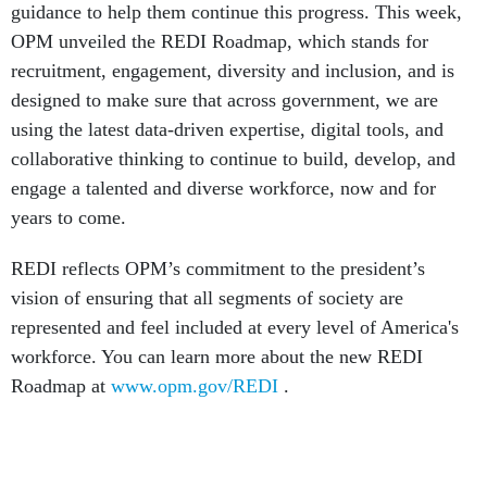
OPM unveiled the REDI Roadmap, which stands for
recruitment, engagement, diversity and inclusion, and is
designed to make sure that across government, we are
using the latest data-driven expertise, digital tools, and
collaborative thinking to continue to build, develop, and
engage a talented and diverse workforce, now and for
years to come.
REDI reflects OPM’s commitment to the president’s
vision of ensuring that all segments of society are
represented and feel included at every level of America's
workforce. You can learn more about the new REDI
Roadmap at
www.opm.gov/REDI
.