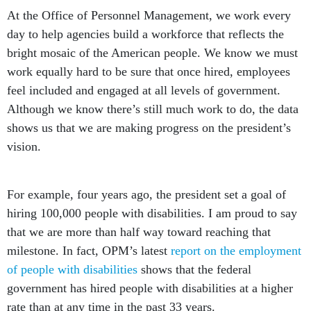
At the Office of Personnel Management, we work every
day to help agencies build a workforce that reflects the
bright mosaic of the American people. We know we must
work equally hard to be sure that once hired, employees
feel included and engaged at all levels of government.
Although we know there’s still much work to do, the data
shows us that we are making progress on the president’s
vision.
For example, four years ago, the president set a goal of
hiring 100,000 people with disabilities. I am proud to say
that we are more than half way toward reaching that
milestone. In fact, OPM’s latest
report on the employment
of people with disabilities
shows that the federal
government has hired people with disabilities at a higher
rate than at any time in the past 33 years.