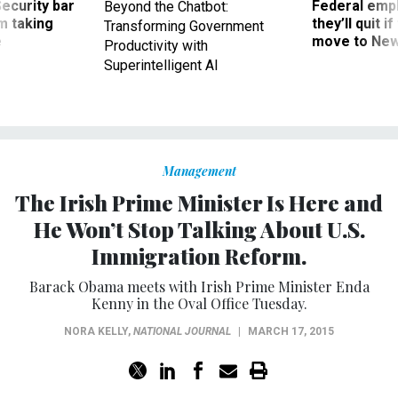
m taking
they’ll quit i
Transforming Government
ve
move to New
Productivity with
Superintelligent AI
Management
The Irish Prime Minister Is Here and
He Won’t Stop Talking About U.S.
Immigration Reform.
Barack Obama meets with Irish Prime Minister Enda
Kenny in the Oval Office Tuesday.
NORA KELLY
,
NATIONAL JOURNAL
|
MARCH 17, 2015
After an immigration-reform bill met its end in the last