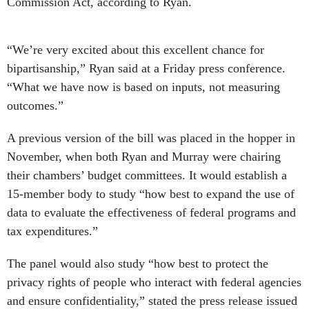
Commission Act, according to Ryan.
“We’re very excited about this excellent chance for
bipartisanship,” Ryan said at a Friday press conference.
“What we have now is based on inputs, not measuring
outcomes.”
A previous version of the bill was placed in the hopper in
November, when both Ryan and Murray were chairing
their chambers’ budget committees. It would establish a
15-member body to study “how best to expand the use of
data to evaluate the effectiveness of federal programs and
tax expenditures.”
The panel would also study “how best to protect the
privacy rights of people who interact with federal agencies
and ensure confidentiality,” stated the press release issued