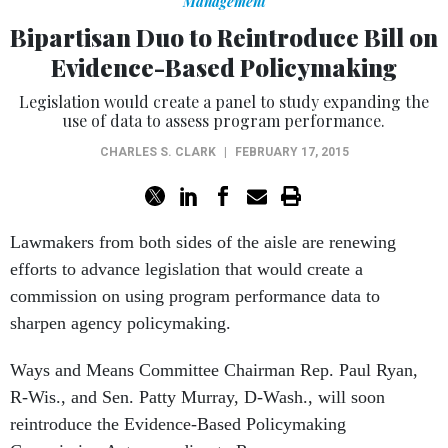
Management
Bipartisan Duo to Reintroduce Bill on
Evidence-Based Policymaking
Legislation would create a panel to study expanding the
use of data to assess program performance.
CHARLES S. CLARK
|
FEBRUARY 17, 2015
Lawmakers from both sides of the aisle are renewing
efforts to advance legislation that would create a
commission on using program performance data to
sharpen agency policymaking.
Ways and Means Committee Chairman Rep. Paul Ryan,
R-Wis., and Sen. Patty Murray, D-Wash., will soon
reintroduce the Evidence-Based Policymaking