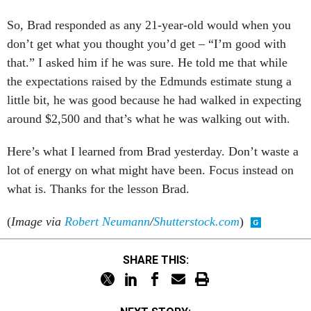
So, Brad responded as any 21-year-old would when you
don’t get what you thought you’d get – “I’m good with
that.” I asked him if he was sure. He told me that while
the expectations raised by the Edmunds estimate stung a
little bit, he was good because he had walked in expecting
around $2,500 and that’s what he was walking out with.
Here’s what I learned from Brad yesterday. Don’t waste a
lot of energy on what might have been. Focus instead on
what is. Thanks for the lesson Brad.
(
Image via
Robert Neumann
/
Shutterstock.com
)
SHARE THIS: