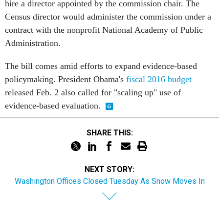
hire a director appointed by the commission chair. The
Census director would administer the commission under a
contract with the nonprofit National Academy of Public
Administration.
The bill comes amid efforts to expand evidence-based
policymaking. President Obama's
fiscal 2016 budget
released Feb. 2 also called for "scaling up" use of
evidence-based evaluation.
SHARE THIS:
NEXT STORY:
Washington Offices Closed Tuesday As Snow Moves In