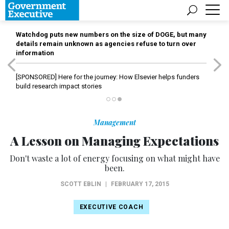
Watchdog puts new numbers on the size of DOGE, but many
details remain unknown as agencies refuse to turn over
information
[SPONSORED]
Here for the journey: How Elsevier helps funders
build research impact stories
Management
A Lesson on Managing Expectations
Don't waste a lot of energy focusing on what might have
been.
SCOTT EBLIN
|
FEBRUARY 17, 2015
EXECUTIVE COACH