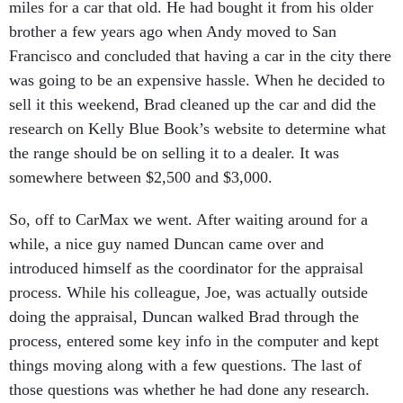
miles for a car that old. He had bought it from his older
brother a few years ago when Andy moved to San
Francisco and concluded that having a car in the city there
was going to be an expensive hassle. When he decided to
sell it this weekend, Brad cleaned up the car and did the
research on Kelly Blue Book’s website to determine what
the range should be on selling it to a dealer. It was
somewhere between $2,500 and $3,000.
So, off to CarMax we went. After waiting around for a
while, a nice guy named Duncan came over and
introduced himself as the coordinator for the appraisal
process. While his colleague, Joe, was actually outside
doing the appraisal, Duncan walked Brad through the
process, entered some key info in the computer and kept
things moving along with a few questions. The last of
those questions was whether he had done any research.