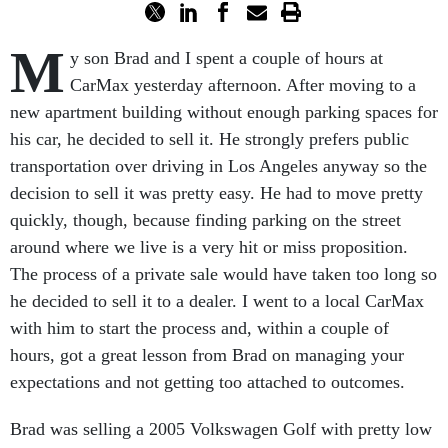
M
y son Brad and I spent a couple of hours at
CarMax yesterday afternoon. After moving to a
new apartment building without enough parking spaces for
his car, he decided to sell it. He strongly prefers public
transportation over driving in Los Angeles anyway so the
decision to sell it was pretty easy. He had to move pretty
quickly, though, because finding parking on the street
around where we live is a very hit or miss proposition.
The process of a private sale would have taken too long so
he decided to sell it to a dealer. I went to a local CarMax
with him to start the process and, within a couple of
hours, got a great lesson from Brad on managing your
expectations and not getting too attached to outcomes.
Brad was selling a 2005 Volkswagen Golf with pretty low