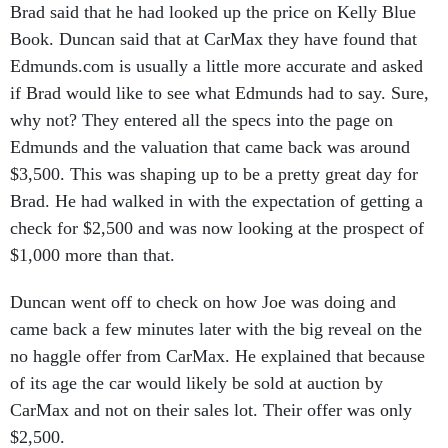
Brad said that he had looked up the price on Kelly Blue
Book. Duncan said that at CarMax they have found that
Edmunds.com is usually a little more accurate and asked
if Brad would like to see what Edmunds had to say. Sure,
why not? They entered all the specs into the page on
Edmunds and the valuation that came back was around
$3,500. This was shaping up to be a pretty great day for
Brad. He had walked in with the expectation of getting a
check for $2,500 and was now looking at the prospect of
$1,000 more than that.
Duncan went off to check on how Joe was doing and
came back a few minutes later with the big reveal on the
no haggle offer from CarMax. He explained that because
of its age the car would likely be sold at auction by
CarMax and not on their sales lot. Their offer was only
$2,500.