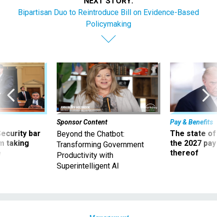
NEXT STORY:
Bipartisan Duo to Reintroduce Bill on Evidence-Based
Policymaking
Sponsor Content
Pay & Benefits
Security bar
The state of
Beyond the Chatbot:
m taking
the 2027 pay 
Transforming Government
ve
thereof
Productivity with
Superintelligent AI