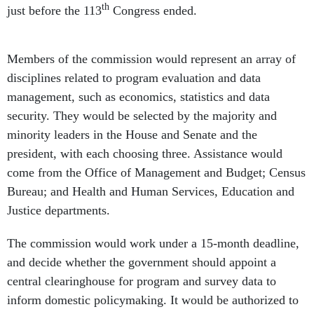
th
just before the 113
Congress ended.
Members of the commission would represent an array of
disciplines related to program evaluation and data
management, such as economics, statistics and data
security. They would be selected by the majority and
minority leaders in the House and Senate and the
president, with each choosing three. Assistance would
come from the Office of Management and Budget; Census
Bureau; and Health and Human Services, Education and
Justice departments.
The commission would work under a 15-month deadline,
and decide whether the government should appoint a
central clearinghouse for program and survey data to
inform domestic policymaking. It would be authorized to