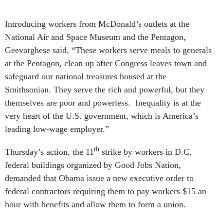
Introducing workers from McDonald’s outlets at the
National Air and Space Museum and the Pentagon,
Geevarghese said, “These workers serve meals to generals
at the Pentagon, clean up after Congress leaves town and
safeguard our national treasures housed at the
Smithsonian. They serve the rich and powerful, but they
themselves are poor and powerless. Inequality is at the
very heart of the U.S. government, which is America’s
leading low-wage employer.”
th
Thursday’s action, the 11
strike by workers in D.C.
federal buildings organized by Good Jobs Nation,
demanded that Obama issue a new executive order to
federal contractors requiring them to pay workers $15 an
hour with benefits and allow them to form a union.