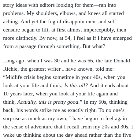
story ideas with editors looking for them—ran into
problems. My shoulders, elbows, and knees all started
aching. And yet the fog of disappointment and self-
censure began to lift, at first almost imperceptibly, then
more distinctly. By now, at 54, I feel as if I have emerged
from a passage through something. But what?
Long ago, when I was 30 and he was 66, the late Donald
Richie, the greatest writer I have known, told me:
“Midlife crisis begins sometime in your 40s, when you
look at your life and think,
Is this all?
And it ends about
10 years later, when you look at your life again and
think,
Actually, this is pretty good
.” In my 50s, thinking
back, his words strike me as exactly right. To no one’s
surprise as much as my own, I have begun to feel again
the sense of adventure that I recall from my 20s and 30s. I
wake up thinking about the day ahead rather than the five