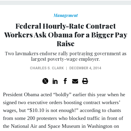
Management
Federal Hourly-Rate Contract
Workers Ask Obama for a Bigger Pay
Raise
Two lawmakers endorse rally portraying government as
largest poverty-wage employer.
CHARLES S. CLARK
|
DECEMBER 4, 2014
President Obama acted “boldly” earlier this year when he
signed two executive orders boosting contract workers’
wages, but “$10.10 is not enough!” according to chants
from some 200 protesters who blocked traffic in front of
the National Air and Space Museum in Washington on