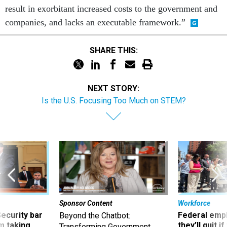
result in exorbitant increased costs to the government and
companies, and lacks an executable framework.”
SHARE THIS:
NEXT STORY:
Is the U.S. Focusing Too Much on STEM?
Sponsor Content
Workforce
Security bar
Federal emp
Beyond the Chatbot:
m taking
they’ll quit i
Transforming Government