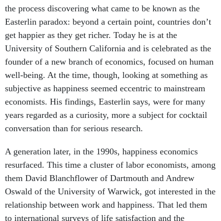
the process discovering what came to be known as the
Easterlin paradox: beyond a certain point, countries don’t
get happier as they get richer. Today he is at the
University of Southern California and is celebrated as the
founder of a new branch of economics, focused on human
well-being. At the time, though, looking at something as
subjective as happiness seemed eccentric to mainstream
economists. His findings, Easterlin says, were for many
years regarded as a curiosity, more a subject for cocktail
conversation than for serious research.
A generation later, in the 1990s, happiness economics
resurfaced. This time a cluster of labor economists, among
them David Blanchflower of Dartmouth and Andrew
Oswald of the University of Warwick, got interested in the
relationship between work and happiness. That led them
to international surveys of life satisfaction and the