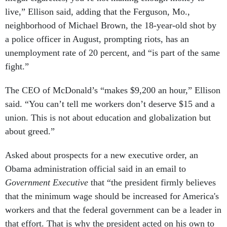
live,” Ellison said, adding that the Ferguson, Mo.,
neighborhood of Michael Brown, the 18-year-old shot by
a police officer in August, prompting riots, has an
unemployment rate of 20 percent, and “is part of the same
fight.”
The CEO of McDonald’s “makes $9,200 an hour,” Ellison
said. “You can’t tell me workers don’t deserve $15 and a
union. This is not about education and globalization but
about greed.”
Asked about prospects for a new executive order, an
Obama administration official said in an email to
Government Executive
that “the president firmly believes
that the minimum wage should be increased for America's
workers and that the federal government can be a leader in
that effort. That is why the president acted on his own to