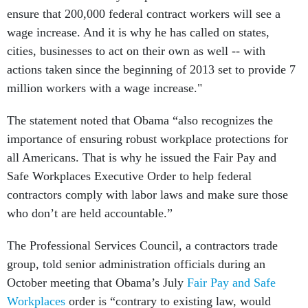
ensure that 200,000 federal contract workers will see a
wage increase. And it is why he has called on states,
cities, businesses to act on their own as well -- with
actions taken since the beginning of 2013 set to provide 7
million workers with a wage increase."
The statement noted that Obama “also recognizes the
importance of ensuring robust workplace protections for
all Americans. That is why he issued the Fair Pay and
Safe Workplaces Executive Order to help federal
contractors comply with labor laws and make sure those
who don’t are held accountable.”
The Professional Services Council, a contractors trade
group, told senior administration officials during an
October meeting that Obama’s July
Fair Pay and Safe
Workplaces
order is “contrary to existing law, would