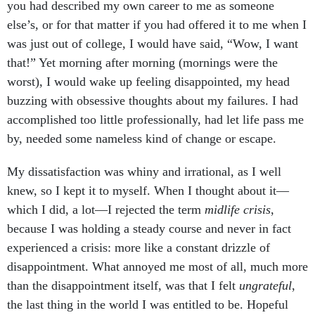
you had described my own career to me as someone
else’s, or for that matter if you had offered it to me when I
was just out of college, I would have said, “Wow, I want
that!” Yet morning after morning (mornings were the
worst), I would wake up feeling disappointed, my head
buzzing with obsessive thoughts about my failures. I had
accomplished too little professionally, had let life pass me
by, needed some nameless kind of change or escape.
My dissatisfaction was whiny and irrational, as I well
knew, so I kept it to myself. When I thought about it—
which I did, a lot—I rejected the term
midlife crisis
,
because I was holding a steady course and never in fact
experienced a crisis: more like a constant drizzle of
disappointment. What annoyed me most of all, much more
than the disappointment itself, was that I felt
ungrateful
,
the last thing in the world I was entitled to be. Hopeful