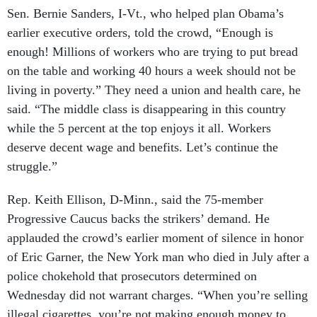
Sen. Bernie Sanders, I-Vt., who helped plan Obama’s
earlier executive orders, told the crowd, “Enough is
enough! Millions of workers who are trying to put bread
on the table and working 40 hours a week should not be
living in poverty.” They need a union and health care, he
said. “The middle class is disappearing in this country
while the 5 percent at the top enjoys it all. Workers
deserve decent wage and benefits. Let’s continue the
struggle.”
Rep. Keith Ellison, D-Minn., said the 75-member
Progressive Caucus backs the strikers’ demand. He
applauded the crowd’s earlier moment of silence in honor
of Eric Garner, the New York man who died in July after a
police chokehold that prosecutors determined on
Wednesday did not warrant charges. “When you’re selling
illegal cigarettes, you’re not making enough money to