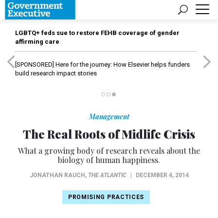
LGBTQ+ feds sue to restore FEHB coverage of gender
affirming care
[SPONSORED]
Here for the journey: How Elsevier helps funders
build research impact stories
Management
The Real Roots of Midlife Crisis
What a growing body of research reveals about the
biology of human happiness.
JONATHAN RAUCH
,
THE ATLANTIC
|
DECEMBER 4, 2014
PROMISING PRACTICES