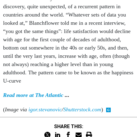
discovery, quite unexpected, of a recurrent pattern in
countries around the world. “Whatever sets of data you
looked at,” Blanchflower told me in a recent interview,
“you got the same things”: life satisfaction would decline
with age for the first couple of decades of adulthood,
bottom out somewhere in the 40s or early 50s, and then,
until the very last years, increase with age, often (though
not always) reaching a higher level than in young
adulthood. The pattern came to be known as the happiness
U-curve
Read more at The Atlantic
...
(
Image via
igor.stevanovic
/
Shutterstock.com
)
SHARE THIS: