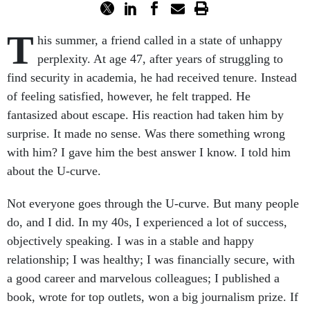
T
his summer, a friend called in a state of unhappy
perplexity. At age 47, after years of struggling to
find security in academia, he had received tenure. Instead
of feeling satisfied, however, he felt trapped. He
fantasized about escape. His reaction had taken him by
surprise. It made no sense. Was there something wrong
with him? I gave him the best answer I know. I told him
about the U-curve.
Not everyone goes through the U-curve. But many people
do, and I did. In my 40s, I experienced a lot of success,
objectively speaking. I was in a stable and happy
relationship; I was healthy; I was financially secure, with
a good career and marvelous colleagues; I published a
book, wrote for top outlets, won a big journalism prize. If