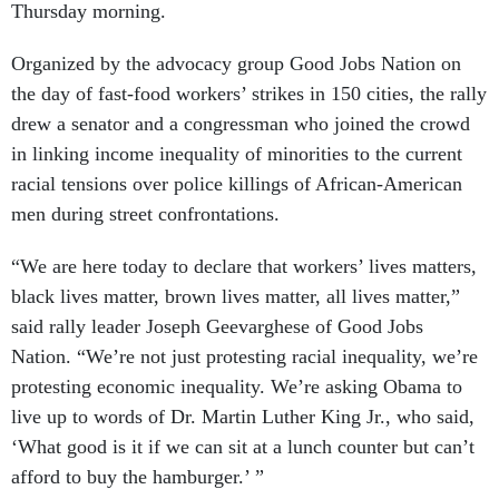
Thursday morning.
Organized by the advocacy group Good Jobs Nation on
the day of fast-food workers’ strikes in 150 cities, the rally
drew a senator and a congressman who joined the crowd
in linking income inequality of minorities to the current
racial tensions over police killings of African-American
men during street confrontations.
“We are here today to declare that workers’ lives matters,
black lives matter, brown lives matter, all lives matter,”
said rally leader Joseph Geevarghese of Good Jobs
Nation. “We’re not just protesting racial inequality, we’re
protesting economic inequality. We’re asking Obama to
live up to words of Dr. Martin Luther King Jr., who said,
‘What good is it if we can sit at a lunch counter but can’t
afford to buy the hamburger.’ ”