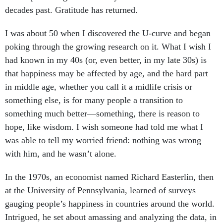
decades past. Gratitude has returned.
I was about 50 when I discovered the U-curve and began
poking through the growing research on it. What I wish I
had known in my 40s (or, even better, in my late 30s) is
that happiness may be affected by age, and the hard part
in middle age, whether you call it a midlife crisis or
something else, is for many people a transition to
something much better—something, there is reason to
hope, like wisdom. I wish someone had told me what I
was able to tell my worried friend: nothing was wrong
with him, and he wasn’t alone.
In the 1970s, an economist named Richard Easterlin, then
at the University of Pennsylvania, learned of surveys
gauging people’s happiness in countries around the world.
Intrigued, he set about amassing and analyzing the data, in