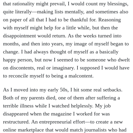
that rationality might prevail, I would count my blessings,
quite literally—making lists mentally, and sometimes also
on paper of all that I had to be thankful for. Reasoning
with myself might help for a little while, but then the
disappointment would return. As the weeks turned into
months, and then into years, my image of myself began to
change. I had always thought of myself as a basically
happy person, but now I seemed to be someone who dwelt
on discontents, real or imaginary. I supposed I would have
to reconcile myself to being a malcontent.
As I moved into my early 50s, I hit some real setbacks.
Both of my parents died, one of them after suffering a
terrible illness while I watched helplessly. My job
disappeared when the magazine I worked for was
restructured. An entrepreneurial effort—to create a new
online marketplace that would match journalists who had