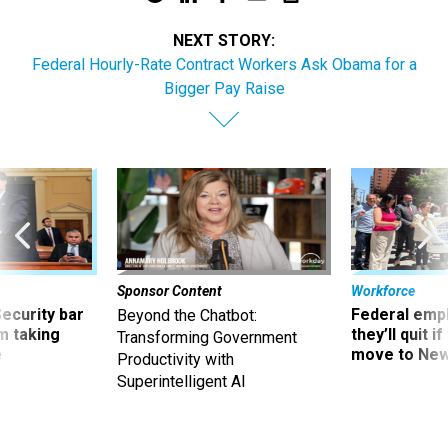
NEXT STORY:
Federal Hourly-Rate Contract Workers Ask Obama for a
Bigger Pay Raise
Sponsor Content
Workforce
Security bar
Federal emp
Beyond the Chatbot:
m taking
they’ll quit i
Transforming Government
ve
move to New
Productivity with
Superintelligent AI